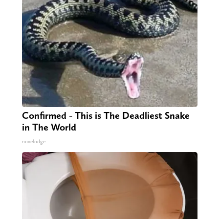
Confirmed - This is The Deadliest Snake
in The World
novelodge