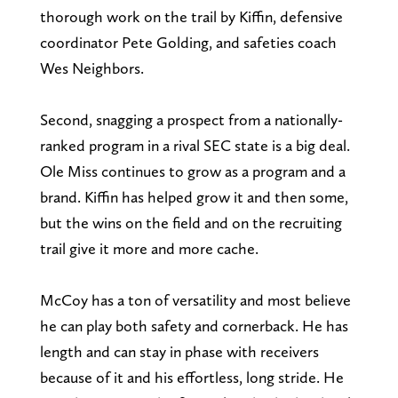
thorough work on the trail by Kiffin, defensive
coordinator Pete Golding, and safeties coach
Wes Neighbors.
Second, snagging a prospect from a nationally-
ranked program in a rival SEC state is a big deal.
Ole Miss continues to grow as a program and a
brand. Kiffin has helped grow it and then some,
but the wins on the field and on the recruiting
trail give it more and more cache.
McCoy has a ton of versatility and most believe
he can play both safety and cornerback. He has
length and can stay in phase with receivers
because of it and his effortless, long stride. He