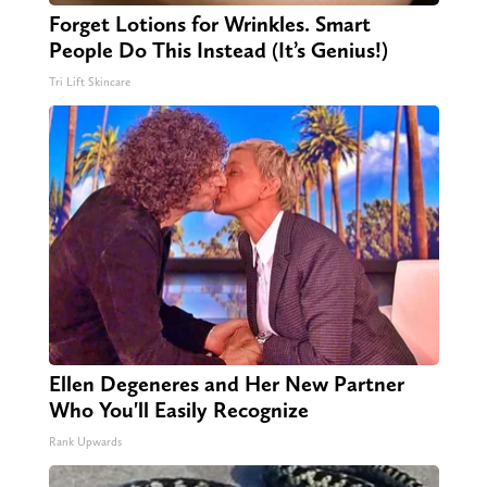
Forget Lotions for Wrinkles. Smart
People Do This Instead (It’s Genius!)
Tri Lift Skincare
Ellen Degeneres and Her New Partner
Who You'll Easily Recognize
Rank Upwards