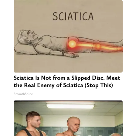
Sciatica Is Not from a Slipped Disc. Meet
the Real Enemy of Sciatica (Stop This)
SmoothSpine