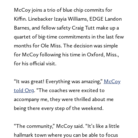
McCoy joins a trio of blue chip commits for
Kiffin. Linebacker Izayia Williams, EDGE Landon
Barnes, and fellow safety Craig Tutt make up a
quartet of big-time commitments in the last few
months for Ole Miss. The decision was simple
for McCoy following his time in Oxford, Miss.,
for his official visit.
“It was great! Everything was amazing,”
McCoy
told On3
. “The coaches were excited to
accompany me, they were thrilled about me
being there every step of the weekend.
“The community,” McCoy said. “It’s like a little
hallmark town where you can be able to focus