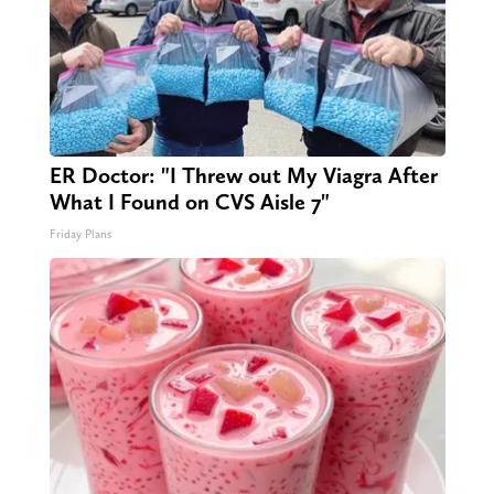
ER Doctor: "I Threw out My Viagra After
What I Found on CVS Aisle 7"
Friday Plans