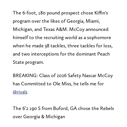
The 6-foot, 180 pound prospect chose Kiffin's
program over the likes of Georgia, Miami,
Michigan, and Texas A&M. McCoy announced
himself to the recruiting world as a sophomore
when he made 38 tackles, three tackles for loss,
and two interceptions for the dominant Peach
State program.
BREAKING: Class of 2026 Safety Nascar McCoy
has Committed to Ole Miss, he tells me for
@rivals
The 6’2 190 S from Buford, GA chose the Rebels
over Georgia & Michigan