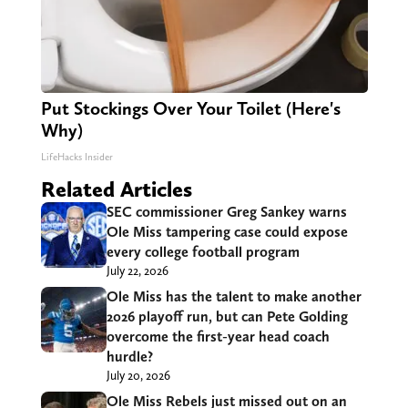
Put Stockings Over Your Toilet (Here's
Why)
LifeHacks Insider
Related Articles
SEC commissioner Greg Sankey warns
Ole Miss tampering case could expose
every college football program
July 22, 2026
Ole Miss has the talent to make another
2026 playoff run, but can Pete Golding
overcome the first-year head coach
hurdle?
July 20, 2026
Ole Miss Rebels just missed out on an