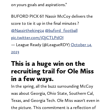
on yours goals and aspirations.”
BUFORD PICK 6!! Nassir McCoy delivers the
score to tie it up in the final minutes ?
@Nassirtheking24
@buford_football
pic.twitter.com/jQjCTLPdOI
— League Ready (@LeagueRDY)
October 14,
2023
This is a huge win on the
recruiting trail for Ole Miss
in a few ways.
In the spring, all the buzz surrounding McCoy
was about Georgia, Ohio State, Southern Cal,
Texas, and Georgia Tech. Ole Miss wasn't even in
the picture. This commitment is a reflection of