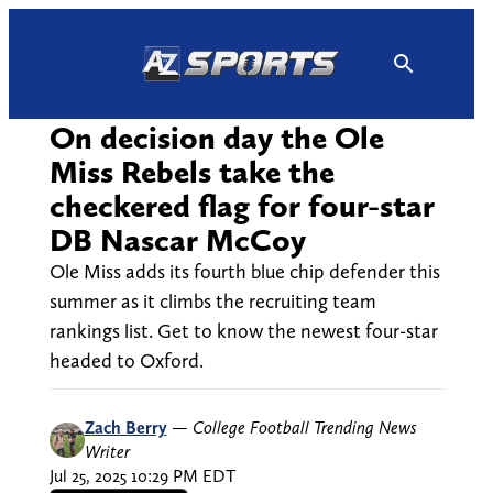
Skip
to
content
On decision day the Ole
Miss Rebels take the
checkered flag for four-star
DB Nascar McCoy
Ole Miss adds its fourth blue chip defender this
summer as it climbs the recruiting team
rankings list. Get to know the newest four-star
headed to Oxford.
Zach Berry
—
College Football Trending News
Writer
Jul 25, 2025 10:29 PM EDT