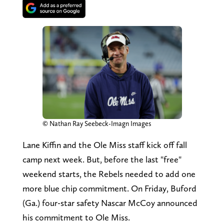
© Nathan Ray Seebeck-Imagn Images
Lane Kiffin and the Ole Miss staff kick off fall
camp next week. But, before the last "free"
weekend starts, the Rebels needed to add one
more blue chip commitment. On Friday, Buford
(Ga.) four-star safety Nascar McCoy announced
his commitment to Ole Miss.