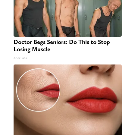
Doctor Begs Seniors: Do This to Stop
Losing Muscle
ApexLabs