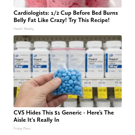
Cardiologists: 1/2 Cup Before Bed Burns
Belly Fat Like Crazy! Try This Recipe!
Health Weekly
CVS Hides This $1 Generic - Here’s The
Aisle It's Really In
Friday Plans