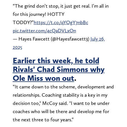
“The grind don’t stop, it just get real. I’m all in
for this journey! HOTTY
TODDY?”
https://t.co/qYOgY7nbBc
pic.twitter.com/4cQaDVLxOn
— Hayes Fawcett (@Hayesfawcett3)
July 26,
2025
Earlier this week, he told
Rivals' Chad Simmons why
Ole Miss won out
.
“It came down to the scheme, development and
relationships. Coaching stability is a key in my
decision too," McCoy said. "I want to be under
coaches who will be there and develop me for
the next three to four years.”