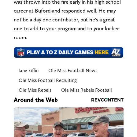
was thrown into the fire early in his high school
career at Buford and responded well. He may
not be a day one contributor, but he's a great
one to add to your program and to your locker
room.
lane kiffin
Ole Miss Football News
Ole Miss Football Recruiting
Ole Miss Rebels
Ole Miss Rebels Football
Around the Web