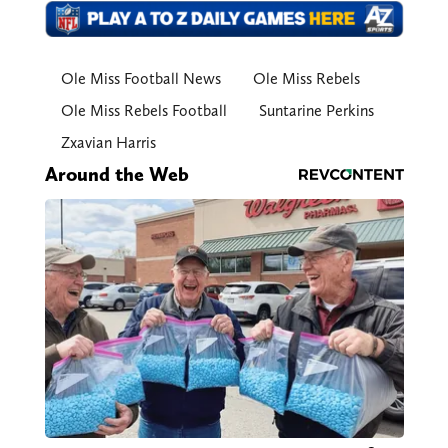
Ole Miss Football News
Ole Miss Rebels
Ole Miss Rebels Football
Suntarine Perkins
Zxavian Harris
Around the Web