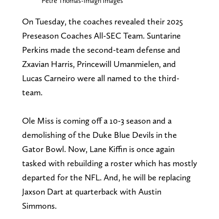
Petre Thomas-Imagn Images
On Tuesday, the coaches revealed their 2025
Preseason Coaches All-SEC Team. Suntarine
Perkins made the second-team defense and
Zxavian Harris, Princewill Umanmielen, and
Lucas Carneiro were all named to the third-
team.
Ole Miss is coming off a 10-3 season and a
demolishing of the Duke Blue Devils in the
Gator Bowl. Now, Lane Kiffin is once again
tasked with rebuilding a roster which has mostly
departed for the NFL. And, he will be replacing
Jaxson Dart at quarterback with Austin
Simmons.