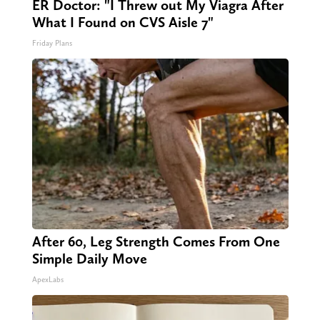
ER Doctor: "I Threw out My Viagra After
What I Found on CVS Aisle 7"
Friday Plans
After 60, Leg Strength Comes From One
Simple Daily Move
ApexLabs