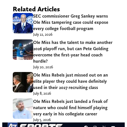
Related Articles
SEC commissioner Greg Sankey warns
Ole Miss tampering case could expose
every college football program
July 22, 2026
Ole Miss has the talent to make another
2026 playoff run, but can Pete Golding
overcome the first-year head coach
hurdle?
July 20, 2026
Ole Miss Rebels just missed out on an
elite player they could have definitely
used in their 2027 recruiting class
July 8, 2026
Ole Miss Rebels just landed a freak of
nature who could find himself playing
very early in his collegiate career
July 5, 2026
Facebook
Instagram
X
YouT