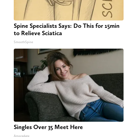
Spine Specialists Says: Do This for 15min
to Relieve Sciatica
SmoothSpine
Singles Over 35 Meet Here
Amoredate