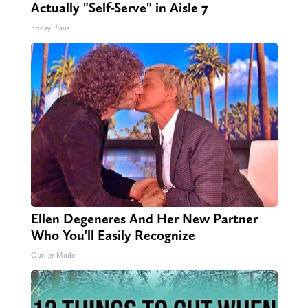
Actually "Self-Serve" in Aisle 7
Friday Plans
Ellen Degeneres And Her New Partner
Who You'll Easily Recognize
Outlier Model