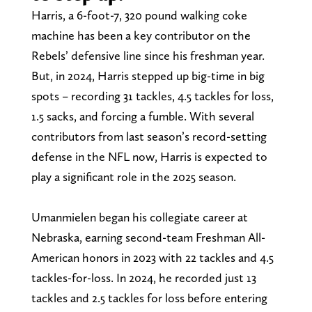
Harris, a 6-foot-7, 320 pound walking coke
machine has been a key contributor on the
Rebels’ defensive line since his freshman year.
But, in 2024, Harris stepped up big-time in big
spots – recording 31 tackles, 4.5 tackles for loss,
1.5 sacks, and forcing a fumble. With several
contributors from last season’s record-setting
defense in the NFL now, Harris is expected to
play a significant role in the 2025 season.
Umanmielen began his collegiate career at
Nebraska, earning second-team Freshman All-
American honors in 2023 with 22 tackles and 4.5
tackles-for-loss. In 2024, he recorded just 13
tackles and 2.5 tackles for loss before entering