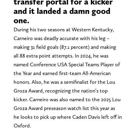
transfer portal for a kicker
and it landed a damn good
one.
During his two seasons at Western Kentucky,
Carneiro was deadly accurate with his leg –
making 31 field goals (87.1 percent) and making
all 88 extra point attempts. In 2024, he was
named Conference USA Special Teams Player of
the Year and earned first-team All-American
honors. Also, he was a semifinalist for the Lou
Groza Award, recognizing the nation’s top
kicker. Carneiro was also named to the 2025 Lou
Groza Award preseason watch list this year as
he looks to pick up where Caden Davis left off in
Oxford.