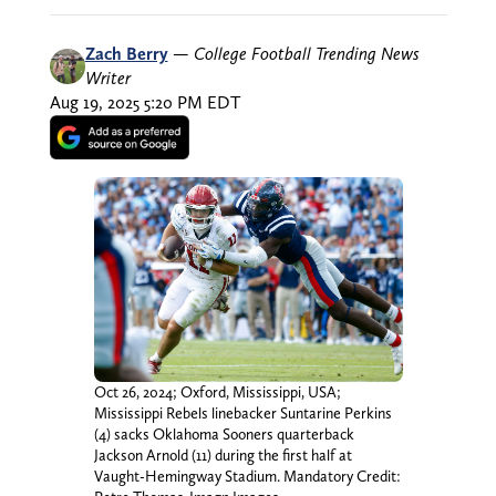
Zach Berry
—
College Football Trending News
Writer
Aug 19, 2025 5:20 PM EDT
Oct 26, 2024; Oxford, Mississippi, USA;
Mississippi Rebels linebacker Suntarine Perkins
(4) sacks Oklahoma Sooners quarterback
Jackson Arnold (11) during the first half at
Vaught-Hemingway Stadium. Mandatory Credit: