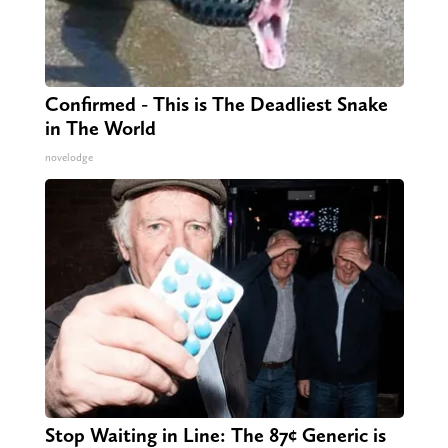
Confirmed - This is The Deadliest Snake
in The World
novelodge
Stop Waiting in Line: The 87¢ Generic is