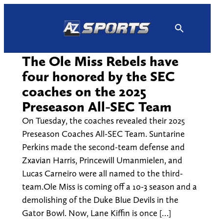
Skip
to
content
The Ole Miss Rebels have
four honored by the SEC
coaches on the 2025
Preseason All-SEC Team
On Tuesday, the coaches revealed their 2025
Preseason Coaches All-SEC Team. Suntarine
Perkins made the second-team defense and
Zxavian Harris, Princewill Umanmielen, and
Lucas Carneiro were all named to the third-
team.Ole Miss is coming off a 10-3 season and a
demolishing of the Duke Blue Devils in the
Gator Bowl. Now, Lane Kiffin is once […]