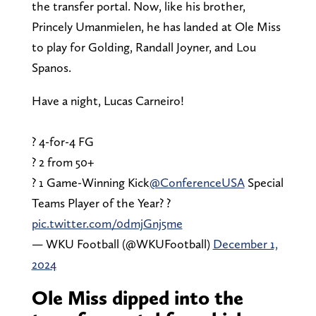
the transfer portal. Now, like his brother,
Princely Umanmielen, he has landed at Ole Miss
to play for Golding, Randall Joyner, and Lou
Spanos.
Have a night, Lucas Carneiro!
? 4-for-4 FG
? 2 from 50+
? 1 Game-Winning Kick
@ConferenceUSA
Special
Teams Player of the Year? ?
pic.twitter.com/0dmjGnj5me
— WKU Football (@WKUFootball)
December 1,
2024
Ole Miss dipped into the