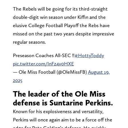
The Rebels will be going for its third-straight
double-digit win season under Kiffin and the
elusive College Football Playoff the Rebs have
missed on the past two years despite impressive
regular seasons.
Preseason Coaches All-SEC ‼️
#HottyToddy
pic.twitter.com/InFz4v0HXE
— Ole Miss Football (@OleMissFB)
August 19,
2025
The leader of the Ole Miss
defense is Suntarine Perkins.
Known for his explosiveness and versatility,
Perkins will once again aim to be a force off the
edge for Pete Golding’s defense. He quickly