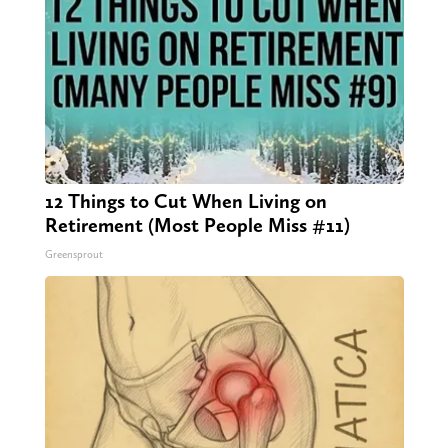
12 Things to Cut When Living on
Retirement (Most People Miss #11)
Greensprout