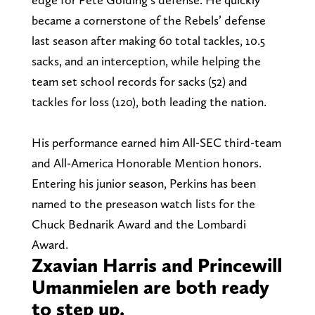
became a cornerstone of the Rebels’ defense
last season after making 60 total tackles, 10.5
sacks, and an interception, while helping the
team set school records for sacks (52) and
tackles for loss (120), both leading the nation.
His performance earned him All-SEC third-team
and All-America Honorable Mention honors.
Entering his junior season, Perkins has been
named to the preseason watch lists for the
Chuck Bednarik Award and the Lombardi
Award.
Zxavian Harris and Princewill
Umanmielen are both ready
to step up.