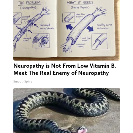
Neuropathy is Not From Low Vitamin B.
Meet The Real Enemy of Neuropathy
SmoothSpine