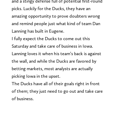
and a stingy defense full of potential first-round
picks. Luckily for the Ducks, they have an
amazing opportunity to prove doubters wrong
and remind people just what kind of team Dan
Lanning has built in Eugene.
I fully expect the Ducks to come out this
Saturday and take care of business in Iowa.
Lanning loves it when his team’s back is against
the wall, and while the Ducks are favored by
betting markets, most analysts are actually
picking Iowa in the upset.
The Ducks have all of their goals right in front
of them; they just need to go out and take care
of business.