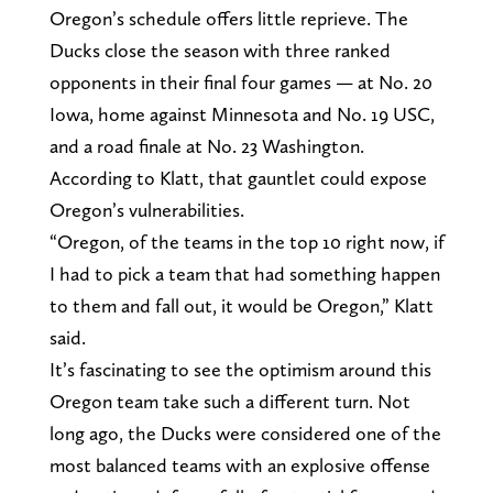
Oregon’s schedule offers little reprieve. The
Ducks close the season with three ranked
opponents in their final four games — at No. 20
Iowa, home against Minnesota and No. 19 USC,
and a road finale at No. 23 Washington.
According to Klatt, that gauntlet could expose
Oregon’s vulnerabilities.
“Oregon, of the teams in the top 10 right now, if
I had to pick a team that had something happen
to them and fall out, it would be Oregon,” Klatt
said.
It’s fascinating to see the optimism around this
Oregon team take such a different turn. Not
long ago, the Ducks were considered one of the
most balanced teams with an explosive offense