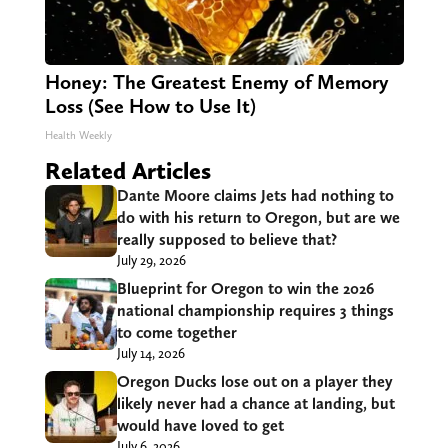
Honey: The Greatest Enemy of Memory
Loss (See How to Use It)
Health Weekly
Related Articles
Dante Moore claims Jets had nothing to
do with his return to Oregon, but are we
really supposed to believe that?
July 29, 2026
Blueprint for Oregon to win the 2026
national championship requires 3 things
to come together
July 14, 2026
Oregon Ducks lose out on a player they
likely never had a chance at landing, but
would have loved to get
July 6, 2026