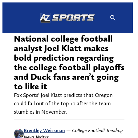
Skip
to
content
National college football
analyst Joel Klatt makes
bold prediction regarding
the college football playoffs
and Duck fans aren’t going
to like it
Fox Sports’ Joel Klatt predicts that Oregon
could fall out of the top 10 after the team
stumbles in November.
Brentley Weissman
—
College Football Trending
News Writer