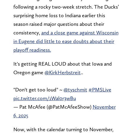
following a rocky two-week stretch. The Ducks’
surprising home loss to Indiana earlier this
season raised major questions about their
consistency,
and a close game against Wisconsin
in Eugene did little to ease doubts about their
playoff readiness.
It's getting REAL LOUD about that Iowa and
Oregon game
@KirkHerbstreit
..
"Don't get too loud" ~
@tyschmit
#PMSLive
pic.twitter.com/1Wal0r3wBu
— Pat McAfee (@PatMcAfeeShow)
November
6, 2025
Now, with the calendar turning to November,