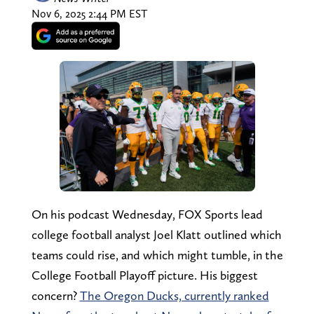
Nov 6, 2025 2:44 PM EST
On his podcast Wednesday, FOX Sports lead
college football analyst Joel Klatt outlined which
teams could rise, and which might tumble, in the
College Football Playoff picture. His biggest
concern?
The Oregon Ducks, currently ranked