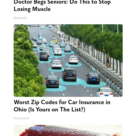
Doctor Begs Seniors: Do This to Stop
Losing Muscle
ApexLabs
Worst Zip Codes for Car Insurance in
Ohio (Is Yours on The List?)
Insure.com