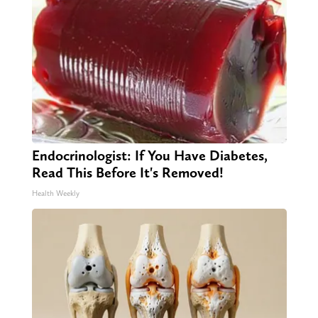
Endocrinologist: If You Have Diabetes,
Read This Before It's Removed!
Health Weekly