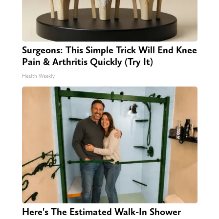
Surgeons: This Simple Trick Will End Knee
Pain & Arthritis Quickly (Try It)
Health Weekly
Here's The Estimated Walk-In Shower