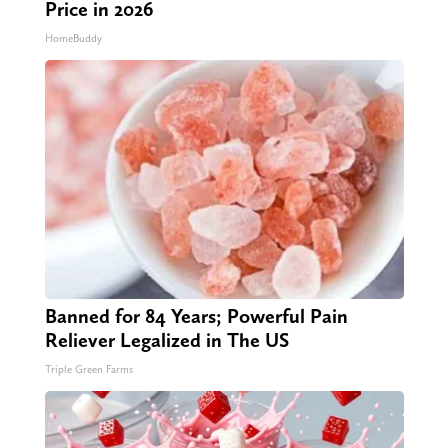
Price in 2026
HomeBuddy
Banned for 84 Years; Powerful Pain
Reliever Legalized in The US
Triple Green Farms