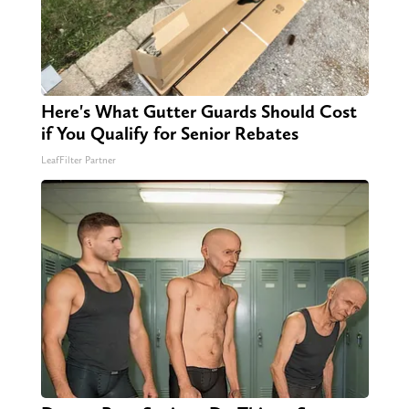
Here's What Gutter Guards Should Cost
if You Qualify for Senior Rebates
LeafFilter Partner