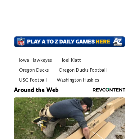
Iowa Hawkeyes
Joel Klatt
Oregon Ducks
Oregon Ducks Football
USC Football
Washington Huskies
Around the Web