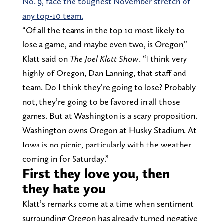
No. 9, face the toughest November stretch of
any top-10 team.
“Of all the teams in the top 10 most likely to
lose a game, and maybe even two, is Oregon,”
Klatt said on
The Joel Klatt Show
. “I think very
highly of Oregon, Dan Lanning, that staff and
team. Do I think they’re going to lose? Probably
not, they’re going to be favored in all those
games. But at Washington is a scary proposition.
Washington owns Oregon at Husky Stadium. At
Iowa is no picnic, particularly with the weather
coming in for Saturday.”
First they love you, then
they hate you
Klatt’s remarks come at a time when sentiment
surrounding Oregon has already turned negative