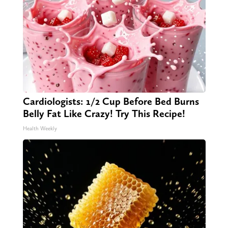
Cardiologists: 1/2 Cup Before Bed Burns
Belly Fat Like Crazy! Try This Recipe!
Health Weekly