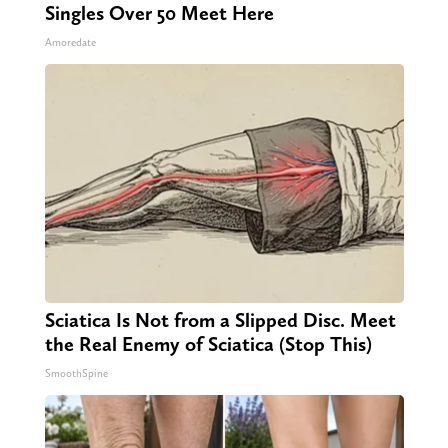
Singles Over 50 Meet Here
Amoredate
Sciatica Is Not from a Slipped Disc. Meet
the Real Enemy of Sciatica (Stop This)
SmoothSpine