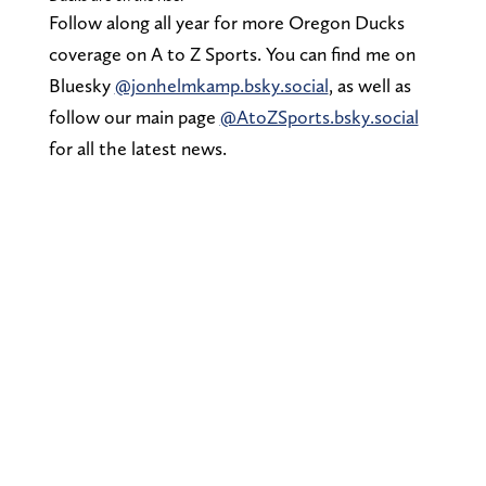
Follow along all year for more Oregon Ducks
coverage on A to Z Sports. You can find me on
Bluesky
@jonhelmkamp.bsky.social
, as well as
follow our main page
@AtoZSports.bsky.social
for all the latest news.