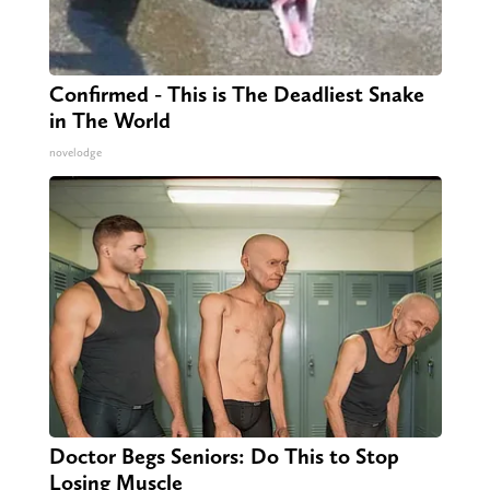
Confirmed - This is The Deadliest Snake
in The World
novelodge
Doctor Begs Seniors: Do This to Stop
Losing Muscle