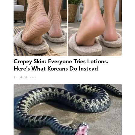
Crepey Skin: Everyone Tries Lotions.
Here's What Koreans Do Instead
Tri Lift Skincare