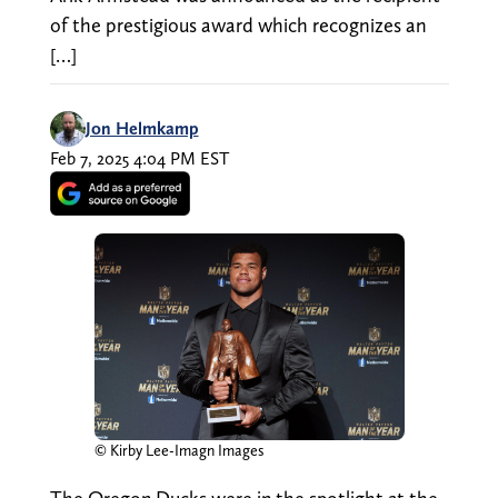
of the prestigious award which recognizes an
[…]
Jon Helmkamp
Feb 7, 2025 4:04 PM EST
© Kirby Lee-Imagn Images
The Oregon Ducks were in the spotlight at the