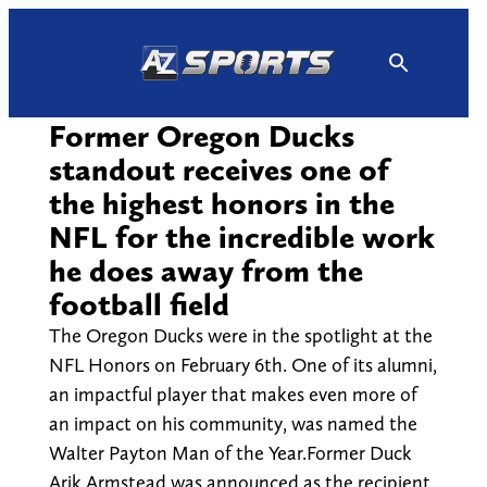
Skip
to
content
Former Oregon Ducks
standout receives one of
the highest honors in the
NFL for the incredible work
he does away from the
football field
The Oregon Ducks were in the spotlight at the
NFL Honors on February 6th. One of its alumni,
an impactful player that makes even more of
an impact on his community, was named the
Walter Payton Man of the Year.Former Duck
Arik Armstead was announced as the recipient