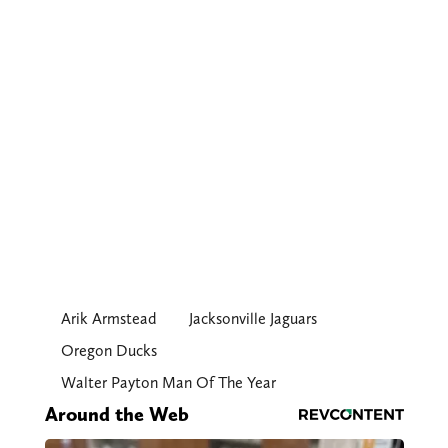
Arik Armstead
Jacksonville Jaguars
Oregon Ducks
Walter Payton Man Of The Year
Around the Web