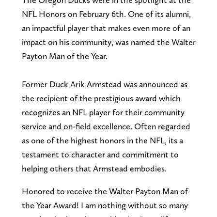
NFL Honors on February 6th. One of its alumni,
an impactful player that makes even more of an
impact on his community, was named the Walter
Payton Man of the Year.
Former Duck Arik Armstead was announced as
the recipient of the prestigious award which
recognizes an NFL player for their community
service and on-field excellence. Often regarded
as one of the highest honors in the NFL, its a
testament to character and commitment to
helping others that Armstead embodies.
Honored to receive the Walter Payton Man of
the Year Award! I am nothing without so many