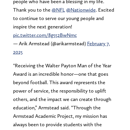
people who have been a blessing in my life.
Thank you to the
@NFL
@Nationwide
. Excited
to continue to serve our young people and
inspire the next generation!
pic.twitter.com/8g552BwNmc
— Arik Armstead (@arikarmstead)
February 7,
2025
"Receiving the Walter Payton Man of the Year
Award is an incredible honor—one that goes
beyond football. This award represents the
power of service, the responsibility to uplift
others, and the impact we can create through
education,” Armstead said. “Through the
Armstead Academic Project, my mission has
always been to provide students with the