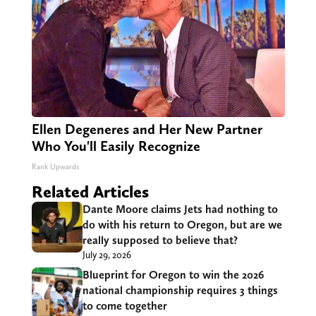
Ellen Degeneres and Her New Partner
Who You'll Easily Recognize
Rank Upwards
Related Articles
Dante Moore claims Jets had nothing to
do with his return to Oregon, but are we
really supposed to believe that?
July 29, 2026
Blueprint for Oregon to win the 2026
national championship requires 3 things
to come together