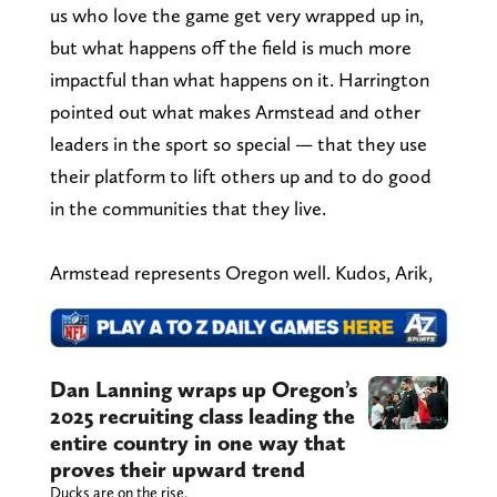
us who love the game get very wrapped up in,
but what happens off the field is much more
impactful than what happens on it. Harrington
pointed out what makes Armstead and other
leaders in the sport so special — that they use
their platform to lift others up and to do good
in the communities that they live.
Armstead represents Oregon well. Kudos, Arik,
Dan Lanning wraps up Oregon’s
2025 recruiting class leading the
entire country in one way that
proves their upward trend
Ducks are on the rise.