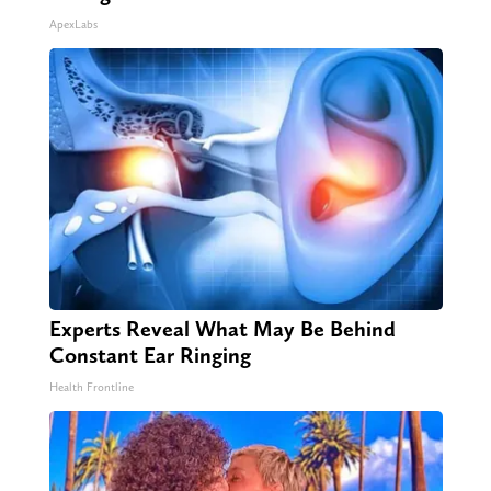
ApexLabs
Experts Reveal What May Be Behind
Constant Ear Ringing
Health Frontline