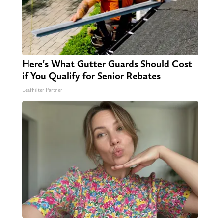
Here's What Gutter Guards Should Cost
if You Qualify for Senior Rebates
LeafFilter Partner