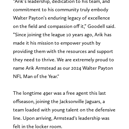
“Arik’s leadership, dedication to his team, and
commitment to his community truly embody
Walter Payton’s enduring legacy of excellence
on the field and compassion off it,” Goodell said.
“Since joining the league 10 years ago, Arik has
made it his mission to empower youth by
providing them with the resources and support
they need to thrive. We are extremely proud to
name Arik Armstead as our 2024 Walter Payton
NFL Man of the Year."
The longtime 49er was a free agent this last
offseason, joining the Jacksonville Jaguars, a
team loaded with young talent on the defensive
line. Upon arriving, Armstead's leadership was
felt in the locker room.