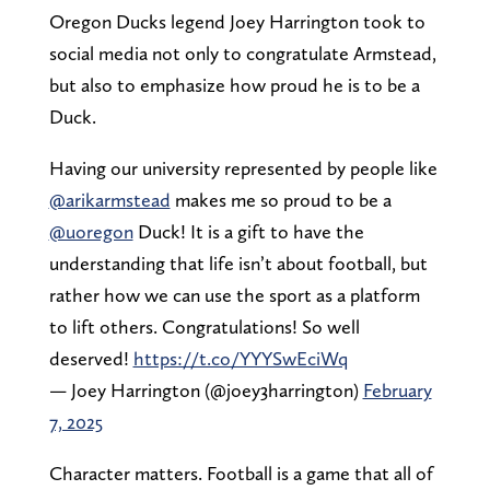
Oregon Ducks legend Joey Harrington took to
social media not only to congratulate Armstead,
but also to emphasize how proud he is to be a
Duck.
Having our university represented by people like
@arikarmstead
makes me so proud to be a
@uoregon
Duck! It is a gift to have the
understanding that life isn’t about football, but
rather how we can use the sport as a platform
to lift others. Congratulations! So well
deserved!
https://t.co/YYYSwEciWq
— Joey Harrington (@joey3harrington)
February
7, 2025
Character matters. Football is a game that all of