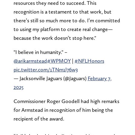
resources they need to succeed. This
recognition is a testament to that work, but
there’s still so much more to do. I’m committed
to using my platform to create real change—
because the work doesn’t stop here."
"I believe in humanity." –
@arikarmstead
#WPMOY
|
#NFLHonors
pic.twitter.com/1TNm1l76w3
— Jacksonville Jaguars (@Jaguars)
February 7,
2025
Commissioner Roger Goodell had high remarks
for Armstead in recognition of him being the
recipient of the award.