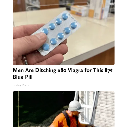
Men Are Ditching $80 Viagra for This 87¢
Blue Pill
Friday Plans