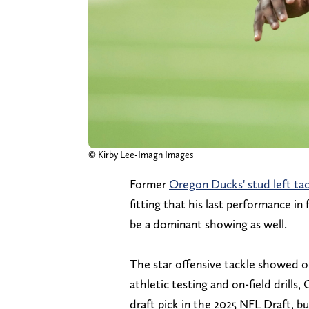
© Kirby Lee-Imagn Images
Former
Oregon Ducks' stud left tac
fitting that his last performance in 
be a dominant showing as well.
The star offensive tackle showed 
athletic testing and on-field drills,
draft pick in the 2025 NFL Draft, bu