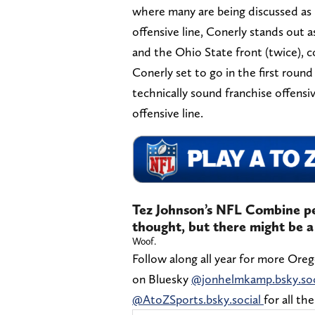
where many are being discussed as p
offensive line, Conerly stands out a
and the Ohio State front (twice), 
Conerly set to go in the first round
technically sound franchise offensi
offensive line.
Tez Johnson’s NFL Combine pe
thought, but there might be a 
Woof.
Follow along all year for more Ore
on Bluesky
@jonhelmkamp.bsky.soc
@AtoZSports.bsky.social
for all th