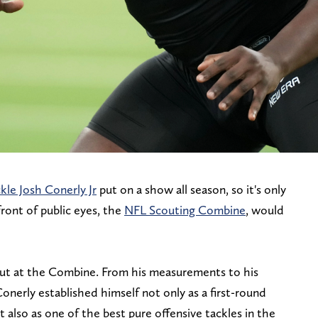
kle Josh Conerly Jr
put on a show all season, so it's only
front of public eyes, the
NFL Scouting Combine
, would
out at the Combine. From his measurements to his
 Conerly established himself not only as a first-round
t also as one of the best pure offensive tackles in the