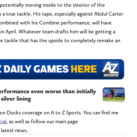
otentially moving inside to the interior of the
s a true tackle. His tape, especially against Abdul Carter
combined with his Combine performance, will have
 in April. Whatever team drafts him will be getting a
ve tackle that has the upside to completely remake an
rformance even worse than initially
silver lining
gon Ducks coverage on A to Z Sports. You can find me
ial
, as well as follow our main page
e latest news.