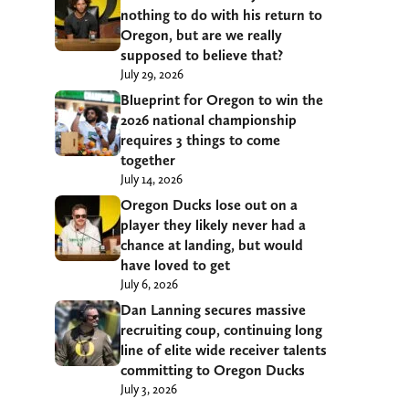
nothing to do with his return to
Oregon, but are we really
supposed to believe that?
July 29, 2026
Blueprint for Oregon to win the
2026 national championship
requires 3 things to come
together
July 14, 2026
Oregon Ducks lose out on a
player they likely never had a
chance at landing, but would
have loved to get
July 6, 2026
Dan Lanning secures massive
recruiting coup, continuing long
line of elite wide receiver talents
committing to Oregon Ducks
July 3, 2026