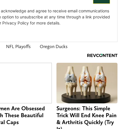
NFL Playoffs
Oregon Ducks
en Are Obsessed
Surgeons: This Simple
h These Beautiful
Trick Will End Knee Pain
ral Caps
& Arthritis Quickly (Try
It)