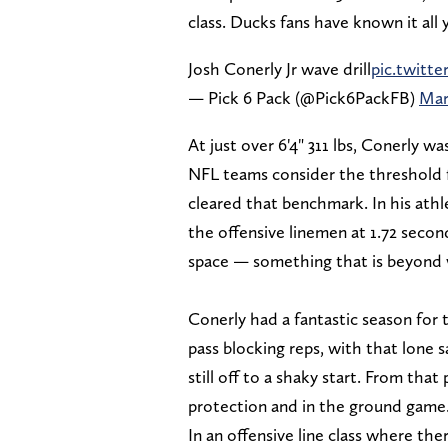
class. Ducks fans have known it all 
Josh Conerly Jr wave drill
pic.twitt
— Pick 6 Pack (@Pick6PackFB)
Mar
At just over 6'4" 311 lbs, Conerly w
NFL teams consider the threshold fo
cleared that benchmark. In his athle
the offensive linemen at 1.72 secon
space — something that is beyond v
Conerly had a fantastic season for
pass blocking reps, with that lone 
still off to a shaky start. From that
protection and in the ground game
In an offensive line class where the