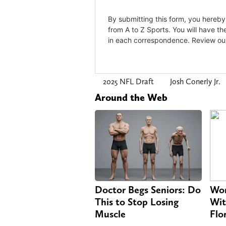
2025 NFL Draft
Josh Conerly Jr.
Around the Web
Doctor Begs Seniors: Do
Wom
This to Stop Losing
Wit
Muscle
Flo