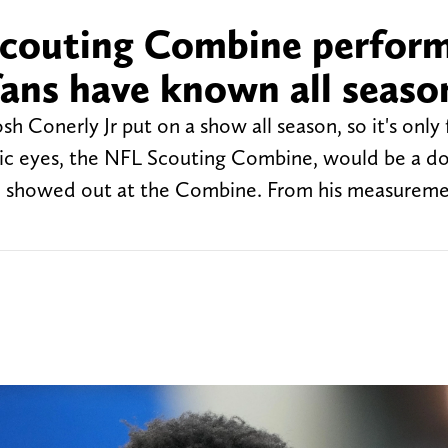
 Scouting Combine perfor
ans have known all seaso
h Conerly Jr put on a show all season, so it's only f
ublic eyes, the NFL Scouting Combine, would be a 
le showed out at the Combine. From his measureme