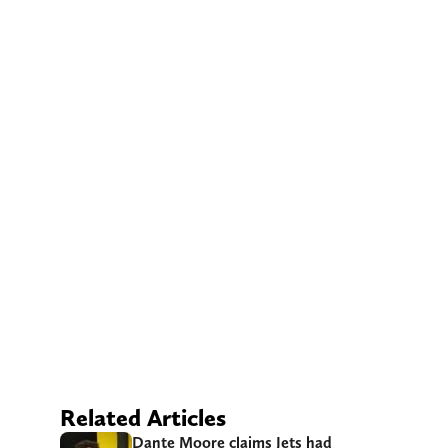
Related Articles
Dante Moore claims Jets had