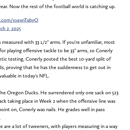
year. Now the rest of the football world is catching up.
er.com/v1exnTqbyO
ch 2, 2025
as measured with 33 1/2" arms. If you're unfamiliar, most
r playing offensive tackle to be 33" arms, so Conerly
tic testing, Conerly posted the best 10-yard split of
ds, proving that he has the suddenness to get out in
aluable in today's NFL.
 the Oregon Ducks. He surrendered only one sack on 523
sack taking place in Week 2 when the offensive line was
 point on, Conerly was nails. He grades well in pass
.
re are a lot of tweeners, with players measuring in a way