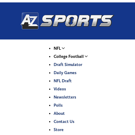
NFL
College Football
Draft Simulator
Daily Games
NFL Draft
Videos
Newsletters
Polls
About
Contact Us
Store