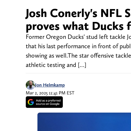
Josh Conerly's NFL
proves what Ducks f
Former Oregon Ducks' stud left tackle Jos
that his last performance in front of p
showing as well.The star offensive tack
athletic testing and […]
Jon Helmkamp
Mar 2, 2025 11:41 PM EST