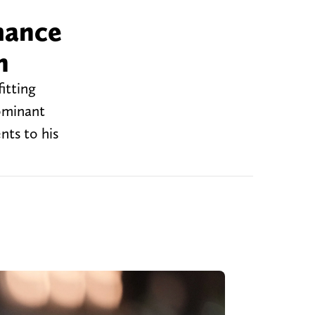
mance
n
itting
dominant
nts to his