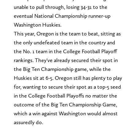
unable to pull through, losing 34-31 to the
eventual National Championship runner-up
Washington Huskies.
This year, Oregon is the team to beat, sitting as
the only undefeated team in the country and
the No. 1 team in the College Football Playoff
rankings. They've already secured their spot in
the Big Ten Championship game, while the
Huskies sit at 6-5. Oregon still has plenty to play
for, wanting to secure their spot as a top-5 seed
in the College Football Playoffs no matter the
outcome of the Big Ten Championship Game,
which a win against Washington would almost
assuredly do.