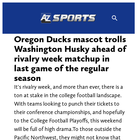
Skip
to
content
Oregon Ducks mascot trolls
Washington Husky ahead of
rivalry week matchup in
last game of the regular
season
It's rivalry week, and more than ever, there is a
ton at stake in the college football landscape.
With teams looking to punch their tickets to
their conference championships, and hopefully
to the College Football Playoffs, this weekend
will be full of high drama.To those outside the
Pacific Northwest, they might not know that