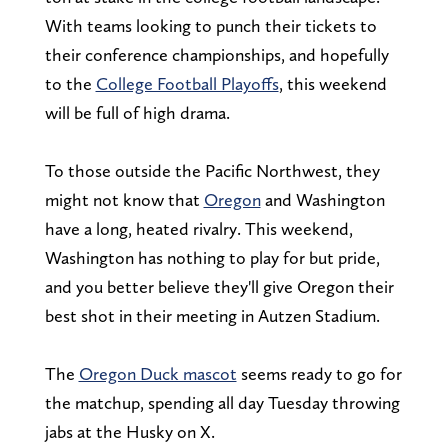
With teams looking to punch their tickets to
their conference championships, and hopefully
to the
College Football Playoffs
, this weekend
will be full of high drama.
To those outside the Pacific Northwest, they
might not know that
Oregon
and Washington
have a long, heated rivalry. This weekend,
Washington has nothing to play for but pride,
and you better believe they'll give Oregon their
best shot in their meeting in Autzen Stadium.
The
Oregon Duck mascot
seems ready to go for
the matchup, spending all day Tuesday throwing
jabs at the Husky on X.