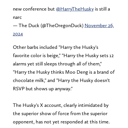
new conference but
@HarryTheHusky
is still a
narc
— The Duck (@TheOregonDuck)
November 26,
2024
Other barbs included "Harry the Husky's
favorite color is beige," "Harry the Husky sets 12
alarms yet still sleeps through all of them,"
"Harry the Husky thinks Moo Deng is a brand of
chocolate milk," and "Harry the Husky doesn't
RSVP but shows up anyway."
The Husky's X account, clearly intimidated by
the superior show of force from the superior
opponent, has not yet responded at this time.