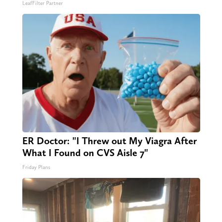
LeafFilter Partner
ER Doctor: "I Threw out My Viagra After
What I Found on CVS Aisle 7"
Friday Plans