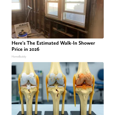
Here's The Estimated Walk-In Shower
Price in 2026
HomeBuddy