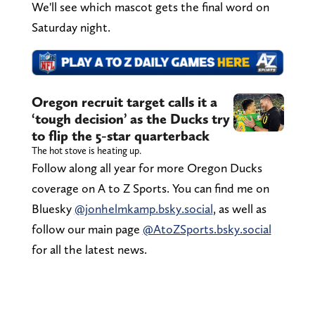
We'll see which mascot gets the final word on
Saturday night.
Oregon recruit target calls it a
‘tough decision’ as the Ducks try
to flip the 5-star quarterback
The hot stove is heating up.
Follow along all year for more Oregon Ducks
coverage on A to Z Sports. You can find me on
Bluesky
@jonhelmkamp.bsky.social
, as well as
follow our main page
@AtoZSports.bsky.social
for all the latest news.