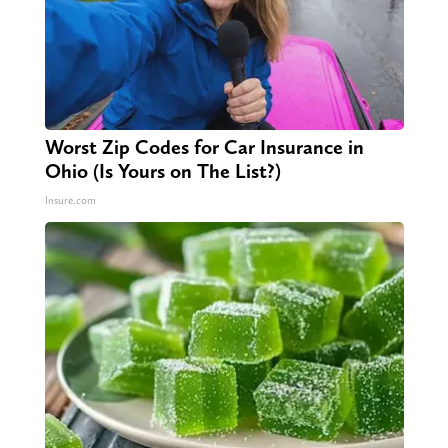
Worst Zip Codes for Car Insurance in
Ohio (Is Yours on The List?)
Insure.com