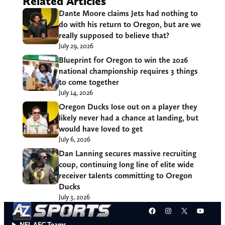
Related Articles
Dante Moore claims Jets had nothing to
do with his return to Oregon, but are we
really supposed to believe that?
July 29, 2026
Blueprint for Oregon to win the 2026
national championship requires 3 things
to come together
July 14, 2026
Oregon Ducks lose out on a player they
likely never had a chance at landing, but
would have loved to get
July 6, 2026
Dan Lanning secures massive recruiting
coup, continuing long line of elite wide
receiver talents committing to Oregon
Ducks
July 3, 2026
Facebook
Instagram
X
YouT
NFL AFC Teams