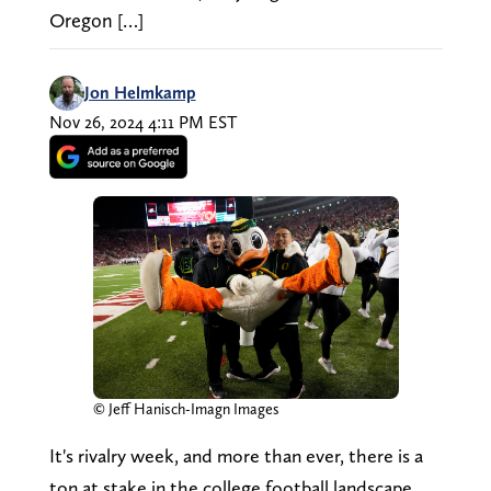
Oregon […]
Jon Helmkamp
Nov 26, 2024 4:11 PM EST
© Jeff Hanisch-Imagn Images
It's rivalry week, and more than ever, there is a
ton at stake in the college football landscape.