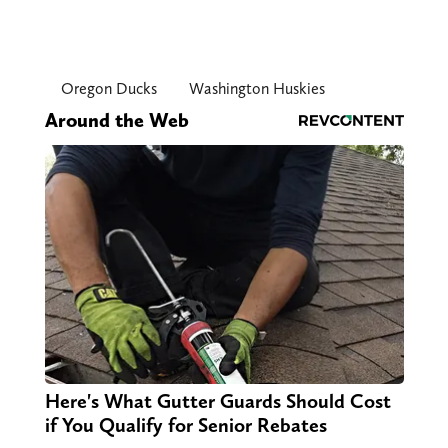
Oregon Ducks
Washington Huskies
Around the Web
Here's What Gutter Guards Should Cost
if You Qualify for Senior Rebates