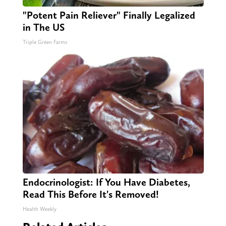
"Potent Pain Reliever" Finally Legalized
in The US
Triple Green Farms
Endocrinologist: If You Have Diabetes,
Read This Before It's Removed!
Health Weekly