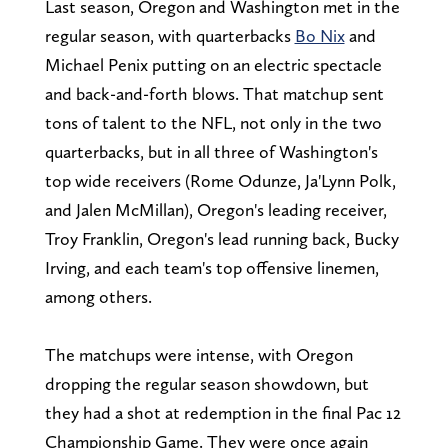
Last season, Oregon and Washington met in the
regular season, with quarterbacks
Bo Nix
and
Michael Penix putting on an electric spectacle
and back-and-forth blows. That matchup sent
tons of talent to the NFL, not only in the two
quarterbacks, but in all three of Washington's
top wide receivers (Rome Odunze, Ja'Lynn Polk,
and Jalen McMillan), Oregon's leading receiver,
Troy Franklin, Oregon's lead running back, Bucky
Irving, and each team's top offensive linemen,
among others.
The matchups were intense, with Oregon
dropping the regular season showdown, but
they had a shot at redemption in the final Pac 12
Championship Game. They were once again