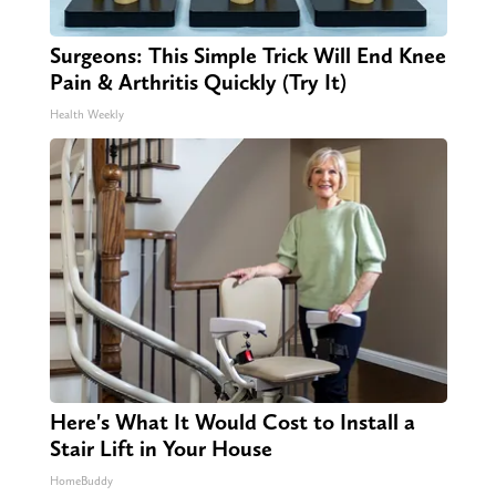
Surgeons: This Simple Trick Will End Knee
Pain & Arthritis Quickly (Try It)
Health Weekly
Here's What It Would Cost to Install a
Stair Lift in Your House
HomeBuddy