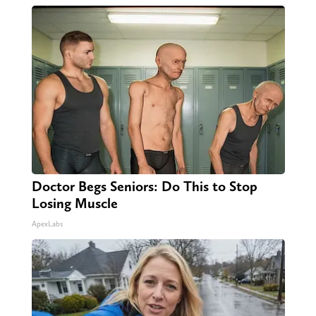
Doctor Begs Seniors: Do This to Stop
Losing Muscle
ApexLabs