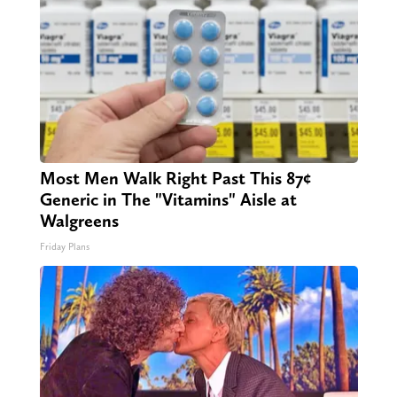
Most Men Walk Right Past This 87¢
Generic in The "Vitamins" Aisle at
Walgreens
Friday Plans