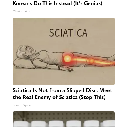
Koreans Do This Instead (It's Genius)
Olavita Tri Lift
Sciatica Is Not from a Slipped Disc. Meet
the Real Enemy of Sciatica (Stop This)
SmoothSpine