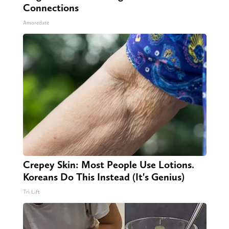
Connections
Amoredate
Crepey Skin: Most People Use Lotions.
Koreans Do This Instead (It's Genius)
Tri Lift