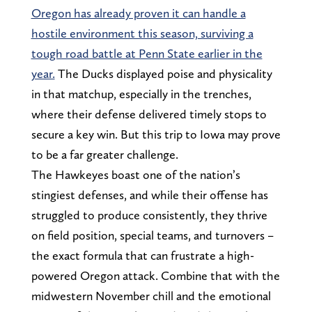
Oregon has already proven it can handle a
hostile environment this season, surviving a
tough road battle at Penn State earlier in the
year.
The Ducks displayed poise and physicality
in that matchup, especially in the trenches,
where their defense delivered timely stops to
secure a key win. But this trip to Iowa may prove
to be a far greater challenge.
The Hawkeyes boast one of the nation’s
stingiest defenses, and while their offense has
struggled to produce consistently, they thrive
on field position, special teams, and turnovers –
the exact formula that can frustrate a high-
powered Oregon attack. Combine that with the
midwestern November chill and the emotional