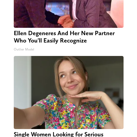
Ellen Degeneres And Her New Partner
Who You'll Easily Recognize
Outlier Model
Single Women Looking for Serious