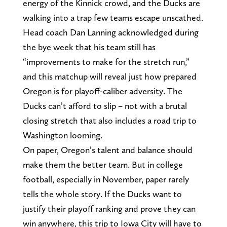
energy of the Kinnick crowd, and the Ducks are
walking into a trap few teams escape unscathed.
Head coach Dan Lanning acknowledged during
the bye week that his team still has
“improvements to make for the stretch run,”
and this matchup will reveal just how prepared
Oregon is for playoff-caliber adversity. The
Ducks can’t afford to slip – not with a brutal
closing stretch that also includes a road trip to
Washington looming.
On paper, Oregon’s talent and balance should
make them the better team. But in college
football, especially in November, paper rarely
tells the whole story. If the Ducks want to
justify their playoff ranking and prove they can
win anywhere, this trip to Iowa City will have to