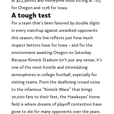
at 42.5 points and moneyline odds sitting at -215
for Oregon and +176 for Iowa.
A tough test
For a team that’s been favored by double digits
in every matchup against unranked opponents
this season, this line reflects just how much
respect bettors have for Iowa – and for the
environment awaiting Oregon on Saturday.
Because Kinnick Stadium isn’t just any venue, it’s
one of the most hostile and intimidating
atmospheres in college football, especially for
visiting teams. From the deafening crowd noise
to the infamous “Kinnick Wave” that brings
70,000 fans to their feet, the Hawkeyes’ home
field is where dreams of playoff contention have
gone to die for many opponents over the years.