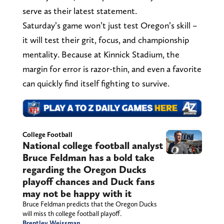
serve as their latest statement.
Saturday’s game won’t just test Oregon’s skill –
it will test their grit, focus, and championship
mentality. Because at Kinnick Stadium, the
margin for error is razor-thin, and even a favorite
can quickly find itself fighting to survive.
College Football
National college football analyst
Bruce Feldman has a bold take
regarding the Oregon Ducks
playoff chances and Duck fans
may not be happy with it
Bruce Feldman predicts that the Oregon Ducks
will miss th college football playoff.
Brentley Weissman