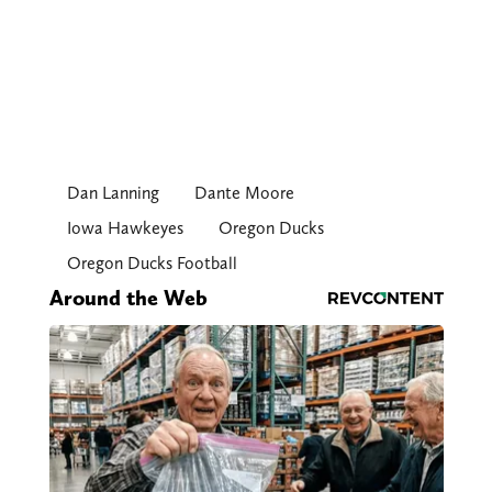
Dan Lanning
Dante Moore
Iowa Hawkeyes
Oregon Ducks
Oregon Ducks Football
Around the Web