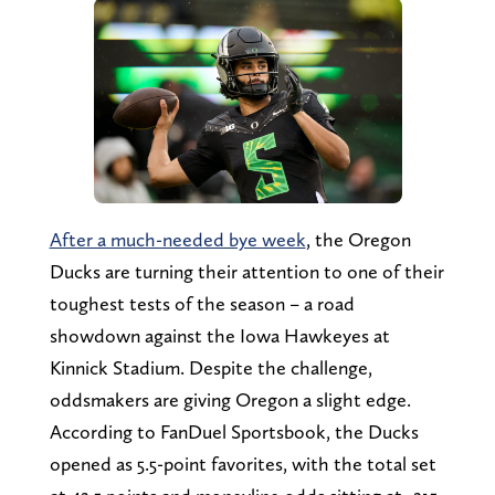
After a much-needed bye week
, the Oregon
Ducks are turning their attention to one of their
toughest tests of the season – a road
showdown against the Iowa Hawkeyes at
Kinnick Stadium. Despite the challenge,
oddsmakers are giving Oregon a slight edge.
According to FanDuel Sportsbook, the Ducks
opened as 5.5-point favorites, with the total set