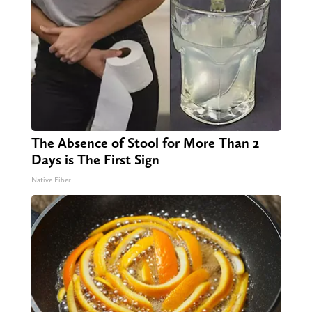
The Absence of Stool for More Than 2
Days is The First Sign
Native Fiber