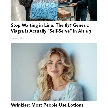
Stop Waiting in Line: The 87¢ Generic
Viagra is Actually "Self-Serve" in Aisle 7
Friday Plans
Wrinkles: Most People Use Lotions.