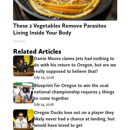
These 2 Vegetables Remove Parasites
Living Inside Your Body
Paratoxil
Related Articles
Dante Moore claims Jets had nothing to
do with his return to Oregon, but are we
really supposed to believe that?
July 29, 2026
Blueprint for Oregon to win the 2026
national championship requires 3 things
to come together
July 14, 2026
Oregon Ducks lose out on a player they
likely never had a chance at landing, but
would have loved to get