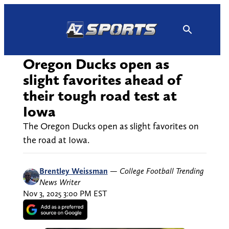
Skip
to
content
Oregon Ducks open as
slight favorites ahead of
their tough road test at
Iowa
The Oregon Ducks open as slight favorites on
the road at Iowa.
Brentley Weissman
—
College Football Trending
News Writer
Nov 3, 2025 3:00 PM EST