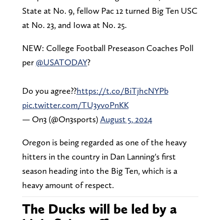
State at No. 9, fellow Pac 12 turned Big Ten USC
at No. 23, and Iowa at No. 25.
NEW: College Football Preseason Coaches Poll
per
@USATODAY
?
Do you agree??
https://t.co/BiTjhcNYPb
pic.twitter.com/TU3yvoPnKK
— On3 (@On3sports)
August 5, 2024
Oregon is being regarded as one of the heavy
hitters in the country in Dan Lanning's first
season heading into the Big Ten, which is a
heavy amount of respect.
The Ducks will be led by a