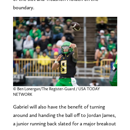
boundary.
© Ben Lonergan/The Register-Guard / USA TODAY
NETWORK
Gabriel will also have the benefit of turning
around and handing the ball off to Jordan James,
a junior running back slated for a major breakout