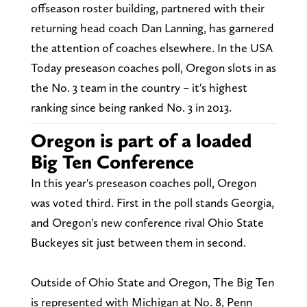
offseason roster building, partnered with their
returning head coach Dan Lanning, has garnered
the attention of coaches elsewhere. In the USA
Today preseason coaches poll, Oregon slots in as
the No. 3 team in the country – it's highest
ranking since being ranked No. 3 in 2013.
Oregon is part of a loaded
Big Ten Conference
In this year's preseason coaches poll, Oregon
was voted third. First in the poll stands Georgia,
and Oregon's new conference rival Ohio State
Buckeyes sit just between them in second.
Outside of Ohio State and Oregon, The Big Ten
is represented with Michigan at No. 8, Penn