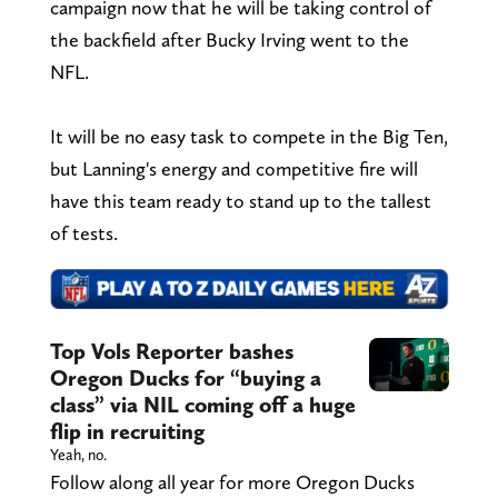
campaign now that he will be taking control of
the backfield after Bucky Irving went to the
NFL.
It will be no easy task to compete in the Big Ten,
but Lanning's energy and competitive fire will
have this team ready to stand up to the tallest
of tests.
Top Vols Reporter bashes
Oregon Ducks for “buying a
class” via NIL coming off a huge
flip in recruiting
Yeah, no.
Follow along all year for more Oregon Ducks