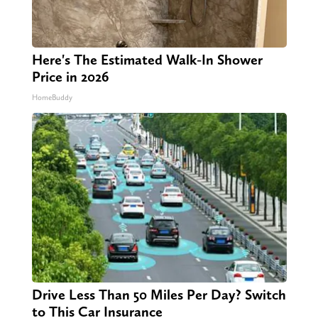
Here's The Estimated Walk-In Shower
Price in 2026
HomeBuddy
Drive Less Than 50 Miles Per Day? Switch
to This Car Insurance