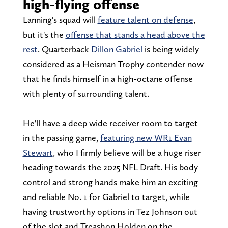
high-flying offense
Lanning's squad will
feature talent on defense
,
but it's the
offense that stands a head above the
rest
. Quarterback
Dillon Gabriel
is being widely
considered as a Heisman Trophy contender now
that he finds himself in a high-octane offense
with plenty of surrounding talent.
He'll have a deep wide receiver room to target
in the passing game,
featuring new WR1 Evan
Stewart
, who I firmly believe will be a huge riser
heading towards the 2025 NFL Draft. His body
control and strong hands make him an exciting
and reliable No. 1 for Gabriel to target, while
having trustworthy options in Tez Johnson out
of the slot and Treashon Holden on the