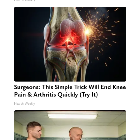
Health Weekly
Surgeons: This Simple Trick Will End Knee
Pain & Arthritis Quickly (Try It)
Health Weekly