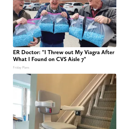
ER Doctor: "I Threw out My Viagra After
What I Found on CVS Aisle 7"
Friday Plans