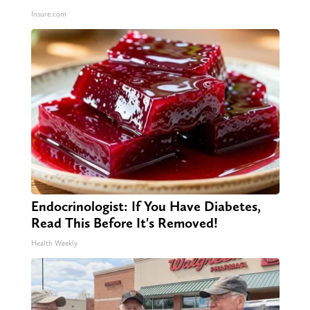
Insure.com
Endocrinologist: If You Have Diabetes,
Read This Before It's Removed!
Health Weekly