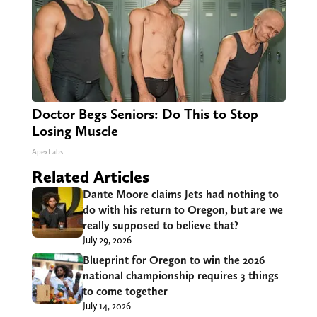
Doctor Begs Seniors: Do This to Stop
Losing Muscle
ApexLabs
Related Articles
Dante Moore claims Jets had nothing to
do with his return to Oregon, but are we
really supposed to believe that?
July 29, 2026
Blueprint for Oregon to win the 2026
national championship requires 3 things
to come together
July 14, 2026