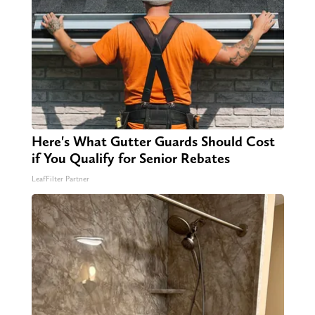
Here's What Gutter Guards Should Cost
if You Qualify for Senior Rebates
LeafFilter Partner