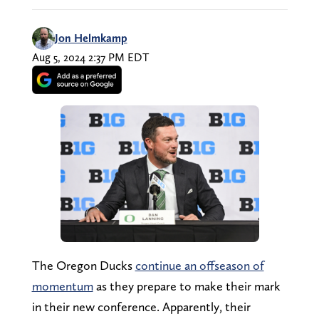
Jon Helmkamp
Aug 5, 2024 2:37 PM EDT
The Oregon Ducks
continue an offseason of
momentum
as they prepare to make their mark
in their new conference. Apparently, their