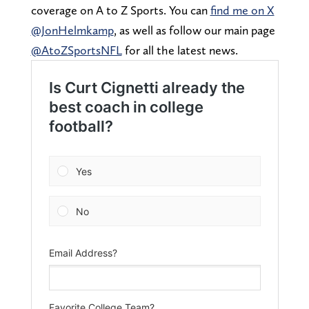
coverage on A to Z Sports. You can
find me on X
@JonHelmkamp
, as well as follow our main page
@AtoZSportsNFL
for all the latest news.