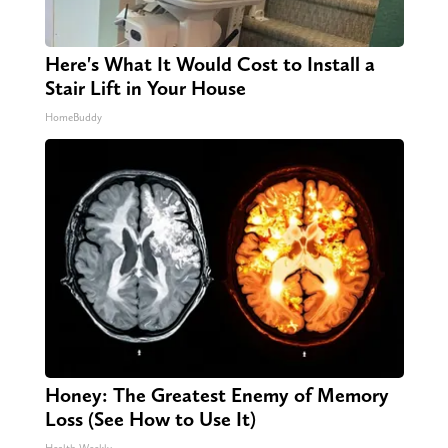
Here's What It Would Cost to Install a
Stair Lift in Your House
HomeBuddy
Honey: The Greatest Enemy of Memory
Loss (See How to Use It)