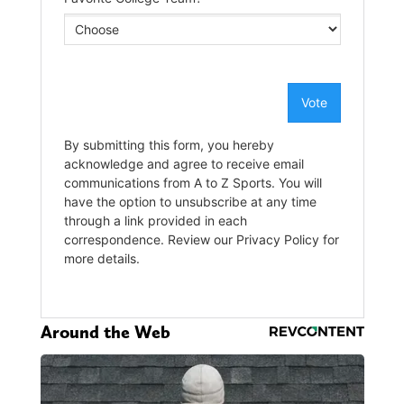
Around the Web