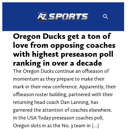
Skip
to
content
Oregon Ducks get a ton of
love from opposing coaches
with highest preseason poll
ranking in over a decade
The Oregon Ducks continue an offseason of
momentum as they prepare to make their
mark in their new conference. Apparently, their
offseason roster building, partnered with their
returning head coach Dan Lanning, has
garnered the attention of coaches elsewhere.
In the USA Today preseason coaches poll,
Oregon slots in as the No. 3 team in […]