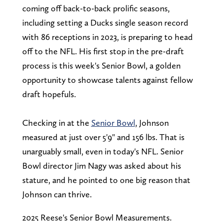
coming off back-to-back prolific seasons,
including setting a Ducks single season record
with 86 receptions in 2023, is preparing to head
off to the NFL. His first stop in the pre-draft
process is this week's Senior Bowl, a golden
opportunity to showcase talents against fellow
draft hopefuls.
Checking in at the
Senior Bowl
, Johnson
measured at just over 5'9" and 156 lbs. That is
unarguably small, even in today's NFL. Senior
Bowl director Jim Nagy was asked about his
stature, and he pointed to one big reason that
Johnson can thrive.
2025 Reese's Senior Bowl Measurements.