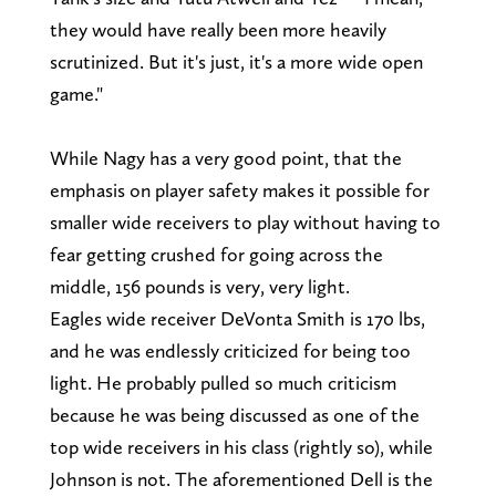
they would have really been more heavily
scrutinized. But it's just, it's a more wide open
game."
While Nagy has a very good point, that the
emphasis on player safety makes it possible for
smaller wide receivers to play without having to
fear getting crushed for going across the
middle, 156 pounds is very, very light.
Eagles wide receiver DeVonta Smith is 170 lbs,
and he was endlessly criticized for being too
light. He probably pulled so much criticism
because he was being discussed as one of the
top wide receivers in his class (rightly so), while
Johnson is not. The aforementioned Dell is the