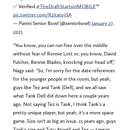
✅ Verified.
#TheDraftStartsInMOBILE
™️
pic.twitter.com/R2itate3SA
— Panini Senior Bowl (@seniorbowl)
January 27,
2025
"You know, you can run free over the middle
without fear of Ronnie Lott or, you know, David
Fulcher, Bennie Blades, knocking your head off,"
Nagy said. "So, I'm sorry for the date references
for the younger people in the room, but yeah,
guys like Tez and Tank [Dell], and we all saw
what Tank Dell did down here a couple years
ago. Not saying Tez is Tank, I think Tank's a
pretty unique player, but yeah, it's a more space
game. Size isn't as big an issue. 15 years ago, guys
Tank's size and Tutu Atwell and Tez — I mean,