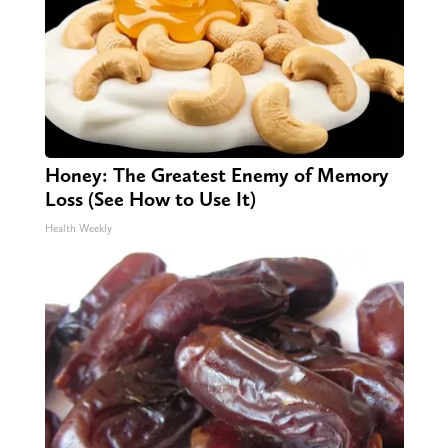
Honey: The Greatest Enemy of Memory
Loss (See How to Use It)
Health Weekly