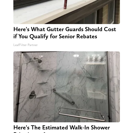
Here's What Gutter Guards Should Cost
if You Qualify for Senior Rebates
LeafFilter Partner
Here's The Estimated Walk-In Shower