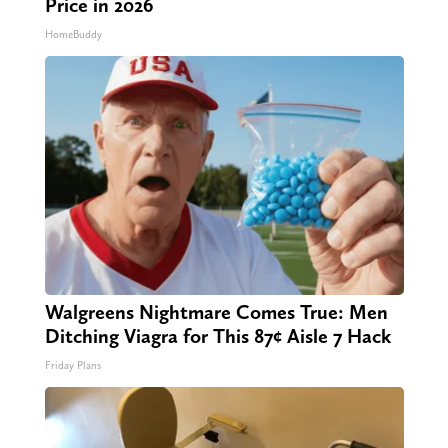
Price in 2026
HomeBuddy
Walgreens Nightmare Comes True: Men
Ditching Viagra for This 87¢ Aisle 7 Hack
Friday Plans