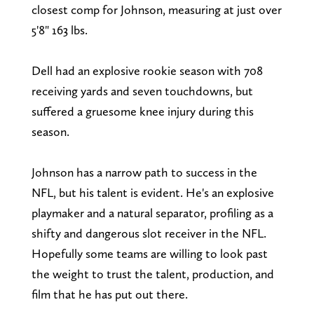
closest comp for Johnson, measuring at just over
5'8" 163 lbs.
Dell had an explosive rookie season with 708
receiving yards and seven touchdowns, but
suffered a gruesome knee injury during this
season.
Johnson has a narrow path to success in the
NFL, but his talent is evident. He's an explosive
playmaker and a natural separator, profiling as a
shifty and dangerous slot receiver in the NFL.
Hopefully some teams are willing to look past
the weight to trust the talent, production, and
film that he has put out there.