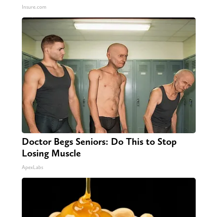
Insure.com
Doctor Begs Seniors: Do This to Stop
Losing Muscle
ApexLabs