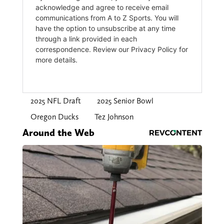
2025 NFL Draft
2025 Senior Bowl
Oregon Ducks
Tez Johnson
Around the Web