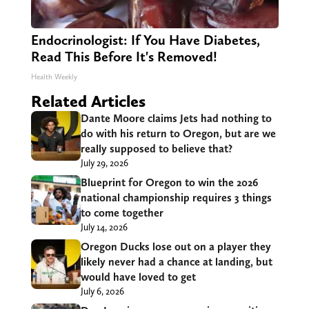
Endocrinologist: If You Have Diabetes,
Read This Before It's Removed!
Health Weekly
Related Articles
Dante Moore claims Jets had nothing to
do with his return to Oregon, but are we
really supposed to believe that?
July 29, 2026
Blueprint for Oregon to win the 2026
national championship requires 3 things
to come together
July 14, 2026
Oregon Ducks lose out on a player they
likely never had a chance at landing, but
would have loved to get
July 6, 2026