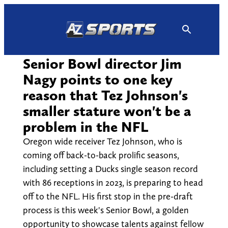
Skip
to
content
Senior Bowl director Jim
Nagy points to one key
reason that Tez Johnson's
smaller stature won't be a
problem in the NFL
Oregon wide receiver Tez Johnson, who is
coming off back-to-back prolific seasons,
including setting a Ducks single season record
with 86 receptions in 2023, is preparing to head
off to the NFL. His first stop in the pre-draft
process is this week's Senior Bowl, a golden
opportunity to showcase talents against fellow