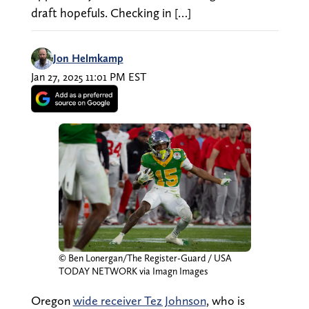
draft hopefuls. Checking in […]
Jon Helmkamp
Jan 27, 2025 11:01 PM EST
© Ben Lonergan/The Register-Guard / USA
TODAY NETWORK via Imagn Images
Oregon
wide receiver Tez Johnson
, who is