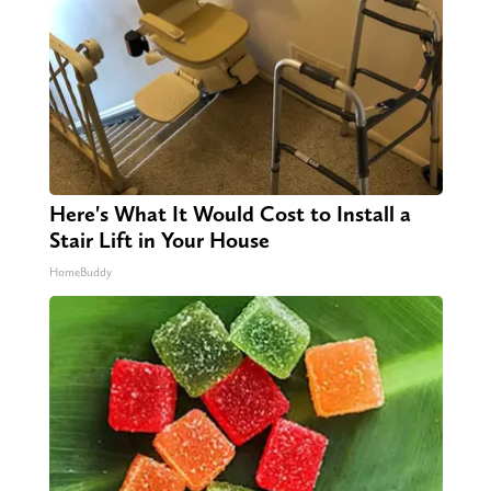
Here's What It Would Cost to Install a
Stair Lift in Your House
HomeBuddy