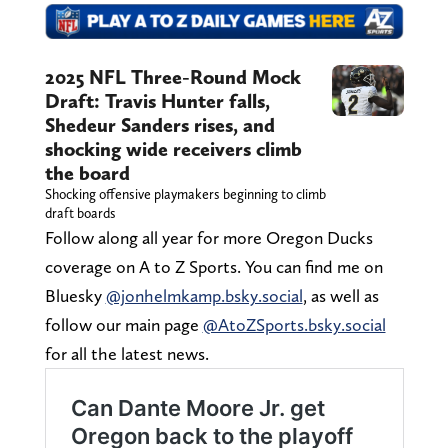
2025 NFL Three-Round Mock
Draft: Travis Hunter falls,
Shedeur Sanders rises, and
shocking wide receivers climb
the board
Shocking offensive playmakers beginning to climb
draft boards
Follow along all year for more Oregon Ducks
coverage on A to Z Sports. You can find me on
Bluesky
@jonhelmkamp.bsky.social
, as well as
follow our main page
@AtoZSports.bsky.social
for all the latest news.