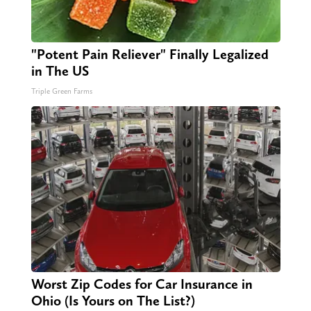
"Potent Pain Reliever" Finally Legalized
in The US
Triple Green Farms
Worst Zip Codes for Car Insurance in
Ohio (Is Yours on The List?)