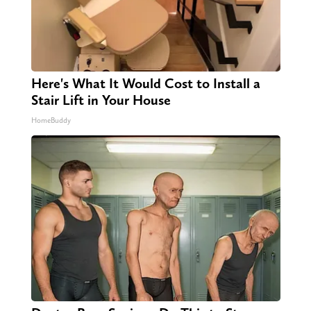
Here's What It Would Cost to Install a
Stair Lift in Your House
HomeBuddy