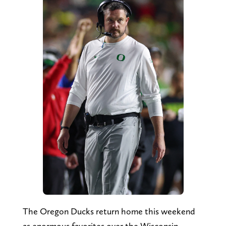
The Oregon Ducks return home this weekend
as enormous favorites over the Wisconsin