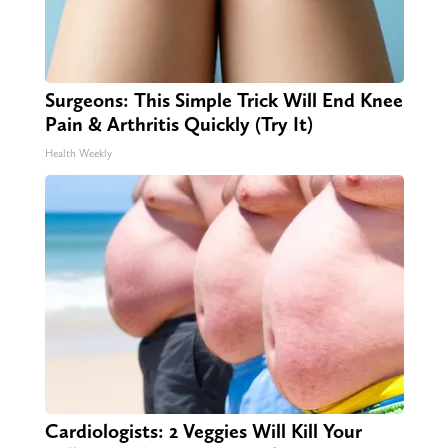
Surgeons: This Simple Trick Will End Knee
Pain & Arthritis Quickly (Try It)
Health Weekly
Cardiologists: 2 Veggies Will Kill Your