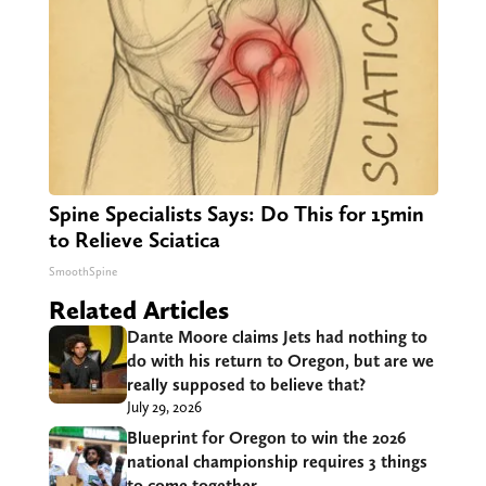
Spine Specialists Says: Do This for 15min
to Relieve Sciatica
SmoothSpine
Related Articles
Dante Moore claims Jets had nothing to
do with his return to Oregon, but are we
really supposed to believe that?
July 29, 2026
Blueprint for Oregon to win the 2026
national championship requires 3 things
to come together