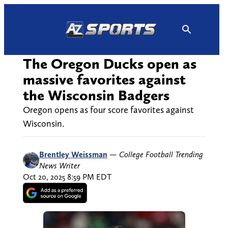
Skip
to
content
The Oregon Ducks open as
massive favorites against
the Wisconsin Badgers
Oregon opens as four score favorites against
Wisconsin.
Brentley Weissman
—
College Football Trending
News Writer
Oct 20, 2025 8:59 PM EDT