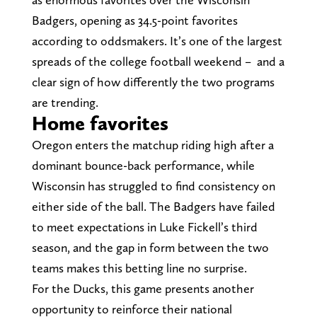
Badgers, opening as 34.5-point favorites
according to oddsmakers. It’s one of the largest
spreads of the college football weekend – and a
clear sign of how differently the two programs
are trending.
Home favorites
Oregon enters the matchup riding high after a
dominant bounce-back performance, while
Wisconsin has struggled to find consistency on
either side of the ball. The Badgers have failed
to meet expectations in Luke Fickell’s third
season, and the gap in form between the two
teams makes this betting line no surprise.
For the Ducks, this game presents another
opportunity to reinforce their national