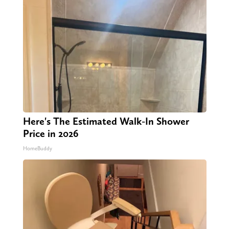
Here's The Estimated Walk-In Shower
Price in 2026
HomeBuddy