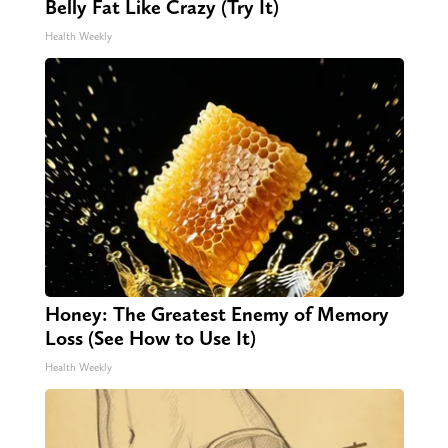
Belly Fat Like Crazy (Try It)
Health Weekly
Honey: The Greatest Enemy of Memory
Loss (See How to Use It)
Health Weekly