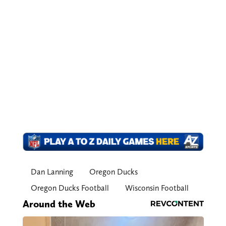
Dan Lanning
Oregon Ducks
Oregon Ducks Football
Wisconsin Football
Around the Web