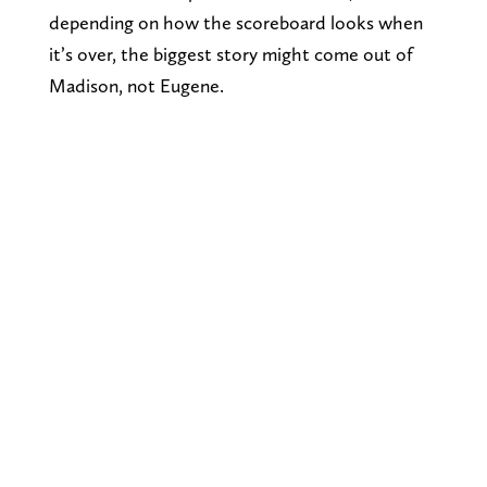
depending on how the scoreboard looks when
it’s over, the biggest story might come out of
Madison, not Eugene.