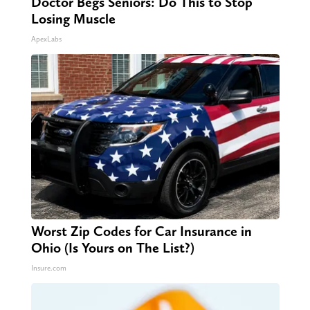
Doctor Begs Seniors: Do This to Stop
Losing Muscle
ApexLabs
Worst Zip Codes for Car Insurance in
Ohio (Is Yours on The List?)
Insure.com