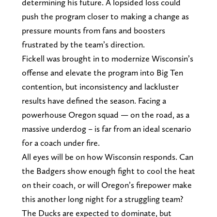
determining his future. A lopsided loss could
push the program closer to making a change as
pressure mounts from fans and boosters
frustrated by the team’s direction.
Fickell was brought in to modernize Wisconsin’s
offense and elevate the program into Big Ten
contention, but inconsistency and lackluster
results have defined the season. Facing a
powerhouse Oregon squad — on the road, as a
massive underdog – is far from an ideal scenario
for a coach under fire.
All eyes will be on how Wisconsin responds. Can
the Badgers show enough fight to cool the heat
on their coach, or will Oregon’s firepower make
this another long night for a struggling team?
The Ducks are expected to dominate, but