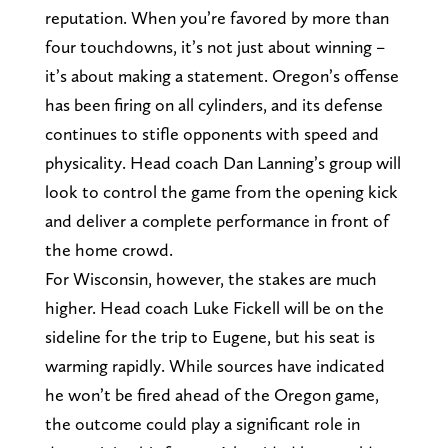
reputation. When you’re favored by more than
four touchdowns, it’s not just about winning –
it’s about making a statement. Oregon’s offense
has been firing on all cylinders, and its defense
continues to stifle opponents with speed and
physicality. Head coach Dan Lanning’s group will
look to control the game from the opening kick
and deliver a complete performance in front of
the home crowd.
For Wisconsin, however, the stakes are much
higher. Head coach Luke Fickell will be on the
sideline for the trip to Eugene, but his seat is
warming rapidly. While sources have indicated
he won’t be fired ahead of the Oregon game,
the outcome could play a significant role in