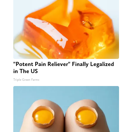
"Potent Pain Reliever" Finally Legalized
in The US
Triple Green Farms