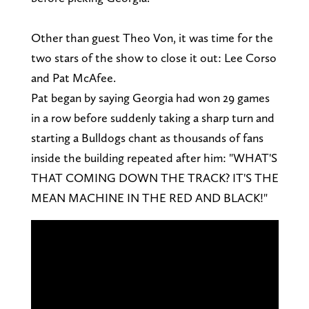
Other than guest Theo Von, it was time for the
two stars of the show to close it out: Lee Corso
and Pat McAfee.
Pat began by saying Georgia had won 29 games
in a row before suddenly taking a sharp turn and
starting a Bulldogs chant as thousands of fans
inside the building repeated after him: "WHAT'S
THAT COMING DOWN THE TRACK? IT'S THE
MEAN MACHINE IN THE RED AND BLACK!"