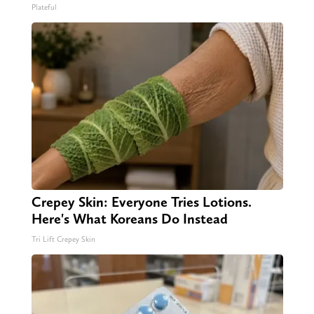
Plateful
Crepey Skin: Everyone Tries Lotions.
Here's What Koreans Do Instead
Tri Lift Crepey Skin