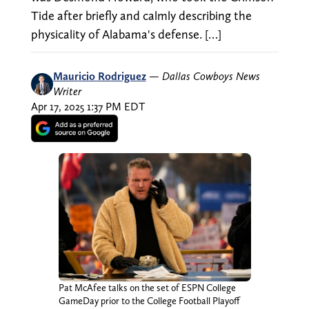
Tide after briefly and calmly describing the
physicality of Alabama's defense. […]
Mauricio Rodriguez
—
Dallas Cowboys News
Writer
Apr 17, 2025 1:37 PM EDT
Pat McAfee talks on the set of ESPN College
GameDay prior to the College Football Playoff