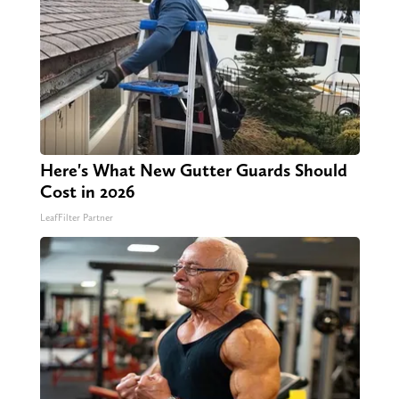
Here's What New Gutter Guards Should
Cost in 2026
LeafFilter Partner