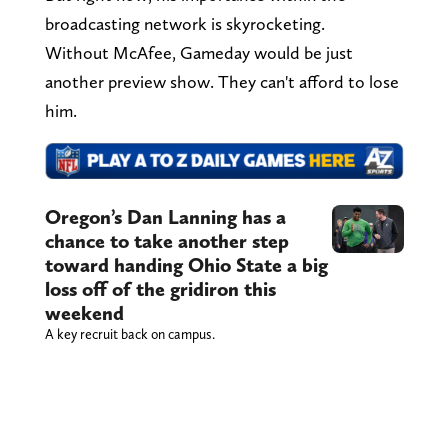
broadcasting network is skyrocketing.
Without McAfee, Gameday would be just
another preview show. They can't afford to lose
him.
Oregon’s Dan Lanning has a
chance to take another step
toward handing Ohio State a big
loss off of the gridiron this
weekend
A key recruit back on campus.