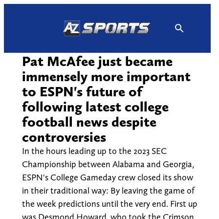
Skip
to
content
Pat McAfee just became
immensely more important
to ESPN's future of
following latest college
football news despite
controversies
In the hours leading up to the 2023 SEC
Championship between Alabama and Georgia,
ESPN's College Gameday crew closed its show
in their traditional way: By leaving the game of
the week predictions until the very end. First up
was Desmond Howard, who took the Crimson