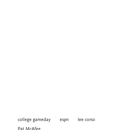
college gameday
espn
lee corso
Pat McAfee