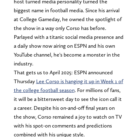
host turned media personality turned the
biggest name in football media. Since his arrival
at College Gameday, he owned the spotlight of
the show in a way only Corso has before.
Parlayed with a titanic social media presence and
a daily show now airing on ESPN and his own
YouTube channel, he's become a monster in the
industry.
That gets us to April 2025: ESPN announced
Thursday
Lee Corso is hanging it up in Week 1 of
the college football season
. For millions of fans,
it will be a bittersweet day to see the icon call it
a career. Despite his on-and-off final years on
the show, Corso remained a joy to watch on TV
with his spot-on comments and predictions
combined with his unique style.