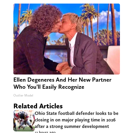
Ellen Degeneres And Her New Partner
Who You'll Easily Recognize
Outlier Model
Related Articles
Ohio State football defender looks to be
closing in on major playing time in 2026
after a strong summer development
13 hours ago