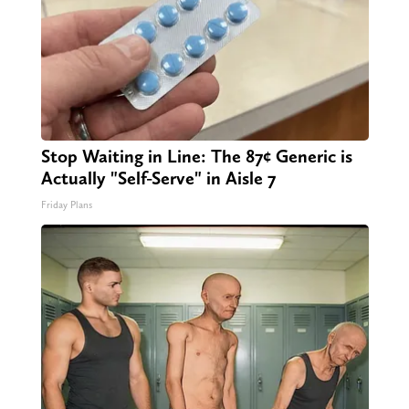
Stop Waiting in Line: The 87¢ Generic is
Actually "Self-Serve" in Aisle 7
Friday Plans