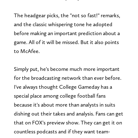
The headgear picks, the "not so fast!" remarks,
and the classic whispering tone he adopted
before making an important prediction about a
game. All of it will be missed. But it also points
to McAfee.
Simply put, he's become much more important
for the broadcasting network than ever before.
I've always thought College Gameday has a
special place among college football fans
because it's about more than analysts in suits
dishing out their takes and analysis. Fans can get
that on FOX's preview show. They can get it on
countless podcasts and if they want team-