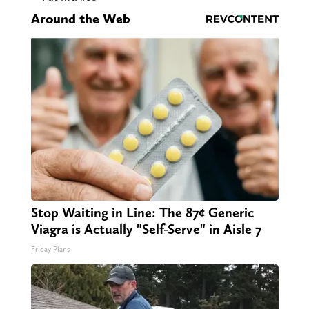
Around the Web
Stop Waiting in Line: The 87¢ Generic
Viagra is Actually "Self-Serve" in Aisle 7
Friday Plans