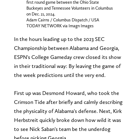
first round game between the Ohio State
Buckeyes and Tennessee Volunteers in Columbus
on Dec. 21, 2024.
Adam Cairns / Columbus Dispatch / USA
TODAY NETWORK via Imagn Images
In the hours leading up to the 2023 SEC
Championship between Alabama and Georgia,
ESPN's College Gameday crew closed its show
in their traditional way: By leaving the game of
the week predictions until the very end.
First up was Desmond Howard, who took the
Crimson Tide after briefly and calmly describing
the physicality of Alabama's defense. Next, Kirk
Herbstreit quickly broke down how wild it was
to see Nick Saban's team be the underdog
before picking Georgia.