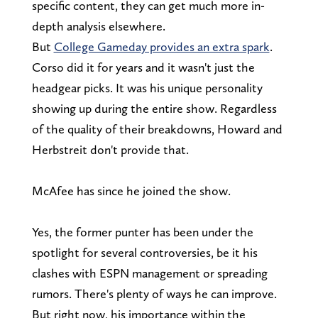
specific content, they can get much more in-
depth analysis elsewhere.
But
College Gameday provides an extra spark
.
Corso did it for years and it wasn't just the
headgear picks. It was his unique personality
showing up during the entire show. Regardless
of the quality of their breakdowns, Howard and
Herbstreit don't provide that.
McAfee has since he joined the show.
Yes, the former punter has been under the
spotlight for several controversies, be it his
clashes with ESPN
management or spreading
rumors. There's plenty of ways he can improve.
But right now, his importance within the