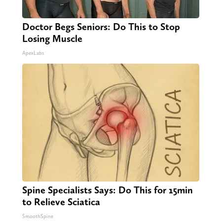
Doctor Begs Seniors: Do This to Stop
Losing Muscle
ApexLabs
Spine Specialists Says: Do This for 15min
to Relieve Sciatica
SmoothSpine