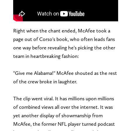
Right when the chant ended, McAfee took a
page out of Corso's book, who often leads fans
one way before revealing he's picking the other
team in heartbreaking fashion:
"Give me Alabama!" McAfee shouted as the rest
of the crew broke in laughter.
The clip went viral. It has millions upon millions
of combined views all over the internet. It was
yet another display of showmanship from
McAfee, the former NFL player turned podcast