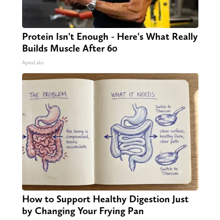
Protein Isn't Enough - Here's What Really
Builds Muscle After 60
ApexLabs
How to Support Healthy Digestion Just
by Changing Your Frying Pan