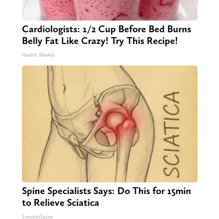
Cardiologists: 1/2 Cup Before Bed Burns
Belly Fat Like Crazy! Try This Recipe!
Health Weekly
Spine Specialists Says: Do This for 15min
to Relieve Sciatica
SmoothSpine