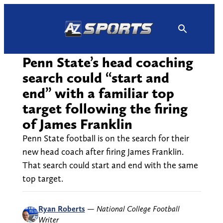
Skip
to
content
Penn State’s head coaching
search could “start and
end” with a familiar top
target following the firing
of James Franklin
Penn State football is on the search for their
new head coach after firing James Franklin.
That search could start and end with the same
top target.
Ryan Roberts
—
National College Football
Writer