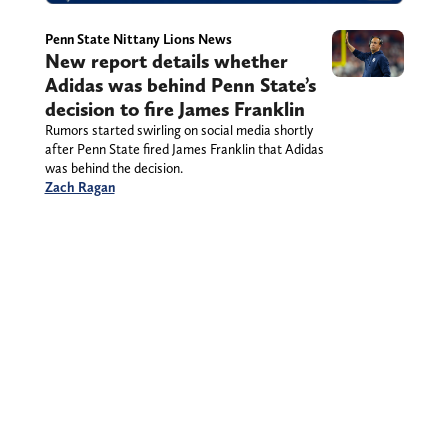
Penn State Nittany Lions News
New report details whether
Adidas was behind Penn State’s
decision to fire James Franklin
Rumors started swirling on social media shortly
after Penn State fired James Franklin that Adidas
was behind the decision.
Zach Ragan