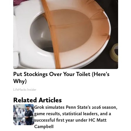
Put Stockings Over Your Toilet (Here's
Why)
LifeHacks Insider
Related Articles
Grok simulates Penn State’s 2026 season,
game results, statistical leaders, and a
successful first year under HC Matt
Campbell