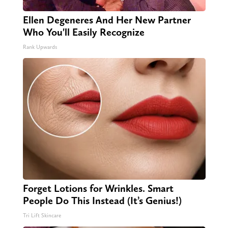
Ellen Degeneres And Her New Partner
Who You'll Easily Recognize
Rank Upwards
Forget Lotions for Wrinkles. Smart
People Do This Instead (It’s Genius!)
Tri Lift Skincare