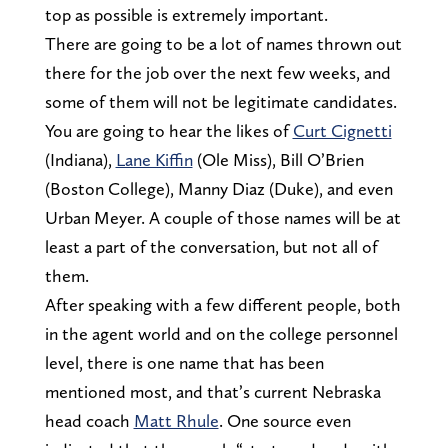
top as possible is extremely important.
There are going to be a lot of names thrown out
there for the job over the next few weeks, and
some of them will not be legitimate candidates.
You are going to hear the likes of
Curt Cignetti
(Indiana),
Lane Kiffin
(Ole Miss), Bill O’Brien
(Boston College), Manny Diaz (Duke), and even
Urban Meyer. A couple of those names will be at
least a part of the conversation, but not all of
them.
After speaking with a few different people, both
in the agent world and on the college personnel
level, there is one name that has been
mentioned most, and that’s current Nebraska
head coach
Matt Rhule
. One source even