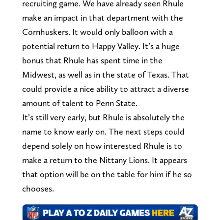
recruiting game. We have already seen Rhule
make an impact in that department with the
Cornhuskers. It would only balloon with a
potential return to Happy Valley. It’s a huge
bonus that Rhule has spent time in the
Midwest, as well as in the state of Texas. That
could provide a nice ability to attract a diverse
amount of talent to Penn State.
It’s still very early, but Rhule is absolutely the
name to know early on. The next steps could
depend solely on how interested Rhule is to
make a return to the Nittany Lions. It appears
that option will be on the table for him if he so
chooses.