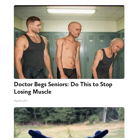
Doctor Begs Seniors: Do This to Stop
Losing Muscle
ApexLabs