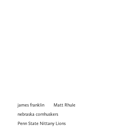
james franklin
Matt Rhule
nebraska cornhuskers
Penn State Nittany Lions