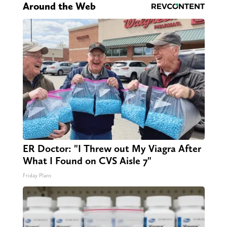
Around the Web
ER Doctor: "I Threw out My Viagra After
What I Found on CVS Aisle 7"
Friday Plans