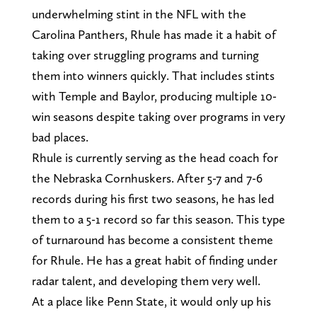
underwhelming stint in the NFL with the
Carolina Panthers, Rhule has made it a habit of
taking over struggling programs and turning
them into winners quickly. That includes stints
with Temple and Baylor, producing multiple 10-
win seasons despite taking over programs in very
bad places.
Rhule is currently serving as the head coach for
the Nebraska Cornhuskers. After 5-7 and 7-6
records during his first two seasons, he has led
them to a 5-1 record so far this season. This type
of turnaround has become a consistent theme
for Rhule. He has a great habit of finding under
radar talent, and developing them very well.
At a place like Penn State, it would only up his