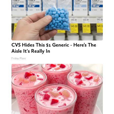
CVS Hides This $1 Generic - Here’s The
Aisle It's Really In
Friday Plans