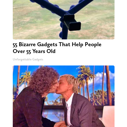
55 Bizarre Gadgets That Help People
Over 55 Years Old
Unforgettable Gadgets