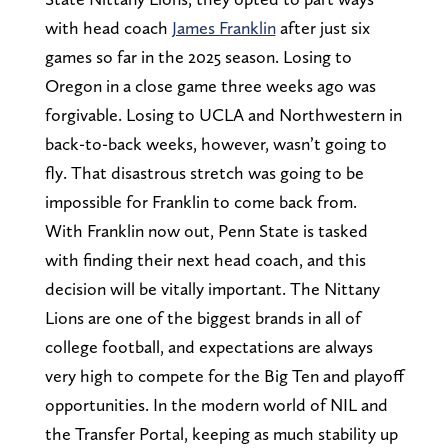
with head coach
James Franklin
after just six
games so far in the 2025 season. Losing to
Oregon in a close game three weeks ago was
forgivable. Losing to UCLA and Northwestern in
back-to-back weeks, however, wasn’t going to
fly. That disastrous stretch was going to be
impossible for Franklin to come back from.
With Franklin now out, Penn State is tasked
with finding their next head coach, and this
decision will be vitally important. The Nittany
Lions are one of the biggest brands in all of
college football, and expectations are always
very high to compete for the Big Ten and playoff
opportunities. In the modern world of NIL and
the Transfer Portal, keeping as much stability up