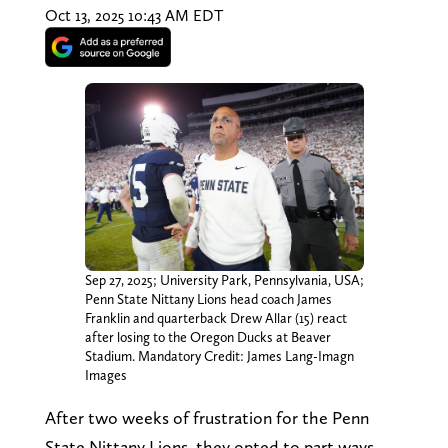
Oct 13, 2025 10:43 AM EDT
Sep 27, 2025; University Park, Pennsylvania, USA;
Penn State Nittany Lions head coach James
Franklin and quarterback Drew Allar (15) react
after losing to the Oregon Ducks at Beaver
Stadium. Mandatory Credit: James Lang-Imagn
Images
After two weeks of frustration for the Penn
State Nittany Lions, they opted to part ways