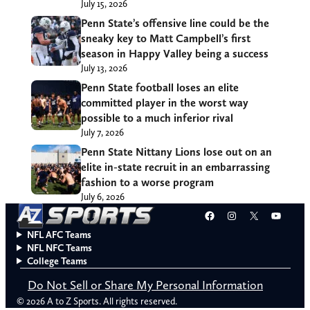
July 15, 2026
Penn State’s offensive line could be the
sneaky key to Matt Campbell’s first
season in Happy Valley being a success
July 13, 2026
Penn State football loses an elite
committed player in the worst way
possible to a much inferior rival
July 7, 2026
Penn State Nittany Lions lose out on an
elite in-state recruit in an embarrassing
fashion to a worse program
July 6, 2026
Facebook
Instagram
X
YouT
NFL AFC Teams
NFL NFC Teams
College Teams
Do Not Sell or Share My Personal Information
© 2026 A to Z Sports. All rights reserved.