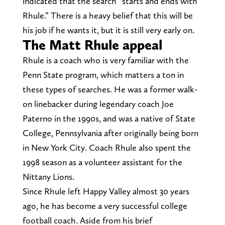
indicated that the search “starts and ends with
Rhule.” There is a heavy belief that this will be
his job if he wants it, but it is still very early on.
The Matt Rhule appeal
Rhule is a coach who is very familiar with the
Penn State program, which matters a ton in
these types of searches. He was a former walk-
on linebacker during legendary coach Joe
Paterno in the 1990s, and was a native of State
College, Pennsylvania after originally being born
in New York City. Coach Rhule also spent the
1998 season as a volunteer assistant for the
Nittany Lions.
Since Rhule left Happy Valley almost 30 years
ago, he has become a very successful college
football coach. Aside from his brief