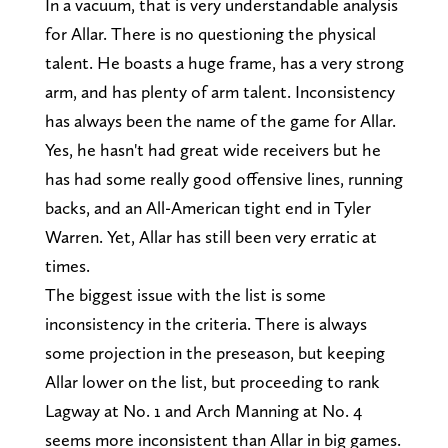
In a vacuum, that is very understandable analysis
for Allar. There is no questioning the physical
talent. He boasts a huge frame, has a very strong
arm, and has plenty of arm talent. Inconsistency
has always been the name of the game for Allar.
Yes, he hasn't had great wide receivers but he
has had some really good offensive lines, running
backs, and an All-American tight end in Tyler
Warren. Yet, Allar has still been very erratic at
times.
The biggest issue with the list is some
inconsistency in the criteria. There is always
some projection in the preseason, but keeping
Allar lower on the list, but proceeding to rank
Lagway at No. 1 and Arch Manning at No. 4
seems more inconsistent than Allar in big games.