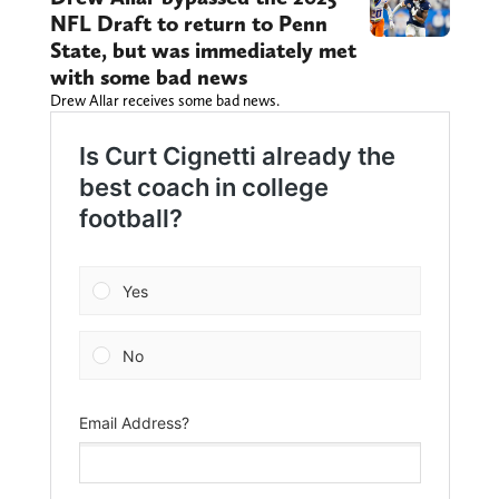
NFL Draft to return to Penn
State, but was immediately met
with some bad news
Drew Allar receives some bad news.