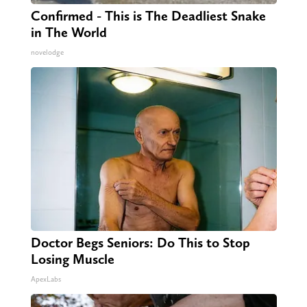
Confirmed - This is The Deadliest Snake
in The World
novelodge
Doctor Begs Seniors: Do This to Stop
Losing Muscle
ApexLabs