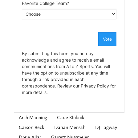
Arch Manning
Cade Klubnik
Carson Beck
Darian Mensah
DJ Lagway
Drew Allar
Garrett Nussmeier