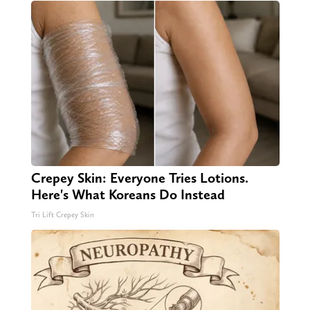
Crepey Skin: Everyone Tries Lotions.
Here's What Koreans Do Instead
Tri Lift Crepey Skin