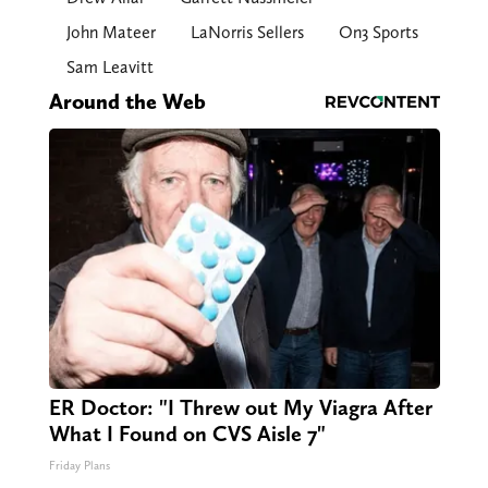
John Mateer
LaNorris Sellers
On3 Sports
Sam Leavitt
Around the Web
ER Doctor: "I Threw out My Viagra After
What I Found on CVS Aisle 7"
Friday Plans