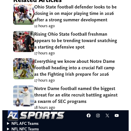
Ohio State football defender looks to be
closing in on major playing time in 2026
after a strong summer development
12 hours ago
Rising Ohio State football freshman
appears to be trending toward snatching
a starting defensive spot
17 hours ago
Everything we know about Notre Dame
football heading into a crucial Fall camp
as the Fighting Irish prepare for 2026
17 hours ago
Notre Dame football named the biggest
threat for an elite recruit battling against
a swarm of SEC programs
18 hours ago
Facebook
Instagram
X
YouT
NFL AFC Teams
NFL NFC Teams