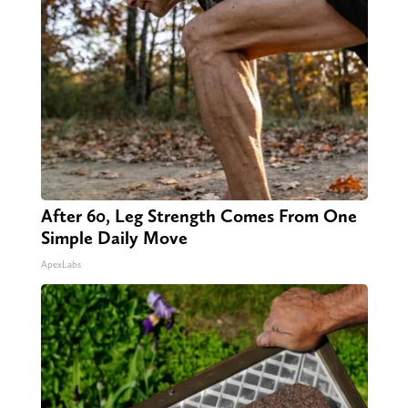
After 60, Leg Strength Comes From One
Simple Daily Move
ApexLabs