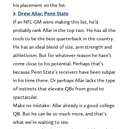
his placement on the list.
7.
Drew Allar
,
Penn State
If an NFL GM were making this list, he’d
probably rank Allar in the top two. He has all the
tools to be the best quarterback in the country.
He has an ideal blend of size, arm strength and
athleticism. But for whatever reason he hasn’t
come close to his potential. Perhaps that’s
because Penn State’s receivers have been subpar
in his time there. Or perhaps Allar lacks the type
of instincts that elevate QBs from good to
spectacular.
Make no mistake: Allar already is a good college
QB. But he can be so much more, and that’s
what we’re waiting to see.