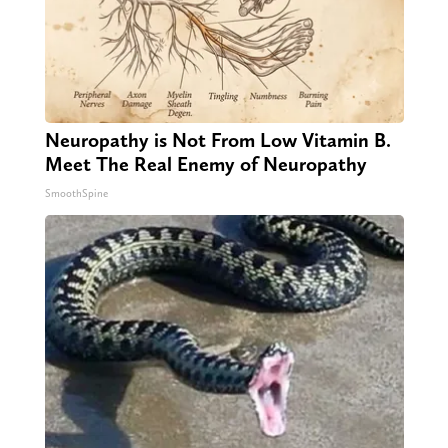
Neuropathy is Not From Low Vitamin B.
Meet The Real Enemy of Neuropathy
SmoothSpine