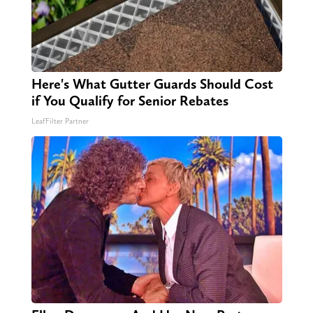
Here's What Gutter Guards Should Cost
if You Qualify for Senior Rebates
LeafFilter Partner