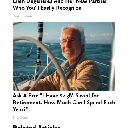
Ellen Degeneres And Her New Partner
Who You'll Easily Recognize
Rank Upwards
Ask A Pro: "I Have $2.3M Saved for
Retirement. How Much Can I Spend Each
Year?"
SmartAsset
Related Articles