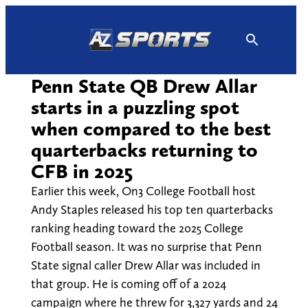
Skip
to
content
Penn State QB Drew Allar
starts in a puzzling spot
when compared to the best
quarterbacks returning to
CFB in 2025
Earlier this week, On3 College Football host
Andy Staples released his top ten quarterbacks
ranking heading toward the 2025 College
Football season. It was no surprise that Penn
State signal caller Drew Allar was included in
that group. He is coming off of a 2024
campaign where he threw for 3,327 yards and 24