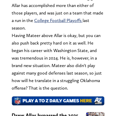
Allar has accomplished more than either of
those players, and was just on a team that made
a run in the
College Football Playoffs
last
season.
Having Mateer above Allar is okay, but you can
also push back pretty hard on it as well. He
began his career with Washington State, and
was tremendous in 2024. He is, however, in a
brand new situation. Mateer also didn't play
against many good defenses last season, so just
how will he translate in a struggling Oklahoma
offense? That is the question.
Drew Allar bypassed the 2025