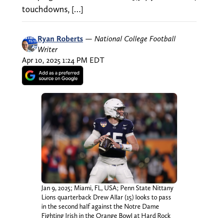
touchdowns, […]
Ryan Roberts
—
National College Football
Writer
Apr 10, 2025 1:24 PM EDT
Jan 9, 2025; Miami, FL, USA; Penn State Nittany
Lions quarterback Drew Allar (15) looks to pass
in the second half against the Notre Dame
Fighting Irish in the Orange Bowl at Hard Rock