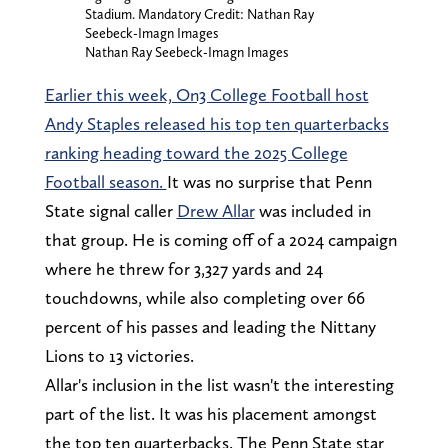
Stadium. Mandatory Credit: Nathan Ray
Seebeck-Imagn Images
Nathan Ray Seebeck-Imagn Images
Earlier this week, On3 College Football host
Andy Staples released his top ten quarterbacks
ranking heading toward the 2025 College
Football season.
It was no surprise that Penn
State signal caller
Drew Allar
was included in
that group. He is coming off of a 2024 campaign
where he threw for 3,327 yards and 24
touchdowns, while also completing over 66
percent of his passes and leading the Nittany
Lions to 13 victories.
Allar's inclusion in the list wasn't the interesting
part of the list. It was his placement amongst
the top ten quarterbacks. The Penn State star