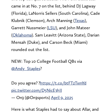
came in at No. 7 on the list, behind DJ Lagway
(Florida), LaNorris Sellers (South Carolina), Cade
Klubnik (Clemson), Arch Manning (
Texas
),
Garrett Nussmeier (
LSU
), and John Mateer
(
Oklahoma
). Sam Leavitt (Arizona State), Darian
Mensah (Duke), and Carson Beck (Miami)
rounded out the list.
NEW: Top 10 College Football QBs via
@Andy_Staples
?
Do you agree? ?
https://t.co/btFTzTxmYd
pic.twitter.com/D5NicE3hJJ
— On3 (@On3sports)
April 9, 2025
Here is what Staples had to say about Allar, and