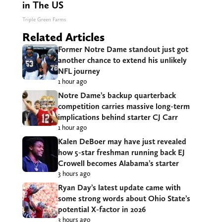
in The US
Triple Green Farms
Related Articles
Former Notre Dame standout just got
another chance to extend his unlikely
NFL journey
1 hour ago
Notre Dame’s backup quarterback
competition carries massive long-term
implications behind starter CJ Carr
1 hour ago
Kalen DeBoer may have just revealed
how 5-star freshman running back EJ
Crowell becomes Alabama’s starter
3 hours ago
Ryan Day’s latest update came with
some strong words about Ohio State’s
potential X-factor in 2026
3 hours ago