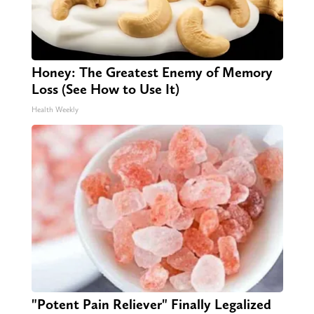
Honey: The Greatest Enemy of Memory
Loss (See How to Use It)
Health Weekly
"Potent Pain Reliever" Finally Legalized