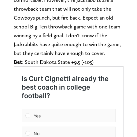
throwback team that will not only take the
Cowboys punch, but fire back. Expect an old
school Big Ten throwback game with one team
winning by a field goal. I don't know if the
Jackrabbits have quite enough to win the game,
but they certainly have enough to cover.
Bet
: South Dakota State +9.5 (-105)