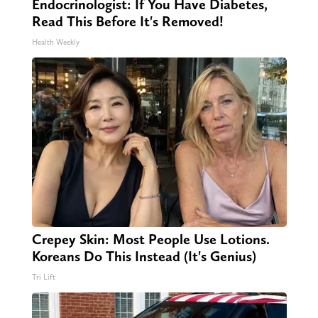
Endocrinologist: If You Have Diabetes,
Read This Before It's Removed!
Health Weekly
Crepey Skin: Most People Use Lotions.
Koreans Do This Instead (It's Genius)
Tri Lift