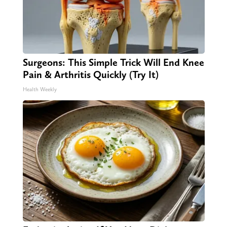
Surgeons: This Simple Trick Will End Knee
Pain & Arthritis Quickly (Try It)
Health Weekly