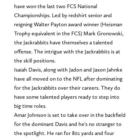
have won the last two FCS National
Championships. Led by redshirt senior and
reigning Walter Payton award winner (Heisman
Trophy equivalent in the FCS) Mark Gronowski,
the Jackrabbits have themselves a talented
offense. The intrigue with the Jackrabbits is at
the skill positions.
Isaiah Davis, along with Jadon and Jaxon Jahnke
have all moved on to the NFL after dominating
for the Jackrabbits over their careers. They do
have some talented players ready to step into
big time roles.
Amar Johnson is set to take over in the backfield
for the dominant Davis and he's no stranger to
the spotlight. He ran for 801 yards and four