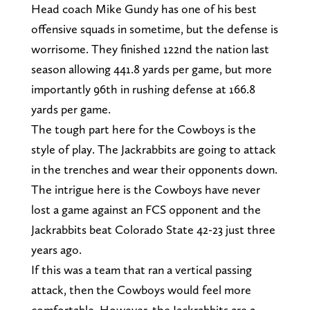
Head coach Mike Gundy has one of his best
offensive squads in sometime, but the defense is
worrisome. They finished 122nd the nation last
season allowing 441.8 yards per game, but more
importantly 96th in rushing defense at 166.8
yards per game.
The tough part here for the Cowboys is the
style of play. The Jackrabbits are going to attack
in the trenches and wear their opponents down.
The intrigue here is the Cowboys have never
lost a game against an FCS opponent and the
Jackrabbits beat Colorado State 42-23 just three
years ago.
If this was a team that ran a vertical passing
attack, then the Cowboys would feel more
comfortable. However, the Jackrabbits are a