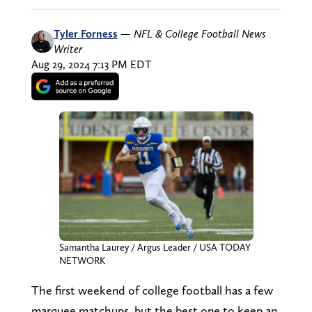
Tyler Forness
—
NFL & College Football News
Writer
Aug 29, 2024 7:13 PM EDT
Samantha Laurey / Argus Leader / USA TODAY
NETWORK
The first weekend of college football has a few
marquee matchups, but the best one to keep an