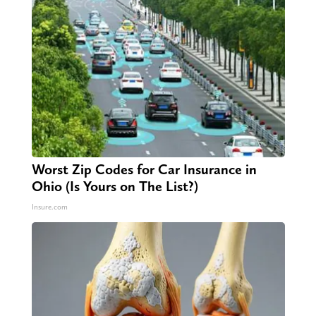
Worst Zip Codes for Car Insurance in
Ohio (Is Yours on The List?)
Insure.com