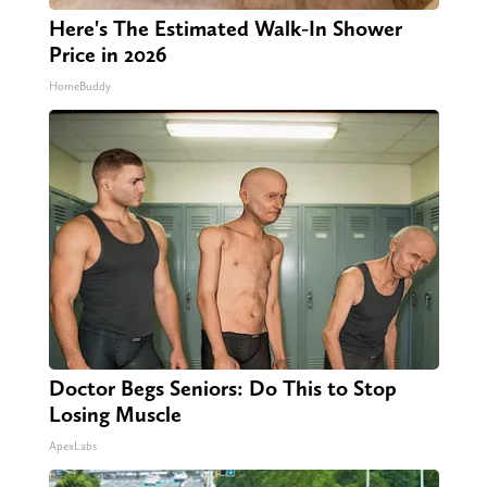
Here's The Estimated Walk-In Shower
Price in 2026
HomeBuddy
Doctor Begs Seniors: Do This to Stop
Losing Muscle
ApexLabs