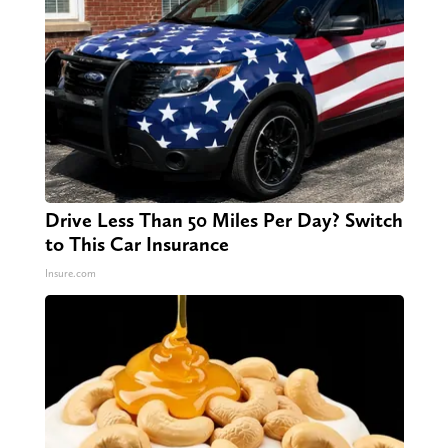
Drive Less Than 50 Miles Per Day? Switch
to This Car Insurance
Insure.com