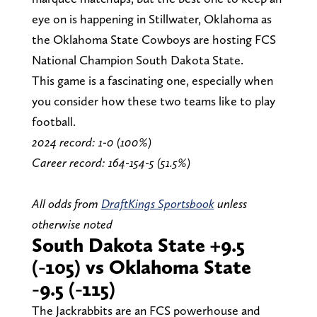
eye on is happening in Stillwater, Oklahoma as
the Oklahoma State Cowboys are hosting FCS
National Champion South Dakota State.
This game is a fascinating one, especially when
you consider how these two teams like to play
football.
2024 record: 1-0 (100%)
Career record: 164-154-5 (51.5%)
All odds from
DraftKings Sportsbook
unless
otherwise noted
South Dakota State +9.5
(-105) vs Oklahoma State
-9.5 (-115)
The Jackrabbits are an FCS powerhouse and