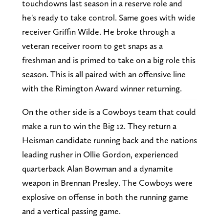
touchdowns last season in a reserve role and
he's ready to take control. Same goes with wide
receiver Griffin Wilde. He broke through a
veteran receiver room to get snaps as a
freshman and is primed to take on a big role this
season. This is all paired with an offensive line
with the Rimington Award winner returning.
On the other side is a Cowboys team that could
make a run to win the Big 12. They return a
Heisman candidate running back and the nations
leading rusher in Ollie Gordon, experienced
quarterback Alan Bowman and a dynamite
weapon in Brennan Presley. The Cowboys were
explosive on offense in both the running game
and a vertical passing game.