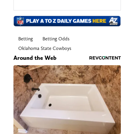
Betting
Betting Odds
Oklahoma State Cowboys
Around the Web