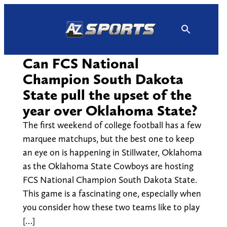
Skip
to
content
Can FCS National
Champion South Dakota
State pull the upset of the
year over Oklahoma State?
The first weekend of college football has a few
marquee matchups, but the best one to keep
an eye on is happening in Stillwater, Oklahoma
as the Oklahoma State Cowboys are hosting
FCS National Champion South Dakota State.
This game is a fascinating one, especially when
you consider how these two teams like to play
[…]