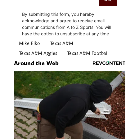
Mike Elko
Texas A&M
Texas A&M Aggies
Texas A&M Football
Around the Web