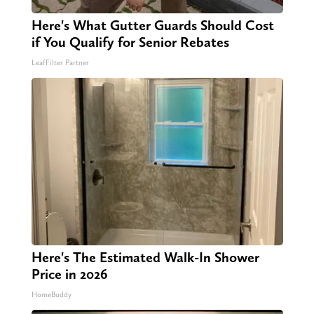
Here's What Gutter Guards Should Cost
if You Qualify for Senior Rebates
LeafFilter Partner
Here's The Estimated Walk-In Shower
Price in 2026
HomeBuddy