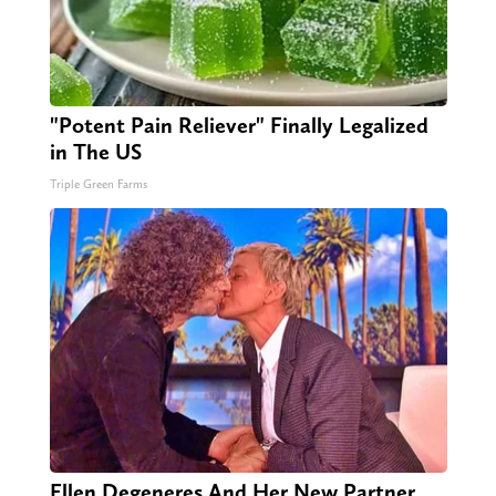
"Potent Pain Reliever" Finally Legalized
in The US
Triple Green Farms
Ellen Degeneres And Her New Partner