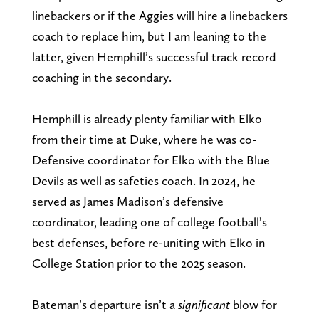
linebackers or if the Aggies will hire a linebackers
coach to replace him, but I am leaning to the
latter, given Hemphill’s successful track record
coaching in the secondary.
Hemphill is already plenty familiar with Elko
from their time at Duke, where he was co-
Defensive coordinator for Elko with the Blue
Devils as well as safeties coach. In 2024, he
served as James Madison’s defensive
coordinator, leading one of college football’s
best defenses, before re-uniting with Elko in
College Station prior to the 2025 season.
Bateman’s departure isn’t a
significant
blow for