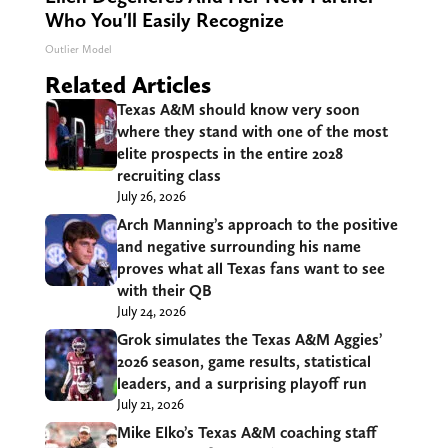
Who You'll Easily Recognize
Outlier Model
Related Articles
Texas A&M should know very soon
where they stand with one of the most
elite prospects in the entire 2028
recruiting class
July 26, 2026
Arch Manning’s approach to the positive
and negative surrounding his name
proves what all Texas fans want to see
with their QB
July 24, 2026
Grok simulates the Texas A&M Aggies’
2026 season, game results, statistical
leaders, and a surprising playoff run
July 21, 2026
Mike Elko’s Texas A&M coaching staff