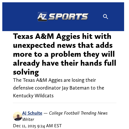
Skip
to
content
Texas A&M Aggies hit with
unexpected news that adds
more to a problem they will
already have their hands full
solving
The Texas A&M Aggies are losing their
defensive coordinator Jay Bateman to the
Kentucky Wildcats
AJ Schulte
—
College Football Trending News
Writer
Dec 11, 2025 9:24 AM EST