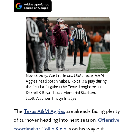
Nov 28, 2025; Austin, Texas, USA; Texas A&M
Aggies head coach Mike Elko calls a play during
the first half against the Texas Longhorns at
Darrell K Royal-Texas Memorial Stadium.
Scott Wachter-Imagn Images
The
Texas A&M Aggies
are already facing plenty
of turnover heading into next season.
Offensive
coordinator Collin Klein
is on his way out,