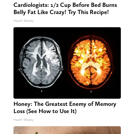
Cardiologists: 1/2 Cup Before Bed Burns
Belly Fat Like Crazy! Try This Recipe!
Health Weekly
Honey: The Greatest Enemy of Memory
Loss (See How to Use It)
Health Weekly