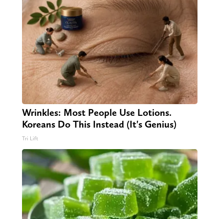
Wrinkles: Most People Use Lotions.
Koreans Do This Instead (It's Genius)
Tri Lift