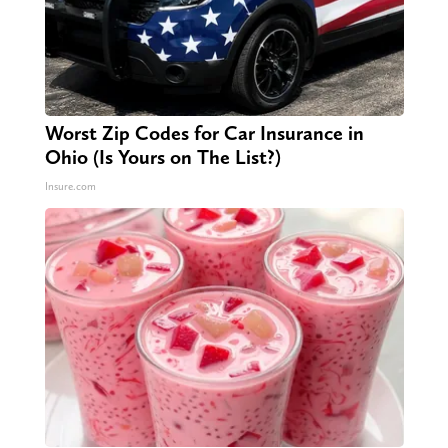
Worst Zip Codes for Car Insurance in
Ohio (Is Yours on The List?)
Insure.com