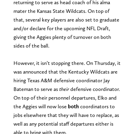
returning to serve as head coach of his alma
mater the Kansas State Wildcats. On top of
that, several key players are also set to graduate
and/or declare for the upcoming NFL Draft,
giving the Aggies plenty of turnover on both
sides of the ball.
However, it isn’t stopping there. On Thursday, it
was announced that the Kentucky Wildcats are
hiring Texas A&M defensive coordinator Jay
Bateman to serve as
their
defensive coordinator.
On top of their personnel departures, Elko and
the Aggies will now lose
both
coordinators to
jobs elsewhere that they will have to replace, as
well as any potential staff departures either is
able to bring with them.