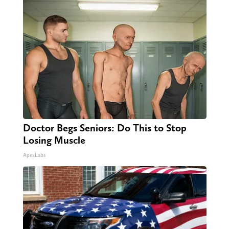
Doctor Begs Seniors: Do This to Stop
Losing Muscle
ApexLabs