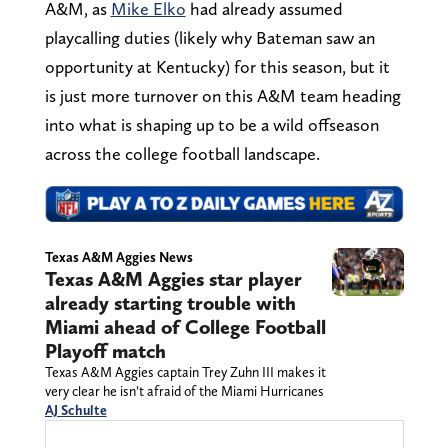
A&M, as
Mike Elko
had already assumed
playcalling duties (likely why Bateman saw an
opportunity at Kentucky) for this season, but it
is just more turnover on this A&M team heading
into what is shaping up to be a wild offseason
across the college football landscape.
Texas A&M Aggies News
Texas A&M Aggies star player
already starting trouble with
Miami ahead of College Football
Playoff match
Texas A&M Aggies captain Trey Zuhn III makes it
very clear he isn’t afraid of the Miami Hurricanes
AJ Schulte