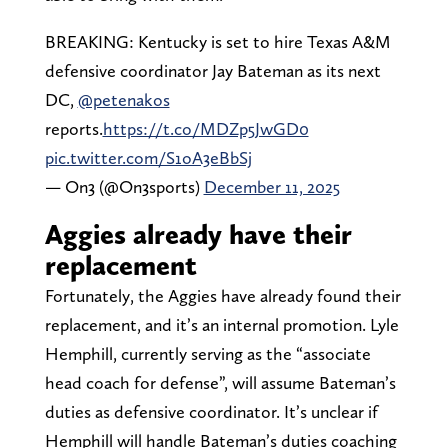
BREAKING: Kentucky is set to hire Texas A&M
defensive coordinator Jay Bateman as its next
DC,
@petenakos
reports.
https://t.co/MDZp5JwGD0
pic.twitter.com/S1oA3eBbSj
— On3 (@On3sports)
December 11, 2025
Aggies already have their
replacement
Fortunately, the Aggies have already found their
replacement, and it’s an internal promotion. Lyle
Hemphill, currently serving as the “associate
head coach for defense”, will assume Bateman’s
duties as defensive coordinator. It’s unclear if
Hemphill will handle Bateman’s duties coaching