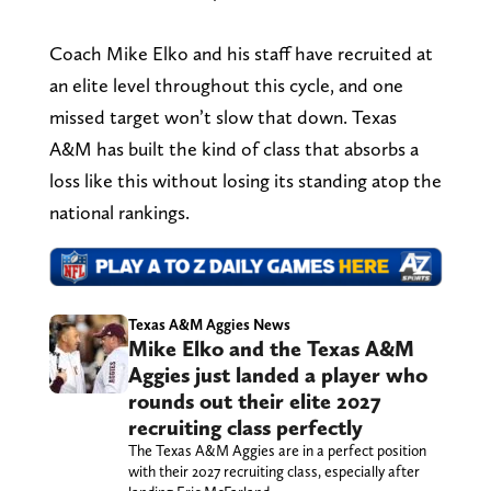
Coach Mike Elko and his staff have recruited at
an elite level throughout this cycle, and one
missed target won’t slow that down. Texas
A&M has built the kind of class that absorbs a
loss like this without losing its standing atop the
national rankings.
Texas A&M Aggies News
Mike Elko and the Texas A&M
Aggies just landed a player who
rounds out their elite 2027
recruiting class perfectly
The Texas A&M Aggies are in a perfect position
with their 2027 recruiting class, especially after