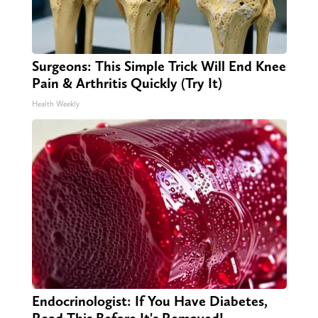
Surgeons: This Simple Trick Will End Knee
Pain & Arthritis Quickly (Try It)
Health Weekly
Endocrinologist: If You Have Diabetes,