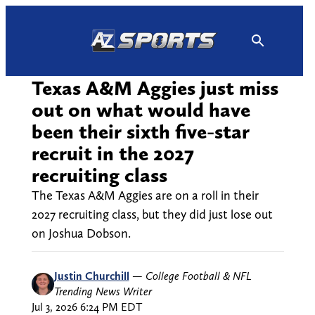
Skip
to
content
Texas A&M Aggies just miss
out on what would have
been their sixth five-star
recruit in the 2027
recruiting class
The Texas A&M Aggies are on a roll in their
2027 recruiting class, but they did just lose out
on Joshua Dobson.
Justin Churchill
—
College Football & NFL
Trending News Writer
Jul 3, 2026 6:24 PM EDT