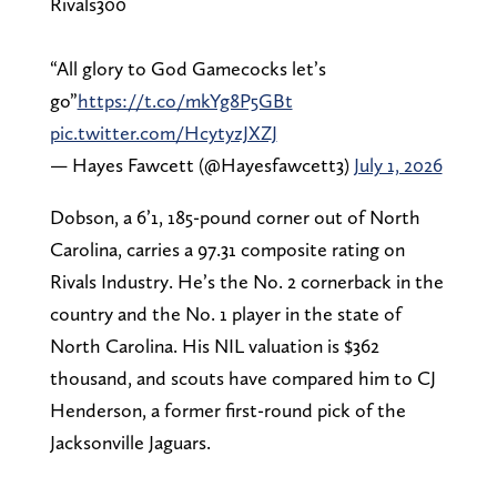
Rivals300
“All glory to God Gamecocks let’s
go”
https://t.co/mkYg8P5GBt
pic.twitter.com/HcytyzJXZJ
— Hayes Fawcett (@Hayesfawcett3)
July 1, 2026
Dobson, a 6’1, 185-pound corner out of North
Carolina, carries a 97.31 composite rating on
Rivals Industry. He’s the No. 2 cornerback in the
country and the No. 1 player in the state of
North Carolina. His NIL valuation is $362
thousand, and scouts have compared him to CJ
Henderson, a former first-round pick of the
Jacksonville Jaguars.