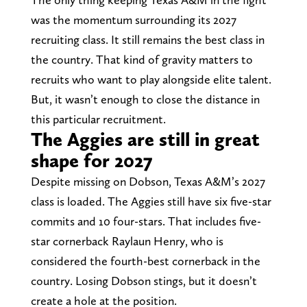
was the momentum surrounding its 2027
recruiting class. It still remains the best class in
the country. That kind of gravity matters to
recruits who want to play alongside elite talent.
But, it wasn’t enough to close the distance in
this particular recruitment.
The Aggies are still in great
shape for 2027
Despite missing on Dobson, Texas A&M’s 2027
class is loaded. The Aggies still have six five-star
commits and 10 four-stars. That includes five-
star cornerback Raylaun Henry, who is
considered the fourth-best cornerback in the
country. Losing Dobson stings, but it doesn’t
create a hole at the position.