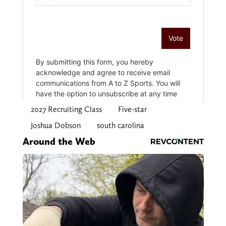
2027 Recruiting Class
Five-star
Joshua Dobson
south carolina
Around the Web