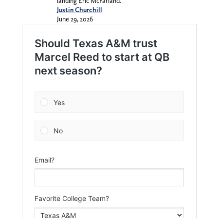
landing Eric McFarland.
Justin Churchill
June 29, 2026