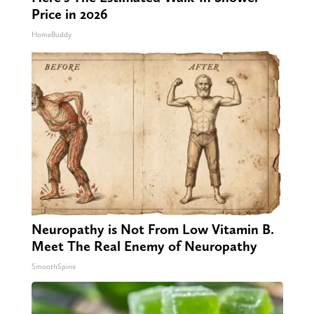
Price in 2026
HomeBuddy
Neuropathy is Not From Low Vitamin B.
Meet The Real Enemy of Neuropathy
SmoothSpine