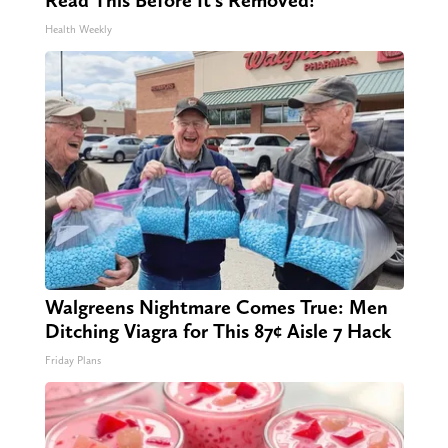
Read This Before It's Removed!
Health Weekly
Walgreens Nightmare Comes True: Men
Ditching Viagra for This 87¢ Aisle 7 Hack
Friday Plans