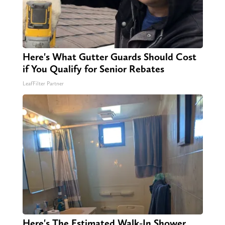
Here's What Gutter Guards Should Cost
if You Qualify for Senior Rebates
LeafFilter Partner
Here's The Estimated Walk-In Shower