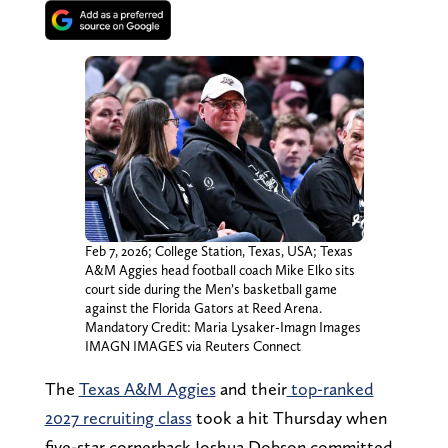
Feb 7, 2026; College Station, Texas, USA; Texas
A&M Aggies head football coach Mike Elko sits
court side during the Men’s basketball game
against the Florida Gators at Reed Arena.
Mandatory Credit: Maria Lysaker-Imagn Images
IMAGN IMAGES via Reuters Connect
The
Texas A&M Aggies
and their
top-ranked
2027 recruiting class
took a hit Thursday when
five-star cornerback Joshua Dobson committed