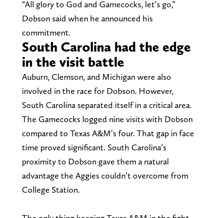
“All glory to God and Gamecocks, let’s go,”
Dobson said when he announced his
commitment.
South Carolina had the edge
in the visit battle
Auburn, Clemson, and Michigan were also
involved in the race for Dobson. However,
South Carolina separated itself in a critical area.
The Gamecocks logged nine visits with Dobson
compared to Texas A&M’s four. That gap in face
time proved significant. South Carolina’s
proximity to Dobson gave them a natural
advantage the Aggies couldn’t overcome from
College Station.
The only thing keeping Texas A&M in the fight