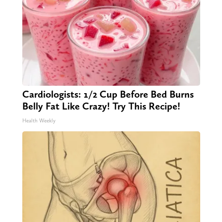
Cardiologists: 1/2 Cup Before Bed Burns
Belly Fat Like Crazy! Try This Recipe!
Health Weekly