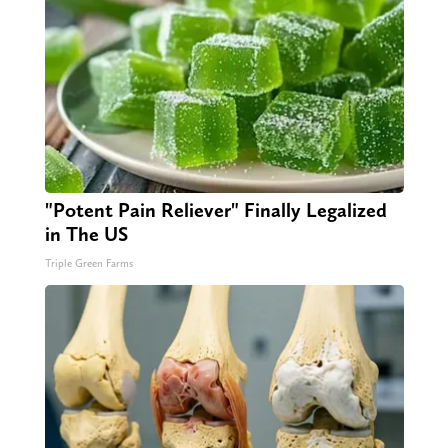
"Potent Pain Reliever" Finally Legalized
in The US
Triple Green Farms