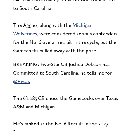
to South Carolina.
The Aggies, along with the
Michigan
Wolverines
, were considered serious contenders
for the No. 6 overall recruit in the cycle, but the
Gamecocks pulled away with the prize.
BREAKING: Five-Star CB Joshua Dobson has
Committed to South Carolina, he tells me for
@Rivals
The 6’1 185 CB chose the Gamecocks over Texas
A&M and Michigan
He’s ranked as the No. 6 Recruit in the 2027