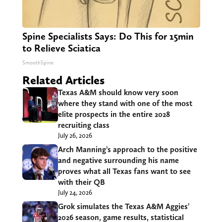
Spine Specialists Says: Do This for 15min
to Relieve Sciatica
SmoothSpine
Related Articles
Texas A&M should know very soon
where they stand with one of the most
elite prospects in the entire 2028
recruiting class
July 26, 2026
Arch Manning’s approach to the positive
and negative surrounding his name
proves what all Texas fans want to see
with their QB
July 24, 2026
Grok simulates the Texas A&M Aggies’
2026 season, game results, statistical