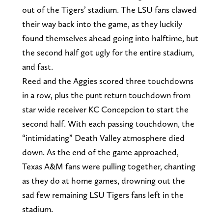
out of the Tigers’ stadium. The LSU fans clawed
their way back into the game, as they luckily
found themselves ahead going into halftime, but
the second half got ugly for the entire stadium,
and fast.
Reed and the Aggies scored three touchdowns
in a row, plus the punt return touchdown from
star wide receiver KC Concepcion to start the
second half. With each passing touchdown, the
“intimidating” Death Valley atmosphere died
down. As the end of the game approached,
Texas A&M fans were pulling together, chanting
as they do at home games, drowning out the
sad few remaining LSU Tigers fans left in the
stadium.