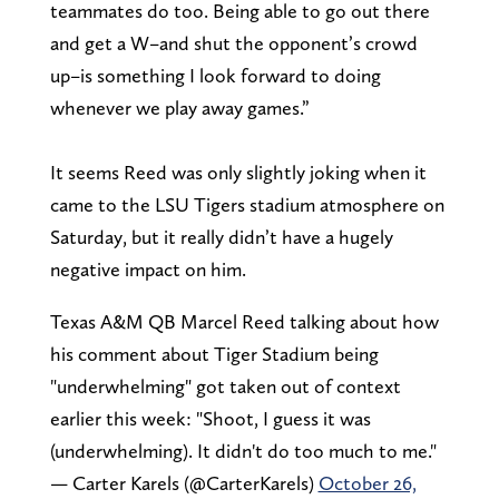
teammates do too. Being able to go out there
and get a W–and shut the opponent’s crowd
up–is something I look forward to doing
whenever we play away games.”
It seems Reed was only slightly joking when it
came to the LSU Tigers stadium atmosphere on
Saturday, but it really didn’t have a hugely
negative impact on him.
Texas A&M QB Marcel Reed talking about how
his comment about Tiger Stadium being
"underwhelming" got taken out of context
earlier this week: "Shoot, I guess it was
(underwhelming). It didn't do too much to me."
— Carter Karels (@CarterKarels)
October 26,