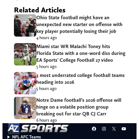
Related Articles
Ohio State football might have an
unexpected new starter on offense with
key player potentially losing their job
4 hours ago
Miami star WR Malachi Toney hits
Florida State with a one-word diss during
EA Sports’ College Football 27 video
5 hours ago
3 most underrated college football teams
heading into 2026
5 hours ago
Notre Dame football’s 2026 offense will
hinge on a volatile position group
breaking out for star QB CJ Carr
6 hours ago
Facebook
Instagram
X
YouT
NFL AFC Teams