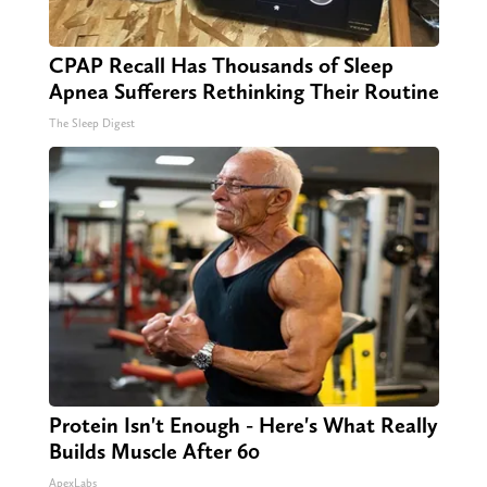
CPAP Recall Has Thousands of Sleep
Apnea Sufferers Rethinking Their Routine
The Sleep Digest
Protein Isn't Enough - Here's What Really
Builds Muscle After 60
ApexLabs