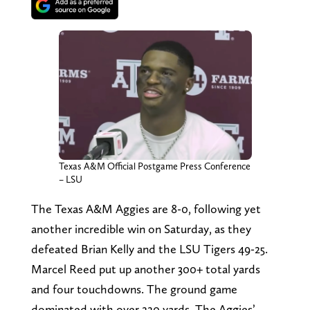
Texas A&M Official Postgame Press Conference
– LSU
The Texas A&M Aggies are 8-0, following yet
another incredible win on Saturday, as they
defeated Brian Kelly and the LSU Tigers 49-25.
Marcel Reed put up another 300+ total yards
and four touchdowns. The ground game
dominated with over 220 yards. The Aggies’