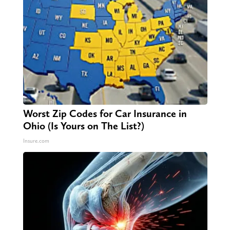
Worst Zip Codes for Car Insurance in
Ohio (Is Yours on The List?)
Insure.com