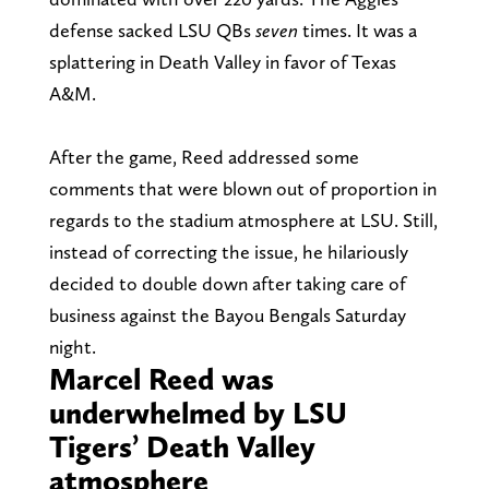
defense sacked LSU QBs
seven
times. It was a
splattering in Death Valley in favor of Texas
A&M.
After the game, Reed addressed some
comments that were blown out of proportion in
regards to the stadium atmosphere at LSU. Still,
instead of correcting the issue, he hilariously
decided to double down after taking care of
business against the Bayou Bengals Saturday
night.
Marcel Reed was
underwhelmed by LSU
Tigers’ Death Valley
atmosphere