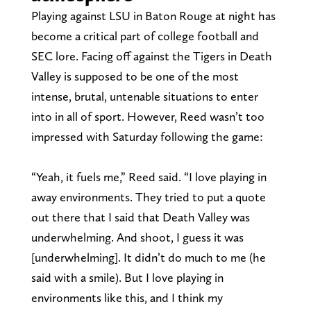
Playing against LSU in Baton Rouge at night has
become a critical part of college football and
SEC lore. Facing off against the Tigers in Death
Valley is supposed to be one of the most
intense, brutal, untenable situations to enter
into in all of sport. However, Reed wasn’t too
impressed with Saturday following the game:
“Yeah, it fuels me,” Reed said. “I love playing in
away environments. They tried to put a quote
out there that I said that Death Valley was
underwhelming. And shoot, I guess it was
[underwhelming]. It didn’t do much to me (he
said with a smile). But I love playing in
environments like this, and I think my