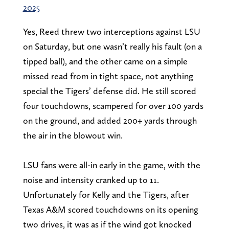
2025
Yes, Reed threw two interceptions against LSU
on Saturday, but one wasn’t really his fault (on a
tipped ball), and the other came on a simple
missed read from in tight space, not anything
special the Tigers’ defense did. He still scored
four touchdowns, scampered for over 100 yards
on the ground, and added 200+ yards through
the air in the blowout win.
LSU fans were all-in early in the game, with the
noise and intensity cranked up to 11.
Unfortunately for Kelly and the Tigers, after
Texas A&M scored touchdowns on its opening
two drives, it was as if the wind got knocked