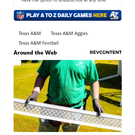
Texas A&M
Texas A&M Aggies
Texas A&M Football
Around the Web