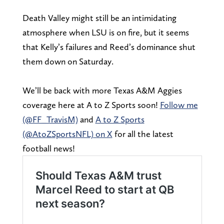
Death Valley might still be an intimidating
atmosphere when LSU is on fire, but it seems
that Kelly’s failures and Reed’s dominance shut
them down on Saturday.
We’ll be back with more Texas A&M Aggies
coverage here at A to Z Sports soon!
Follow me
(@FF_TravisM)
and
A to Z Sports
(@AtoZSportsNFL) on X
for all the latest
football news!