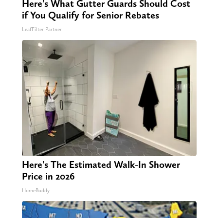
Here's What Gutter Guards Should Cost
if You Qualify for Senior Rebates
LeafFilter Partner
Here's The Estimated Walk-In Shower
Price in 2026
HomeBuddy