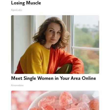
Losing Muscle
ApexLabs
Meet Single Women in Your Area Online
Amoredate