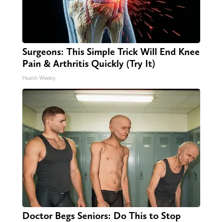
Surgeons: This Simple Trick Will End Knee
Pain & Arthritis Quickly (Try It)
Health Weekly
Doctor Begs Seniors: Do This to Stop