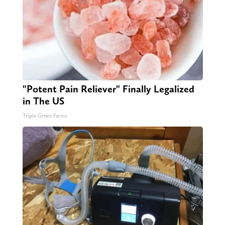
"Potent Pain Reliever" Finally Legalized
in The US
Triple Green Farms