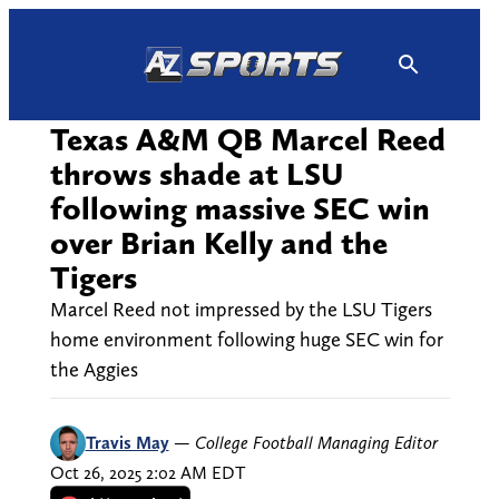
Skip
to
content
Texas A&M QB Marcel Reed
throws shade at LSU
following massive SEC win
over Brian Kelly and the
Tigers
Marcel Reed not impressed by the LSU Tigers
home environment following huge SEC win for
the Aggies
Travis May
—
College Football Managing Editor
Oct 26, 2025 2:02 AM EDT