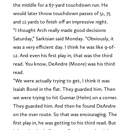
the middle for a 67-yard touchdown run. He
would later throw touchdown passes of 51, 75
and 12 yards to finish off an impressive night.
“I thought Arch really made good decisions
Saturday,” Sarkisian said Monday. “Obviously, it
was a very efficient day. I think he was like 9-of-
12. And even his first play in, that was the third
read. You know, DeAndre (Moore) was his third
read.
“We were actually trying to get, I think it was
Isaiah Bond in the flat. They guarded him. Then
we were trying to hit Gunnar (Helm) on a corner.
They guarded him. And then he found DeAndre
on the over route. So that was encouraging. The
first play in, he was getting to his third read. But