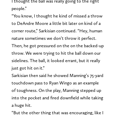
I thought the ball was really going to the right
people.”
“You know, I thought he kind of missed a throw
to DeAndre Moore a little bit later on kind of a
corner route,” Sarkisian continued. “Hey, human
nature sometimes we don’t throw it perfect.
Then, he got pressured on the on the backed-up
throw. We were trying to hit the ball down our
sidelines. The ball, it looked errant, but it really
just got hit on it.”
Sarkisian then said he showed Manning’s 75-yard
touchdown pass to Ryan Wingo as an example
of toughness. On the play, Manning stepped up
into the pocket and fired downfield while taking
a huge hit.
“But the other thing that was encouraging, like I