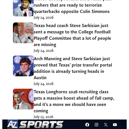
rushers that are ready to terrorize
quarterbacks opposite Colin Simmons
July 24, 2026
Texas head coach Steve Sarkisian just
sent a message to the College Football
Playoff Committee that a lot of people
are missing
July 24, 2026
Arch Manning and Steve Sarkisian just
proved that Texas’ prize transfer portal
addition is already turning heads in
Austin
July 24, 2026
Texas Longhorns 2026 recruiting class
gets a massive boost ahead of fall camp,
and it’s a move we should have seen
coming
July 23, 2026
Facebook
Instagram
X
YouT