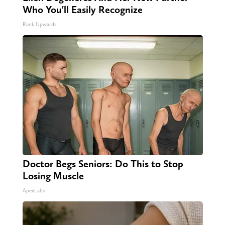
Who You'll Easily Recognize
Rank Upwards
Doctor Begs Seniors: Do This to Stop
Losing Muscle
ApexLabs