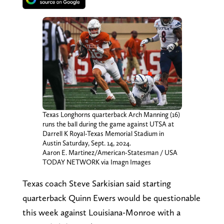
Texas Longhorns quarterback Arch Manning (16)
runs the ball during the game against UTSA at
Darrell K Royal-Texas Memorial Stadium in
Austin Saturday, Sept. 14, 2024.
Aaron E. Martinez/American-Statesman / USA
TODAY NETWORK via Imagn Images
Texas coach Steve Sarkisian said starting
quarterback Quinn Ewers would be questionable
this week against Louisiana-Monroe with a