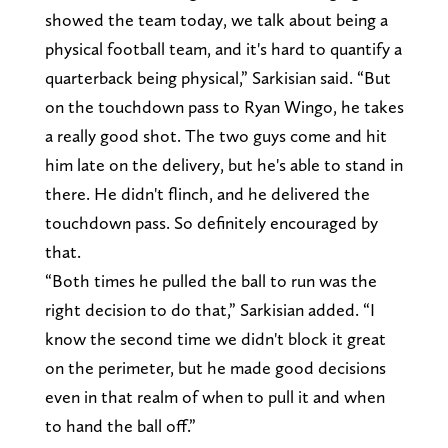
showed the team today, we talk about being a
physical football team, and it's hard to quantify a
quarterback being physical,” Sarkisian said. “But
on the touchdown pass to Ryan Wingo, he takes
a really good shot. The two guys come and hit
him late on the delivery, but he's able to stand in
there. He didn't flinch, and he delivered the
touchdown pass. So definitely encouraged by
that.
“Both times he pulled the ball to run was the
right decision to do that,” Sarkisian added. “I
know the second time we didn't block it great
on the perimeter, but he made good decisions
even in that realm of when to pull it and when
to hand the ball off.”