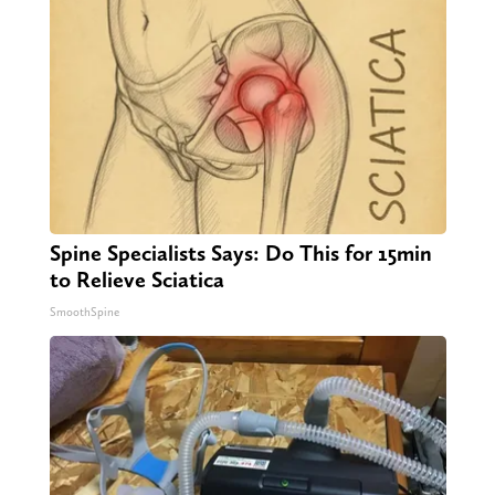
Spine Specialists Says: Do This for 15min
to Relieve Sciatica
SmoothSpine