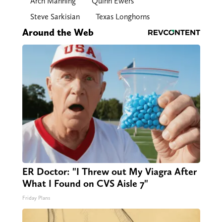
Arch Manning
Quinn Ewers
Steve Sarkisian
Texas Longhorns
Around the Web
ER Doctor: "I Threw out My Viagra After
What I Found on CVS Aisle 7"
Friday Plans