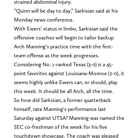
strained abdominal injury.
“Quinn will be day to day,” Sarkisian said at his
Monday news conference.
With Ewers’ status in limbo, Sarkisian said the
offensive coaches will begin to tailor backup
Arch Manning’s practice time with the first-
team offense as the week progresses.
Considering No. 1-ranked Texas (3-0) is a 45-
point favorites against Louisiana-Monroe (2-0), it
seems highly unlike Ewers can, or should, play
this week. It should be all Arch, all the time.
So how did Sarkisian, a former quarterback
himself, rate Manning’s performance last
Saturday against UTSA? Manning was named the
SEC co-freshman of the week for his five
touchdown showcase. The coach was pleased