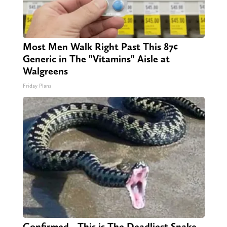
Most Men Walk Right Past This 87¢
Generic in The "Vitamins" Aisle at
Walgreens
Friday Plans
Confirmed - This is The Deadliest Snake