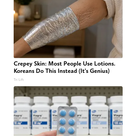
Crepey Skin: Most People Use Lotions.
Koreans Do This Instead (It's Genius)
Tri Lift