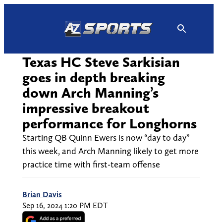
Skip
to
content
Texas HC Steve Sarkisian
goes in depth breaking
down Arch Manning’s
impressive breakout
performance for Longhorns
Starting QB Quinn Ewers is now “day to day”
this week, and Arch Manning likely to get more
practice time with first-team offense
Brian Davis
Sep 16, 2024 1:20 PM EDT