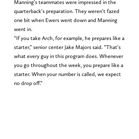
Manning’s teammates were impressed in the
quarterback’s preparation. They weren’t fazed
one bit when Ewers went down and Manning
went in.
“If you take Arch, for example, he prepares like a
starter,” senior center Jake Majors said. “That’s
what every guy in this program does. Whenever
you go throughout the week, you prepare like a
starter. When your number is called, we expect
no drop off.”