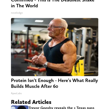
in The World
novelodge
Protein Isn't Enough - Here's What Really
Builds Muscle After 60
ApexLabs
Related Articles
Trevor Goosby reveals the 2 Texas pass