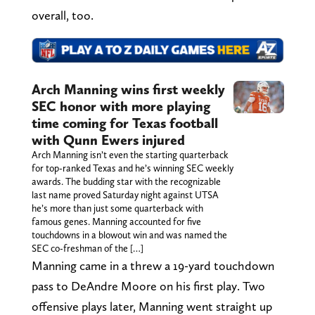
overall, too.
Arch Manning wins first weekly
SEC honor with more playing
time coming for Texas football
with Qunn Ewers injured
Arch Manning isn’t even the starting quarterback
for top-ranked Texas and he’s winning SEC weekly
awards. The budding star with the recognizable
last name proved Saturday night against UTSA
he’s more than just some quarterback with
famous genes. Manning accounted for five
touchdowns in a blowout win and was named the
SEC co-freshman of the […]
Manning came in a threw a 19-yard touchdown
pass to DeAndre Moore on his first play. Two
offensive plays later, Manning went straight up