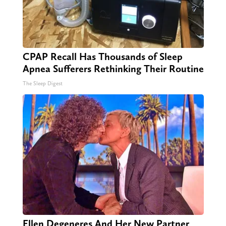
CPAP Recall Has Thousands of Sleep
Apnea Sufferers Rethinking Their Routine
The Sleep Digest
Ellen Degeneres And Her New Partner