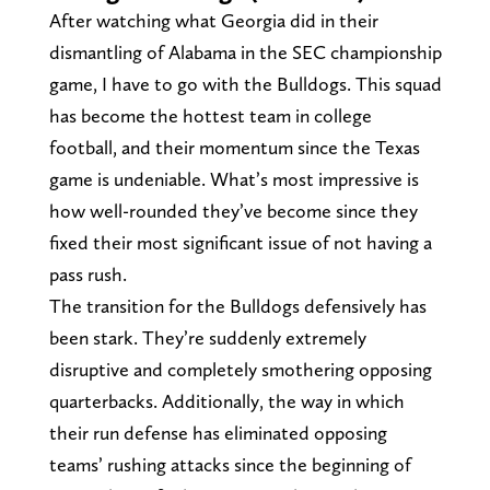
After watching what Georgia did in their
dismantling of Alabama in the SEC championship
game, I have to go with the Bulldogs. This squad
has become the hottest team in college
football, and their momentum since the Texas
game is undeniable. What’s most impressive is
how well-rounded they’ve become since they
fixed their most significant issue of not having a
pass rush.
The transition for the Bulldogs defensively has
been stark. They’re suddenly extremely
disruptive and completely smothering opposing
quarterbacks. Additionally, the way in which
their run defense has eliminated opposing
teams’ rushing attacks since the beginning of