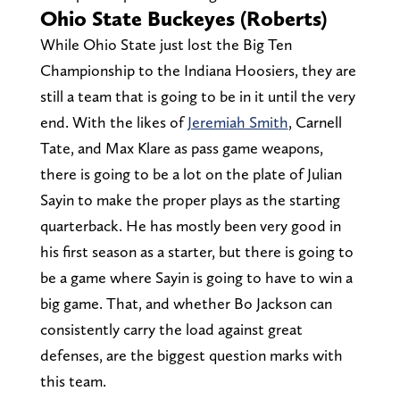
Ohio State Buckeyes (Roberts)
While Ohio State just lost the Big Ten
Championship to the Indiana Hoosiers, they are
still a team that is going to be in it until the very
end. With the likes of
Jeremiah Smith
, Carnell
Tate, and Max Klare as pass game weapons,
there is going to be a lot on the plate of Julian
Sayin to make the proper plays as the starting
quarterback. He has mostly been very good in
his first season as a starter, but there is going to
be a game where Sayin is going to have to win a
big game. That, and whether Bo Jackson can
consistently carry the load against great
defenses, are the biggest question marks with
this team.