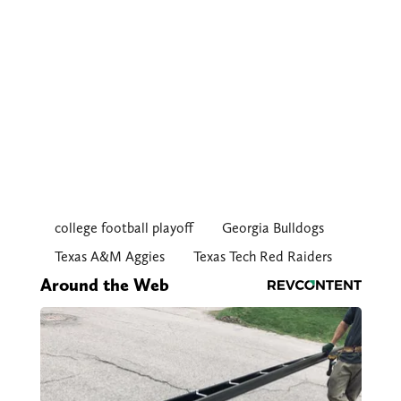
college football playoff
Georgia Bulldogs
Texas A&M Aggies
Texas Tech Red Raiders
Around the Web