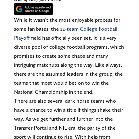
While it wasn’t the most enjoyable process for
some fan bases, the
12-team College Football
Playoff
field has officially been set. It is a very
diverse pool of college football programs, which
promises to create some chaos and many
intriguing matchups along the way. Like always,
there are the assumed leaders in the group, the
teams that most would bet on to win the
National Championship in the end.
There are also several dark horse teams who
have a chance to win a title if things shake their
way. As we get further and further into the
Transfer Portal and NIL era, the parity of the
sport will continue to rise. With help from