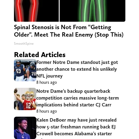
Spinal Stenosis is Not From "Getting
Older". Meet The Real Enemy (Stop This)
SmoothSpine
Related Articles
Former Notre Dame standout just got
another chance to extend his unlikely
NFL journey
8 hours ago
Notre Dame’s backup quarterback
competition carries massive long-term
implications behind starter CJ Carr
8 hours ago
Kalen DeBoer may have just revealed
how 5-star freshman running back EJ
Crowell becomes Alabama’s starter