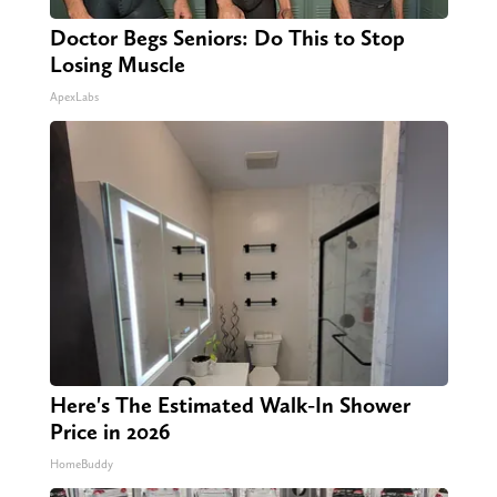
Doctor Begs Seniors: Do This to Stop
Losing Muscle
ApexLabs
Here's The Estimated Walk-In Shower
Price in 2026
HomeBuddy