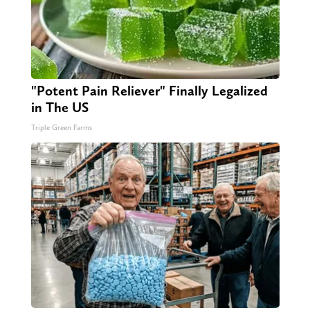
"Potent Pain Reliever" Finally Legalized
in The US
Triple Green Farms