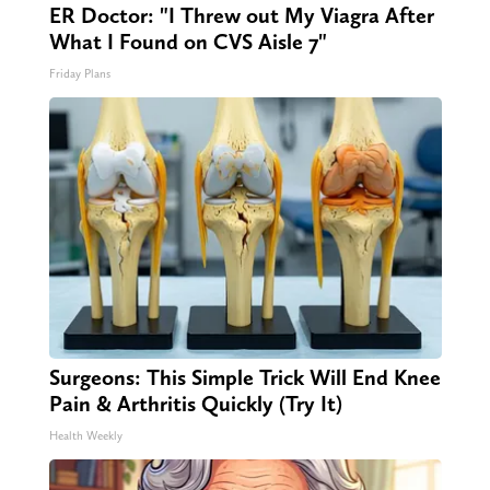
ER Doctor: "I Threw out My Viagra After
What I Found on CVS Aisle 7"
Friday Plans
Surgeons: This Simple Trick Will End Knee
Pain & Arthritis Quickly (Try It)
Health Weekly