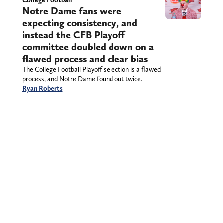
College Football
Notre Dame fans were
expecting consistency, and
instead the CFB Playoff
committee doubled down on a
flawed process and clear bias
The College Football Playoff selection is a flawed
process, and Notre Dame found out twice.
Ryan Roberts