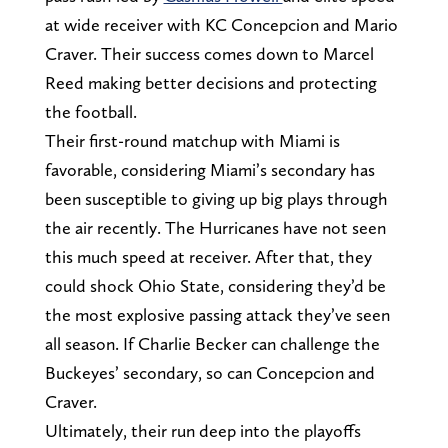
at wide receiver with KC Concepcion and Mario
Craver. Their success comes down to Marcel
Reed making better decisions and protecting
the football.
Their first-round matchup with Miami is
favorable, considering Miami’s secondary has
been susceptible to giving up big plays through
the air recently. The Hurricanes have not seen
this much speed at receiver. After that, they
could shock Ohio State, considering they’d be
the most explosive passing attack they’ve seen
all season. If Charlie Becker can challenge the
Buckeyes’ secondary, so can Concepcion and
Craver.
Ultimately, their run deep into the playoffs