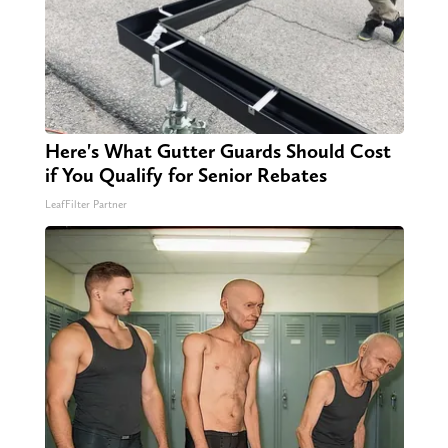
Here's What Gutter Guards Should Cost
if You Qualify for Senior Rebates
LeafFilter Partner