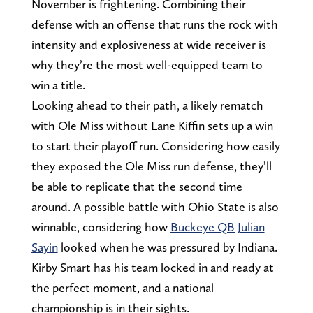
November is frightening. Combining their
defense with an offense that runs the rock with
intensity and explosiveness at wide receiver is
why they’re the most well-equipped team to
win a title.
Looking ahead to their path, a likely rematch
with Ole Miss without Lane Kiffin sets up a win
to start their playoff run. Considering how easily
they exposed the Ole Miss run defense, they’ll
be able to replicate that the second time
around. A possible battle with Ohio State is also
winnable, considering how
Buckeye QB Julian
Sayin
looked when he was pressured by Indiana.
Kirby Smart has his team locked in and ready at
the perfect moment, and a national
championship is in their sights.