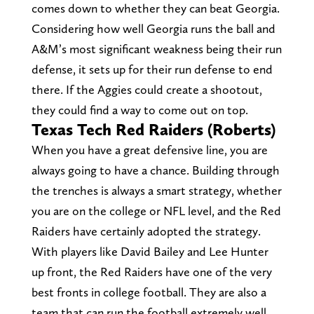
comes down to whether they can beat Georgia.
Considering how well Georgia runs the ball and
A&M’s most significant weakness being their run
defense, it sets up for their run defense to end
there. If the Aggies could create a shootout,
they could find a way to come out on top.
Texas Tech Red Raiders (Roberts)
When you have a great defensive line, you are
always going to have a chance. Building through
the trenches is always a smart strategy, whether
you are on the college or NFL level, and the Red
Raiders have certainly adopted the strategy.
With players like David Bailey and Lee Hunter
up front, the Red Raiders have one of the very
best fronts in college football. They are also a
team that can run the football extremely well,