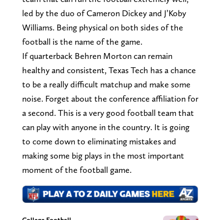
led by the duo of Cameron Dickey and J’Koby
Williams. Being physical on both sides of the
football is the name of the game.
If quarterback Behren Morton can remain
healthy and consistent, Texas Tech has a chance
to be a really difficult matchup and make some
noise. Forget about the conference affiliation for
a second. This is a very good football team that
can play with anyone in the country. It is going
to come down to eliminating mistakes and
making some big plays in the most important
moment of the football game.