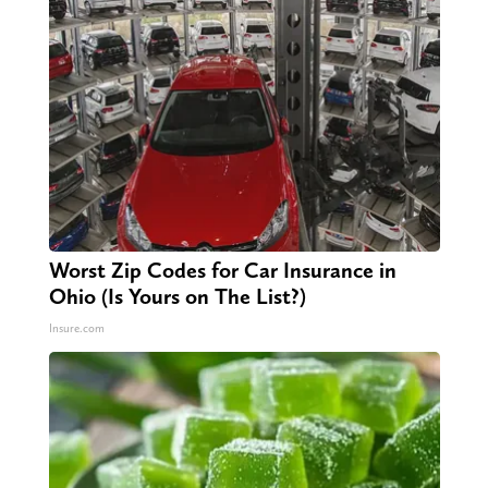
Worst Zip Codes for Car Insurance in
Ohio (Is Yours on The List?)
Insure.com