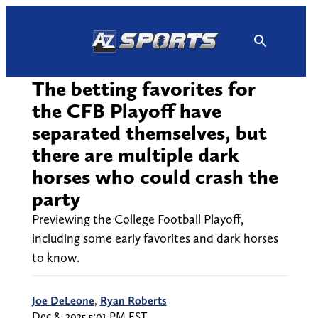
Skip
to
content
The betting favorites for
the CFB Playoff have
separated themselves, but
there are multiple dark
horses who could crash the
party
Previewing the College Football Playoff,
including some early favorites and dark horses
to know.
Joe DeLeone
,
Ryan Roberts
Dec 8, 2025 5:01 PM EST