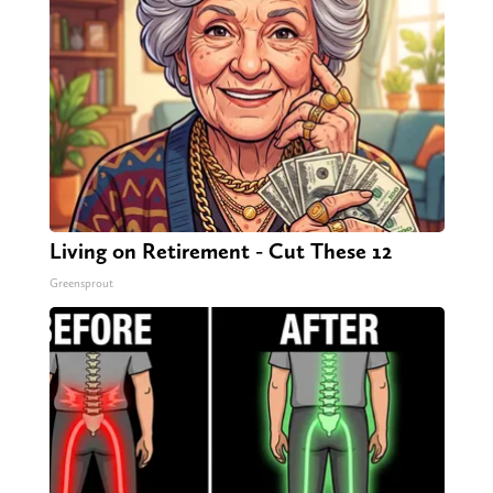
Living on Retirement - Cut These 12
Greensprout