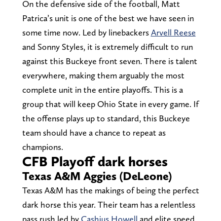
On the defensive side of the football, Matt
Patrica’s unit is one of the best we have seen in
some time now. Led by linebackers
Arvell Reese
and Sonny Styles, it is extremely difficult to run
against this Buckeye front seven. There is talent
everywhere, making them arguably the most
complete unit in the entire playoffs. This is a
group that will keep Ohio State in every game. If
the offense plays up to standard, this Buckeye
team should have a chance to repeat as
champions.
CFB Playoff dark horses
Texas A&M Aggies (DeLeone)
Texas A&M has the makings of being the perfect
dark horse this year. Their team has a relentless
pass rush led by
Cashius Howell
and elite speed