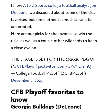
fellow
A to Z Sports college football analyst Joe
DeLeone
, we discussed about some of the clear
favorites, but some other teams that can’t be
underrated.
Here are our picks for the favorite to win the
title, as well as a couple other wildcards to keep
a close eye on.
THE STAGE IS SET FOR THE 2025-26 PLAYOFF
??
#CFBPlayoff
pic.twitter.com/GPoYiE5YmQ
— College Football Playoff (@CFBPlayoff)
December 7, 2025
CFB Playoff favorites to
know
Georgia Bulldogs (DeLeone)