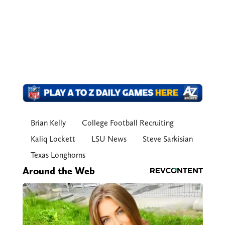
Brian Kelly
College Football Recruiting
Kaliq Lockett
LSU News
Steve Sarkisian
Texas Longhorns
Around the Web