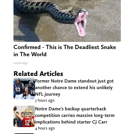
Confirmed - This is The Deadliest Snake
in The World
novelodge
Related Articles
Former Notre Dame standout just got
another chance to extend his unlikely
NFL journey
3 hours ago
Notre Dame’s backup quarterback
competition carries massive long-term
implications behind starter CJ Carr
4 hours ago