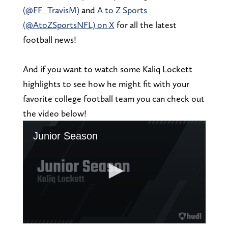
(@FF_TravisM)
and
A to Z Sports
(@AtoZSportsNFL) on X
for all the latest
football news!
And if you want to watch some Kaliq Lockett
highlights to see how he might fit with your
favorite college football team you can check out
the video below!