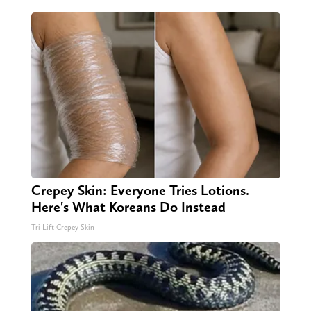
Crepey Skin: Everyone Tries Lotions.
Here's What Koreans Do Instead
Tri Lift Crepey Skin