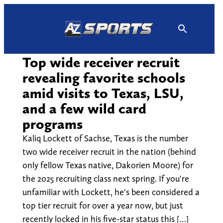
Skip
to
content
Top wide receiver recruit
revealing favorite schools
amid visits to Texas, LSU,
and a few wild card
programs
Kaliq Lockett of Sachse, Texas is the number
two wide receiver recruit in the nation (behind
only fellow Texas native, Dakorien Moore) for
the 2025 recruiting class next spring. If you're
unfamiliar with Lockett, he's been considered a
top tier recruit for over a year now, but just
recently locked in his five-star status this […]