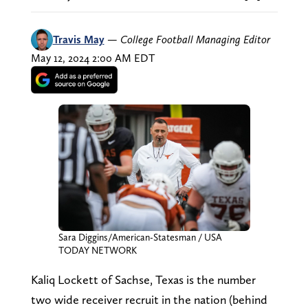
Travis May
—
College Football Managing Editor
May 12, 2024 2:00 AM EDT
Sara Diggins/American-Statesman / USA
TODAY NETWORK
Kaliq Lockett of Sachse, Texas is the number
two wide receiver recruit in the nation (behind