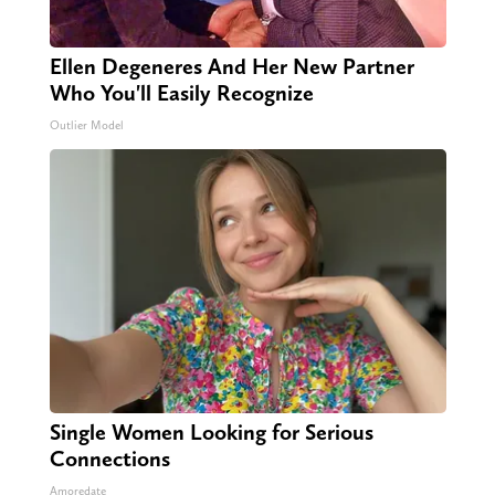
Ellen Degeneres And Her New Partner
Who You'll Easily Recognize
Outlier Model
Single Women Looking for Serious
Connections
Amoredate