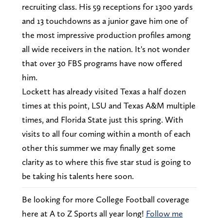
recruiting class. His 59 receptions for 1300 yards
and 13 touchdowns as a junior gave him one of
the most impressive production profiles among
all wide receivers in the nation. It's not wonder
that over 30 FBS programs have now offered
him.
Lockett has already visited Texas a half dozen
times at this point, LSU and Texas A&M multiple
times, and Florida State just this spring. With
visits to all four coming within a month of each
other this summer we may finally get some
clarity as to where this five star stud is going to
be taking his talents here soon.
Be looking for more College Football coverage
here at A to Z Sports all year long!
Follow me