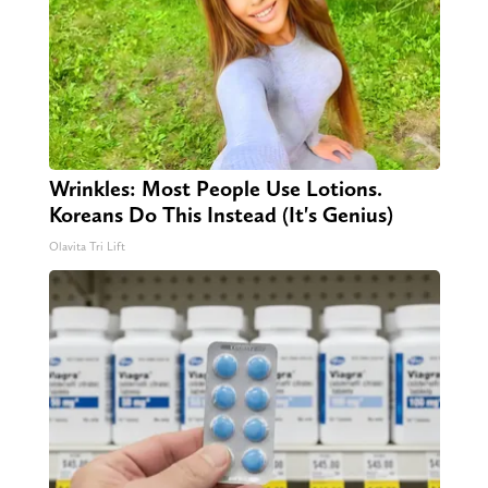
Wrinkles: Most People Use Lotions.
Koreans Do This Instead (It's Genius)
Olavita Tri Lift