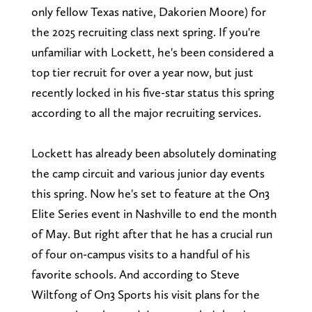
only fellow Texas native, Dakorien Moore) for
the 2025 recruiting class next spring. If you're
unfamiliar with Lockett, he's been considered a
top tier recruit for over a year now, but just
recently locked in his five-star status this spring
according to all the major recruiting services.
Lockett has already been absolutely dominating
the camp circuit and various junior day events
this spring. Now he's set to feature at the On3
Elite Series event in Nashville to end the month
of May. But right after that he has a crucial run
of four on-campus visits to a handful of his
favorite schools. And according to Steve
Wiltfong of On3 Sports his visit plans for the