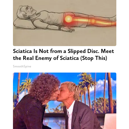
Sciatica Is Not from a Slipped Disc. Meet
the Real Enemy of Sciatica (Stop This)
SmoothSpine