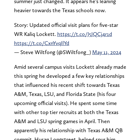
summer just changed. It appears he's leaning
heavier towards the Texas schools now.
Story: Updated official visit plans for five-star
WR Kaliq Lockett.
https://t.co/J5JQCj4r1d
https://t.co/CxnYvqIlYd
— Steve Wiltfong (@SWiltfong_)
May 11, 2024
Amid several campus visits Lockett already made
this spring he developed a few key relationships
that influenced his recent shift towards Texas
A&M, Texas, LSU, and Florida State (his four
upcoming official visits). He spent some time
with other top tier recruits at both the Texas
A&M and LSU spring games in April. Then
apparently his relationship with Texas A&M QB
commit, Husan Longstreet, helped spur him