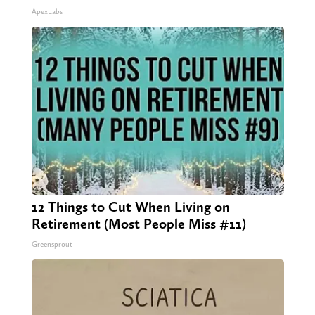
ApexLabs
12 Things to Cut When Living on
Retirement (Most People Miss #11)
Greensprout