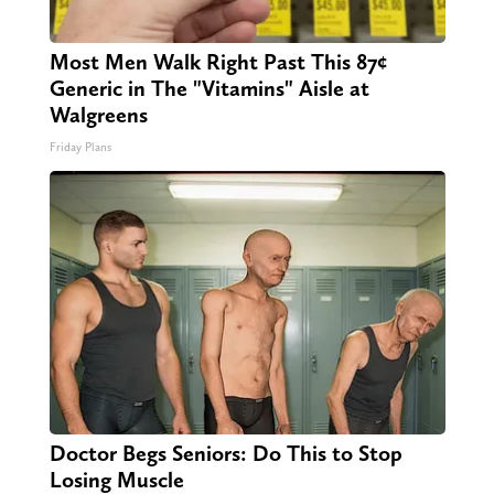
Most Men Walk Right Past This 87¢
Generic in The "Vitamins" Aisle at
Walgreens
Friday Plans
Doctor Begs Seniors: Do This to Stop
Losing Muscle