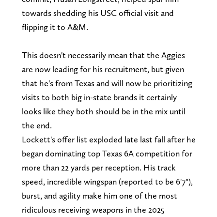
towards shedding his USC official visit and
flipping it to A&M.
This doesn't necessarily mean that the Aggies
are now leading for his recruitment, but given
that he's from Texas and will now be prioritizing
visits to both big in-state brands it certainly
looks like they both should be in the mix until
the end.
Lockett's offer list exploded late last fall after he
began dominating top Texas 6A competition for
more than 22 yards per reception. His track
speed, incredible wingspan (reported to be 6'7"),
burst, and agility make him one of the most
ridiculous receiving weapons in the 2025