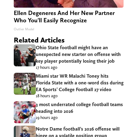
Ellen Degeneres And Her New Partner
Who You'll Easily Recognize
Outlier Model
Related Articles
Ohio State football might have an
unexpected new starter on offense with
key player potentially losing their job
17 hours ago
Miami star WR Malachi Toney hits
Florida State with a one-word diss during
EA Sports’ College Football 27 video
18 hours ago
3 most underrated college football teams
heading into 2026
19 hours ago
Notre Dame football’s 2026 offense will
hinge on a volatile position group