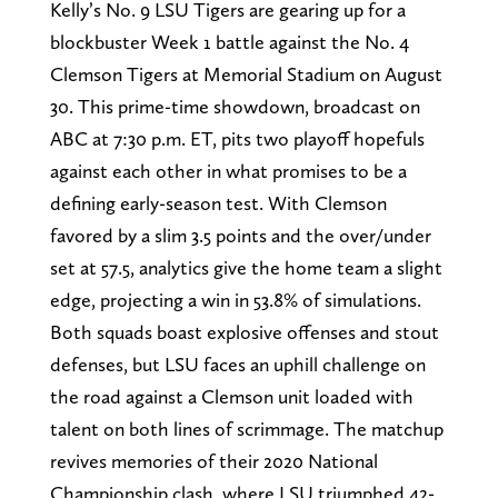
Kelly’s No. 9 LSU Tigers are gearing up for a
blockbuster Week 1 battle against the No. 4
Clemson Tigers at Memorial Stadium on August
30. This prime-time showdown, broadcast on
ABC at 7:30 p.m. ET, pits two playoff hopefuls
against each other in what promises to be a
defining early-season test. With Clemson
favored by a slim 3.5 points and the over/under
set at 57.5, analytics give the home team a slight
edge, projecting a win in 53.8% of simulations.
Both squads boast explosive offenses and stout
defenses, but LSU faces an uphill challenge on
the road against a Clemson unit loaded with
talent on both lines of scrimmage. The matchup
revives memories of their 2020 National
Championship clash, where LSU triumphed 42-