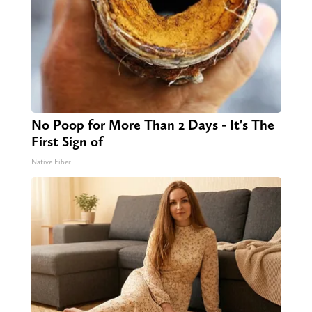
No Poop for More Than 2 Days - It's The
First Sign of
Native Fiber