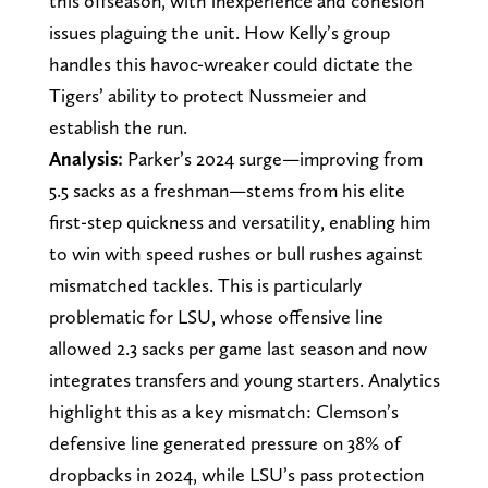
this offseason, with inexperience and cohesion
issues plaguing the unit. How Kelly’s group
handles this havoc-wreaker could dictate the
Tigers’ ability to protect Nussmeier and
establish the run.
Analysis:
Parker’s 2024 surge—improving from
5.5 sacks as a freshman—stems from his elite
first-step quickness and versatility, enabling him
to win with speed rushes or bull rushes against
mismatched tackles. This is particularly
problematic for LSU, whose offensive line
allowed 2.3 sacks per game last season and now
integrates transfers and young starters. Analytics
highlight this as a key mismatch: Clemson’s
defensive line generated pressure on 38% of
dropbacks in 2024, while LSU’s pass protection