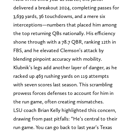
delivered a breakout 2024, completing passes for
3,639 yards, 36 touchdowns, and a mere six
interceptions—numbers that placed him among
the top returning QBs nationally. His efficiency
shone through with a 78.7 QBR, ranking 12th in
FBS, and he elevated Clemson’s attack by
blending pinpoint accuracy with mobility.
Klubnik’s legs add another layer of danger, as he
racked up 463 rushing yards on 119 attempts
with seven scores last season. This scrambling
prowess forces defenses to account for him in
the run game, often creating mismatches.
LSU coach Brian Kelly highlighted this concern,
drawing from past pitfalls: “He’s central to their
run game. You can go back to last year’s Texas