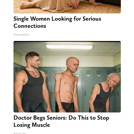
Single Women Looking for Serious
Connections
Amoredate
Doctor Begs Seniors: Do This to Stop
Losing Muscle
ApexLabs