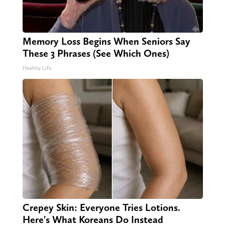
Memory Loss Begins When Seniors Say
These 3 Phrases (See Which Ones)
Healthy Life
Crepey Skin: Everyone Tries Lotions.
Here's What Koreans Do Instead