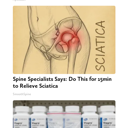
Spine Specialists Says: Do This for 15min
to Relieve Sciatica
SmoothSpine