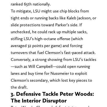
ranked 65th nationally.
To mitigate, LSU might use chip blocks from
tight ends or running backs like Kaleb Jackson, or
slide protections toward Parker’s side. If
unchecked, he could rack up multiple sacks,
stifling LSU’s high-octane offense (which
averaged 32 points per game) and forcing
turnovers that fuel Clemson’s fast-paced attack.
Conversely, a strong showing from LSU’s tackles
—such as Will Campbell—could open running
lanes and buy time for Nussmeier to exploit
Clemson’s secondary, which lost key pieces to
the draft.
3. Defensive Tackle Peter Woods:
The Interior Disruptor