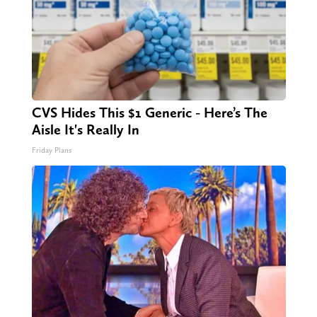
CVS Hides This $1 Generic - Here’s The
Aisle It's Really In
Friday Plans