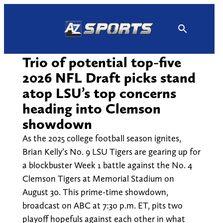
Skip
to
content
Trio of potential top-five
2026 NFL Draft picks stand
atop LSU’s top concerns
heading into Clemson
showdown
As the 2025 college football season ignites,
Brian Kelly’s No. 9 LSU Tigers are gearing up for
a blockbuster Week 1 battle against the No. 4
Clemson Tigers at Memorial Stadium on
August 30. This prime-time showdown,
broadcast on ABC at 7:30 p.m. ET, pits two
playoff hopefuls against each other in what