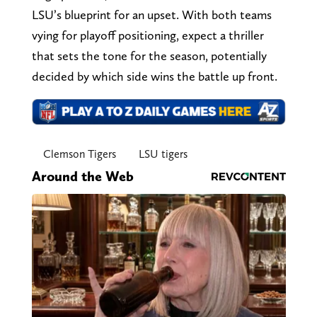
LSU’s blueprint for an upset. With both teams
vying for playoff positioning, expect a thriller
that sets the tone for the season, potentially
decided by which side wins the battle up front.
Clemson Tigers
LSU tigers
Around the Web