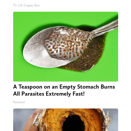
Tri Lift Crepey Skin
A Teaspoon on an Empty Stomach Burns
All Parasites Extremely Fast!
Paratoxil