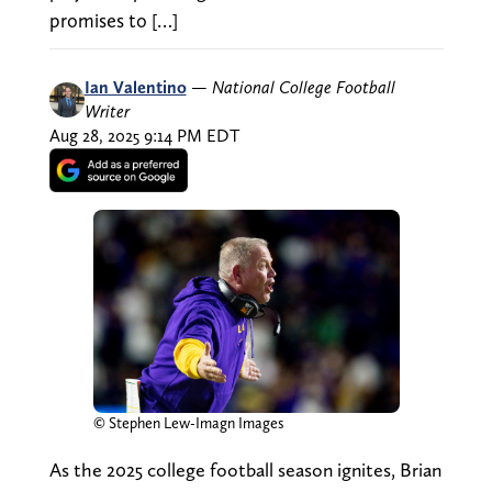
promises to […]
Ian Valentino
—
National College Football
Writer
Aug 28, 2025 9:14 PM EDT
© Stephen Lew-Imagn Images
As the 2025 college football season ignites, Brian