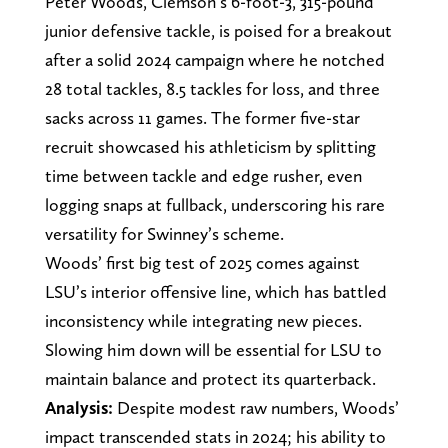
Peter Woods, Clemson’s 6-foot-3, 315-pound
junior defensive tackle, is poised for a breakout
after a solid 2024 campaign where he notched
28 total tackles, 8.5 tackles for loss, and three
sacks across 11 games. The former five-star
recruit showcased his athleticism by splitting
time between tackle and edge rusher, even
logging snaps at fullback, underscoring his rare
versatility for Swinney’s scheme.
Woods’ first big test of 2025 comes against
LSU’s interior offensive line, which has battled
inconsistency while integrating new pieces.
Slowing him down will be essential for LSU to
maintain balance and protect its quarterback.
Analysis:
Despite modest raw numbers, Woods’
impact transcended stats in 2024; his ability to