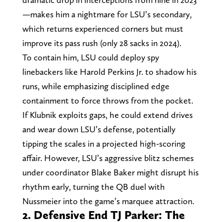
—makes him a nightmare for LSU’s secondary,
which returns experienced corners but must
improve its pass rush (only 28 sacks in 2024).
To contain him, LSU could deploy spy
linebackers like Harold Perkins Jr. to shadow his
runs, while emphasizing disciplined edge
containment to force throws from the pocket.
If Klubnik exploits gaps, he could extend drives
and wear down LSU’s defense, potentially
tipping the scales in a projected high-scoring
affair. However, LSU’s aggressive blitz schemes
under coordinator Blake Baker might disrupt his
rhythm early, turning the QB duel with
Nussmeier into the game’s marquee attraction.
2. Defensive End TJ Parker: The