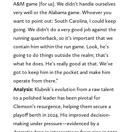
A&M game [for us]. We didn’t handle ourselves
very well or the Alabama game. Whoever you
want to point out: South Carolina, I could keep
going. We didn’t do a very good job against the
running quarterback, so it’s important that we
contain him within the run game. Look, he’s
going to do things outside the realm; that’s
what he does. He’s really good at that. We’ve
got to keep him in the pocket and make him
operate from there.”
Analysis:
Klubnik’s evolution from a raw talent
to a polished leader has been pivotal for
Clemson’s resurgence, helping them secure a
playoff berth in 2024. His improved decision-
making under pressure—evidenced by a
dramatic drop in interceptions from nine in 2023