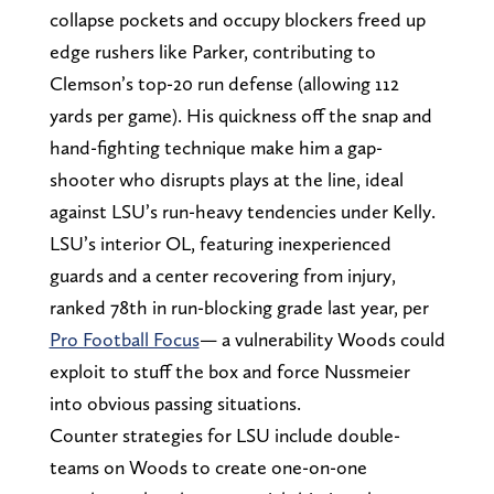
collapse pockets and occupy blockers freed up
edge rushers like Parker, contributing to
Clemson’s top-20 run defense (allowing 112
yards per game). His quickness off the snap and
hand-fighting technique make him a gap-
shooter who disrupts plays at the line, ideal
against LSU’s run-heavy tendencies under Kelly.
LSU’s interior OL, featuring inexperienced
guards and a center recovering from injury,
ranked 78th in run-blocking grade last year, per
Pro Football Focus
— a vulnerability Woods could
exploit to stuff the box and force Nussmeier
into obvious passing situations.
Counter strategies for LSU include double-
teams on Woods to create one-on-one