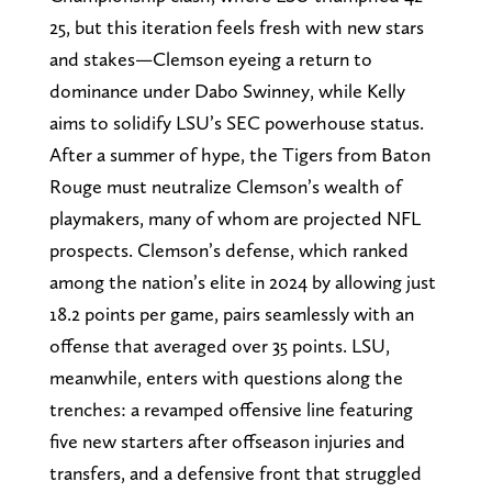
25, but this iteration feels fresh with new stars
and stakes—Clemson eyeing a return to
dominance under Dabo Swinney, while Kelly
aims to solidify LSU’s SEC powerhouse status.
After a summer of hype, the Tigers from Baton
Rouge must neutralize Clemson’s wealth of
playmakers, many of whom are projected NFL
prospects. Clemson’s defense, which ranked
among the nation’s elite in 2024 by allowing just
18.2 points per game, pairs seamlessly with an
offense that averaged over 35 points. LSU,
meanwhile, enters with questions along the
trenches: a revamped offensive line featuring
five new starters after offseason injuries and
transfers, and a defensive front that struggled