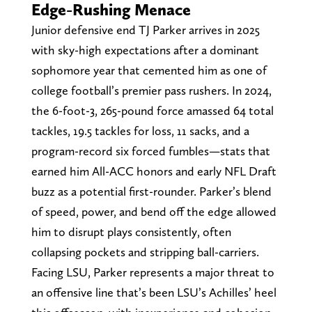
Edge-Rushing Menace
Junior defensive end TJ Parker arrives in 2025
with sky-high expectations after a dominant
sophomore year that cemented him as one of
college football’s premier pass rushers. In 2024,
the 6-foot-3, 265-pound force amassed 64 total
tackles, 19.5 tackles for loss, 11 sacks, and a
program-record six forced fumbles—stats that
earned him All-ACC honors and early NFL Draft
buzz as a potential first-rounder. Parker’s blend
of speed, power, and bend off the edge allowed
him to disrupt plays consistently, often
collapsing pockets and stripping ball-carriers.
Facing LSU, Parker represents a major threat to
an offensive line that’s been LSU’s Achilles’ heel