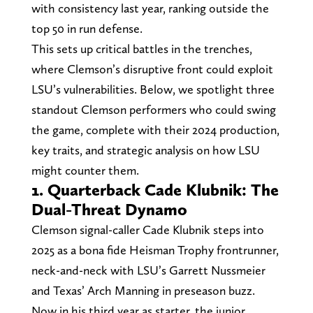
with consistency last year, ranking outside the
top 50 in run defense.
This sets up critical battles in the trenches,
where Clemson’s disruptive front could exploit
LSU’s vulnerabilities. Below, we spotlight three
standout Clemson performers who could swing
the game, complete with their 2024 production,
key traits, and strategic analysis on how LSU
might counter them.
1. Quarterback Cade Klubnik: The
Dual-Threat Dynamo
Clemson signal-caller Cade Klubnik steps into
2025 as a bona fide Heisman Trophy frontrunner,
neck-and-neck with LSU’s Garrett Nussmeier
and Texas’ Arch Manning in preseason buzz.
Now in his third year as starter, the junior