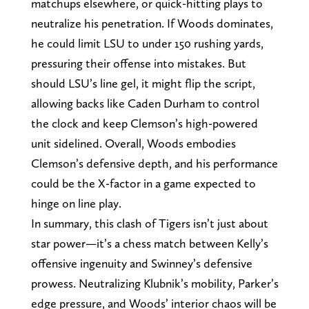
matchups elsewhere, or quick-hitting plays to
neutralize his penetration. If Woods dominates,
he could limit LSU to under 150 rushing yards,
pressuring their offense into mistakes. But
should LSU’s line gel, it might flip the script,
allowing backs like Caden Durham to control
the clock and keep Clemson’s high-powered
unit sidelined. Overall, Woods embodies
Clemson’s defensive depth, and his performance
could be the X-factor in a game expected to
hinge on line play.
In summary, this clash of Tigers isn’t just about
star power—it’s a chess match between Kelly’s
offensive ingenuity and Swinney’s defensive
prowess. Neutralizing Klubnik’s mobility, Parker’s
edge pressure, and Woods’ interior chaos will be