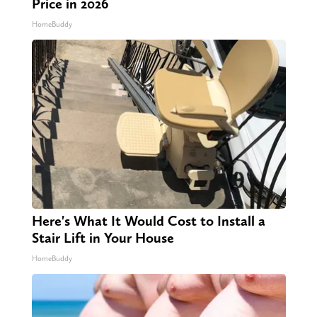
Price in 2026
HomeBuddy
Here's What It Would Cost to Install a
Stair Lift in Your House
HomeBuddy