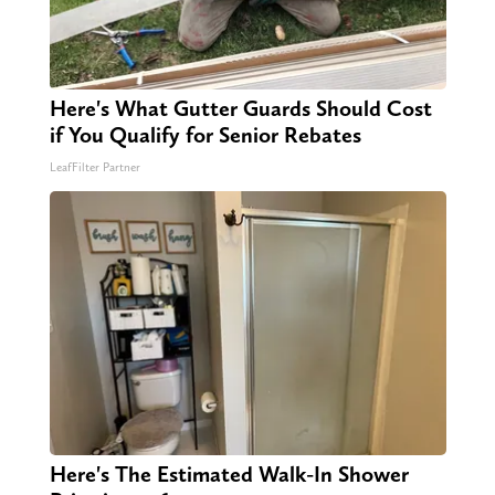
Here's What Gutter Guards Should Cost
if You Qualify for Senior Rebates
LeafFilter Partner
Here's The Estimated Walk-In Shower