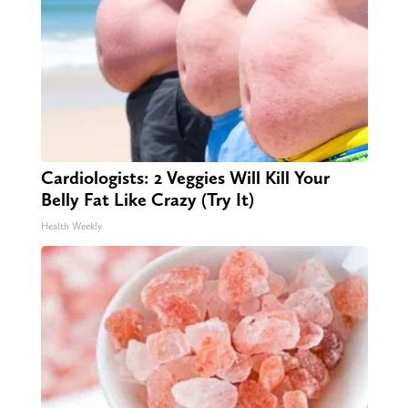
Cardiologists: 2 Veggies Will Kill Your
Belly Fat Like Crazy (Try It)
Health Weekly