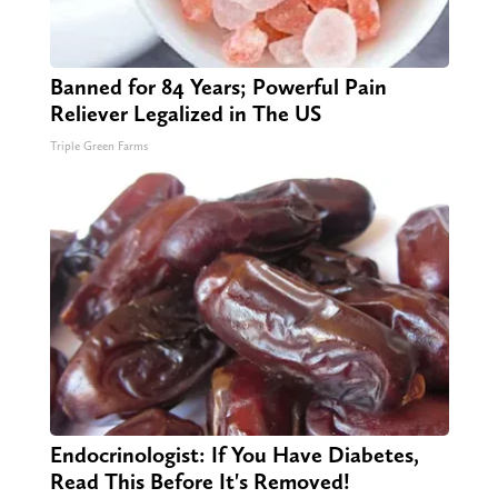
Banned for 84 Years; Powerful Pain
Reliever Legalized in The US
Triple Green Farms
Endocrinologist: If You Have Diabetes,
Read This Before It's Removed!