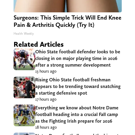
Surgeons: This Simple Trick Will End Knee
Pain & Arthritis Quickly (Try It)
Health Weekly
Related Articles
Ohio State football defender looks to be
closing in on major playing time in 2026
after a strong summer development
13 hours ago
Rising Ohio State football freshman
appears to be trending toward snatching
a starting defensive spot
17 hours ago
Everything we know about Notre Dame
football heading into a crucial Fall camp
as the Fighting Irish prepare for 2026
18 hours ago