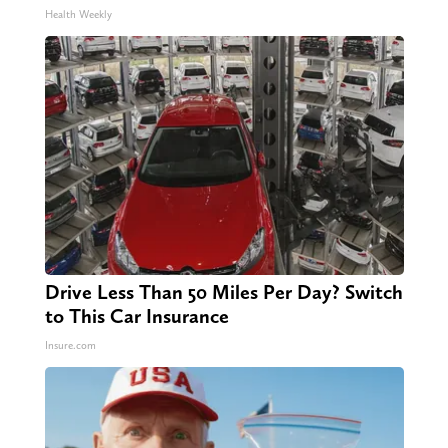
Health Weekly
Drive Less Than 50 Miles Per Day? Switch
to This Car Insurance
Insure.com