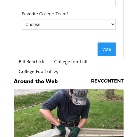
Bill Belichick
College football
College Football 25
Around the Web