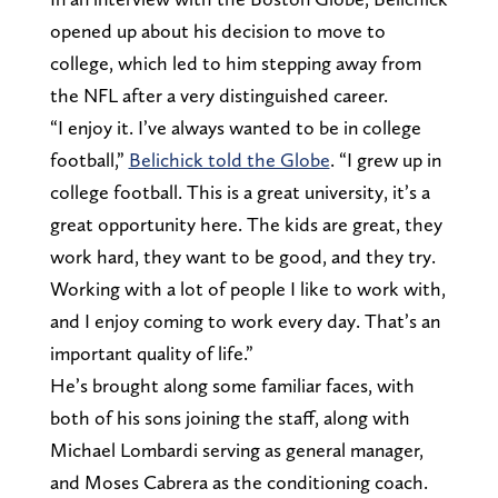
opened up about his decision to move to
college, which led to him stepping away from
the NFL after a very distinguished career.
“I enjoy it. I’ve always wanted to be in college
football,”
Belichick told the Globe
. “I grew up in
college football. This is a great university, it’s a
great opportunity here. The kids are great, they
work hard, they want to be good, and they try.
Working with a lot of people I like to work with,
and I enjoy coming to work every day. That’s an
important quality of life.”
He’s brought along some familiar faces, with
both of his sons joining the staff, along with
Michael Lombardi serving as general manager,
and Moses Cabrera as the conditioning coach.