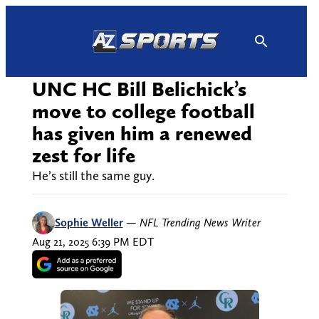
Skip
to
content
UNC HC Bill Belichick’s
move to college football
has given him a renewed
zest for life
He’s still the same guy.
Sophie Weller
—
NFL Trending News Writer
Aug 21, 2025 6:39 PM EDT