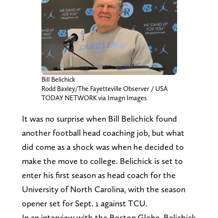
Bill Belichick
Rodd Baxley/The Fayetteville Observer / USA
TODAY NETWORK via Imagn Images
It was no surprise when Bill Belichick found
another football head coaching job, but what
did come as a shock was when he decided to
make the move to college. Belichick is set to
enter his first season as head coach for the
University of North Carolina, with the season
opener set for Sept. 1 against TCU.
In an interview with the Boston Globe, Belichick