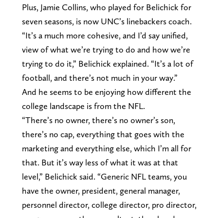
Plus, Jamie Collins, who played for Belichick for
seven seasons, is now UNC’s linebackers coach.
“It’s a much more cohesive, and I’d say unified,
view of what we’re trying to do and how we’re
trying to do it,” Belichick explained. “It’s a lot of
football, and there’s not much in your way.”
And he seems to be enjoying how different the
college landscape is from the NFL.
“There’s no owner, there’s no owner’s son,
there’s no cap, everything that goes with the
marketing and everything else, which I’m all for
that. But it’s way less of what it was at that
level,” Belichick said. “Generic NFL teams, you
have the owner, president, general manager,
personnel director, college director, pro director,