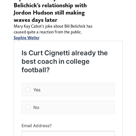
Belichick’s relationship with
Jordon Hudson still making
waves days later
Mary Kay Cabot’s joke about Bill Belichick has
caused quite a reaction from the public.
Sophie Weller