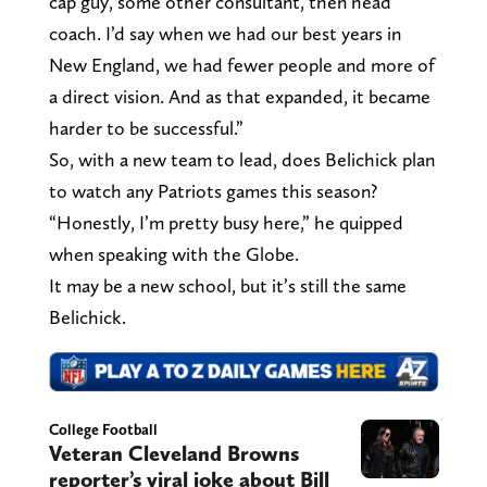
cap guy, some other consultant, then head
coach. I’d say when we had our best years in
New England, we had fewer people and more of
a direct vision. And as that expanded, it became
harder to be successful.”
So, with a new team to lead, does Belichick plan
to watch any Patriots games this season?
“Honestly, I’m pretty busy here,” he quipped
when speaking with the Globe.
It may be a new school, but it’s still the same
Belichick.
College Football
Veteran Cleveland Browns
reporter’s viral joke about Bill