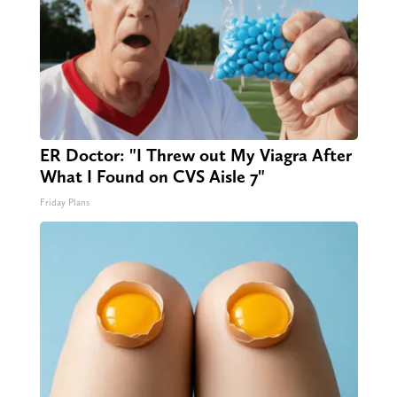
ER Doctor: "I Threw out My Viagra After
What I Found on CVS Aisle 7"
Friday Plans