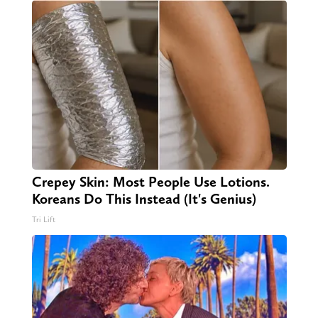
Crepey Skin: Most People Use Lotions.
Koreans Do This Instead (It's Genius)
Tri Lift