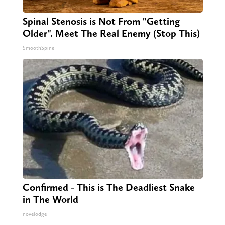
Spinal Stenosis is Not From "Getting
Older". Meet The Real Enemy (Stop This)
SmoothSpine
Confirmed - This is The Deadliest Snake
in The World
novelodge