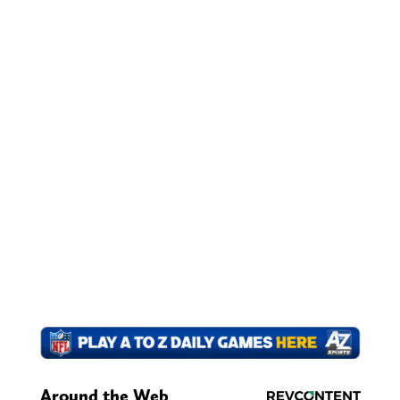
Around the Web