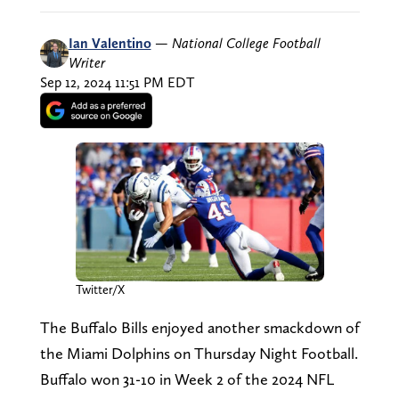
Ian Valentino
—
National College Football
Writer
Sep 12, 2024 11:51 PM EDT
Twitter/X
The Buffalo Bills enjoyed another smackdown of
the Miami Dolphins on Thursday Night Football.
Buffalo won 31-10 in Week 2 of the 2024 NFL