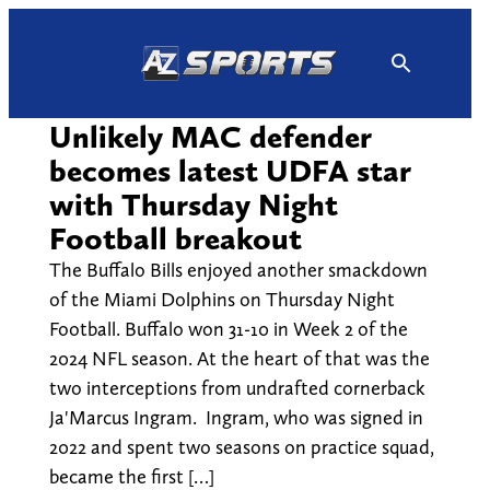
Skip
to
content
Unlikely MAC defender
becomes latest UDFA star
with Thursday Night
Football breakout
The Buffalo Bills enjoyed another smackdown
of the Miami Dolphins on Thursday Night
Football. Buffalo won 31-10 in Week 2 of the
2024 NFL season. At the heart of that was the
two interceptions from undrafted cornerback
Ja'Marcus Ingram. Ingram, who was signed in
2022 and spent two seasons on practice squad,
became the first […]