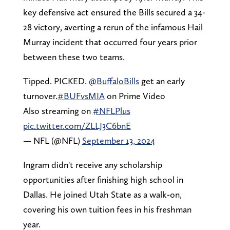
key defensive act ensured the Bills secured a 34-
28 victory, averting a rerun of the infamous Hail
Murray incident that occurred four years prior
between these two teams.
Tipped. PICKED.
@BuffaloBills
get an early
turnover.
#BUFvsMIA
on Prime Video
Also streaming on
#NFLPlus
pic.twitter.com/ZLLJ3C6bnE
— NFL (@NFL)
September 13, 2024
Ingram didn't receive any scholarship
opportunities after finishing high school in
Dallas. He joined Utah State as a walk-on,
covering his own tuition fees in his freshman
year.