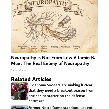
Neuropathy is Not From Low Vitamin B.
Meet The Real Enemy of Neuropathy
SmoothSpine
Related Articles
Oklahoma Sooners are making it clear
that they need a breakout season from
one senior starter on the defense
2 hours ago
Former Notre Dame standout just got