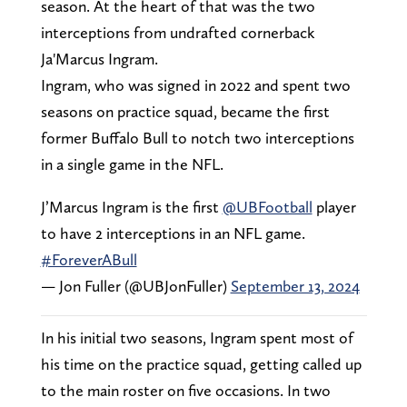
season. At the heart of that was the two
interceptions from undrafted cornerback
Ja'Marcus Ingram.
Ingram, who was signed in 2022 and spent two
seasons on practice squad, became the first
former Buffalo Bull to notch two interceptions
in a single game in the NFL.
J’Marcus Ingram is the first
@UBFootball
player
to have 2 interceptions in an NFL game.
#ForeverABull
— Jon Fuller (@UBJonFuller)
September 13, 2024
In his initial two seasons, Ingram spent most of
his time on the practice squad, getting called up
to the main roster on five occasions. In two