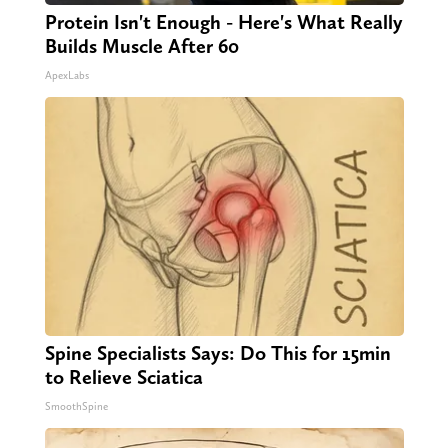
Protein Isn't Enough - Here's What Really
Builds Muscle After 60
ApexLabs
Spine Specialists Says: Do This for 15min
to Relieve Sciatica
SmoothSpine