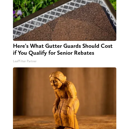
Here's What Gutter Guards Should Cost
if You Qualify for Senior Rebates
LeafFilter Partner