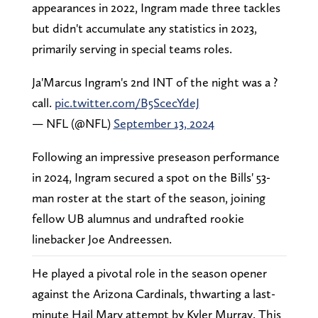
appearances in 2022, Ingram made three tackles
but didn't accumulate any statistics in 2023,
primarily serving in special teams roles.
Ja'Marcus Ingram's 2nd INT of the night was a ?
call.
pic.twitter.com/B5ScecYdeJ
— NFL (@NFL)
September 13, 2024
Following an impressive preseason performance
in 2024, Ingram secured a spot on the Bills' 53-
man roster at the start of the season, joining
fellow UB alumnus and undrafted rookie
linebacker Joe Andreessen.
He played a pivotal role in the season opener
against the Arizona Cardinals, thwarting a last-
minute Hail Mary attempt by Kyler Murray. This