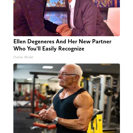
Ellen Degeneres And Her New Partner
Who You'll Easily Recognize
Outlier Model