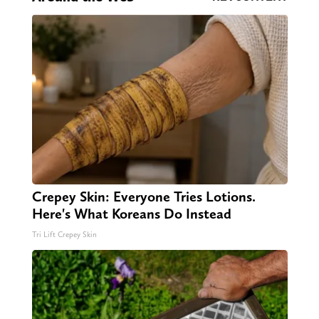
Crepey Skin: Everyone Tries Lotions.
Here's What Koreans Do Instead
Tri Lift Crepey Skin