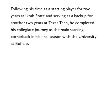
Following his time as a starting player for two
years at Utah State and serving as a backup for
another two years at Texas Tech, he completed
his collegiate journey as the main starting
cornerback in his final season with the University
at Buffalo.