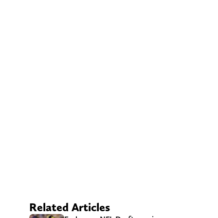
Related Articles