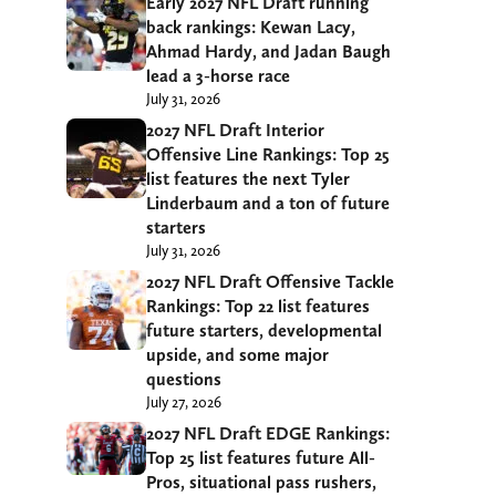
Early 2027 NFL Draft running
back rankings: Kewan Lacy,
Ahmad Hardy, and Jadan Baugh
lead a 3-horse race
July 31, 2026
2027 NFL Draft Interior
Offensive Line Rankings: Top 25
list features the next Tyler
Linderbaum and a ton of future
starters
July 31, 2026
2027 NFL Draft Offensive Tackle
Rankings: Top 22 list features
future starters, developmental
upside, and some major
questions
July 27, 2026
2027 NFL Draft EDGE Rankings:
Top 25 list features future All-
Pros, situational pass rushers,