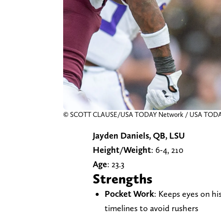
© SCOTT CLAUSE/USA TODAY Network / USA TO
Jayden Daniels, QB, LSU
Height/Weight
: 6-4, 210
Age
: 23.3
Strengths
Pocket Work
: Keeps eyes on hi
timelines to avoid rushers