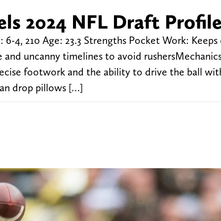
ls 2024 NFL Draft Profil
 6-4, 210 Age: 23.3 Strengths Pocket Work: Keeps
ure and uncanny timelines to avoid rushersMechanic
ise footwork and the ability to drive the ball with
an drop pillows […]