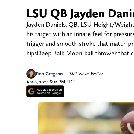
LSU QB Jayden Danie
Jayden Daniels, QB, LSU Height/Weight:
his target with an innate feel for press
trigger and smooth stroke that match prec
hipsDeep Ball: Moon-ball thrower that c
Rob Gregson
—
NFL News Writer
Apr 9, 2024 8:25 PM EDT