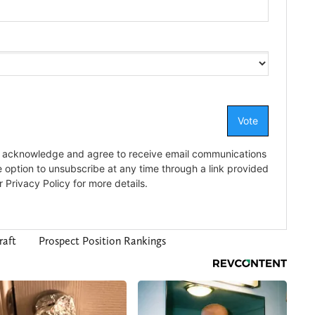
raft
Prospect Position Rankings