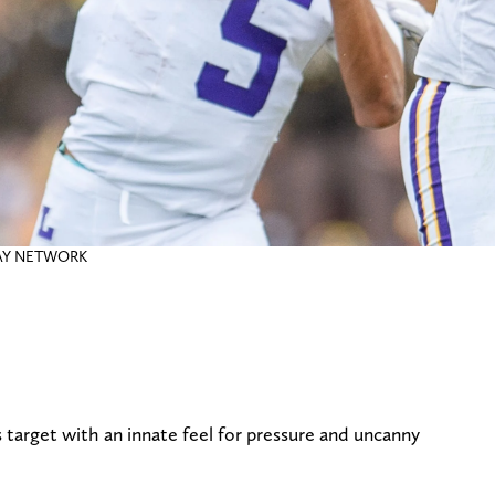
DAY NETWORK
s target with an innate feel for pressure and uncanny