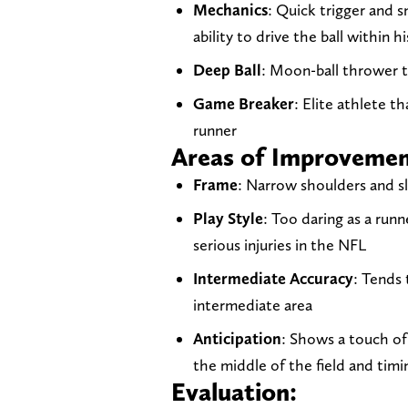
Mechanics
: Quick trigger and 
ability to drive the ball within hi
Deep Ball
: Moon-ball thrower t
Game Breaker
: Elite athlete th
runner
Areas of Improveme
Frame
: Narrow shoulders and s
Play Style
: Too daring as a run
serious injuries in the NFL
Intermediate Accuracy
: Tends 
intermediate area
Anticipation
: Shows a touch of
the middle of the field and tim
Evaluation: