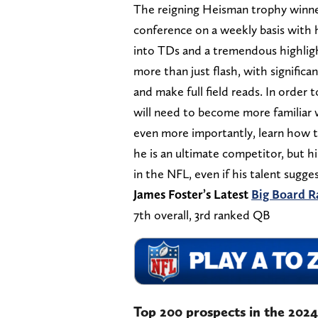
The reigning Heisman trophy winner,
conference on a weekly basis with h
into TDs and a tremendous highligh
more than just flash, with significan
and make full field reads. In order
will need to become more familiar w
even more importantly, learn how t
he is an ultimate competitor, but hi
in the NFL, even if his talent sugge
James Foster’s Latest
Big Board R
7th overall, 3rd ranked QB
Top 200 prospects in the 202