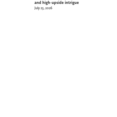
and high-upside intrigue
July 23, 2026