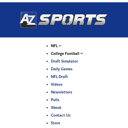
NFL
College Football
Draft Simulator
Daily Games
NFL Draft
Videos
Newsletters
Polls
About
Contact Us
Store