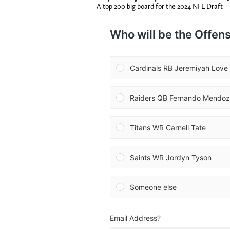
A top 200 big board for the 2024 NFL Draft