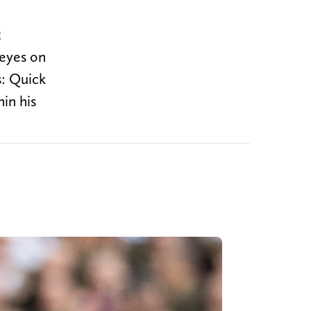
e
 eyes on
s: Quick
in his