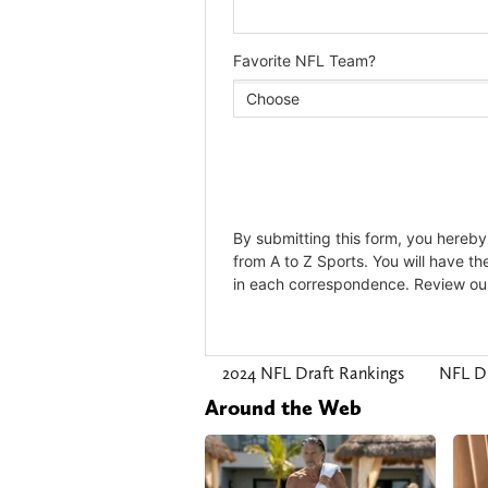
2024 NFL Draft Rankings
NFL D
Around the Web