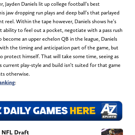
 Jayden Daniels lit up college football’s best
is jaw dropping run plays and deep ball’s that parlayed
t reel. Within the tape however, Daniels shows he’s
t ability to feel out a pocket, negotiate with a pass rush
 to become an upper echelon QB in the league, Daniels
ith the timing and anticipation part of the game, but
o protect himself. That will take some time, seeing as
s current play-style and build isn’t suited for that game
sts otherwise.
anking
:
4 NFL Draft