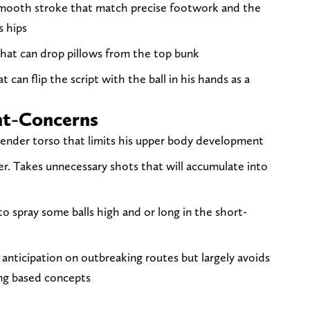
smooth stroke that match precise footwork and the
s hips
hat can drop pillows from the top bunk
at can flip the script with the ball in his hands as a
nt-Concerns
lender torso that limits his upper body development
ner. Takes unnecessary shots that will accumulate into
to spray some balls high and or long in the short-
 anticipation on outbreaking routes but largely avoids
ing based concepts