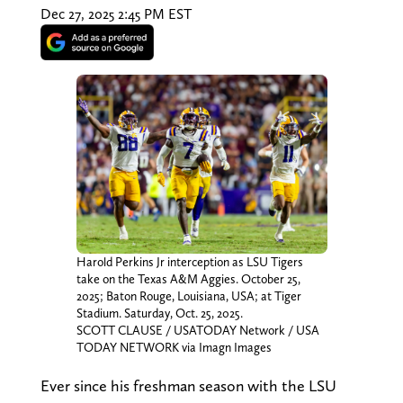
Dec 27, 2025 2:45 PM EST
Harold Perkins Jr interception as LSU Tigers
take on the Texas A&M Aggies. October 25,
2025; Baton Rouge, Louisiana, USA; at Tiger
Stadium. Saturday, Oct. 25, 2025.
SCOTT CLAUSE / USATODAY Network / USA
TODAY NETWORK via Imagn Images
Ever since his freshman season with the LSU