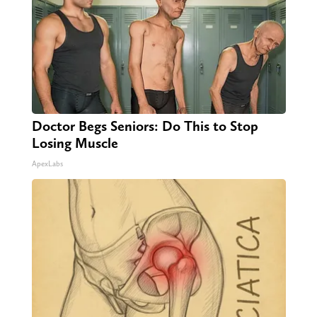
Doctor Begs Seniors: Do This to Stop
Losing Muscle
ApexLabs