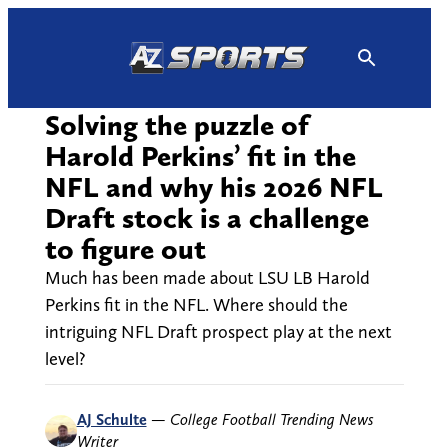
Skip
to
content
Solving the puzzle of
Harold Perkins’ fit in the
NFL and why his 2026 NFL
Draft stock is a challenge
to figure out
Much has been made about LSU LB Harold
Perkins fit in the NFL. Where should the
intriguing NFL Draft prospect play at the next
level?
AJ Schulte
—
College Football Trending News
Writer