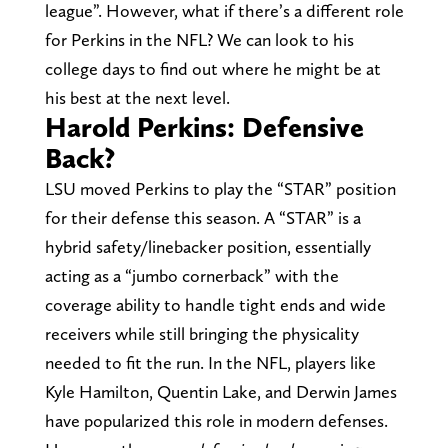
league”. However, what if there’s a different role
for Perkins in the NFL? We can look to his
college days to find out where he might be at
his best at the next level.
Harold Perkins: Defensive
Back?
LSU moved Perkins to play the “STAR” position
for their defense this season. A “STAR” is a
hybrid safety/linebacker position, essentially
acting as a “jumbo cornerback” with the
coverage ability to handle tight ends and wide
receivers while still bringing the physicality
needed to fit the run. In the NFL, players like
Kyle Hamilton, Quentin Lake, and Derwin James
have popularized this role in modern defenses.