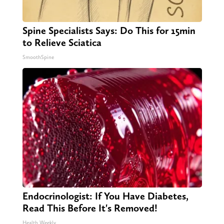
Spine Specialists Says: Do This for 15min
to Relieve Sciatica
SmoothSpine
Endocrinologist: If You Have Diabetes,
Read This Before It's Removed!
Health Weekly