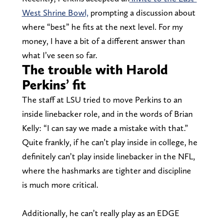
West Shrine Bowl,
prompting a discussion about
where “best” he fits at the next level. For my
money, I have a bit of a different answer than
what I’ve seen so far.
The trouble with Harold
Perkins’ fit
The staff at LSU tried to move Perkins to an
inside linebacker role, and in the words of Brian
Kelly: “I can say we made a mistake with that.”
Quite frankly, if he can’t play inside in college, he
definitely can’t play inside linebacker in the NFL,
where the hashmarks are tighter and discipline
is much more critical.
Additionally, he can’t really play as an EDGE