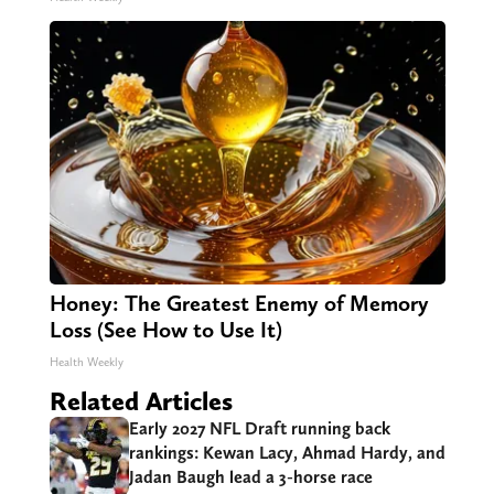
Honey: The Greatest Enemy of Memory
Loss (See How to Use It)
Health Weekly
Related Articles
Early 2027 NFL Draft running back
rankings: Kewan Lacy, Ahmad Hardy, and
Jadan Baugh lead a 3-horse race