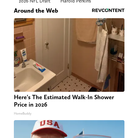
2026 NFL Draft
Harold Perkins
Around the Web
Here's The Estimated Walk-In Shower
Price in 2026
HomeBuddy