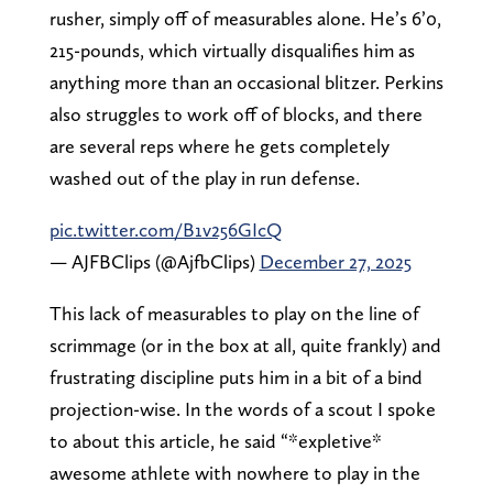
rusher, simply off of measurables alone. He’s 6’0,
215-pounds, which virtually disqualifies him as
anything more than an occasional blitzer. Perkins
also struggles to work off of blocks, and there
are several reps where he gets completely
washed out of the play in run defense.
pic.twitter.com/B1v256GIcQ
— AJFBClips (@AjfbClips)
December 27, 2025
This lack of measurables to play on the line of
scrimmage (or in the box at all, quite frankly) and
frustrating discipline puts him in a bit of a bind
projection-wise. In the words of a scout I spoke
to about this article, he said “*expletive*
awesome athlete with nowhere to play in the