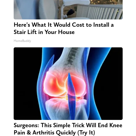
Here's What It Would Cost to Install a
Stair Lift in Your House
HomeBuddy
Surgeons: This Simple Trick Will End Knee
Pain & Arthritis Quickly (Try It)