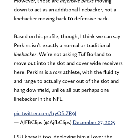
However, those are
defensive backs
moving
down to act as an additional linebacker, not a
linebacker moving back
to
defensive back.
Based on his profile, though, I think we can say
Perkins isn’t exactly a normal or traditional
linebacker
. We’re not asking Tuf Borland to
move out into the slot and cover wide receivers
here. Perkins is a
rare
athlete, with the fluidity
and range to actually cover out of the slot and
hang downfield, unlike all but perhaps one
linebacker in the NFL.
pic.twitter.com/l1yOfcZR9J
— AJFBClips (@AjfbClips)
December 27, 2025
LSU knew it too, deploying him all over the