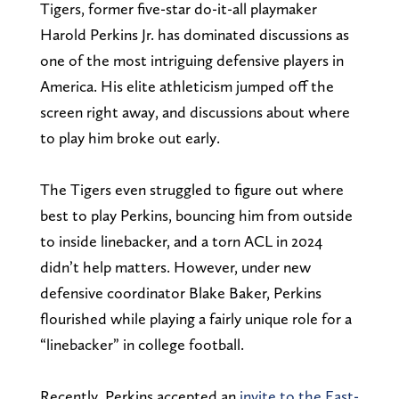
Tigers, former five-star do-it-all playmaker
Harold Perkins Jr. has dominated discussions as
one of the most intriguing defensive players in
America. His elite athleticism jumped off the
screen right away, and discussions about where
to play him broke out early.
The Tigers even struggled to figure out where
best to play Perkins, bouncing him from outside
to inside linebacker, and a torn ACL in 2024
didn’t help matters. However, under new
defensive coordinator Blake Baker, Perkins
flourished while playing a fairly unique role for a
“linebacker” in college football.
Recently, Perkins accepted an
invite to the East-