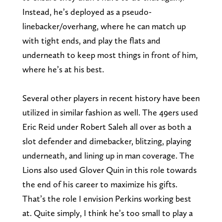
Instead, he’s deployed as a pseudo-
linebacker/overhang, where he can match up
with tight ends, and play the flats and
underneath to keep most things in front of him,
where he’s at his best.
Several other players in recent history have been
utilized in similar fashion as well. The 49ers used
Eric Reid under Robert Saleh all over as both a
slot defender and dimebacker, blitzing, playing
underneath, and lining up in man coverage. The
Lions also used Glover Quin in this role towards
the end of his career to maximize his gifts.
That’s the role I envision Perkins working best
at. Quite simply, I think he’s too small to play a