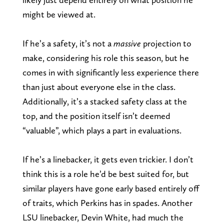
might be viewed at.
If he’s a safety, it’s not a
massive
projection to
make, considering his role this season, but he
comes in with significantly less experience there
than just about everyone else in the class.
Additionally, it’s a stacked safety class at the
top, and the position itself isn’t deemed
“valuable”, which plays a part in evaluations.
If he’s a linebacker, it gets even trickier. I don’t
think this is a role he’d be best suited for, but
similar players have gone early based entirely off
of traits, which Perkins has in spades. Another
LSU linebacker, Devin White, had much the