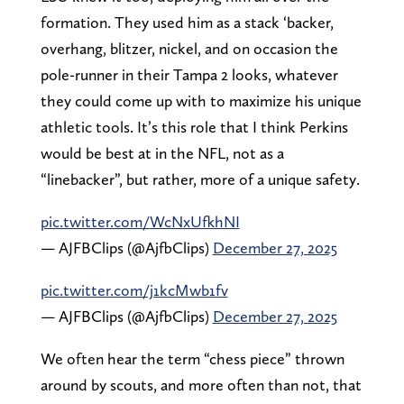
formation. They used him as a stack ‘backer,
overhang, blitzer, nickel, and on occasion the
pole-runner in their Tampa 2 looks, whatever
they could come up with to maximize his unique
athletic tools. It’s this role that I think Perkins
would be best at in the NFL, not as a
“linebacker”, but rather, more of a unique safety.
pic.twitter.com/WcNxUfkhNI
— AJFBClips (@AjfbClips)
December 27, 2025
pic.twitter.com/j1kcMwb1fv
— AJFBClips (@AjfbClips)
December 27, 2025
We often hear the term “chess piece” thrown
around by scouts, and more often than not, that