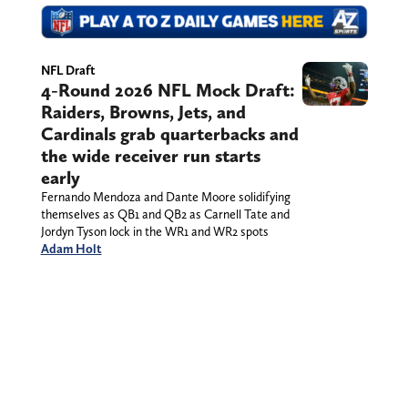
NFL Draft
4-Round 2026 NFL Mock Draft:
Raiders, Browns, Jets, and
Cardinals grab quarterbacks and
the wide receiver run starts
early
Fernando Mendoza and Dante Moore solidifying
themselves as QB1 and QB2 as Carnell Tate and
Jordyn Tyson lock in the WR1 and WR2 spots
Adam Holt