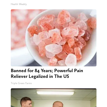
Health Weekly
Banned for 84 Years; Powerful Pain
Reliever Legalized in The US
Triple Green Farms