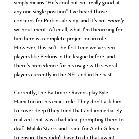
simply means “He’s cool but not really good at
any one single position”. I’ve heard those
concerns for Perkins already, and it’s not
entirely
without merit. After all, what I’m theorizing for
him here is a complete projection in role.
However, this isn’t the first time we’ve seen
players like Perkins in the league before, and
there’s precedence for his usage with several
players currently in the NFL and in the past.
Currently, the Baltimore Ravens play Kyle
Hamilton in this exact role. They don’t ask him
to cover deep (they tried that and immediately
realized that was a bad idea, prompting them to
draft Malaki Starks and trade for Alohi Gilman
to ensure they didn’t have to do that again).