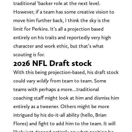
traditional ‘backer role at the next level.
However, if a team has some creative vision to
move him further back, I think the sky is the
limit for Perkins. It’s all a projection based
entirely on his traits and reportedly very high
character and work ethic, but that’s what
scouting is for.
2026 NFL Draft stock
With this being projection-based, his draft stock
could vary
wildly
from team to team. Some
teams with perhaps a more…traditional
coaching staff might look at him and dismiss him
entirely as a tweener. Others might be more
intrigued by his do-it-all ability (hello, Brian
Flores) and fight to add him to the team. It will
likely just depend entirely on what position he