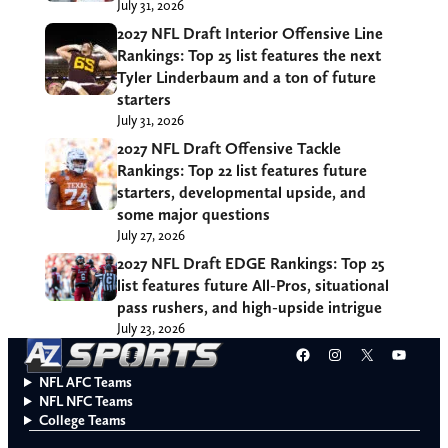
July 31, 2026
2027 NFL Draft Interior Offensive Line
Rankings: Top 25 list features the next
Tyler Linderbaum and a ton of future
starters
July 31, 2026
2027 NFL Draft Offensive Tackle
Rankings: Top 22 list features future
starters, developmental upside, and
some major questions
July 27, 2026
2027 NFL Draft EDGE Rankings: Top 25
list features future All-Pros, situational
pass rushers, and high-upside intrigue
July 23, 2026
Facebook
Instagram
X
YouT
NFL AFC Teams
NFL NFC Teams
College Teams