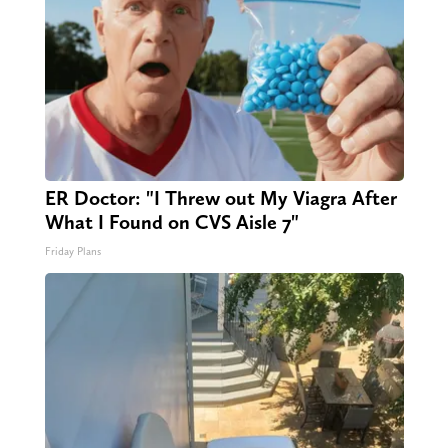
ER Doctor: "I Threw out My Viagra After
What I Found on CVS Aisle 7"
Friday Plans