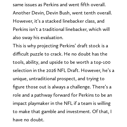
same issues as Perkins and went fifth overall.
Another Devin, Devin Bush, went tenth overall.
However, it’s a stacked linebacker class, and
Perkins isn’t a traditional linebacker, which will
also sway his evaluation.
This is why projecting Perkins’ draft stock is a
difficult puzzle to crack. He no doubt has the
tools, ability, and upside to be worth a top-100
selection in the 2026 NFL Draft. However, he’s a
unique, untraditional prospect, and trying to
figure those out is always a challenge. There’s a
role and a pathway forward for Perkins to be an
impact playmaker in the NFL if a team is willing
to make that gamble and investment. Of that, I
have no doubt.