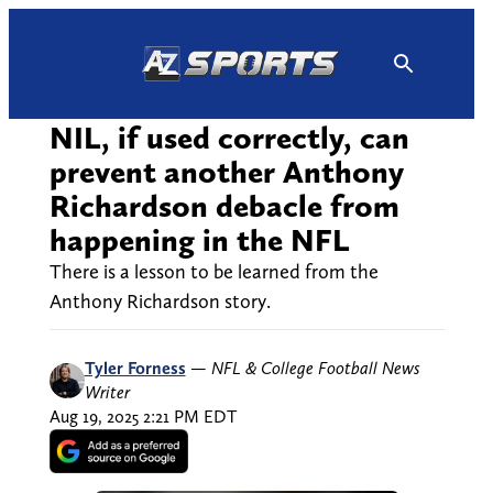
Skip
to
content
NIL, if used correctly, can
prevent another Anthony
Richardson debacle from
happening in the NFL
There is a lesson to be learned from the
Anthony Richardson story.
Tyler Forness
—
NFL & College Football News
Writer
Aug 19, 2025 2:21 PM EDT