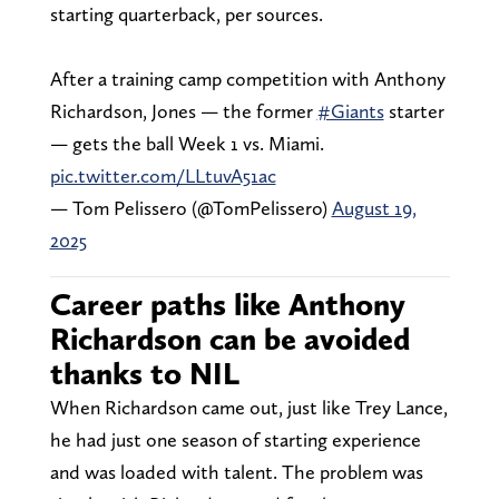
starting quarterback, per sources.
After a training camp competition with Anthony
Richardson, Jones — the former
#Giants
starter
— gets the ball Week 1 vs. Miami.
pic.twitter.com/LLtuvA51ac
— Tom Pelissero (@TomPelissero)
August 19,
2025
Career paths like Anthony
Richardson can be avoided
thanks to NIL
When Richardson came out, just like Trey Lance,
he had just one season of starting experience
and was loaded with talent. The problem was