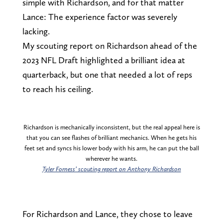
simple with Richardson, and for that matter
Lance: The experience factor was severely
lacking.
My scouting report on Richardson ahead of the
2023 NFL Draft highlighted a brilliant idea at
quarterback, but one that needed a lot of reps
to reach his ceiling.
Richardson is mechanically inconsistent, but the real appeal here is
that you can see flashes of brilliant mechanics. When he gets his
feet set and syncs his lower body with his arm, he can put the ball
wherever he wants.
Tyler Forness’ scouting report on Anthony Richardson
For Richardson and Lance, they chose to leave