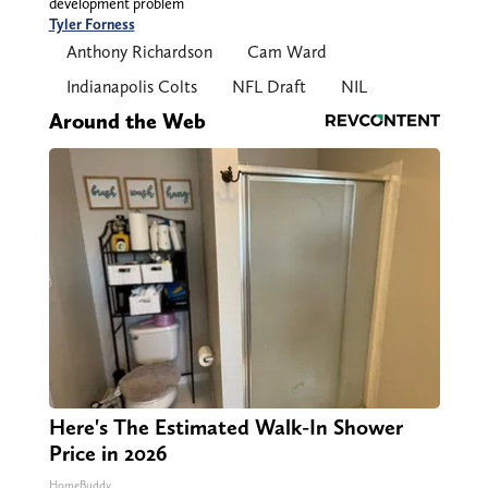
development problem
Tyler Forness
Anthony Richardson
Cam Ward
Indianapolis Colts
NFL Draft
NIL
Around the Web
Here's The Estimated Walk-In Shower
Price in 2026
HomeBuddy