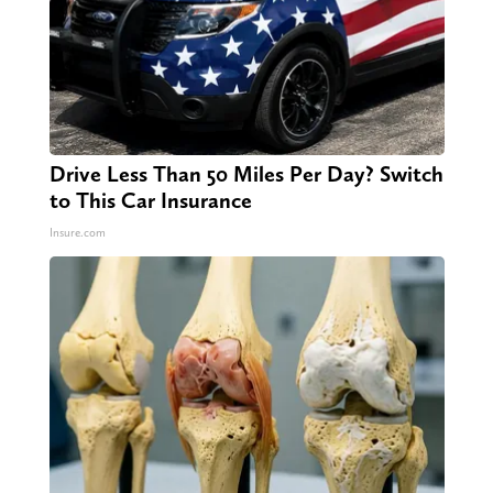
Drive Less Than 50 Miles Per Day? Switch
to This Car Insurance
Insure.com