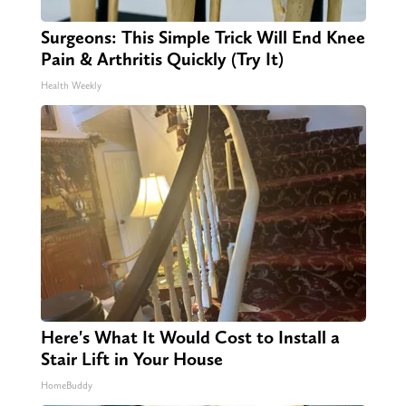
Surgeons: This Simple Trick Will End Knee
Pain & Arthritis Quickly (Try It)
Health Weekly
Here's What It Would Cost to Install a
Stair Lift in Your House
HomeBuddy