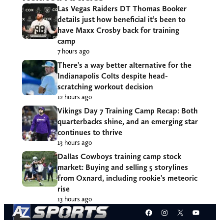
Las Vegas Raiders DT Thomas Booker
details just how beneficial it’s been to
have Maxx Crosby back for training
camp
7 hours ago
There’s a way better alternative for the
Indianapolis Colts despite head-
scratching workout decision
12 hours ago
Vikings Day 7 Training Camp Recap: Both
quarterbacks shine, and an emerging star
continues to thrive
13 hours ago
Dallas Cowboys training camp stock
market: Buying and selling 5 storylines
from Oxnard, including rookie’s meteoric
rise
13 hours ago
Facebook
Instagram
X
YouT