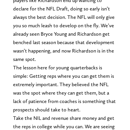
players like Richardson end up wanting to
declare for the NFL Draft, doing so early isn’t
always the best decision. The NFL will only give
you so much leash to develop on the fly. We’ve
already seen Bryce Young and Richardson get
benched last season because that development
wasn’t happening, and now Richardson is in the
same spot.
The lesson here for young quarterbacks is
simple: Getting reps where you can get them is
extremely important. They believed the NFL
was the spot where they can get them, but a
lack of patience from coaches is something that
prospects should take to heart.
Take the NIL and revenue share money and get
the reps in college while you can. We are seeing