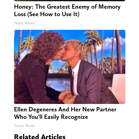
Honey: The Greatest Enemy of Memory
Loss (See How to Use It)
Health Weekly
Ellen Degeneres And Her New Partner
Who You'll Easily Recognize
Outlier Model
Related Articles