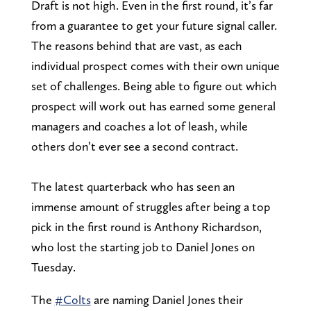
Draft is not high. Even in the first round, it’s far
from a guarantee to get your future signal caller.
The reasons behind that are vast, as each
individual prospect comes with their own unique
set of challenges. Being able to figure out which
prospect will work out has earned some general
managers and coaches a lot of leash, while
others don’t ever see a second contract.
The latest quarterback who has seen an
immense amount of struggles after being a top
pick in the first round is Anthony Richardson,
who lost the starting job to Daniel Jones on
Tuesday.
The
#Colts
are naming Daniel Jones their