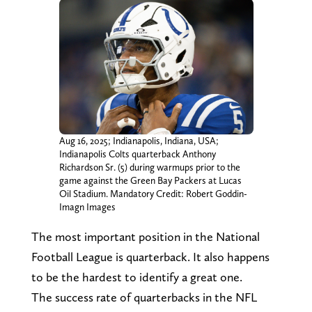
Aug 16, 2025; Indianapolis, Indiana, USA;
Indianapolis Colts quarterback Anthony
Richardson Sr. (5) during warmups prior to the
game against the Green Bay Packers at Lucas
Oil Stadium. Mandatory Credit: Robert Goddin-
Imagn Images
The most important position in the National
Football League is quarterback. It also happens
to be the hardest to identify a great one.
The success rate of quarterbacks in the NFL