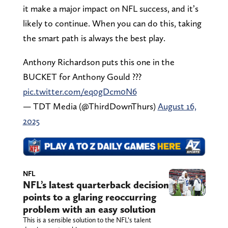
it make a major impact on NFL success, and it’s
likely to continue. When you can do this, taking
the smart path is always the best play.
Anthony Richardson puts this one in the
BUCKET for Anthony Gould ???
pic.twitter.com/eq0gDcm0N6
— TDT Media (@ThirdDownThurs)
August 16,
2025
NFL
NFL’s latest quarterback decision
points to a glaring reoccurring
problem with an easy solution
This is a sensible solution to the NFL’s talent