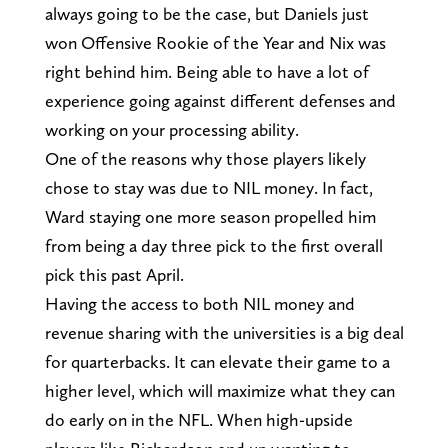
always going to be the case, but Daniels just
won Offensive Rookie of the Year and Nix was
right behind him. Being able to have a lot of
experience going against different defenses and
working on your processing ability.
One of the reasons why those players likely
chose to stay was due to NIL money. In fact,
Ward staying one more season propelled him
from being a day three pick to the first overall
pick this past April.
Having the access to both NIL money and
revenue sharing with the universities is a big deal
for quarterbacks. It can elevate their game to a
higher level, which will maximize what they can
do early on in the NFL. When high-upside