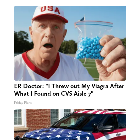
ER Doctor: "I Threw out My Viagra After
What I Found on CVS Aisle 7"
Friday Plans