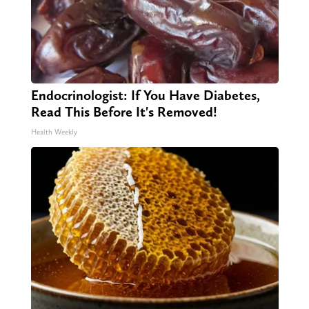
Endocrinologist: If You Have Diabetes,
Read This Before It's Removed!
Health Weekly