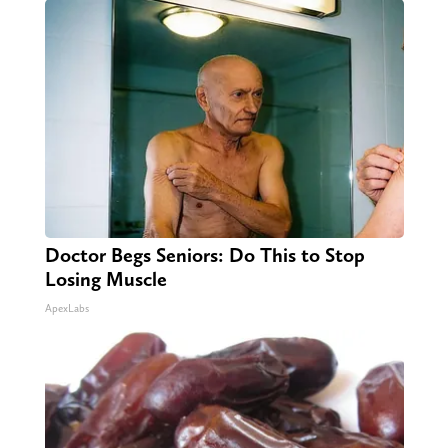
Doctor Begs Seniors: Do This to Stop
Losing Muscle
ApexLabs