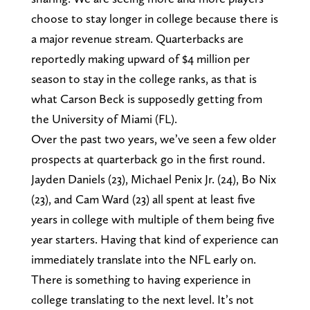
choose to stay longer in college because there is
a major revenue stream. Quarterbacks are
reportedly making upward of $4 million per
season to stay in the college ranks, as that is
what Carson Beck is supposedly getting from
the University of Miami (FL).
Over the past two years, we’ve seen a few older
prospects at quarterback go in the first round.
Jayden Daniels (23), Michael Penix Jr. (24), Bo Nix
(23), and Cam Ward (23) all spent at least five
years in college with multiple of them being five
year starters. Having that kind of experience can
immediately translate into the NFL early on.
There is something to having experience in
college translating to the next level. It’s not