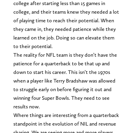
college after starting less than 15 games in
college, and their teams knew they needed a lot
of playing time to reach their potential. When
they came in, they needed patience while they
learned on the job. Doing so can elevate them
to their potential.
The reality for NFL team is they don’t have the
patience for a quarterback to be that up and
down to start his career. This isn’t the 1970s
when a player like Terry Bradshaw was allowed
to struggle early on before figuring it out and
winning four Super Bowls. They need to see
results now.
Where things are interesting from a quarterback
standpoint in the evolution of NIL and revenue
sharing. We are seeing more and more players