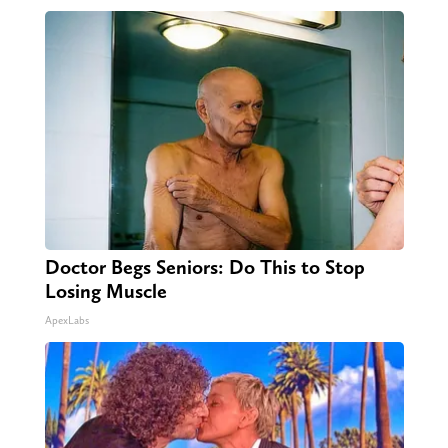
Doctor Begs Seniors: Do This to Stop
Losing Muscle
ApexLabs