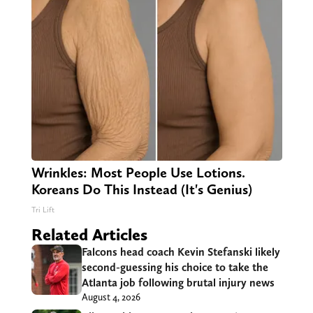
Wrinkles: Most People Use Lotions.
Koreans Do This Instead (It's Genius)
Tri Lift
Related Articles
Falcons head coach Kevin Stefanski likely
second-guessing his choice to take the
Atlanta job following brutal injury news
August 4, 2026