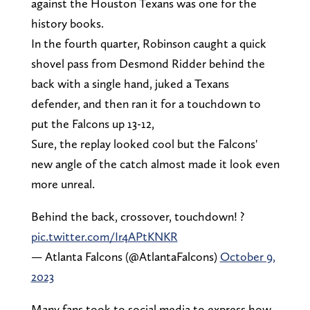
against the Houston Texans was one for the
history books.
In the fourth quarter, Robinson caught a quick
shovel pass from Desmond Ridder behind the
back with a single hand, juked a Texans
defender, and then ran it for a touchdown to
put the Falcons up 13-12,
Sure, the replay looked cool but the Falcons'
new angle of the catch almost made it look even
more unreal.
Behind the back, crossover, touchdown! ?
pic.twitter.com/Ir4APtKNKR
— Atlanta Falcons (@AtlantaFalcons)
October 9,
2023
Many fans took to social media to express how