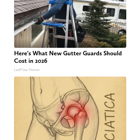
Here's What New Gutter Guards Should
Cost in 2026
LeafFilter Partner