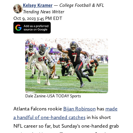
Kelsey Kramer
—
College Football & NFL
Trending News Writer
Oct 9, 2023 3:45 PM EDT
Dale Zanine-USA TODAY Sports
Atlanta Falcons rookie
Bijan Robinson
has
made
a handful of one-handed catches
in his short
NFL career so far, but Sunday's one-handed grab