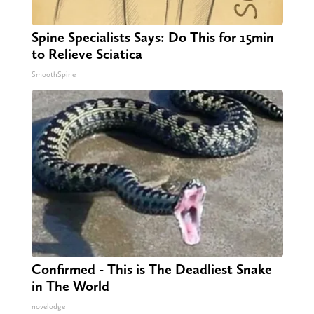
Spine Specialists Says: Do This for 15min
to Relieve Sciatica
SmoothSpine
Confirmed - This is The Deadliest Snake
in The World
novelodge