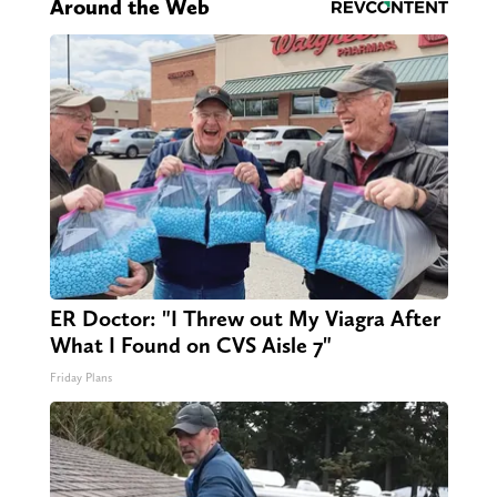
Around the Web
ER Doctor: "I Threw out My Viagra After
What I Found on CVS Aisle 7"
Friday Plans