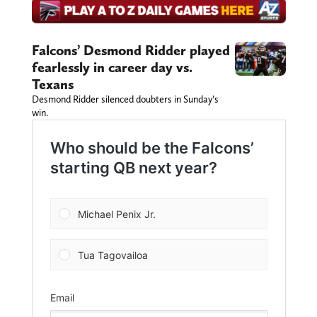
Falcons’ Desmond Ridder played
fearlessly in career day vs.
Texans
Desmond Ridder silenced doubters in Sunday’s
win.