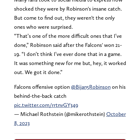
shocked they were by Robinson's insane catch.
But come to find out, they weren't the only
ones who were surprised.
“That’s one of the more difficult ones that I’ve
done,” Robinson said after the Falcons' won 21-
19. “I don’t think I’ve ever done that in a game.
It was something new for me but, hey, it worked
out. We got it done.”
Falcons offensive option ⁦
@Bijan5Robinson
⁩ on his
behind-the-back catch
pic.twitter.com/rrtnvGY349
— Michael Rothstein (@mikerothstein)
October
8, 2023