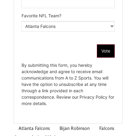
Atlanta Falcons
Bijan Robinson
Falcons