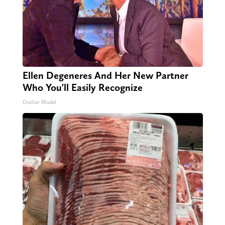
Ellen Degeneres And Her New Partner
Who You'll Easily Recognize
Outlier Model