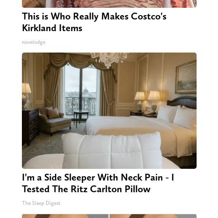
This is Who Really Makes Costco's
Kirkland Items
novelodge
I'm a Side Sleeper With Neck Pain - I
Tested The Ritz Carlton Pillow
The Sleep Digest