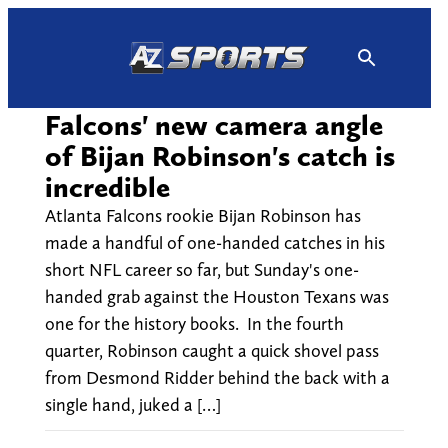
Skip
to
content
Falcons' new camera angle
of Bijan Robinson's catch is
incredible
Atlanta Falcons rookie Bijan Robinson has
made a handful of one-handed catches in his
short NFL career so far, but Sunday's one-
handed grab against the Houston Texans was
one for the history books. In the fourth
quarter, Robinson caught a quick shovel pass
from Desmond Ridder behind the back with a
single hand, juked a […]