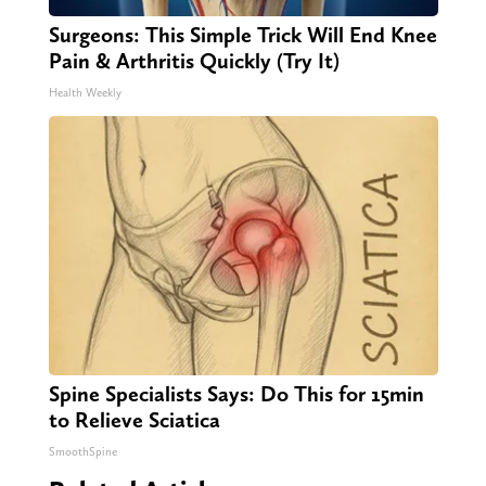
Surgeons: This Simple Trick Will End Knee
Pain & Arthritis Quickly (Try It)
Health Weekly
Spine Specialists Says: Do This for 15min
to Relieve Sciatica
SmoothSpine