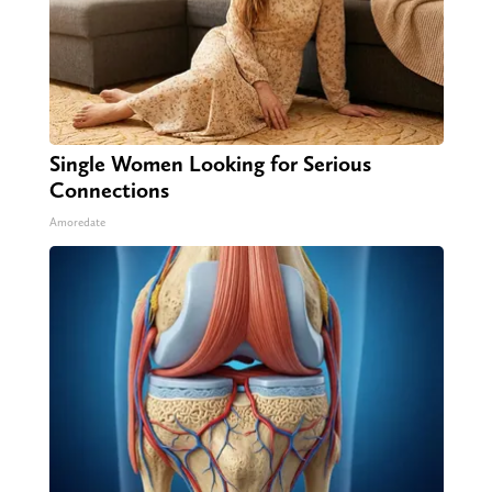
Single Women Looking for Serious
Connections
Amoredate