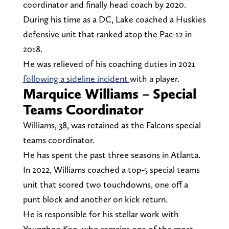
coordinator and finally head coach by 2020.
During his time as a DC, Lake coached a Huskies
defensive unit that ranked atop the Pac-12 in
2018.
He was relieved of his coaching duties in 2021
following a sideline incident
with a player.
Marquice Williams – Special
Teams Coordinator
Williams, 38, was retained as the Falcons special
teams coordinator.
He has spent the past three seasons in Atlanta.
In 2022, Williams coached a top-5 special teams
unit that scored two touchdowns, one off a
punt block and another on kick return.
He is responsible for his stellar work with
Younghoe Koo, who remains one of the most