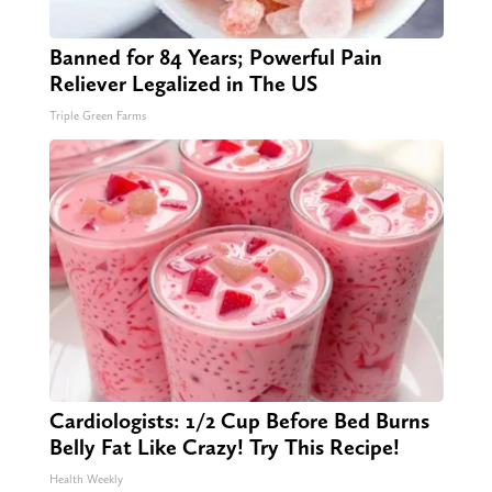
Banned for 84 Years; Powerful Pain
Reliever Legalized in The US
Triple Green Farms
Cardiologists: 1/2 Cup Before Bed Burns
Belly Fat Like Crazy! Try This Recipe!
Health Weekly