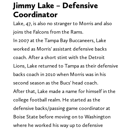
Jimmy Lake – Defensive
Coordinator
Lake, 47, is also no stranger to Morris and also
joins the Falcons from the Rams.
In 2007 at the Tampa Bay Buccaneers, Lake
worked as Morris' assistant defensive backs
coach. After a short stint with the Detroit
Lions, Lake returned to Tampa as their defensive
backs coach in 2010 when Morris was in his
second season as the Bucs' head coach.
After that, Lake made a name for himself in the
college football realm. He started as the
defensive backs/passing game coordinator at
Boise State before moving on to Washington
where he worked his way up to defensive