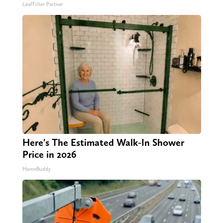
LeafFilter Partner
Here's The Estimated Walk-In Shower
Price in 2026
HomeBuddy