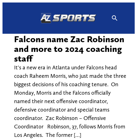
Skip
to
content
Falcons name Zac Robinson
and more to 2024 coaching
staff
It's a new era in Atlanta under Falcons head
coach Raheem Morris, who just made the three
biggest decisions of his coaching tenure. On
Monday, Morris and the Falcons officially
named their next offensive coordinator,
defensive coordinator and special teams
coordinator. Zac Robinson – Offensive
Coordinator Robinson, 37, follows Morris from
Los Angeles. The former […]