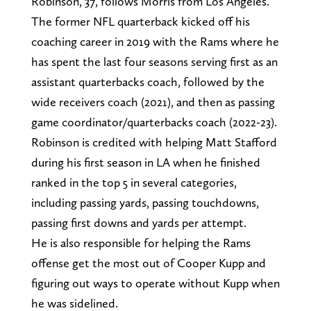
Robinson, 37, follows Morris from Los Angeles.
The former NFL quarterback kicked off his
coaching career in 2019 with the Rams where he
has spent the last four seasons serving first as an
assistant quarterbacks coach, followed by the
wide receivers coach (2021), and then as passing
game coordinator/quarterbacks coach (2022-23).
Robinson is credited with helping Matt Stafford
during his first season in LA when he finished
ranked in the top 5 in several categories,
including passing yards, passing touchdowns,
passing first downs and yards per attempt.
He is also responsible for helping the Rams
offense get the most out of Cooper Kupp and
figuring out ways to operate without Kupp when
he was sidelined.