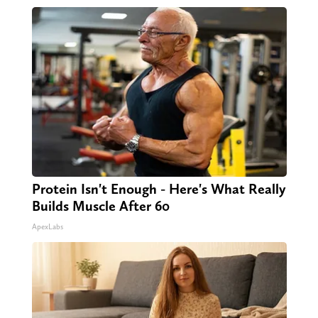
Protein Isn't Enough - Here's What Really
Builds Muscle After 60
ApexLabs