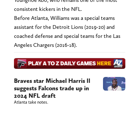
consistent kickers in the NFL.
Before Atlanta, Williams was a special teams
assistant for the Detroit Lions (2019-20) and
coached defense and special teams for the Las
Angeles Chargers (2016-18).
Braves star Michael Harris II
suggests Falcons trade up in
2024 NFL draft
Atlanta take notes.