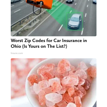
Worst Zip Codes for Car Insurance in
Ohio (Is Yours on The List?)
Insure.com