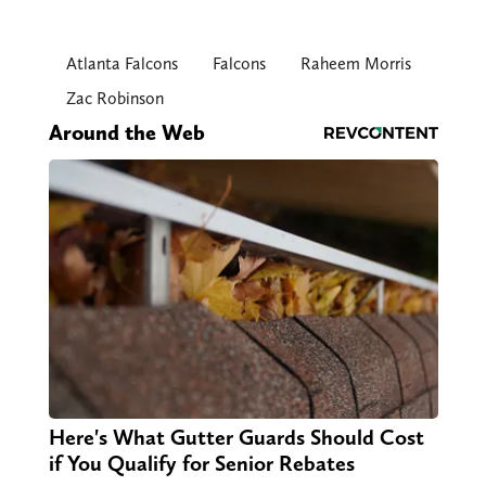
Atlanta Falcons
Falcons
Raheem Morris
Zac Robinson
Around the Web
Here's What Gutter Guards Should Cost
if You Qualify for Senior Rebates