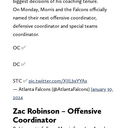
biggest decisions of his coaching tenure.
On Monday, Morris and the Falcons officially
named their next offensive coordinator,
defensive coordinator and special teams
coordinator.
OC ✅
DC ✅
STC ✅
pic.twitter.com/XJILbxYYAx
— Atlanta Falcons (@AtlantaFalcons)
January 30,
2024
Zac Robinson – Offensive
Coordinator