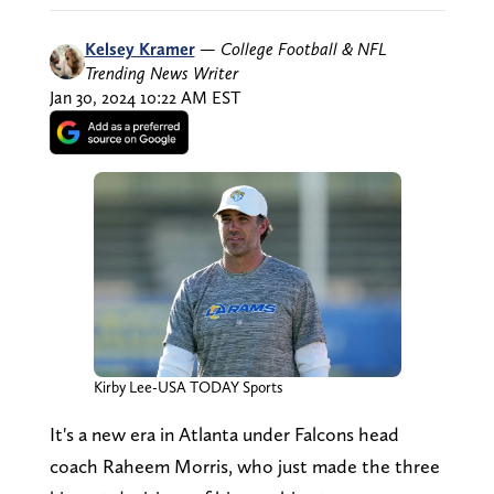
Kelsey Kramer
—
College Football & NFL
Trending News Writer
Jan 30, 2024 10:22 AM EST
Kirby Lee-USA TODAY Sports
It's a new era in Atlanta under Falcons head
coach Raheem Morris, who just made the three