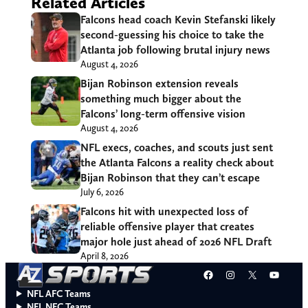
Related Articles
Falcons head coach Kevin Stefanski likely
second-guessing his choice to take the
Atlanta job following brutal injury news
August 4, 2026
Bijan Robinson extension reveals
something much bigger about the
Falcons’ long-term offensive vision
August 4, 2026
NFL execs, coaches, and scouts just sent
the Atlanta Falcons a reality check about
Bijan Robinson that they can’t escape
July 6, 2026
Falcons hit with unexpected loss of
reliable offensive player that creates
major hole just ahead of 2026 NFL Draft
April 8, 2026
Facebook
Instagram
X
YouT
NFL AFC Teams
NFL NFC Teams