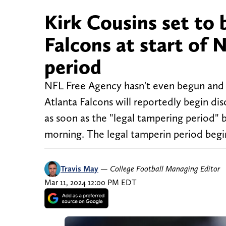
Kirk Cousins set to 
Falcons at start of
period
NFL Free Agency hasn't even begun and 
Atlanta Falcons will reportedly begin di
as soon as the "legal tampering period" 
morning. The legal tamperin period begi
Travis May
—
College Football Managing Editor
Mar 11, 2024 12:00 PM EDT