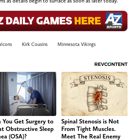
 as details begin to surface as soon as later today.
alcons
Kirk Cousins
Minnesota Vikings
 You Get Surgery to
Spinal Stenosis is Not
at Obstructive Sleep
From Tight Muscles.
ea (OSA)?
Meet The Real Enemy