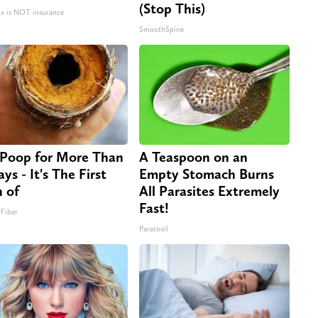
(Stop This)
 is NOT insurance
SmoothSpine
Poop for More Than
A Teaspoon on an
ys - It's The First
Empty Stomach Burns
n of
All Parasites Extremely
Fast!
 Fiber
Paratoxil