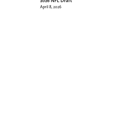
2026 NFL Draft
April 8, 2026