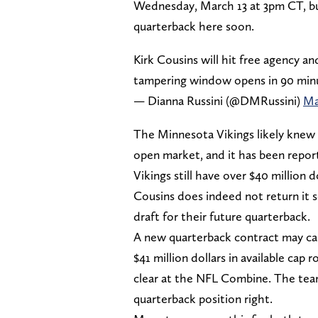
Wednesday, March 13 at 3pm CT, bu
quarterback here soon.
Kirk Cousins will hit free agency an
tampering window opens in 90 minu
— Dianna Russini (@DMRussini)
Ma
The Minnesota Vikings likely knew 
open market, and it has been repor
Vikings still have over $40 million d
Cousins does indeed not return it s
draft for their future quarterback.
A new quarterback contract may cap
$41 million dollars in available ca
clear at the NFL Combine. The team'
quarterback position right.