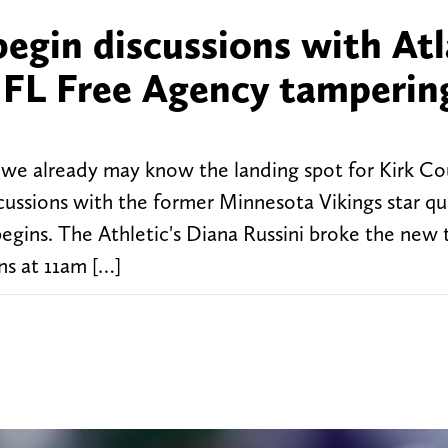
begin discussions with At
 NFL Free Agency tamperin
we already may know the landing spot for Kirk Co
scussions with the former Minnesota Vikings star q
begins. The Athletic's Diana Russini broke the new 
ns at 11am […]