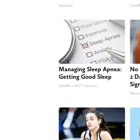
ApexLabs
GoodRx
Managing Sleep Apnea:
No 
Getting Good Sleep
2 Da
Sig
GoodRx is NOT insurance
Native