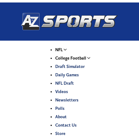
NFL
College Football
Draft Simulator
Daily Games
NFL Draft
Videos
Newsletters
Polls
About
Contact Us
Store