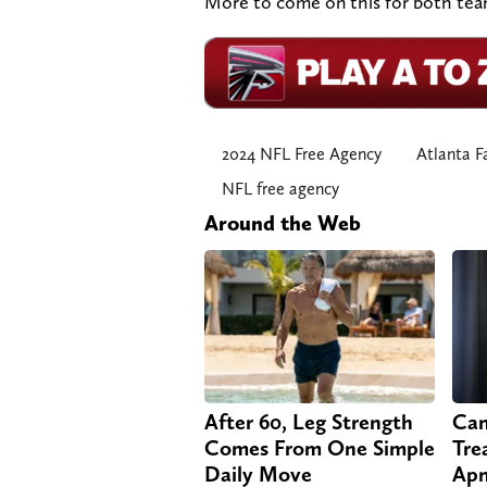
More to come on this for both teams
2024 NFL Free Agency
Atlanta F
NFL free agency
Around the Web
After 60, Leg Strength
Can
Comes From One Simple
Tre
Daily Move
Apn