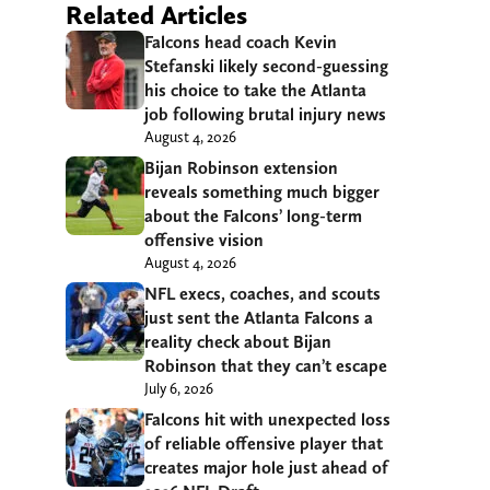
Related Articles
Falcons head coach Kevin
Stefanski likely second-guessing
his choice to take the Atlanta
job following brutal injury news
August 4, 2026
Bijan Robinson extension
reveals something much bigger
about the Falcons’ long-term
offensive vision
August 4, 2026
NFL execs, coaches, and scouts
just sent the Atlanta Falcons a
reality check about Bijan
Robinson that they can’t escape
July 6, 2026
Falcons hit with unexpected loss
of reliable offensive player that
creates major hole just ahead of