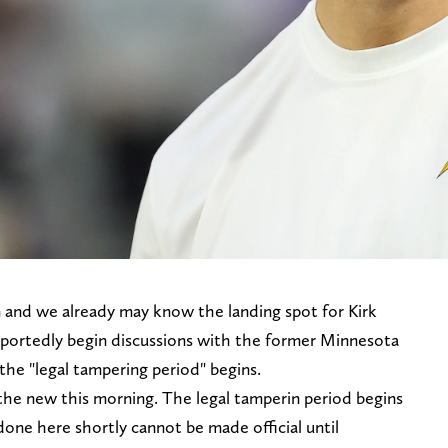
 and we already may know the landing spot for Kirk
reportedly begin discussions with the former Minnesota
 the "legal tampering period" begins.
 the new this morning. The legal tamperin period begins
done here shortly cannot be made official until