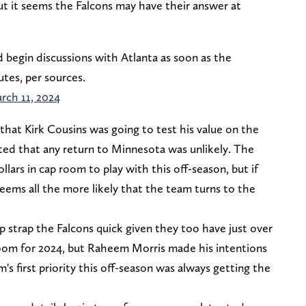
t it seems the Falcons may have their answer at
d begin discussions with Atlanta as soon as the
tes, per sources.
rch 11, 2024
that Kirk Cousins was going to test his value on the
ted that any return to Minnesota was unlikely. The
ollars in cap room to play with this off-season, but if
eems all the more likely that the team turns to the
 strap the Falcons quick given they too have just over
p room for 2024, but Raheem Morris made his intentions
s first priority this off-season was always getting the