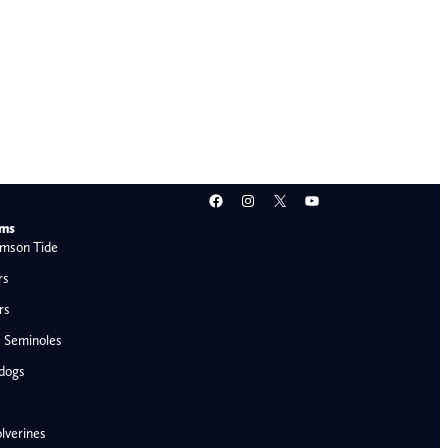
Facebook
Instagram
X
YouTube
ams
mson Tide
rs
rs
e Seminoles
ldogs
lverines