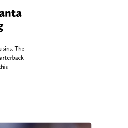
lanta
g
usins. The
uarterback
this