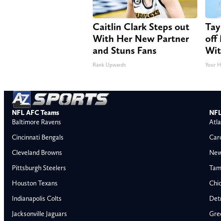
Caitlin Clark Steps out
Tay
With Her New Partner
off
and Stuns Fans
Wit
Rank Upwards
Your H
NFL AFC Teams
NFL
Baltimore Ravens
Atla
Cincinnati Bengals
Car
Cleveland Browns
New
Pittsburgh Steelers
Tam
Houston Texans
Chi
Indianapolis Colts
Detr
Jacksonville Jaguars
Gre