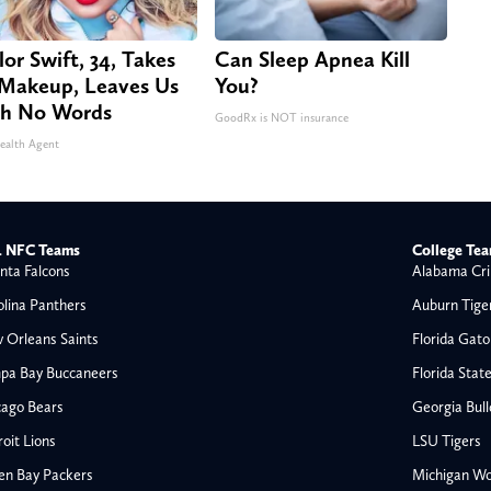
lor Swift, 34, Takes
Can Sleep Apnea Kill
 Makeup, Leaves Us
You?
h No Words
GoodRx is NOT insurance
ealth Agent
 NFC Teams
College Te
nta Falcons
Alabama Cri
olina Panthers
Auburn Tige
 Orleans Saints
Florida Gato
pa Bay Buccaneers
Florida Stat
cago Bears
Georgia Bul
oit Lions
LSU Tigers
en Bay Packers
Michigan Wo