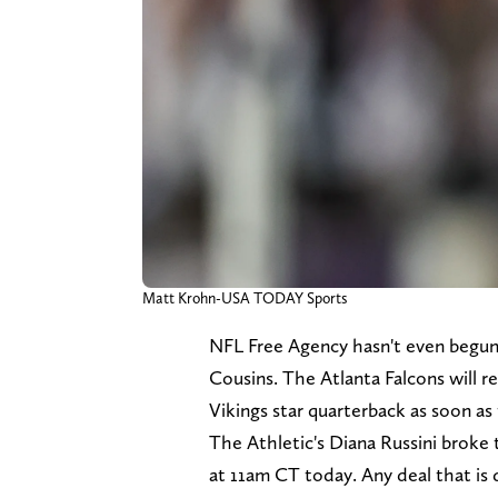
Matt Krohn-USA TODAY Sports
NFL Free Agency hasn't even begun
Cousins. The Atlanta Falcons will 
Vikings star quarterback as soon as
The Athletic's Diana Russini broke
at 11am CT today. Any deal that is 