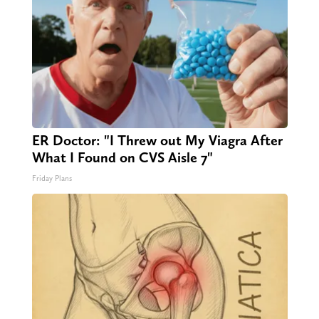
ER Doctor: "I Threw out My Viagra After
What I Found on CVS Aisle 7"
Friday Plans