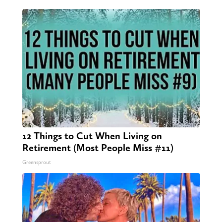
12 Things to Cut When Living on
Retirement (Most People Miss #11)
Greensprout