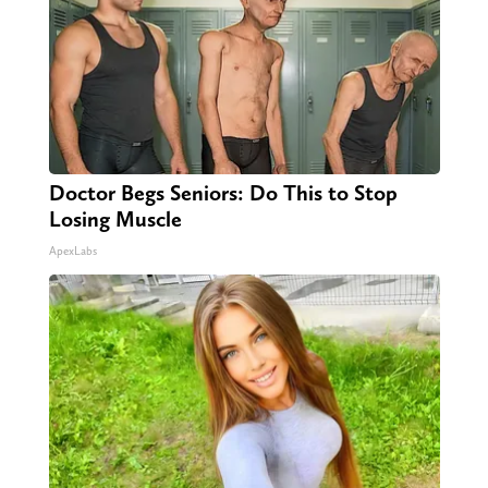
Doctor Begs Seniors: Do This to Stop
Losing Muscle
ApexLabs