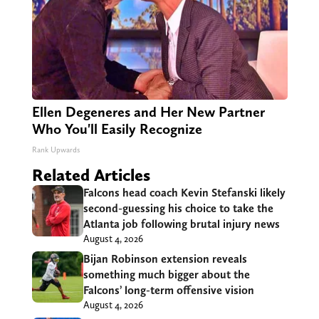
Ellen Degeneres and Her New Partner
Who You'll Easily Recognize
Rank Upwards
Related Articles
Falcons head coach Kevin Stefanski likely
second-guessing his choice to take the
Atlanta job following brutal injury news
August 4, 2026
Bijan Robinson extension reveals
something much bigger about the
Falcons’ long-term offensive vision
August 4, 2026