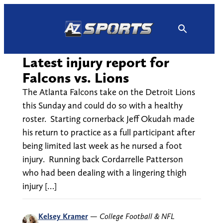
Skip
to
content
Latest injury report for
Falcons vs. Lions
The Atlanta Falcons take on the Detroit Lions
this Sunday and could do so with a healthy
roster. Starting cornerback Jeff Okudah made
his return to practice as a full participant after
being limited last week as he nursed a foot
injury. Running back Cordarrelle Patterson
who had been dealing with a lingering thigh
injury […]
Kelsey Kramer
—
College Football & NFL