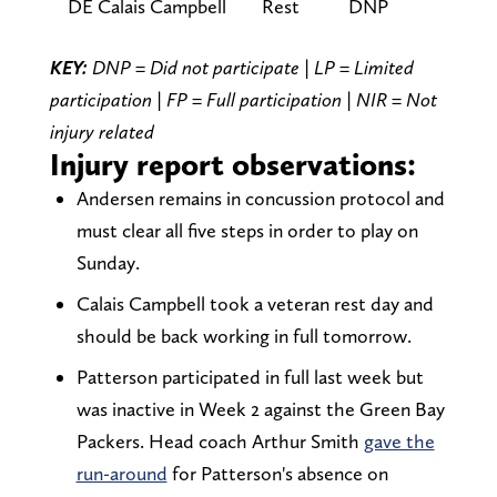
DE Calais Campbell
Rest
DNP
KEY:
DNP = Did not participate | LP = Limited
participation | FP = Full participation | NIR = Not
injury related
Injury report observations:
Andersen remains in concussion protocol and
must clear all five steps in order to play on
Sunday.
Calais Campbell took a veteran rest day and
should be back working in full tomorrow.
Patterson participated in full last week but
was inactive in Week 2 against the Green Bay
Packers. Head coach Arthur Smith
gave the
run-around
for Patterson's absence on