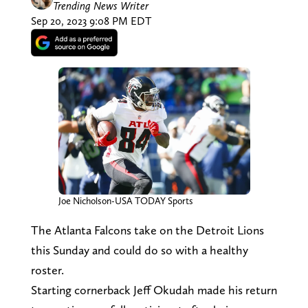
Trending News Writer
Sep 20, 2023 9:08 PM EDT
Joe Nicholson-USA TODAY Sports
The Atlanta Falcons take on the Detroit Lions
this Sunday and could do so with a healthy
roster.
Starting cornerback Jeff Okudah made his return