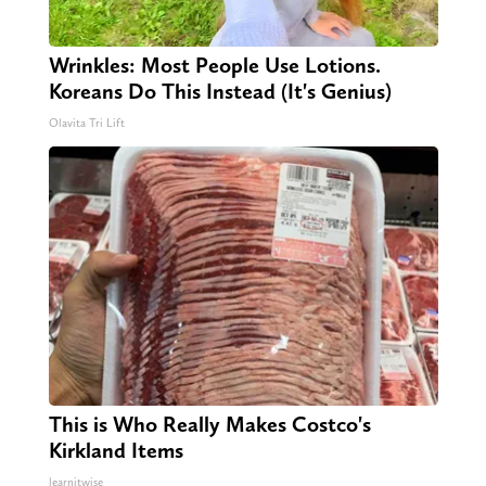
Wrinkles: Most People Use Lotions.
Koreans Do This Instead (It's Genius)
Olavita Tri Lift
This is Who Really Makes Costco's
Kirkland Items
learnitwise