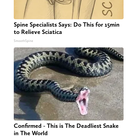
Spine Specialists Says: Do This for 15min
to Relieve Sciatica
SmoothSpine
Confirmed - This is The Deadliest Snake
in The World