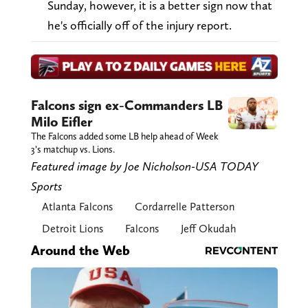
Sunday, however, it is a better sign now that
he's officially off of the injury report.
Falcons sign ex-Commanders LB
Milo Eifler
The Falcons added some LB help ahead of Week
3’s matchup vs. Lions.
Featured image by Joe Nicholson-USA TODAY
Sports
Atlanta Falcons
Cordarrelle Patterson
Detroit Lions
Falcons
Jeff Okudah
Around the Web