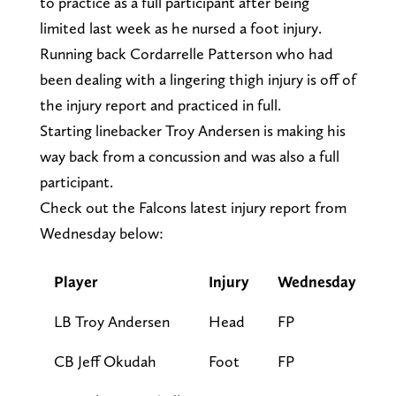
to practice as a full participant after being
limited last week as he nursed a foot injury.
Running back Cordarrelle Patterson who had
been dealing with a lingering thigh injury is off of
the injury report and practiced in full.
Starting linebacker Troy Andersen is making his
way back from a concussion and was also a full
participant.
Check out the Falcons latest injury report from
Wednesday below:
Player
Injury
Wednesday
LB Troy Andersen
Head
FP
CB Jeff Okudah
Foot
FP