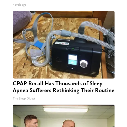
novelodge
CPAP Recall Has Thousands of Sleep
Apnea Sufferers Rethinking Their Routine
The Sleep Digest