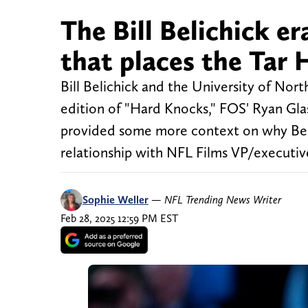
The Bill Belichick er
that places the Tar 
Bill Belichick and the University of Nort
edition of "Hard Knocks," FOS' Ryan Gla
provided some more context on why Beli
relationship with NFL Films VP/executiv
Sophie Weller
—
NFL Trending News Writer
Feb 28, 2025 12:59 PM EST