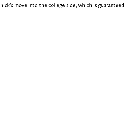
hick's move into the college side, which is guaranteed