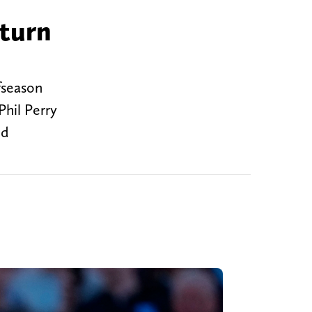
 turn
fseason
Phil Perry
od