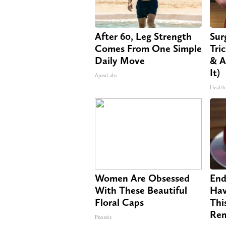
After 60, Leg Strength
Sur
Comes From One Simple
Tri
Daily Move
& A
It)
ApexLabs
Health
Women Are Obsessed
End
With These Beautiful
Hav
Floral Caps
Thi
Re
Peoasis