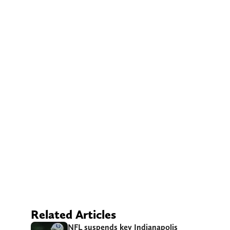
Related Articles
NFL suspends key Indianapolis