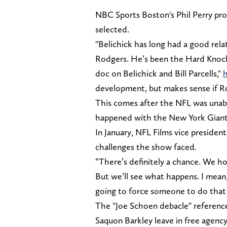
NBC Sports Boston's Phil Perry pr
selected.
"Belichick has long had a good rel
Rodgers. He’s been the Hard Knock
doc on Belichick and Bill Parcells,"
h
development, but makes sense if Ro
This comes after the NFL was unabl
happened with the New York Gian
In January, NFL Films vice presid
challenges the show faced.
“There’s definitely a chance. We ho
But we’ll see what happens. I mean,
going to force someone to do that
The "Joe Schoen debacle" referenc
Saquon Barkley leave in free agency