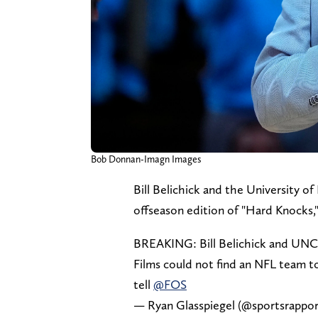
Bob Donnan-Imagn Images
Bill Belichick and the University o
offseason edition of "Hard Knocks,
BREAKING: Bill Belichick and UNC 
Films could not find an NFL team to
tell
@FOS
— Ryan Glasspiegel (@sportsrappo