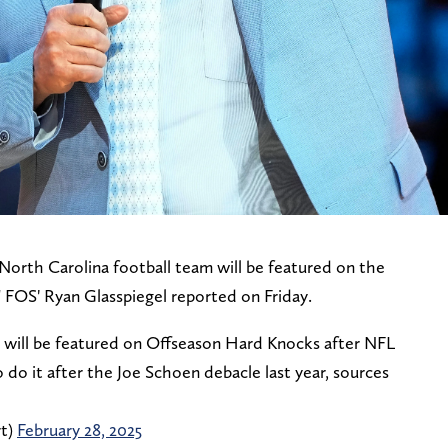
f North Carolina football team will be featured on the
" FOS' Ryan Glasspiegel reported on Friday.
will be featured on Offseason Hard Knocks after NFL
 do it after the Joe Schoen debacle last year, sources
rt)
February 28, 2025