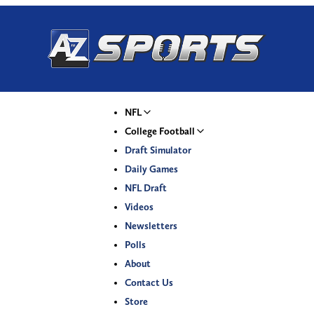
NFL
College Football
Draft Simulator
Daily Games
NFL Draft
Videos
Newsletters
Polls
About
Contact Us
Store