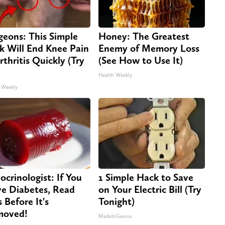
geons: This Simple
Honey: The Greatest
ck Will End Knee Pain
Enemy of Memory Loss
rthritis Quickly (Try
(See How to Use It)
Health Weekly
 Weekly
ocrinologist: If You
1 Simple Hack to Save
e Diabetes, Read
on Your Electric Bill (Try
s Before It's
Tonight)
moved!
MadeInGenius