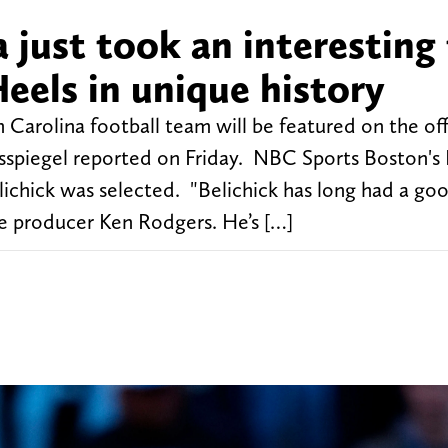
a just took an interesting
Heels in unique history
h Carolina football team will be featured on the of
sspiegel reported on Friday. NBC Sports Boston's 
chick was selected. "Belichick has long had a go
e producer Ken Rodgers. He’s […]