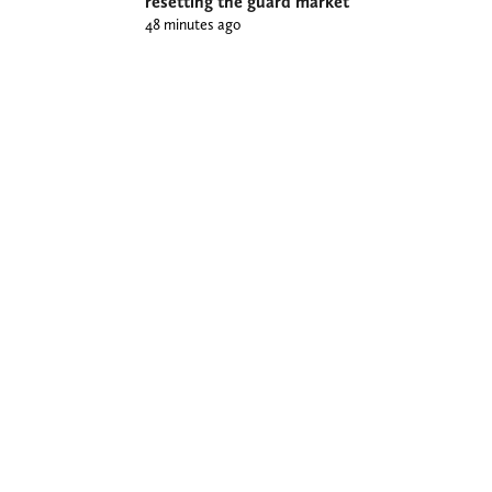
resetting the guard market
48 minutes ago