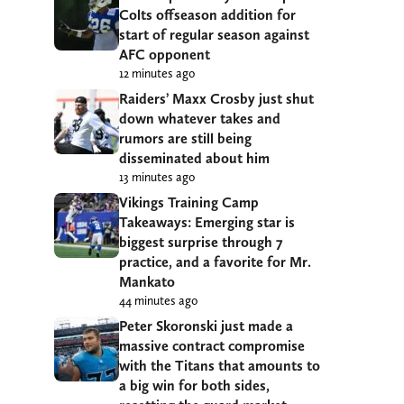
Colts offseason addition for
start of regular season against
AFC opponent
12 minutes ago
Raiders’ Maxx Crosby just shut
down whatever takes and
rumors are still being
disseminated about him
13 minutes ago
Vikings Training Camp
Takeaways: Emerging star is
biggest surprise through 7
practice, and a favorite for Mr.
Mankato
44 minutes ago
Peter Skoronski just made a
massive contract compromise
with the Titans that amounts to
a big win for both sides,