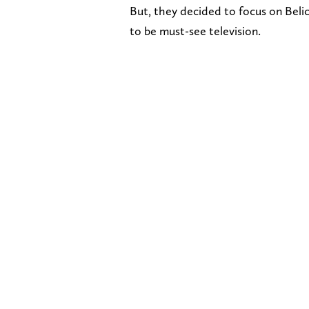
But, they decided to focus on Belic
to be must-see television.