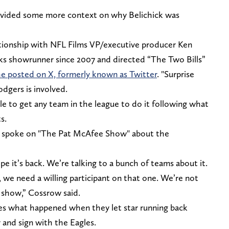
ovided some more context on why Belichick was
ationship with NFL Films VP/executive producer Ken
s showrunner since 2007 and directed “The Two Bills”
e posted on X, formerly known as Twitter
. "Surprise
dgers is involved.
e to get any team in the league to do it following what
ts.
ent spoke on "The Pat McAfee Show" about the
pe it’s back. We’re talking to a bunch of teams about it.
 we need a willing participant on that one. We’re not
 show,” Cossrow said.
es what happened when they let star running back
 and sign with the Eagles.