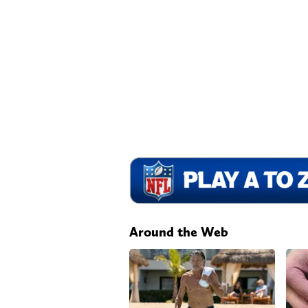
Around the Web