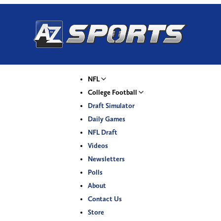
NFL
College Football
Draft Simulator
Daily Games
NFL Draft
Videos
Newsletters
Polls
About
Contact Us
Store