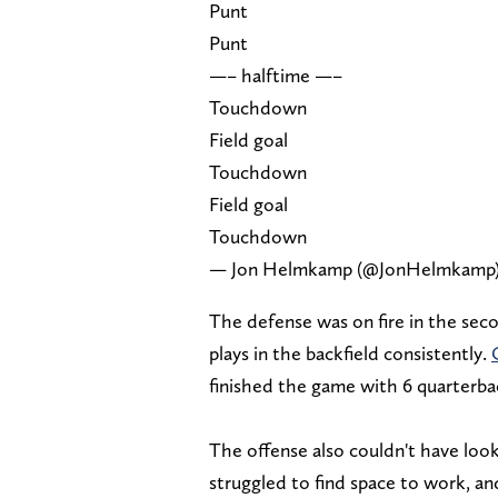
Punt
Punt
—– halftime —–
Touchdown
Field goal
Touchdown
Field goal
Touchdown
— Jon Helmkamp (@JonHelmkamp
The defense was on fire in the seco
plays in the backfield consistently.
finished the game with 6 quarterbac
The offense also couldn't have looke
struggled to find space to work, an