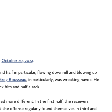
)
October 20, 2024
nd half in particular, flowing downhill and blowing up
Greg Rousseau
, in particularly, was wreaking havoc. He
k hits and half a sack.
d more different. In the first half, the receivers
d the offense regularly found themselves in third and