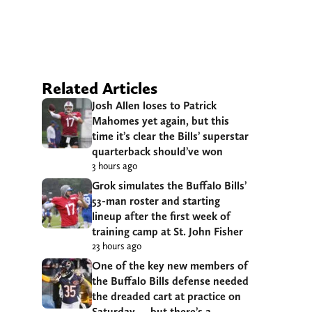
Related Articles
Josh Allen loses to Patrick
Mahomes yet again, but this
time it’s clear the Bills’ superstar
quarterback should’ve won
3 hours ago
Grok simulates the Buffalo Bills’
53-man roster and starting
lineup after the first week of
training camp at St. John Fisher
23 hours ago
One of the key new members of
the Buffalo Bills defense needed
the dreaded cart at practice on
Saturday — but there’s a