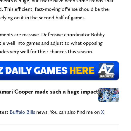
tments is huge, but there have been some trends that
. This efficient, fast-moving offense should be the
relying on it in the second half of games.
tments are massive. Defensive coordinator Bobby
ttle well into games and adjust to what opposing
des very well for their chances this season.
w Amari Cooper made such a huge impact
atest
Buffalo Bills
news. You can also find me on
X