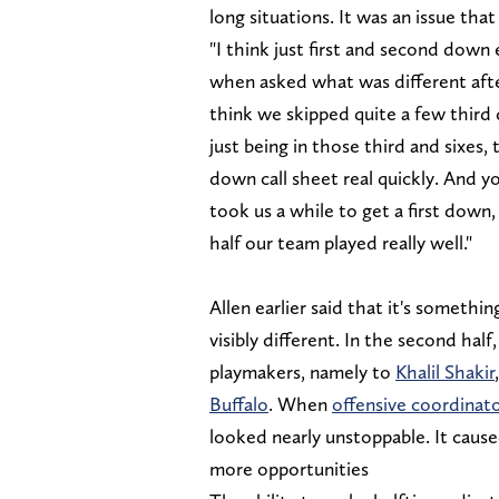
long situations. It was an issue tha
"I think just first and second down 
when asked what was different after
think we skipped quite a few third d
just being in those third and sixes,
down call sheet real quickly. And yo
took us a while to get a first down
half our team played really well."
Allen earlier said that it's somethi
visibly different. In the second hal
playmakers, namely to
Khalil Shakir
Buffalo
. When
offensive coordinat
looked nearly unstoppable. It caus
more opportunities