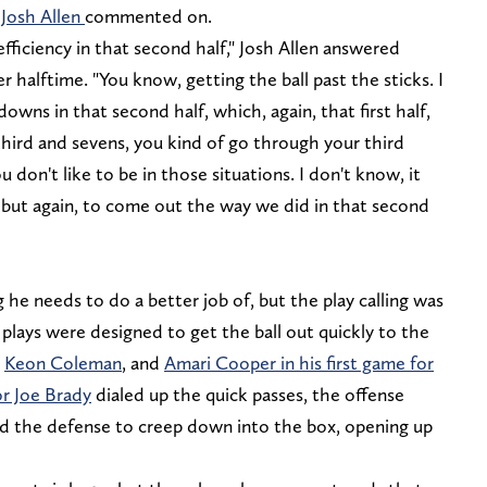
t
Josh Allen
commented on.
efficiency in that second half," Josh Allen answered
 halftime. "You know, getting the ball past the sticks. I
owns in that second half, which, again, that first half,
 third and sevens, you kind of go through your third
u don't like to be in those situations. I don't know, it
, but again, to come out the way we did in that second
ng he needs to do a better job of, but the play calling was
f, plays were designed to get the ball out quickly to the
,
Keon Coleman
, and
Amari Cooper in his first game for
or Joe Brady
dialed up the quick passes, the offense
ed the defense to creep down into the box, opening up