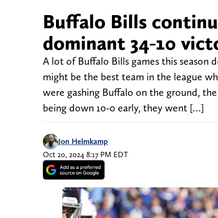
Buffalo Bills contin
dominant 34-10 vict
A lot of Buffalo Bills games this season 
might be the best team in the league wh
were gashing Buffalo on the ground, the B
being down 10-0 early, they went […]
Jon Helmkamp
Oct 20, 2024 8:17 PM EDT