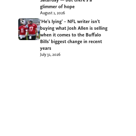
glimmer of hope
August 1, 2026
‘He’s lying’ – NFL writer isn’t
buying what Josh Allen is selling
when it comes to the Buffalo
Bills’ biggest change in recent
years
July 31, 2026