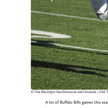
© Tina MacIntyre-Yee/Democrat and Chronicle / US
A lot of Buffalo Bills games this s