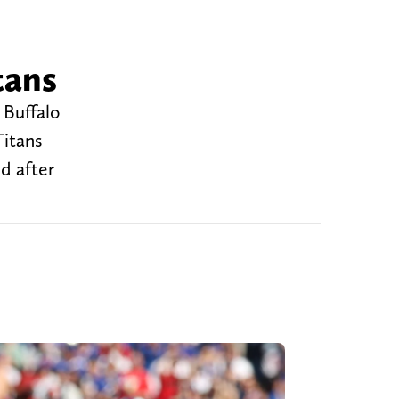
tans
 Buffalo
Titans
d after