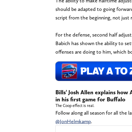
The ability to make halftime adjus
should be adapted to going forward
script from the beginning, not just 
For the defense, second half adjus
Babich has shown the ability to se
offenses are doing to him, which bo
Bills’ Josh Allen explains ho
in his first game for Buffalo
The Coop effect is real.
Follow along all season for all the l
@JonHelmkamp
.