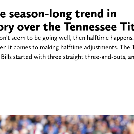
ue season-long trend in
ory over the Tennessee Ti
don't seem to be going well, then halftime happens.
en it comes to making halftime adjustments. The 
ills started with three straight three-and-outs, an