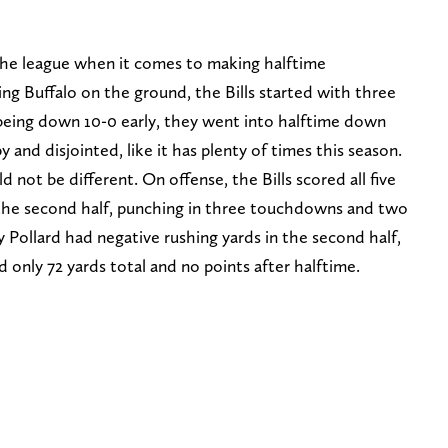
the league when it comes to making halftime
ng Buffalo on the ground, the Bills started with three
 being down 10-0 early, they went into halftime down
y and disjointed, like it has plenty of times this season.
 not be different. On offense, the Bills scored all five
 the second half, punching in three touchdowns and two
y Pollard had negative rushing yards in the second half,
only 72 yards total and no points after halftime.