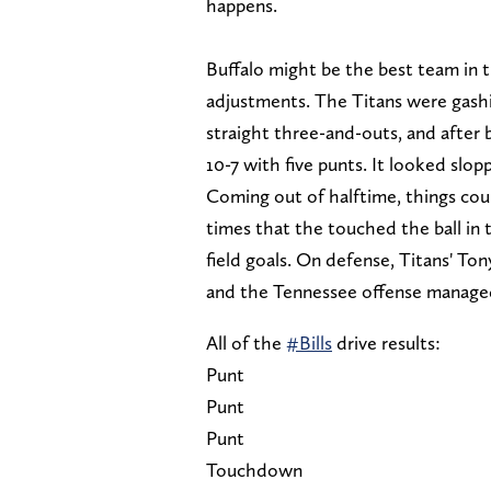
happens.
Buffalo might be the best team in 
adjustments. The Titans were gashi
straight three-and-outs, and after
10-7 with five punts. It looked slopp
Coming out of halftime, things could
times that the touched the ball in
field goals. On defense, Titans' Ton
and the Tennessee offense managed 
All of the
#Bills
drive results:
Punt
Punt
Punt
Touchdown