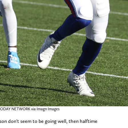
A TODAY NETWORK via Imagn Images
eason don't seem to be going well, then halftime