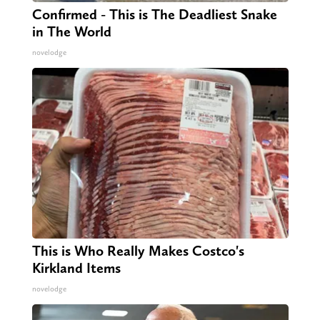
Confirmed - This is The Deadliest Snake
in The World
novelodge
This is Who Really Makes Costco's
Kirkland Items
novelodge