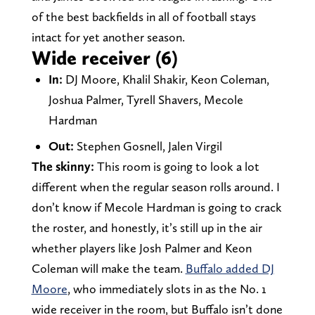
of the best backfields in all of football stays
intact for yet another season.
Wide receiver (6)
In:
DJ Moore, Khalil Shakir, Keon Coleman,
Joshua Palmer, Tyrell Shavers, Mecole
Hardman
Out:
Stephen Gosnell, Jalen Virgil
The skinny:
This room is going to look a lot
different when the regular season rolls around. I
don’t know if Mecole Hardman is going to crack
the roster, and honestly, it’s still up in the air
whether players like Josh Palmer and Keon
Coleman will make the team.
Buffalo added DJ
Moore
, who immediately slots in as the No. 1
wide receiver in the room, but Buffalo isn’t done