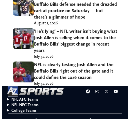
Buffalo Bills defense needed the dreaded
cart at practice on Saturday — but
there’s a glimmer of hope
August 1, 2026
‘He’s lying’ – NFL writer isn’t buying what
Josh Allen is selling when it comes to the
Buffalo Bills’ biggest change in recent
years
July 31, 2026
NFL is clearly testing Josh Allen and the
Buffalo Bills right out of the gate and it
could define the 2026 season
July 31, 2026
Facebook
Instagram
X
YouT
NFL AFC Teams
NFL NFC Teams
College Teams
Do Not Sell or Share My Personal Information
© 2026 A to Z Sports. All rights reserved.