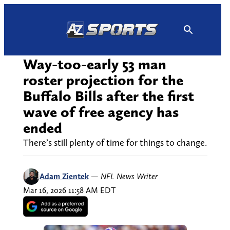
Skip
to
content
Way-too-early 53 man
roster projection for the
Buffalo Bills after the first
wave of free agency has
ended
There’s still plenty of time for things to change.
Adam Zientek
—
NFL News Writer
Mar 16, 2026 11:58 AM EDT