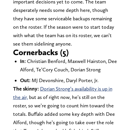
important decisions yet to come. The team
desperately needs some depth here, though
they have some serviceable backups remaining
on the roster. If the season were to start today
with what the team has on its roster, we can’t
see them sidelining anyone.
Cornerbacks (5)
In:
Christian Benford, Maxwell Hairston, Dee
Alford, Te’Cory Couch, Dorian Strong
Out:
MJ Devonshire, Daryl Porter, Jr.
The skinny:
Dorian Strong’s availability is up in
the air,
but as of right now, he’s still on the
roster, so we’re going to count him toward the
totals. Buffalo added some key depth with Dee
Alford, though he’s going to take over the role