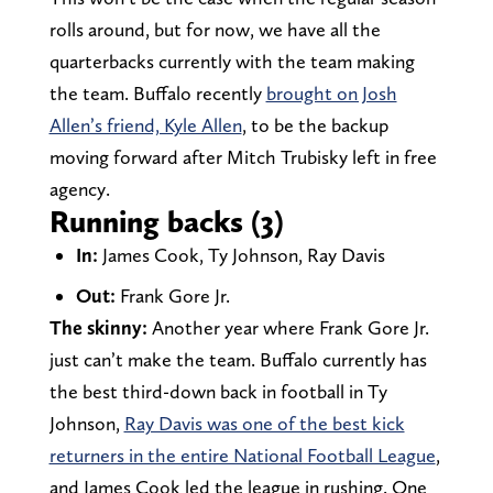
rolls around, but for now, we have all the
quarterbacks currently with the team making
the team. Buffalo recently
brought on Josh
Allen’s friend, Kyle Allen
, to be the backup
moving forward after Mitch Trubisky left in free
agency.
Running backs (3)
In:
James Cook, Ty Johnson, Ray Davis
Out:
Frank Gore Jr.
The skinny:
Another year where Frank Gore Jr.
just can’t make the team. Buffalo currently has
the best third-down back in football in Ty
Johnson,
Ray Davis was one of the best kick
returners in the entire National Football League
,
and James Cook led the league in rushing. One