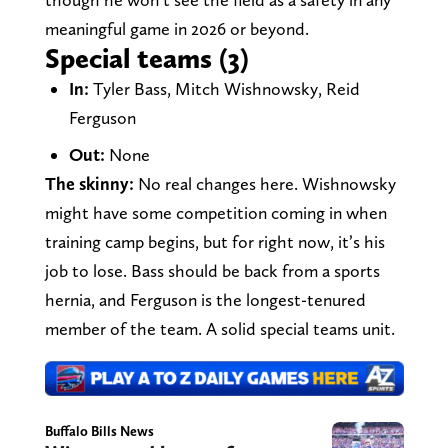
meaningful game in 2026 or beyond.
Special teams (3)
In:
Tyler Bass, Mitch Wishnowsky, Reid
Ferguson
Out:
None
The skinny:
No real changes here. Wishnowsky
might have some competition coming in when
training camp begins, but for right now, it’s his
job to lose. Bass should be back from a sports
hernia, and Ferguson is the longest-tenured
member of the team. A solid special teams unit.
Buffalo Bills News