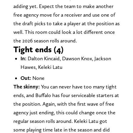
adding yet. Expect the team to make another
free agency move for a receiver and use one of
the draft picks to take a player at the position as
well. This room could look a lot different once
the 2026 season rolls around.
Tight ends (4)
In:
Dalton Kincaid, Dawson Knox, Jackson
Hawes, Keleki Latu
Out:
None
The skinny:
You can never have too many tight
ends, and Buffalo has four serviceable starters at
the position. Again, with the first wave of free
agency just ending, this could change once the
regular season rolls around. Keleki Latu got
some playing time late in the season and did