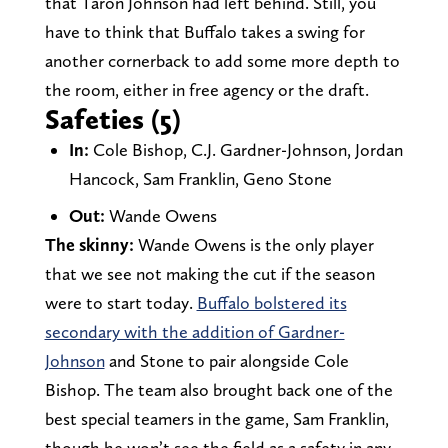
that Taron Johnson had left behind. Still, you
have to think that Buffalo takes a swing for
another cornerback to add some more depth to
the room, either in free agency or the draft.
Safeties (5)
In:
Cole Bishop, C.J. Gardner-Johnson, Jordan
Hancock, Sam Franklin, Geno Stone
Out:
Wande Owens
The skinny:
Wande Owens is the only player
that we see not making the cut if the season
were to start today.
Buffalo bolstered its
secondary with the addition of Gardner-
Johnson
and Stone to pair alongside Cole
Bishop. The team also brought back one of the
best special teamers in the game, Sam Franklin,
though he won’t see the field as a safety in any