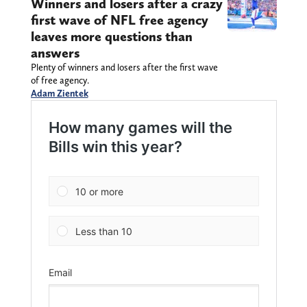
Winners and losers after a crazy
first wave of NFL free agency
leaves more questions than
answers
Plenty of winners and losers after the first wave
of free agency.
Adam Zientek