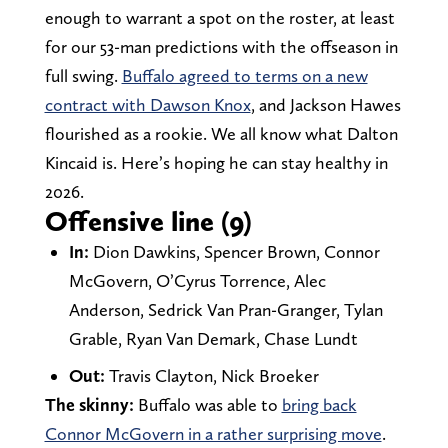
enough to warrant a spot on the roster, at least
for our 53-man predictions with the offseason in
full swing.
Buffalo agreed to terms on a new
contract with Dawson Knox
, and Jackson Hawes
flourished as a rookie. We all know what Dalton
Kincaid is. Here’s hoping he can stay healthy in
2026.
Offensive line (9)
In:
Dion Dawkins, Spencer Brown, Connor
McGovern, O’Cyrus Torrence, Alec
Anderson, Sedrick Van Pran-Granger, Tylan
Grable, Ryan Van Demark, Chase Lundt
Out:
Travis Clayton, Nick Broeker
The skinny:
Buffalo was able to
bring back
Connor McGovern in a rather surprising move
.