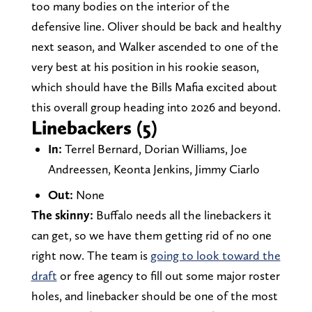
too many bodies on the interior of the
defensive line. Oliver should be back and healthy
next season, and Walker ascended to one of the
very best at his position in his rookie season,
which should have the Bills Mafia excited about
this overall group heading into 2026 and beyond.
Linebackers (5)
In:
Terrel Bernard, Dorian Williams, Joe
Andreessen, Keonta Jenkins, Jimmy Ciarlo
Out:
None
The skinny:
Buffalo needs all the linebackers it
can get, so we have them getting rid of no one
right now. The team is
going to look toward the
draft
or free agency to fill out some major roster
holes, and linebacker should be one of the most