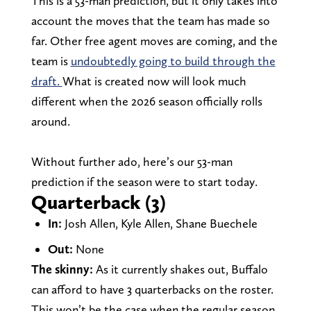
This is a 53-man prediction, but it only takes into
account the moves that the team has made so
far. Other free agent moves are coming, and the
team is
undoubtedly going to build through the
draft.
What is created now will look much
different when the 2026 season officially rolls
around.
Without further ado, here’s our 53-man
prediction if the season were to start today.
Quarterback (3)
In:
Josh Allen, Kyle Allen, Shane Buechele
Out:
None
The skinny:
As it currently shakes out, Buffalo
can afford to have 3 quarterbacks on the roster.
This won’t be the case when the regular season