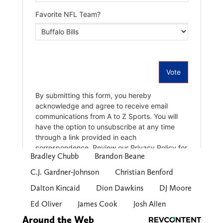
Bradley Chubb
Brandon Beane
C.J. Gardner-Johnson
Christian Benford
Dalton Kincaid
Dion Dawkins
DJ Moore
Ed Oliver
James Cook
Josh Allen
Around the Web