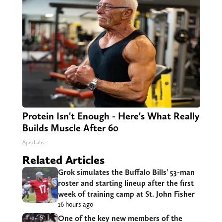
Protein Isn't Enough - Here's What Really
Builds Muscle After 60
ApexLabs
Related Articles
Grok simulates the Buffalo Bills’ 53-man
roster and starting lineup after the first
week of training camp at St. John Fisher
16 hours ago
One of the key new members of the