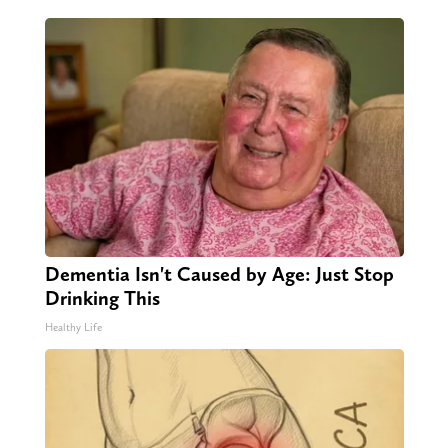
Dementia Isn't Caused by Age: Just Stop
Drinking This
Healthy Life