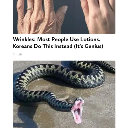
Wrinkles: Most People Use Lotions.
Koreans Do This Instead (It's Genius)
Tri Lift