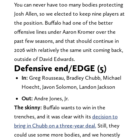
You can never have too many bodies protecting
Josh Allen, so we elected to keep nine players at
the position. Buffalo had one of the better
offensive lines under Aaron Kromer over the
past few seasons, and that should continue in
2026 with relatively the same unit coming back,
outside of David Edwards.
Defensive end/EDGE (5)
In:
Greg Rousseau, Bradley Chubb, Michael
Hoecht, Javon Solomon, Landon Jackson
Out:
Andre Jones, Jr.
The skinny:
Buffalo wants to win in the
trenches, and it was clear with its
decision to
bring in Chubb on a three-year deal.
Still, they
could use some more bodies, and we honestly