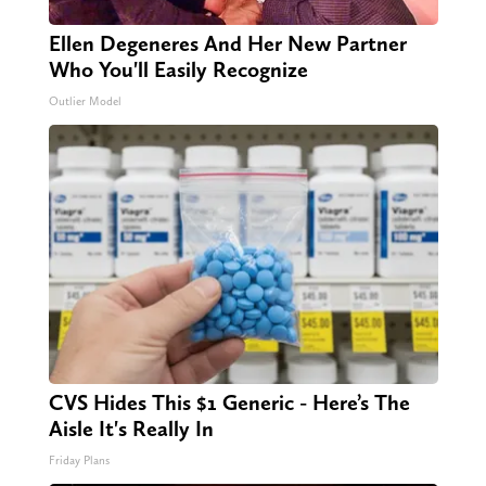
Ellen Degeneres And Her New Partner
Who You'll Easily Recognize
Outlier Model
CVS Hides This $1 Generic - Here’s The
Aisle It's Really In
Friday Plans