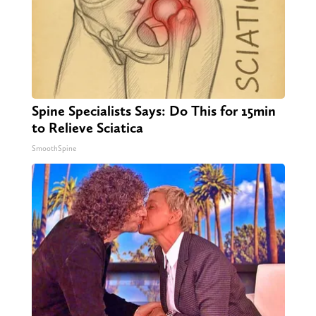
Spine Specialists Says: Do This for 15min
to Relieve Sciatica
SmoothSpine