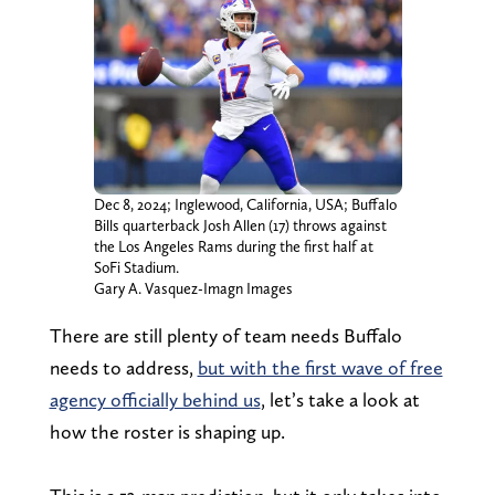
Dec 8, 2024; Inglewood, California, USA; Buffalo
Bills quarterback Josh Allen (17) throws against
the Los Angeles Rams during the first half at
SoFi Stadium.
Gary A. Vasquez-Imagn Images
There are still plenty of team needs Buffalo
needs to address,
but with the first wave of free
agency officially behind us
, let’s take a look at
how the roster is shaping up.