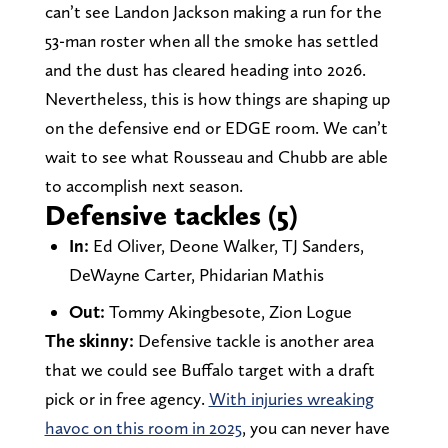
can’t see Landon Jackson making a run for the
53-man roster when all the smoke has settled
and the dust has cleared heading into 2026.
Nevertheless, this is how things are shaping up
on the defensive end or EDGE room. We can’t
wait to see what Rousseau and Chubb are able
to accomplish next season.
Defensive tackles (5)
In:
Ed Oliver, Deone Walker, TJ Sanders,
DeWayne Carter, Phidarian Mathis
Out:
Tommy Akingbesote, Zion Logue
The skinny:
Defensive tackle is another area
that we could see Buffalo target with a draft
pick or in free agency.
With injuries wreaking
havoc on this room in 2025
, you can never have