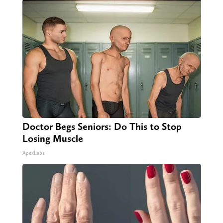
Doctor Begs Seniors: Do This to Stop
Losing Muscle
ApexLabs