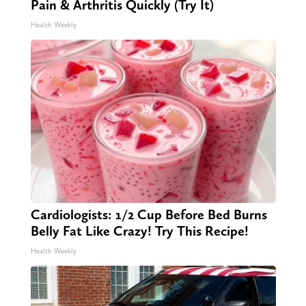
Pain & Arthritis Quickly (Try It)
Health Weekly
Cardiologists: 1/2 Cup Before Bed Burns
Belly Fat Like Crazy! Try This Recipe!
Health Weekly