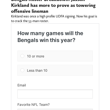
Kirkland has more to prove as towering
offensive lineman
Kirkland was once a high profile UDFA signing. Now his goal is
to crack the 53-man roster.