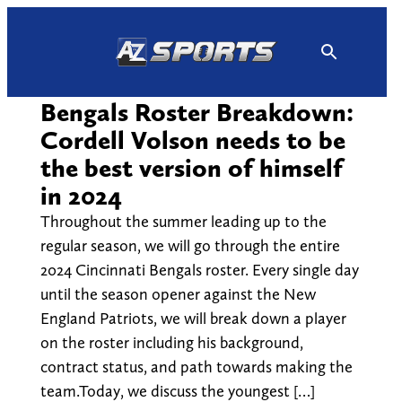
Skip
to
content
Bengals Roster Breakdown:
Cordell Volson needs to be
the best version of himself
in 2024
Throughout the summer leading up to the
regular season, we will go through the entire
2024 Cincinnati Bengals roster. Every single day
until the season opener against the New
England Patriots, we will break down a player
on the roster including his background,
contract status, and path towards making the
team.Today, we discuss the youngest […]