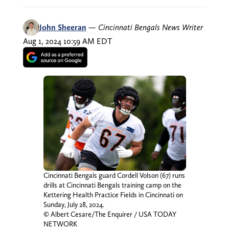
John Sheeran
—
Cincinnati Bengals News Writer
Aug 1, 2024 10:59 AM EDT
Cincinnati Bengals guard Cordell Volson (67) runs
drills at Cincinnati Bengals training camp on the
Kettering Health Practice Fields in Cincinnati on
Sunday, July 28, 2024.
© Albert Cesare/The Enquirer / USA TODAY
NETWORK