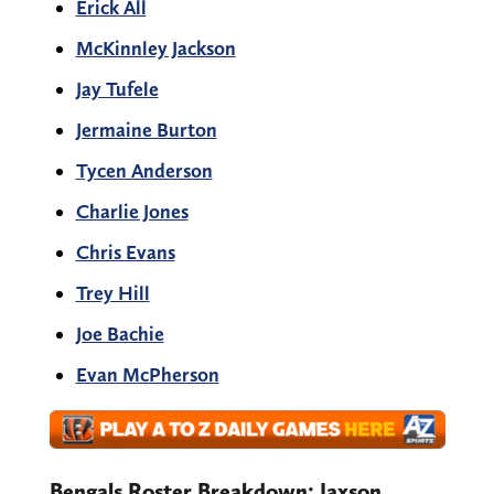
Erick All
McKinnley Jackson
Jay Tufele
Jermaine Burton
Tycen Anderson
Charlie Jones
Chris Evans
Trey Hill
Joe Bachie
Evan McPherson
Bengals Roster Breakdown: Jaxson