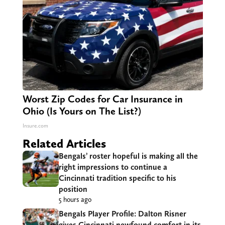
Worst Zip Codes for Car Insurance in
Ohio (Is Yours on The List?)
Insure.com
Related Articles
Bengals’ roster hopeful is making all the
right impressions to continue a
Cincinnati tradition specific to his
position
5 hours ago
Bengals Player Profile: Dalton Risner
gives Cincinnati newfound comfort in its