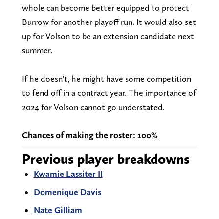
whole can become better equipped to protect
Burrow for another playoff run. It would also set
up for Volson to be an extension candidate next
summer.
If he doesn't, he might have some competition
to fend off in a contract year. The importance of
2024 for Volson cannot go understated.
Chances of making the roster: 100%
Previous player breakdowns
Kwamie Lassiter II
Domenique Davis
Nate Gilliam