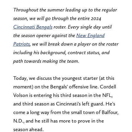
Throughout the summer leading up to the regular
season, we will go through the entire 2024
Cincinnati Bengals
roster. Every single day until
the season opener against the
New England
Patriots
, we will break down a player on the roster
including his background, contract status, and
path towards making the team.
Today, we discuss the youngest starter (at this
moment) on the Bengals' offensive line. Cordell
Volson is entering his third season in the NFL,
and third season as Cincinnati's left guard. He's
come a long way from the small town of Balfour,
N.D., and he still has more to prove in the
season ahead.