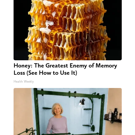
Honey: The Greatest Enemy of Memory
Loss (See How to Use It)
Health Weekly