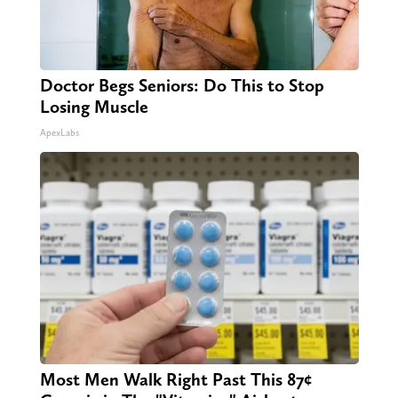
Doctor Begs Seniors: Do This to Stop
Losing Muscle
ApexLabs
Most Men Walk Right Past This 87¢