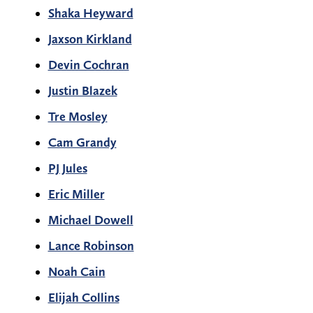
Shaka Heyward
Jaxson Kirkland
Devin Cochran
Justin Blazek
Tre Mosley
Cam Grandy
PJ Jules
Eric Miller
Michael Dowell
Lance Robinson
Noah Cain
Elijah Collins