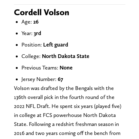
Cordell Volson
Age:
26
Year:
3rd
Position:
Left guard
College:
North Dakota State
Previous Teams:
None
Jersey Number:
67
Volson was drafted by the Bengals with the
136th overall pick in the fourth round of the
2022 NFL Draft. He spent six years (played five)
in college at FCS powerhouse North Dakota
State. Following a redshirt freshman season in
2016 and two years coming off the bench from