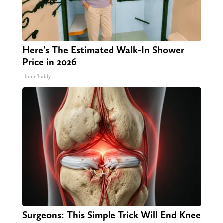
Here's The Estimated Walk-In Shower
Price in 2026
HomeBuddy
Surgeons: This Simple Trick Will End Knee