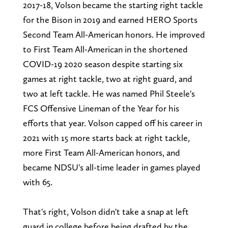
2017-18, Volson became the starting right tackle
for the Bison in 2019 and earned HERO Sports
Second Team All-American honors. He improved
to First Team All-American in the shortened
COVID-19 2020 season despite starting six
games at right tackle, two at right guard, and
two at left tackle. He was named Phil Steele's
FCS Offensive Lineman of the Year for his
efforts that year. Volson capped off his career in
2021 with 15 more starts back at right tackle,
more First Team All-American honors, and
became NDSU's all-time leader in games played
with 65.
That's right, Volson didn't take a snap at left
guard in college before being drafted by the