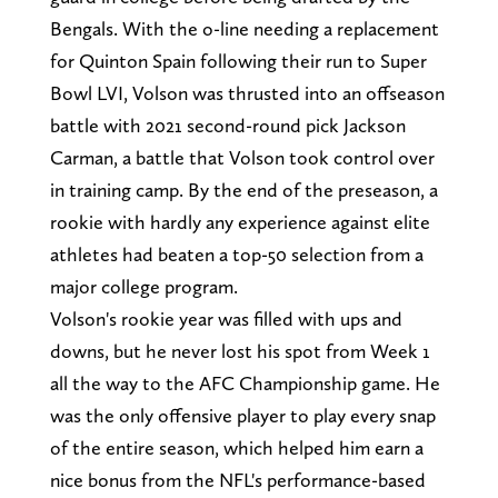
Bengals. With the o-line needing a replacement
for Quinton Spain following their run to Super
Bowl LVI, Volson was thrusted into an offseason
battle with 2021 second-round pick Jackson
Carman, a battle that Volson took control over
in training camp. By the end of the preseason, a
rookie with hardly any experience against elite
athletes had beaten a top-50 selection from a
major college program.
Volson's rookie year was filled with ups and
downs, but he never lost his spot from Week 1
all the way to the AFC Championship game. He
was the only offensive player to play every snap
of the entire season, which helped him earn a
nice bonus from the NFL's performance-based