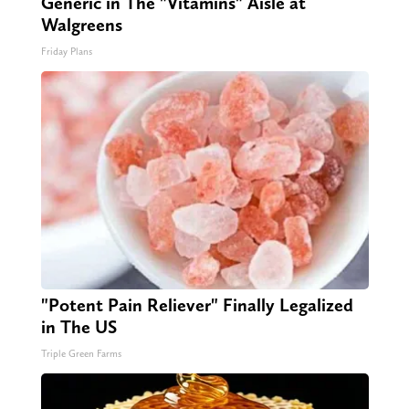
Generic in The "Vitamins" Aisle at
Walgreens
Friday Plans
"Potent Pain Reliever" Finally Legalized
in The US
Triple Green Farms