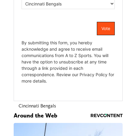
Cincinnati Bengals
Around the Web