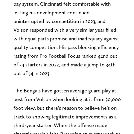
pay system. Cincinnati felt comfortable with
letting his development continued
uninterrupted by competition in 2023, and
Volson responded with a very similar year filled
with equal parts promise and inadequacy against
quality competition. His pass blocking efficiency
rating from Pro Football Focus ranked 42nd out
of 54 starters in 2022, and made a jump to 34th
out of 54 in 2023.
The Bengals have gotten average guard play at
best from Volson when looking at it from 30,000
foot view, but there's reason to believe he's on
track to showing legitimate improvements as a
third-year starter. When the offense made
alterations with Jake Browning at quarterback to