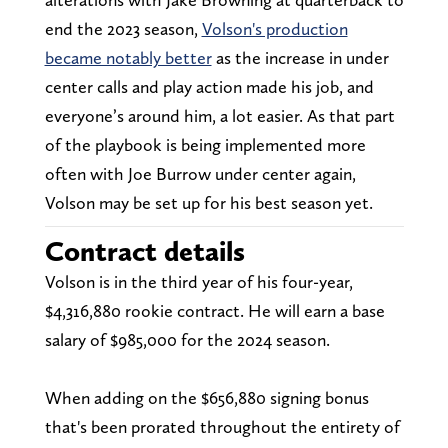
end the 2023 season,
Volson's production
became notably better
as the increase in under
center calls and play action made his job, and
everyone’s around him, a lot easier. As that part
of the playbook is being implemented more
often with Joe Burrow under center again,
Volson may be set up for his best season yet.
Contract details
Volson is in the third year of his four-year,
$4,316,880 rookie contract. He will earn a base
salary of $985,000 for the 2024 season.
When adding on the $656,880 signing bonus
that's been prorated throughout the entirety of