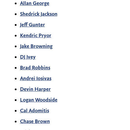
Allan George
Shedrick Jackson
Jeff Gunter
Kendric Pryor
Jake Browning
DJ Ivey
Brad Robbins
Andrei Iosivas
Devin Harper
Logan Woodside
Cal Adomitis
Chase Brown