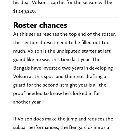
his deal, Volson's cap hit for the season will be
$1,149,220.
Roster chances
As this series reaches the top end of the roster,
this section doesn't need to be filled out too
much. Volson is the undisputed starter at left
guard like he was this time last year. The
Bengals have invested two years in developing
Volson at this spot, and their not drafting a
guard for the second-straight year is all the
proof needed to know he's locked in for
another year.
If Volson does make the jump and reduces the
subpar performances, the Bengals' o-line as a