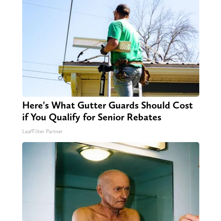
Here's What Gutter Guards Should Cost
if You Qualify for Senior Rebates
LeafFilter Partner