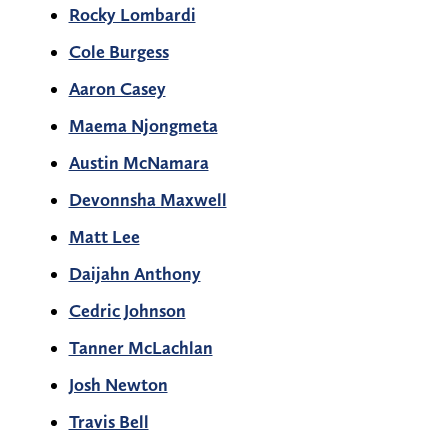
Rocky Lombardi
Cole Burgess
Aaron Casey
Maema Njongmeta
Austin McNamara
Devonnsha Maxwell
Matt Lee
Daijahn Anthony
Cedric Johnson
Tanner McLachlan
Josh Newton
Travis Bell