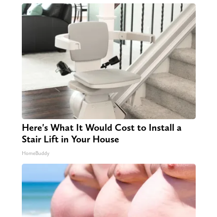
Here's What It Would Cost to Install a
Stair Lift in Your House
HomeBuddy