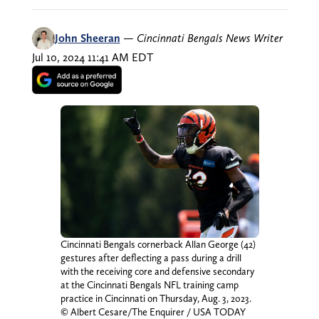
John Sheeran
—
Cincinnati Bengals News Writer
Jul 10, 2024 11:41 AM EDT
Cincinnati Bengals cornerback Allan George (42)
gestures after deflecting a pass during a drill
with the receiving core and defensive secondary
at the Cincinnati Bengals NFL training camp
practice in Cincinnati on Thursday, Aug. 3, 2023.
© Albert Cesare/The Enquirer / USA TODAY