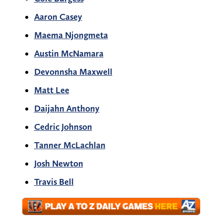
Aaron Casey
Maema Njongmeta
Austin McNamara
Devonnsha Maxwell
Matt Lee
Daijahn Anthony
Cedric Johnson
Tanner McLachlan
Josh Newton
Travis Bell