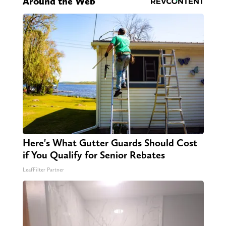
Around the Web
Here's What Gutter Guards Should Cost
if You Qualify for Senior Rebates
LeafFilter Partner