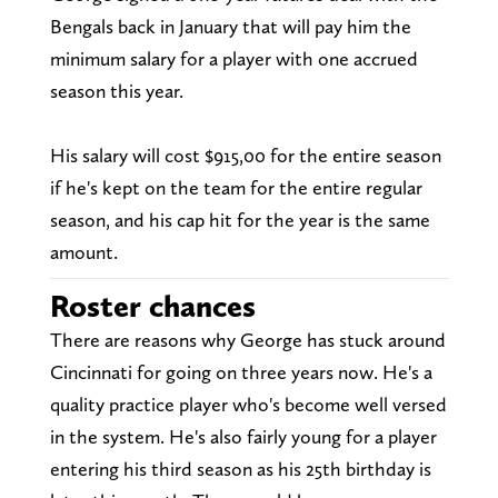
Bengals back in January that will pay him the
minimum salary for a player with one accrued
season this year.
His salary will cost $915,00 for the entire season
if he's kept on the team for the entire regular
season, and his cap hit for the year is the same
amount.
Roster chances
There are reasons why George has stuck around
Cincinnati for going on three years now. He's a
quality practice player who's become well versed
in the system. He's also fairly young for a player
entering his third season as his 25th birthday is