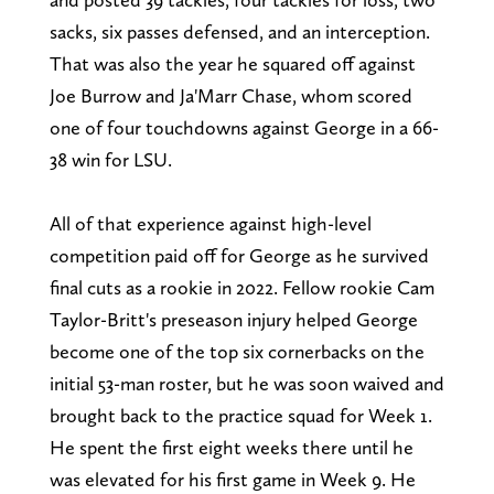
sacks, six passes defensed, and an interception.
That was also the year he squared off against
Joe Burrow and Ja'Marr Chase, whom scored
one of four touchdowns against George in a 66-
38 win for LSU.
All of that experience against high-level
competition paid off for George as he survived
final cuts as a rookie in 2022. Fellow rookie Cam
Taylor-Britt's preseason injury helped George
become one of the top six cornerbacks on the
initial 53-man roster, but he was soon waived and
brought back to the practice squad for Week 1.
He spent the first eight weeks there until he
was elevated for his first game in Week 9. He