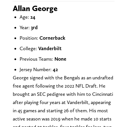
Allan George
Age:
24
Year:
3rd
Position:
Cornerback
College:
Vanderbilt
Previous Teams:
None
Jersey Number:
42
George signed with the Bengals as an undrafted
free agent following the 2022 NFL Draft. He
brought an SEC pedigree with him to Cincinnati
after playing four years at Vanderbilt, appearing
in 45 games and starting 26 of them. His most
active season was 2019 when he made 10 starts
and posted 39 tackles, four tackles for loss, two