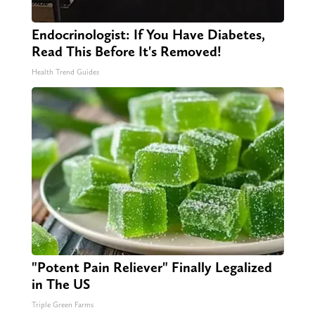
Endocrinologist: If You Have Diabetes,
Read This Before It's Removed!
Health Trend Guides
"Potent Pain Reliever" Finally Legalized
in The US
Triple Green Farms