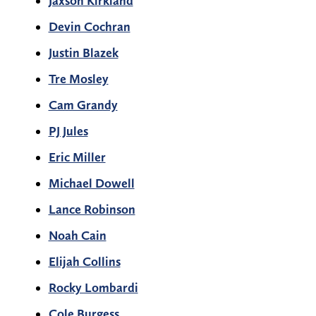
Jaxson Kirkland
Devin Cochran
Justin Blazek
Tre Mosley
Cam Grandy
PJ Jules
Eric Miller
Michael Dowell
Lance Robinson
Noah Cain
Elijah Collins
Rocky Lombardi
Cole Burgess