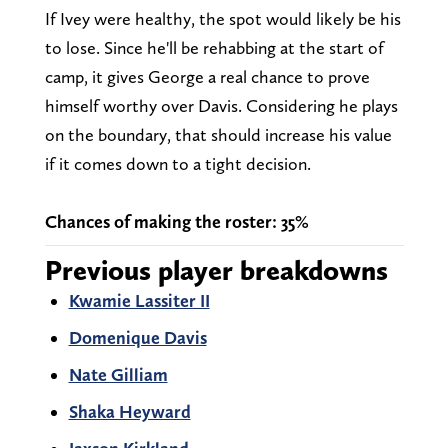
If Ivey were healthy, the spot would likely be his
to lose. Since he'll be rehabbing at the start of
camp, it gives George a real chance to prove
himself worthy over Davis. Considering he plays
on the boundary, that should increase his value
if it comes down to a tight decision.
Chances of making the roster: 35%
Previous player breakdowns
Kwamie Lassiter II
Domenique Davis
Nate Gilliam
Shaka Heyward