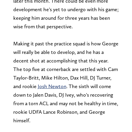
later this month. There could be even more
development he's yet to undergo with his game;
keeping him around for three years has been
wise from that perspective.
Making it past the practice squad is how George
will really be able to develop, and he has a
decent shot at accomplishing that this year.
The top five at cornerback are settled with Cam
Taylor-Britt, Mike Hilton, Dax Hill, DJ Turner,
and rookie
Josh Newton
. The sixth will come
down to Jalen Davis, DJ Ivey, who's recovering
from a torn ACL and may not be healthy in time,
rookie UDFA Lance Robinson, and George
himself.