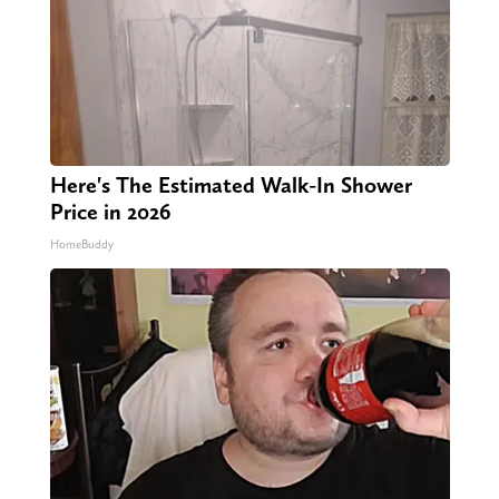
Here's The Estimated Walk-In Shower
Price in 2026
HomeBuddy