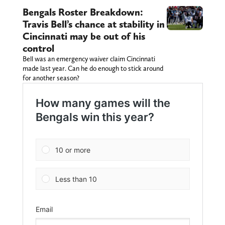
Bengals Roster Breakdown:
Travis Bell’s chance at stability in
Cincinnati may be out of his
control
Bell was an emergency waiver claim Cincinnati
made last year. Can he do enough to stick around
for another season?