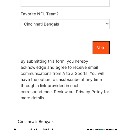
Cincinnati Bengals