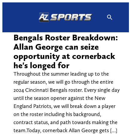
Skip
to
content
Bengals Roster Breakdown:
Allan George can seize
opportunity at cornerback
he's longed for
Throughout the summer leading up to the
regular season, we will go through the entire
2024 Cincinnati Bengals roster. Every single day
until the season opener against the New
England Patriots, we will break down a player
on the roster including his background,
contract status, and path towards making the
team.Today, cornerback Allan George gets […]