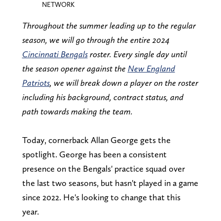
NETWORK
Throughout the summer leading up to the regular
season, we will go through the entire 2024
Cincinnati Bengals
roster. Every single day until
the season opener against the
New England
Patriots
, we will break down a player on the roster
including his background, contract status, and
path towards making the team.
Today, cornerback Allan George gets the
spotlight. George has been a consistent
presence on the Bengals' practice squad over
the last two seasons, but hasn't played in a game
since 2022. He's looking to change that this
year.