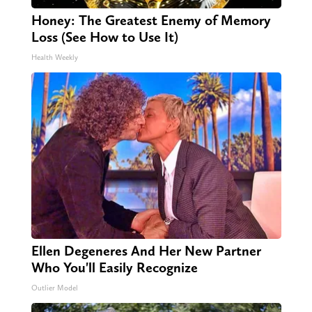
Honey: The Greatest Enemy of Memory
Loss (See How to Use It)
Health Weekly
Ellen Degeneres And Her New Partner
Who You'll Easily Recognize
Outlier Model