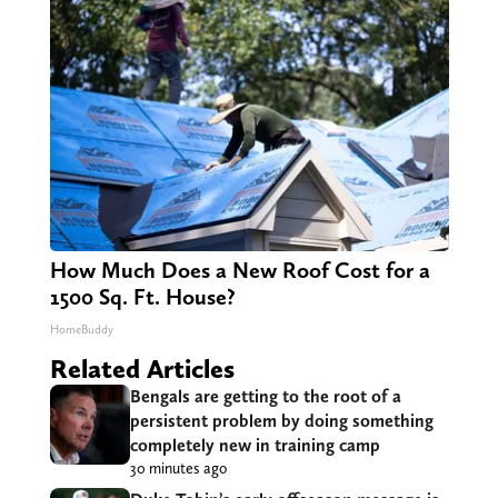
How Much Does a New Roof Cost for a
1500 Sq. Ft. House?
HomeBuddy
Related Articles
Bengals are getting to the root of a
persistent problem by doing something
completely new in training camp
30 minutes ago