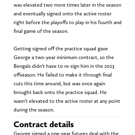
was elevated two more times later in the season
and eventually signed onto the active roster
right before the playoffs to play in his fourth and
final game of the season.
Getting signed off the practice squad gave
George a two-year minimum contract, so the
Bengals didn't have to re-sign him in the 2023
offseason. He failed to make it through final
cuts this time around, but was once again
brought back onto the practice squad. He
wasn't elevated to the active roster at any point
during the season.
Contract details
George signed a one-year futures deal with the