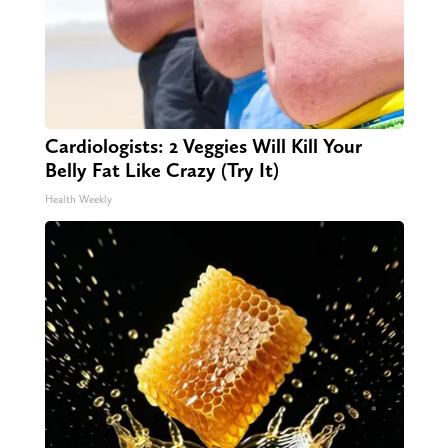
Cardiologists: 2 Veggies Will Kill Your
Belly Fat Like Crazy (Try It)
Health Weekly