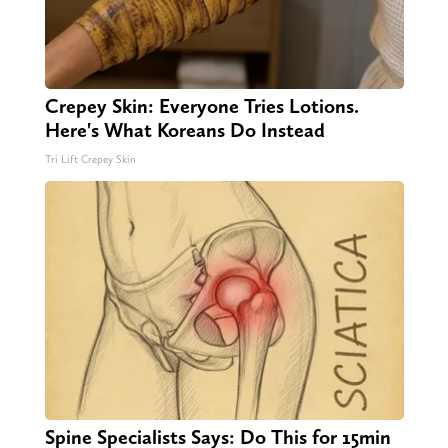
Crepey Skin: Everyone Tries Lotions.
Here's What Koreans Do Instead
Tri Lift Crepey Skin
Spine Specialists Says: Do This for 15min