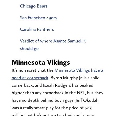
Chicago Bears
San Francisco 49ers
Carolina Panthers
Verdict of where Asante Samuel Jr.
should go
Minnesota Vikings
It’s no secret that the
Minnesota Vikings have a
need at cornerback
. Byron Murphy Jr. is a solid
cornerback, and Isaiah Rodgers has peaked
higher than any cornerback in the NFL, but they
have no depth behind both guys. Jeff Okudah
was a really smart play for the price of $2.3
million, but he’s gotten torched and is now