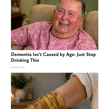
Dementia Isn't Caused by Age: Just Stop
Drinking This
Healthy Life