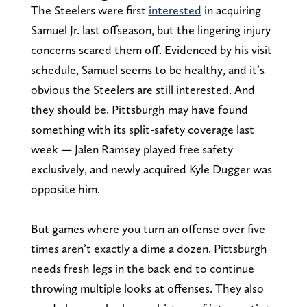
The Steelers were first
interested
in acquiring
Samuel Jr. last offseason, but the lingering injury
concerns scared them off. Evidenced by his visit
schedule, Samuel seems to be healthy, and it’s
obvious the Steelers are still interested. And
they should be. Pittsburgh may have found
something with its split-safety coverage last
week — Jalen Ramsey played free safety
exclusively, and newly acquired Kyle Dugger was
opposite him.
But games where you turn an offense over five
times aren’t exactly a dime a dozen. Pittsburgh
needs fresh legs in the back end to continue
throwing multiple looks at offenses. They also