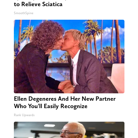
to Relieve Sciatica
SmoothSpine
Ellen Degeneres And Her New Partner
Who You'll Easily Recognize
Rank Upwards