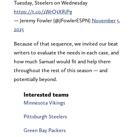
Tuesday, Steelers on Wednesday
https://t.co/1WrO3XRjPg
— Jeremy Fowler (@JFowlerESPN)
November 5,
2025
Because of that sequence, we invited our beat
writers to evaluate the needs in each case, and
how much Samuel would fit and help them
throughout the rest of this season — and
potentially beyond.
Interested teams
Minnesota Vikings
Pittsburgh Steelers
Green Bay Packers