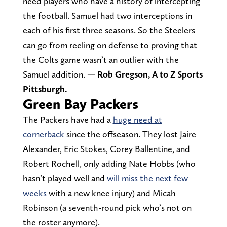
need players who have a history of intercepting
the football. Samuel had two interceptions in
each of his first three seasons. So the Steelers
can go from reeling on defense to proving that
the Colts game wasn’t an outlier with the
Samuel addition.
— Rob Gregson, A to Z Sports
Pittsburgh.
Green Bay Packers
The Packers have had a
huge need at
cornerback
since the offseason. They lost Jaire
Alexander, Eric Stokes, Corey Ballentine, and
Robert Rochell, only adding Nate Hobbs (who
hasn’t played well and
will miss the next few
weeks
with a new knee injury) and Micah
Robinson (a seventh-round pick who’s not on
the roster anymore).