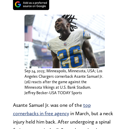
Sep 24, 2023; Minneapolis, Minnesota, USA; Los
Angeles Chargers cornerback Asante Samuel Jr.
(26) reacts after the game against the
Minnesota Vikings at U.S. Bank Stadium.
Jeffrey Becker-USA TODAY Sports
Asante Samuel Jr. was one of the
top
cornerbacks in free agency
in March, but a neck
injury held him back. After undergoing a spinal