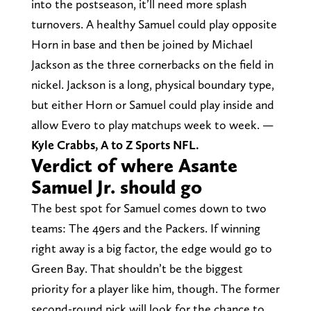
into the postseason, it’ll need more splash
turnovers. A healthy Samuel could play opposite
Horn in base and then be joined by Michael
Jackson as the three cornerbacks on the field in
nickel. Jackson is a long, physical boundary type,
but either Horn or Samuel could play inside and
allow Evero to play matchups week to week. —
Kyle Crabbs, A to Z Sports NFL.
Verdict of where Asante
Samuel Jr. should go
The best spot for Samuel comes down to two
teams: The 49ers and the Packers. If winning
right away is a big factor, the edge would go to
Green Bay. That shouldn’t be the biggest
priority for a player like him, though. The former
second-round pick will look for the chance to