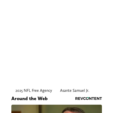
2025 NFL Free Agency
Asante Samuel Jr.
Around the Web