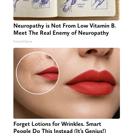
Neuropathy is Not From Low Vitamin B.
Meet The Real Enemy of Neuropathy
SmoothSpine
Forget Lotions for Wrinkles. Smart
People Do This Instead (It’s Genius!)