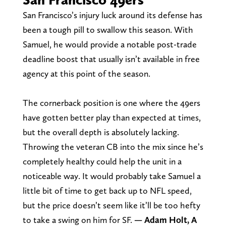
San Francisco’s injury luck around its defense has
been a tough pill to swallow this season. With
Samuel, he would provide a notable post-trade
deadline boost that usually isn’t available in free
agency at this point of the season.
The cornerback position is one where the 49ers
have gotten better play than expected at times,
but the overall depth is absolutely lacking.
Throwing the veteran CB into the mix since he’s
completely healthy could help the unit in a
noticeable way. It would probably take Samuel a
little bit of time to get back up to NFL speed,
but the price doesn’t seem like it’ll be too hefty
to take a swing on him for SF.
— Adam Holt, A