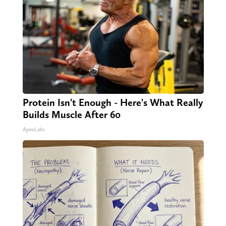
Protein Isn't Enough - Here's What Really
Builds Muscle After 60
ApexLabs