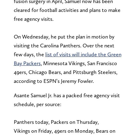
fusion surgery in April, Samuel now has been
cleared for football activities and plans to make
free agency visits.
On Wednesday, he put the plan in motion by
visiting the Carolina Panthers. Over the next
few days, the
list of visits will include the Green
Bay Packers
, Minnesota Vikings, San Francisco
49ers, Chicago Bears, and Pittsburgh Steelers,
according to ESPN’s Jeremy Fowler.
Asante Samuel Jr. has a packed free agency visit
schedule, per source:
Panthers today, Packers on Thursday,
Vikings on Friday, 49ers on Monday, Bears on