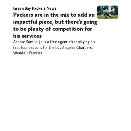
Green Bay Packers News
Packers are in the mix to add an
impactful piece, but there’s going
to be plenty of competition for
his services
Asante Samuel Jr. is a free agent after playing his
first four seasons for the Los Angeles Chargers.
Wendell Ferreira