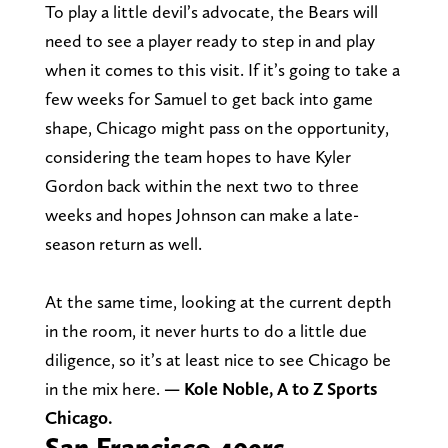
To play a little devil’s advocate, the Bears will
need to see a player ready to step in and play
when it comes to this visit. If it’s going to take a
few weeks for Samuel to get back into game
shape, Chicago might pass on the opportunity,
considering the team hopes to have Kyler
Gordon back within the next two to three
weeks and hopes Johnson can make a late-
season return as well.
At the same time, looking at the current depth
in the room, it never hurts to do a little due
diligence, so it’s at least nice to see Chicago be
in the mix here.
— Kole Noble, A to Z Sports
Chicago.
San Francisco 49ers