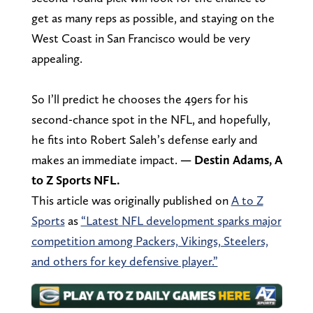
get as many reps as possible, and staying on the
West Coast in San Francisco would be very
appealing.
So I’ll predict he chooses the 49ers for his
second-chance spot in the NFL, and hopefully,
he fits into Robert Saleh’s defense early and
makes an immediate impact.
— Destin Adams, A
to Z Sports NFL.
This article was originally published on
A to Z
Sports
as
“Latest NFL development sparks major
competition among Packers, Vikings, Steelers,
and others for key defensive player.”