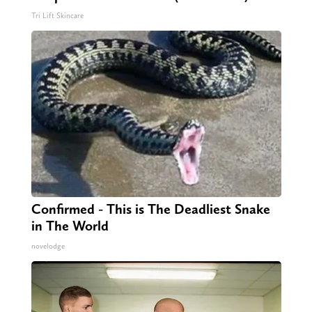
Tri Lift Skincare
Confirmed - This is The Deadliest Snake
in The World
novelodge