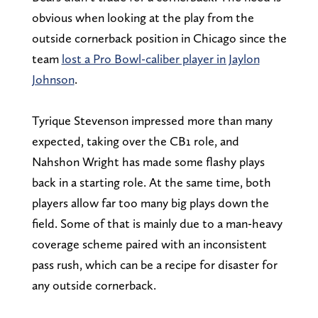
obvious when looking at the play from the
outside cornerback position in Chicago since the
team
lost a Pro Bowl-caliber player in Jaylon
Johnson
.
Tyrique Stevenson impressed more than many
expected, taking over the CB1 role, and
Nahshon Wright has made some flashy plays
back in a starting role. At the same time, both
players allow far too many big plays down the
field. Some of that is mainly due to a man-heavy
coverage scheme paired with an inconsistent
pass rush, which can be a recipe for disaster for
any outside cornerback.