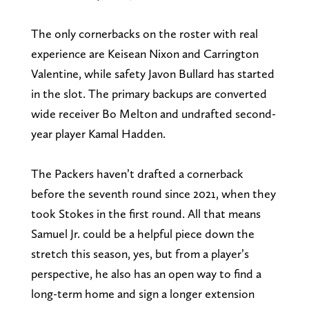
The only cornerbacks on the roster with real
experience are Keisean Nixon and Carrington
Valentine, while safety Javon Bullard has started
in the slot. The primary backups are converted
wide receiver Bo Melton and undrafted second-
year player Kamal Hadden.
The Packers haven’t drafted a cornerback
before the seventh round since 2021, when they
took Stokes in the first round. All that means
Samuel Jr. could be a helpful piece down the
stretch this season, yes, but from a player’s
perspective, he also has an open way to find a
long-term home and sign a longer extension