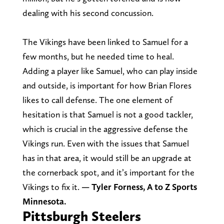
dealing with his second concussion.
The Vikings have been linked to Samuel for a
few months, but he needed time to heal.
Adding a player like Samuel, who can play inside
and outside, is important for how Brian Flores
likes to call defense. The one element of
hesitation is that Samuel is not a good tackler,
which is crucial in the aggressive defense the
Vikings run. Even with the issues that Samuel
has in that area, it would still be an upgrade at
the cornerback spot, and it’s important for the
Vikings to fix it.
— Tyler Forness, A to Z Sports
Minnesota.
Pittsburgh Steelers