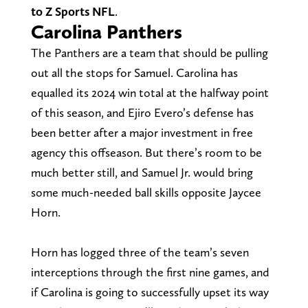
to Z Sports NFL
.
Carolina Panthers
The Panthers are a team that should be pulling
out all the stops for Samuel. Carolina has
equalled its 2024 win total at the halfway point
of this season, and Ejiro Evero’s defense has
been better after a major investment in free
agency this offseason. But there’s room to be
much better still, and Samuel Jr. would bring
some much-needed ball skills opposite Jaycee
Horn.
Horn has logged three of the team’s seven
interceptions through the first nine games, and
if Carolina is going to successfully upset its way