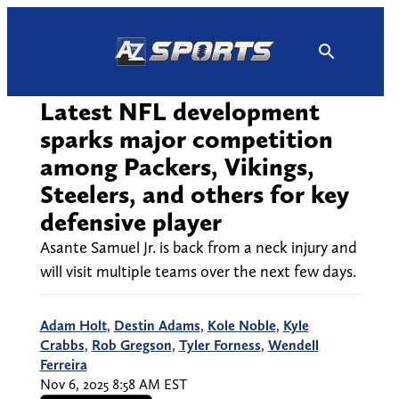
Skip
to
content
Latest NFL development
sparks major competition
among Packers, Vikings,
Steelers, and others for key
defensive player
Asante Samuel Jr. is back from a neck injury and
will visit multiple teams over the next few days.
Adam Holt
,
Destin Adams
,
Kole Noble
,
Kyle
Crabbs
,
Rob Gregson
,
Tyler Forness
,
Wendell
Ferreira
Nov 6, 2025 8:58 AM EST