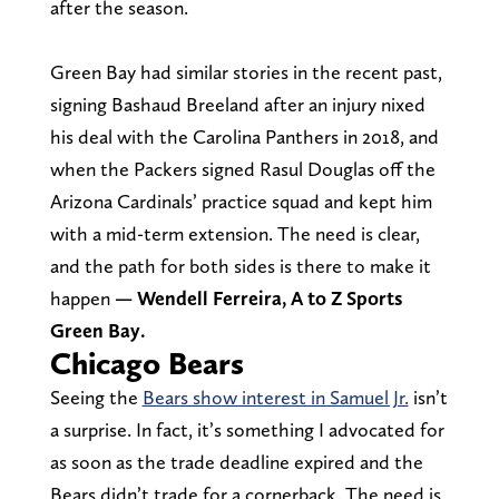
after the season.
Green Bay had similar stories in the recent past,
signing Bashaud Breeland after an injury nixed
his deal with the Carolina Panthers in 2018, and
when the Packers signed Rasul Douglas off the
Arizona Cardinals’ practice squad and kept him
with a mid-term extension. The need is clear,
and the path for both sides is there to make it
happen
— Wendell Ferreira, A to Z Sports
Green Bay.
Chicago Bears
Seeing the
Bears show interest in Samuel Jr.
isn’t
a surprise. In fact, it’s something I advocated for
as soon as the trade deadline expired and the
Bears didn’t trade for a cornerback. The need is