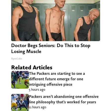
Doctor Begs Seniors: Do This to Stop
Losing Muscle
ApexLabs
Related Articles
The Packers are starting to see a
different future emerge for one
intriguing offensive piece
5 hours ago
Packers aren’t abandoning one offensive
line philosophy that’s worked for years
11 hours ago