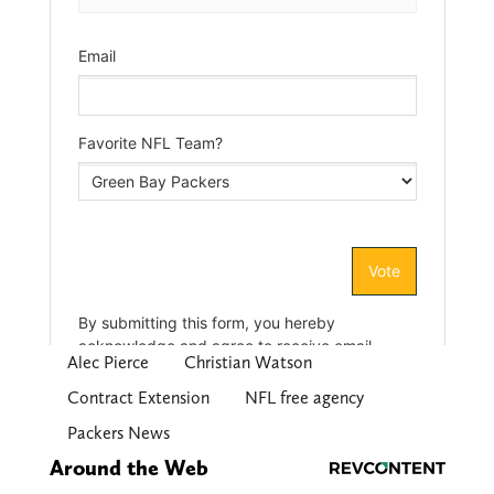
Alec Pierce
Christian Watson
Contract Extension
NFL free agency
Packers News
Around the Web