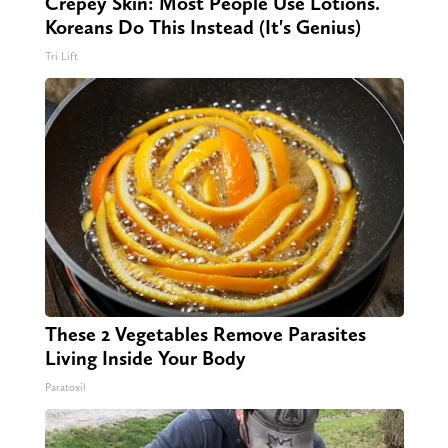
Crepey Skin: Most People Use Lotions.
Koreans Do This Instead (It's Genius)
Tri Lift
These 2 Vegetables Remove Parasites
Living Inside Your Body
Paratoxil