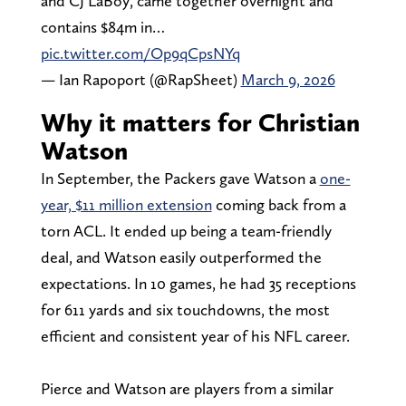
and CJ LaBoy, came together overnight and
contains $84m in…
pic.twitter.com/Op9qCpsNYq
— Ian Rapoport (@RapSheet)
March 9, 2026
Why it matters for Christian
Watson
In September, the Packers gave Watson a
one-
year, $11 million extension
coming back from a
torn ACL. It ended up being a team-friendly
deal, and Watson easily outperformed the
expectations. In 10 games, he had 35 receptions
for 611 yards and six touchdowns, the most
efficient and consistent year of his NFL career.
Pierce and Watson are players from a similar