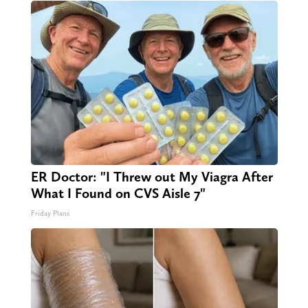
ER Doctor: "I Threw out My Viagra After
What I Found on CVS Aisle 7"
Friday Plans