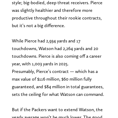
style; big-bodied, deep threat receivers. Pierce
was slightly healthier and therefore more
productive throughout their rookie contracts,
but it’s not a big difference.
While Pierce had 2,934 yards and 17
touchdowns, Watson had 2,264 yards and 20
touchdowns. Pierce is also coming off a career
year, with 1,003 yards in 2025.
Presumably, Pierce’s contract — which has a
max value of $116 million, $60 million fully
guaranteed, and $84 million in total guarantees,
sets the ceiling for what Watson can command.
But if the Packers want to extend Watson, the
yearly average won’t be much lower. The good