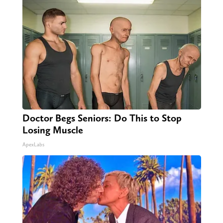
Doctor Begs Seniors: Do This to Stop
Losing Muscle
ApexLabs