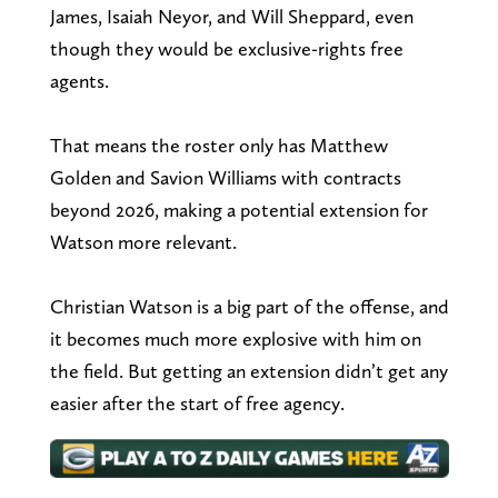
James, Isaiah Neyor, and Will Sheppard, even
though they would be exclusive-rights free
agents.
That means the roster only has Matthew
Golden and Savion Williams with contracts
beyond 2026, making a potential extension for
Watson more relevant.
Christian Watson is a big part of the offense, and
it becomes much more explosive with him on
the field. But getting an extension didn’t get any
easier after the start of free agency.