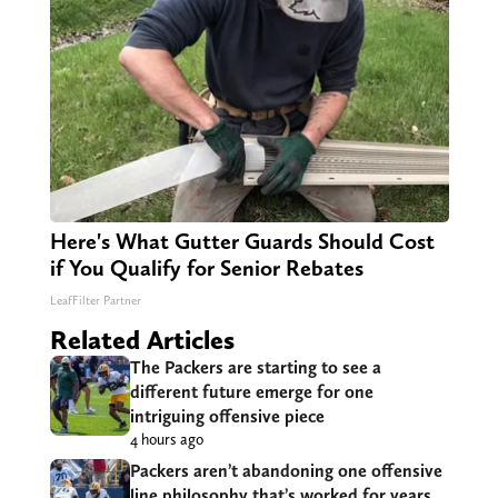
Here's What Gutter Guards Should Cost
if You Qualify for Senior Rebates
LeafFilter Partner
Related Articles
The Packers are starting to see a
different future emerge for one
intriguing offensive piece
4 hours ago
Packers aren’t abandoning one offensive
line philosophy that’s worked for years