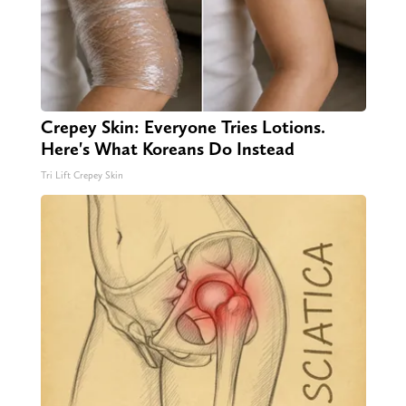
Crepey Skin: Everyone Tries Lotions.
Here's What Koreans Do Instead
Tri Lift Crepey Skin