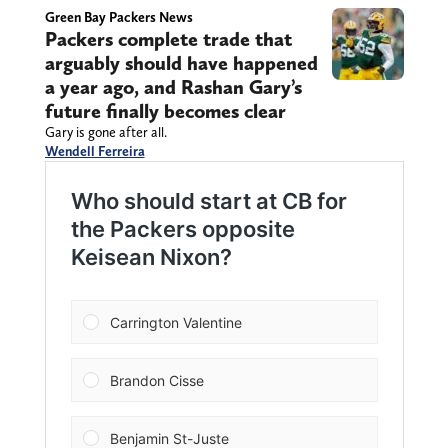
Green Bay Packers News
Packers complete trade that
arguably should have happened
a year ago, and Rashan Gary’s
future finally becomes clear
Gary is gone after all.
Wendell Ferreira