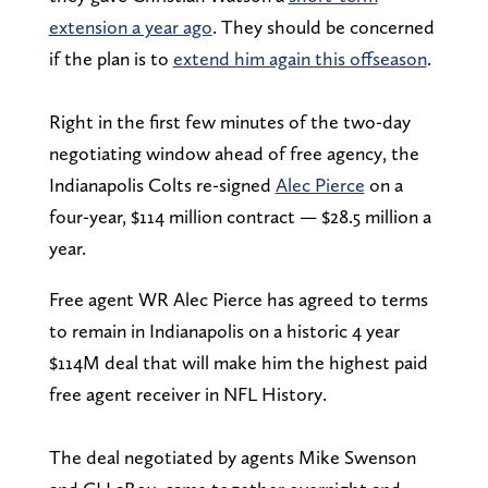
extension a year ago
. They should be concerned
if the plan is to
extend him again this offseason
.
Right in the first few minutes of the two-day
negotiating window ahead of free agency, the
Indianapolis Colts re-signed
Alec Pierce
on a
four-year, $114 million contract — $28.5 million a
year.
Free agent WR Alec Pierce has agreed to terms
to remain in Indianapolis on a historic 4 year
$114M deal that will make him the highest paid
free agent receiver in NFL History.
The deal negotiated by agents Mike Swenson