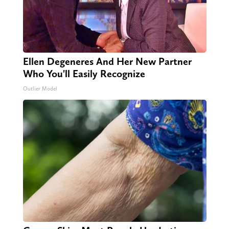
Ellen Degeneres And Her New Partner
Who You'll Easily Recognize
Outlier Model