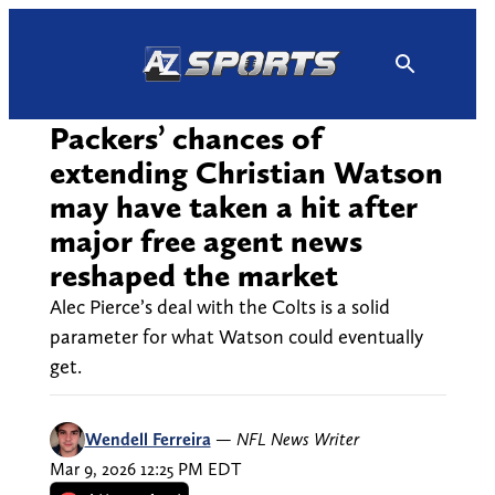
Skip
to
content
Packers’ chances of
extending Christian Watson
may have taken a hit after
major free agent news
reshaped the market
Alec Pierce’s deal with the Colts is a solid
parameter for what Watson could eventually
get.
Wendell Ferreira
—
NFL News Writer
Mar 9, 2026 12:25 PM EDT