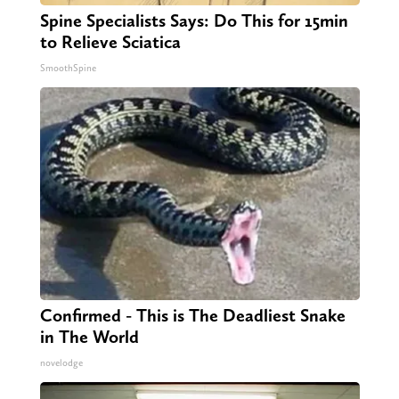
Spine Specialists Says: Do This for 15min
to Relieve Sciatica
SmoothSpine
Confirmed - This is The Deadliest Snake
in The World
novelodge