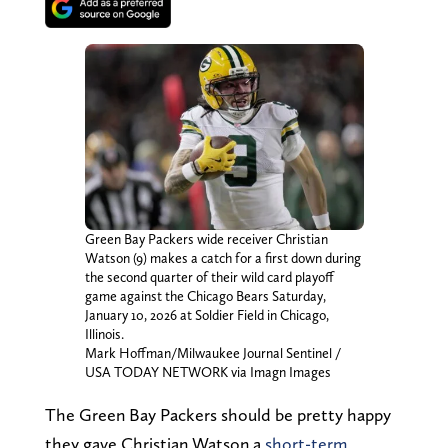
Green Bay Packers wide receiver Christian
Watson (9) makes a catch for a first down during
the second quarter of their wild card playoff
game against the Chicago Bears Saturday,
January 10, 2026 at Soldier Field in Chicago,
Illinois.
Mark Hoffman/Milwaukee Journal Sentinel /
USA TODAY NETWORK via Imagn Images
The Green Bay Packers should be pretty happy
they gave Christian Watson a
short-term