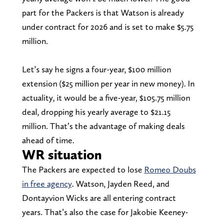
part for the Packers is that Watson is already
under contract for 2026 and is set to make $5.75
million.
Let’s say he signs a four-year, $100 million
extension ($25 million per year in new money). In
actuality, it would be a five-year, $105.75 million
deal, dropping his yearly average to $21.15
million. That’s the advantage of making deals
ahead of time.
WR situation
The Packers are expected to lose
Romeo Doubs
in free agency
. Watson, Jayden Reed, and
Dontayvion Wicks are all entering contract
years. That’s also the case for Jakobie Keeney-