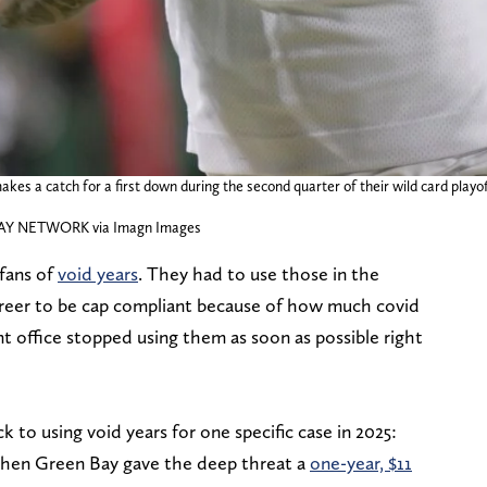
kes a catch for a first down during the second quarter of their wild card playo
DAY NETWORK via Imagn Images
fans of
void years
. They had to use those in the
areer to be cap compliant because of how much covid
nt office stopped using them as soon as possible right
 to using void years for one specific case in 2025:
When Green Bay gave the deep threat a
one-year, $11