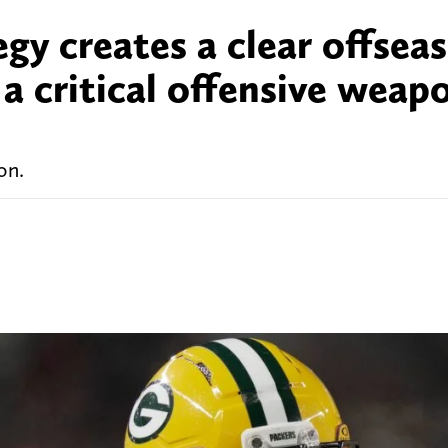
egy creates a clear offsea
a critical offensive weap
on.