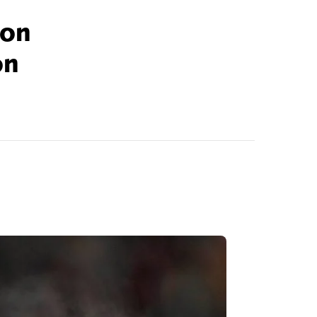
son
on