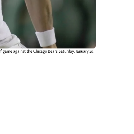
ff game against the Chicago Bears Saturday, January 10,