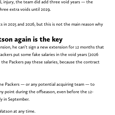
L injury, the team did add three void years — the
ree extra voids until 2029.
 in 2025 and 2026, but this is not the main reason why
son again is the key
nsion, he can’t sign a new extension for 12 months that
Packers put some fake salaries in the void years (2026
 the Packers pay these salaries, because the contract
he Packers — or any potential acquiring team — to
ny point during the offseason, even before the 12-
y in September.
Watson at any time.