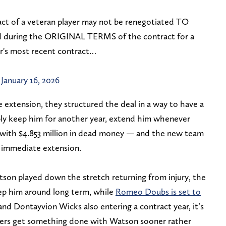
act of a veteran player may not be renegotiated TO
during the ORIGINAL TERMS of the contract for a
er's most recent contract…
)
January 16, 2026
xtension, they structured the deal in a way to have a
mply keep him for another year, extend him whenever
m with $4.853 million in dead money — and the new team
 immediate extension.
son played down the stretch returning from injury, the
eep him around long term, while
Romeo Doubs is set to
nd Dontayvion Wicks also entering a contract year, it’s
kers get something done with Watson sooner rather