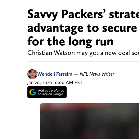
Savvy Packers’ strat
advantage to secure 
for the long run
Christian Watson may get a new deal so
Wendell Ferreira
—
NFL News Writer
Jan 20, 2026 10:00 AM EST