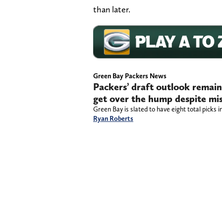
than later.
Green Bay Packers News
Packers’ draft outlook remain
get over the hump despite mis
Green Bay is slated to have eight total picks i
Ryan Roberts