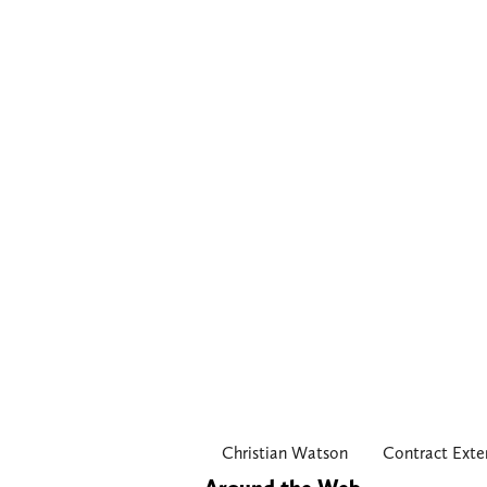
Christian Watson
Contract Exte