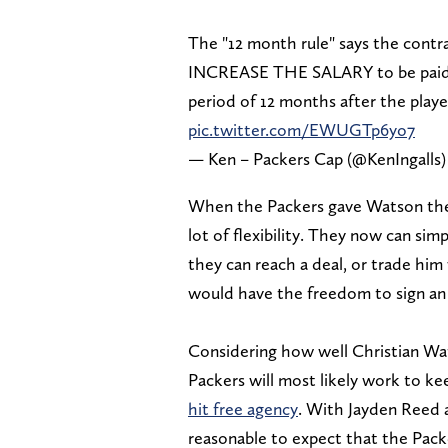
The "12 month rule" says the contr
INCREASE THE SALARY to be paid 
period of 12 months after the play
pic.twitter.com/EWUGTp6yo7
— Ken – Packers Cap (@KenIngalls
When the Packers gave Watson the e
lot of flexibility. They now can si
they can reach a deal, or trade hi
would have the freedom to sign an
Considering how well Christian Wat
Packers will most likely work to k
hit free agency
. With Jayden Reed a
reasonable to expect that the Pac