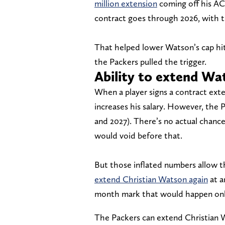
million extension
coming off his AC
contract goes through 2026, with th
That helped lower Watson’s cap hits
the Packers pulled the trigger.
Ability to extend Wat
When a player signs a contract exte
increases his salary. However, the 
and 2027). There’s no actual chance
would void before that.
But those inflated numbers allow t
extend Christian Watson again
at a
month mark that would happen onl
The Packers can extend Christian 