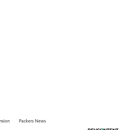
nsion
Packers News