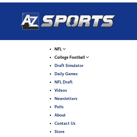
NFL
College Football
Draft Simulator
Daily Games
NFL Draft
Videos
Newsletters
Polls
About
Contact Us
Store