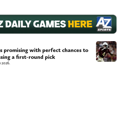
s promising with perfect chances to
sing a first-round pick
n 2026.