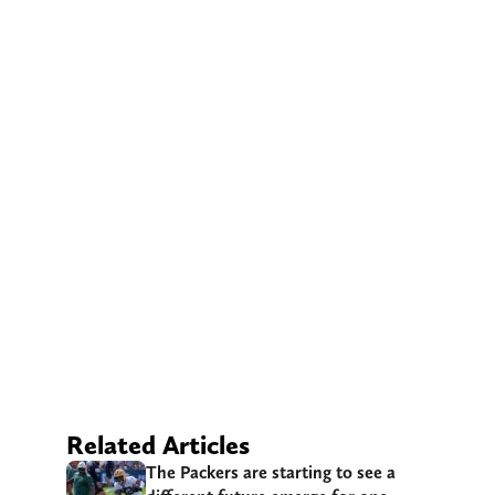
Related Articles
The Packers are starting to see a