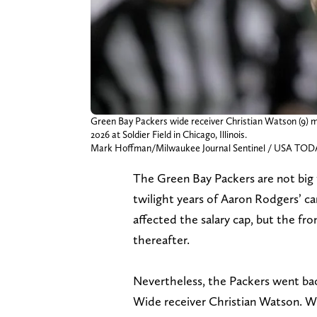
Green Bay Packers wide receiver Christian Watson (9) ma
2026 at Soldier Field in Chicago, Illinois.
Mark Hoffman/Milwaukee Journal Sentinel / USA TO
The Green Bay Packers are not big 
twilight years of Aaron Rodgers’ c
affected the salary cap, but the fro
thereafter.
Nevertheless, the Packers went back
Wide receiver Christian Watson. 