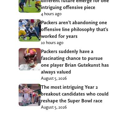
different future emerge for one
intriguing offensive piece
4 hours ago
Packers aren’t abandoning one
offensive line philosophy that’s
worked for years
10 hours ago
Packers suddenly have a
fascinating chance to pursue
one player Brian Gutekunst has
always valued
August 5, 2026
The most intriguing Year 2
breakout candidates who could
reshape the Super Bowl race
August 5, 2026