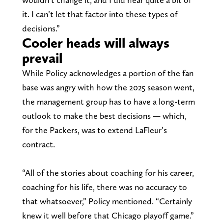
it. I can’t let that factor into these types of
decisions.”
Cooler heads will always
prevail
While Policy acknowledges a portion of the fan
base was angry with how the 2025 season went,
the management group has to have a long-term
outlook to make the best decisions — which,
for the Packers, was to extend LaFleur’s
contract.
“All of the stories about coaching for his career,
coaching for his life, there was no accuracy to
that whatsoever,” Policy mentioned. “Certainly
knew it well before that Chicago playoff game.”