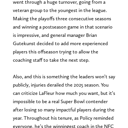
went through a huge turnover, going from a
veteran group to the youngest in the league.
Making the playoffs three consecutive seasons
and winning a postseason game in that scenario
is impressive, and general manager Brian
Gutekunst decided to add more experienced
players this offseason trying to allow the
coaching staff to take the next step.
Also, and this is something the leaders won’t say
publicly, injuries derailed the 2025 season. You
can criticize LaFleur how much you want, but it’s
impossible to be a real Super Bowl contender
after losing so many impactful players during the
year. Throughout his tenure, as Policy reminded
everyone, he’s the winningest coach in the NFC