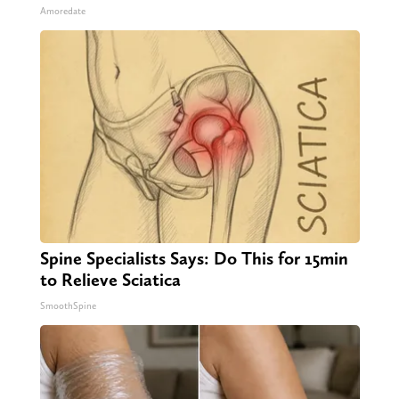
Amoredate
Spine Specialists Says: Do This for 15min
to Relieve Sciatica
SmoothSpine