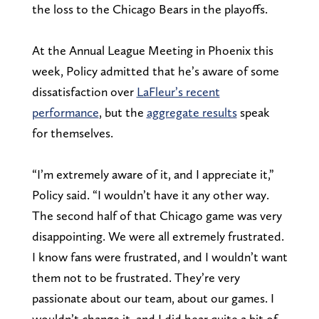
the loss to the Chicago Bears in the playoffs.
At the Annual League Meeting in Phoenix this
week, Policy admitted that he’s aware of some
dissatisfaction over
LaFleur’s recent
performance
, but the
aggregate results
speak
for themselves.
“I’m extremely aware of it, and I appreciate it,”
Policy said. “I wouldn’t have it any other way.
The second half of that Chicago game was very
disappointing. We were all extremely frustrated.
I know fans were frustrated, and I wouldn’t want
them not to be frustrated. They’re very
passionate about our team, about our games. I
wouldn’t change it, and I did hear quite a bit of