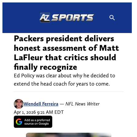
Skip
to
content
Packers president delivers
honest assessment of Matt
LaFleur that critics should
finally recognize
Ed Policy was clear about why he decided to
extend the head coach for years to come.
Wendell Ferreira
—
NFL News Writer
Apr 1, 2026 9:21 AM EDT