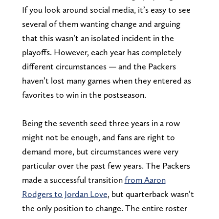
If you look around social media, it’s easy to see
several of them wanting change and arguing
that this wasn’t an isolated incident in the
playoffs. However, each year has completely
different circumstances — and the Packers
haven’t lost many games when they entered as
favorites to win in the postseason.
Being the seventh seed three years in a row
might not be enough, and fans are right to
demand more, but circumstances were very
particular over the past few years. The Packers
made a successful transition
from Aaron
Rodgers to Jordan Love
, but quarterback wasn’t
the only position to change. The entire roster