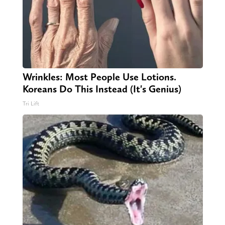
Wrinkles: Most People Use Lotions.
Koreans Do This Instead (It's Genius)
Tri Lift