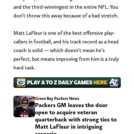
and the third-winningest in the entire NFL. You
don’t throw this away because of a bad stretch.
Matt LaFleur is one of the best offensive play-
callers in football, and his track record as a head
coach is solid — which doesn’t mean he’s
perfect, but means improving from him is a truly
hard task.
Green Bay Packers News
Packers GM leaves the door
open to acquire veteran
quarterback with strong ties to
Matt LaFleur in intriguing
scenario