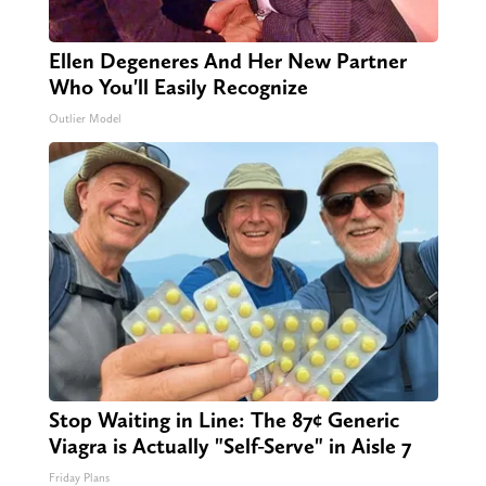
Ellen Degeneres And Her New Partner
Who You'll Easily Recognize
Outlier Model
Stop Waiting in Line: The 87¢ Generic
Viagra is Actually "Self-Serve" in Aisle 7
Friday Plans