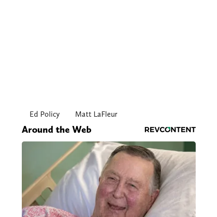
Ed Policy
Matt LaFleur
Around the Web