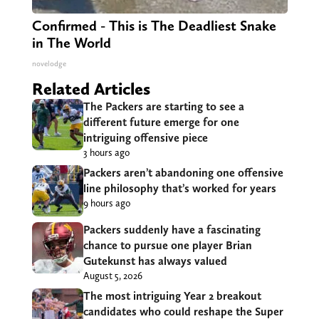
Confirmed - This is The Deadliest Snake
in The World
novelodge
Related Articles
The Packers are starting to see a
different future emerge for one
intriguing offensive piece
3 hours ago
Packers aren’t abandoning one offensive
line philosophy that’s worked for years
9 hours ago
Packers suddenly have a fascinating
chance to pursue one player Brian
Gutekunst has always valued
August 5, 2026
The most intriguing Year 2 breakout
candidates who could reshape the Super