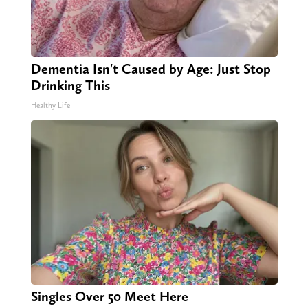
Dementia Isn't Caused by Age: Just Stop
Drinking This
Healthy Life
Singles Over 50 Meet Here