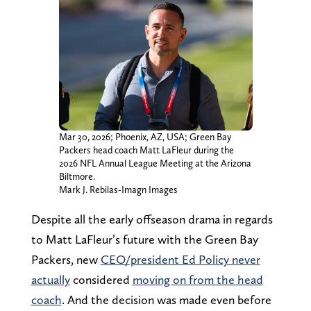
Mar 30, 2026; Phoenix, AZ, USA; Green Bay
Packers head coach Matt LaFleur during the
2026 NFL Annual League Meeting at the Arizona
Biltmore.
Mark J. Rebilas-Imagn Images
Despite all the early offseason drama in regards
to Matt LaFleur’s future with the Green Bay
Packers, new
CEO/president Ed Policy never
actually
considered
moving on from the head
coach
. And the decision was made even before