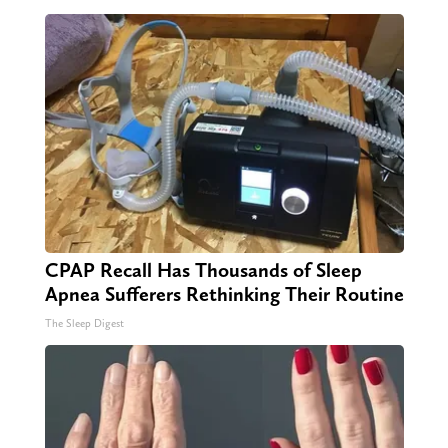
CPAP Recall Has Thousands of Sleep
Apnea Sufferers Rethinking Their Routine
The Sleep Digest