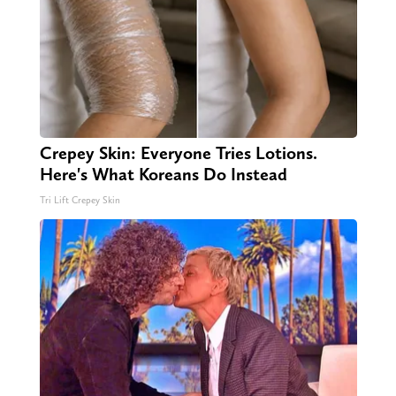
Crepey Skin: Everyone Tries Lotions.
Here's What Koreans Do Instead
Tri Lift Crepey Skin