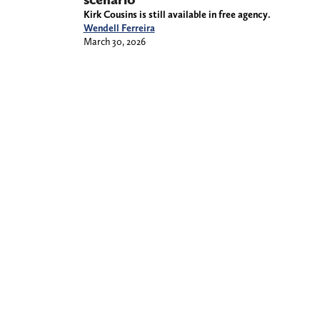
Kirk Cousins is still available in free agency.
Wendell Ferreira
March 30, 2026