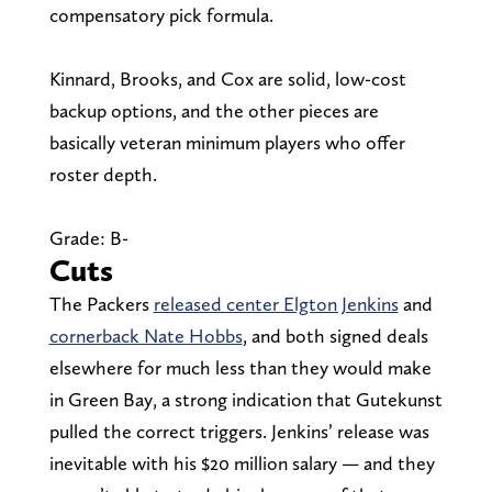
compensatory pick formula.
Kinnard, Brooks, and Cox are solid, low-cost
backup options, and the other pieces are
basically veteran minimum players who offer
roster depth.
Grade: B-
Cuts
The Packers
released center Elgton Jenkins
and
cornerback Nate Hobbs
, and both signed deals
elsewhere for much less than they would make
in Green Bay, a strong indication that Gutekunst
pulled the correct triggers. Jenkins’ release was
inevitable with his $20 million salary — and they