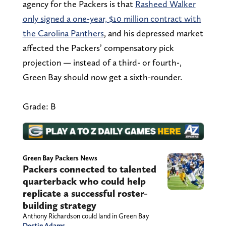
agency for the Packers is that
Rasheed Walker
only signed a one-year, $10 million contract with
the Carolina Panthers
, and his depressed market
affected the Packers’ compensatory pick
projection — instead of a third- or fourth-,
Green Bay should now get a sixth-rounder.
Grade: B
Green Bay Packers News
Packers connected to talented
quarterback who could help
replicate a successful roster-
building strategy
Anthony Richardson could land in Green Bay
Destin Adams