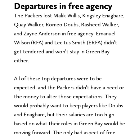
Departures in free agency
The Packers lost Malik Willis, Kingsley Enagbare,
Quay Walker, Romeo Doubs, Rasheed Walker,
and Zayne Anderson in free agency. Emanuel
Wilson (RFA) and Lecitus Smith (ERFA) didn’t
get tendered and won’t stay in Green Bay
either.
All of these top departures were to be
expected, and the Packers didn’t have a need or
the money to alter those expectations. They
would probably want to keep players like Doubs
and Enagbare, but their salaries are too high
based on what their roles in Green Bay would be
moving forward. The only bad aspect of free