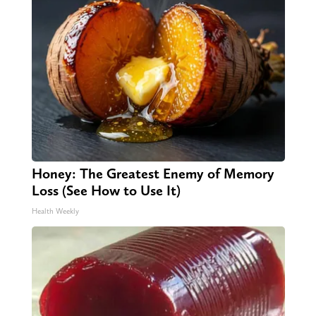
Honey: The Greatest Enemy of Memory
Loss (See How to Use It)
Health Weekly