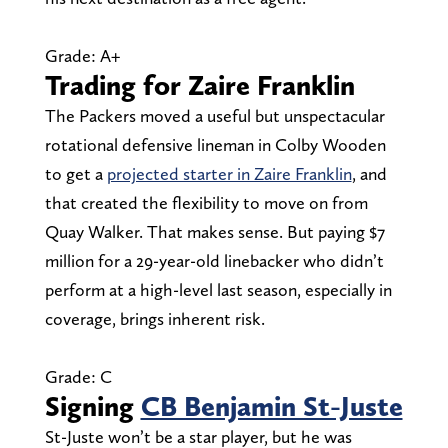
Grade: A+
Trading for Zaire Franklin
The Packers moved a useful but unspectacular
rotational defensive lineman in Colby Wooden
to get a
projected starter in Zaire Franklin
, and
that created the flexibility to move on from
Quay Walker. That makes sense. But paying $7
million for a 29-year-old linebacker who didn’t
perform at a high-level last season, especially in
coverage, brings inherent risk.
Grade: C
Signing
CB Benjamin St-Juste
St-Juste won’t be a star player, but he was