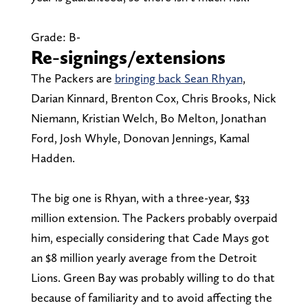
Grade: B-
Re-signings/extensions
The Packers are
bringing back Sean Rhyan
,
Darian Kinnard, Brenton Cox, Chris Brooks, Nick
Niemann, Kristian Welch, Bo Melton, Jonathan
Ford, Josh Whyle, Donovan Jennings, Kamal
Hadden.
The big one is Rhyan, with a three-year, $33
million extension. The Packers probably overpaid
him, especially considering that Cade Mays got
an $8 million yearly average from the Detroit
Lions. Green Bay was probably willing to do that
because of familiarity and to avoid affecting the