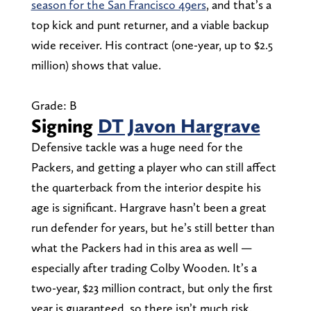
season for the San Francisco 49ers
, and that’s a
top kick and punt returner, and a viable backup
wide receiver. His contract (one-year, up to $2.5
million) shows that value.
Grade: B
Signing
DT Javon Hargrave
Defensive tackle was a huge need for the
Packers, and getting a player who can still affect
the quarterback from the interior despite his
age is significant. Hargrave hasn’t been a great
run defender for years, but he’s still better than
what the Packers had in this area as well —
especially after trading Colby Wooden. It’s a
two-year, $23 million contract, but only the first
year is guaranteed, so there isn’t much risk.