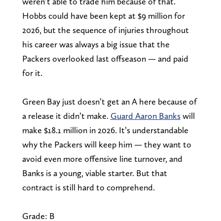
weren’t able to trade him because of that.
Hobbs could have been kept at $9 million for
2026, but the sequence of injuries throughout
his career was always a big issue that the
Packers overlooked last offseason — and paid
for it.
Green Bay just doesn’t get an A here because of
a release it didn’t make.
Guard Aaron Banks
will
make $18.1 million in 2026. It’s understandable
why the Packers will keep him — they want to
avoid even more offensive line turnover, and
Banks is a young, viable starter. But that
contract is still hard to comprehend.
Grade: B