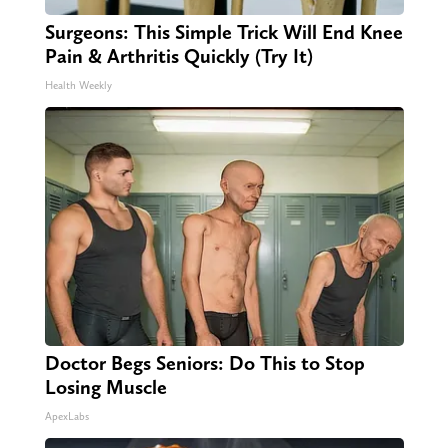
Surgeons: This Simple Trick Will End Knee
Pain & Arthritis Quickly (Try It)
Health Weekly
Doctor Begs Seniors: Do This to Stop
Losing Muscle
ApexLabs