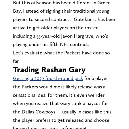
But this offseason has been different in Green
Bay. Instead of signing their traditional young
players to second contracts, Gutekunst has been
active to get older players on the roster —
including a 33-year-old Javon Hargrave, who’s
playing under his fifth NFL contract.
Let’s evaluate what the Packers have done so
far.
Trading Rashan Gary
Getting a 2027 fourth-round pick
for a player
the Packers would most likely release was a
sensational deal for them. It’s even weirder
when you realize that Gary took a paycut for
the Dallas Cowboys — usually in cases like this,
the player prefers to get released and choose
his next destination as a free agent.