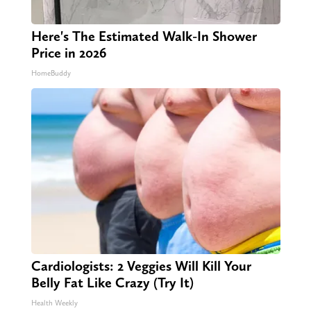
Here's The Estimated Walk-In Shower
Price in 2026
HomeBuddy
Cardiologists: 2 Veggies Will Kill Your
Belly Fat Like Crazy (Try It)
Health Weekly