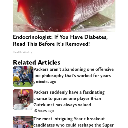
Endocrinologist: If You Have Diabetes,
Read This Before It's Removed!
Health Weekly
Related Articles
Packers aren’t abandoning one offensive
line philosophy that’s worked for years
5 minutes ago
Packers suddenly have a fascinating
chance to pursue one player Brian
Gutekunst has always valued
18 hours ago
The most intriguing Year 2 breakout
candidates who could reshape the Super