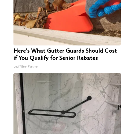
Here's What Gutter Guards Should Cost
if You Qualify for Senior Rebates
LeafFilter Partner