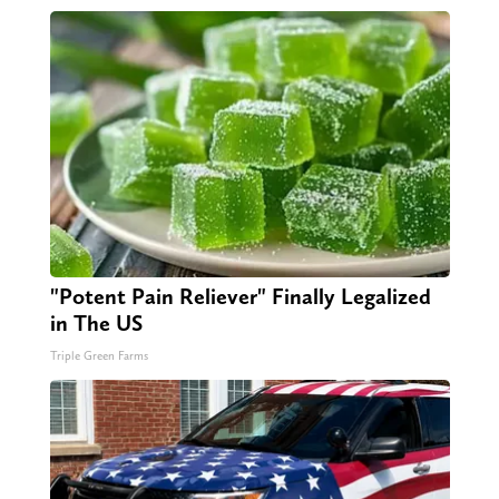
"Potent Pain Reliever" Finally Legalized
in The US
Triple Green Farms