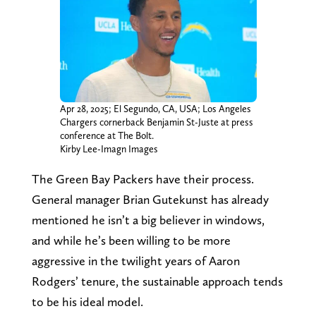
Apr 28, 2025; El Segundo, CA, USA; Los Angeles
Chargers cornerback Benjamin St-Juste at press
conference at The Bolt.
Kirby Lee-Imagn Images
The Green Bay Packers have their process.
General manager Brian Gutekunst has already
mentioned he isn’t a big believer in windows,
and while he’s been willing to be more
aggressive in the twilight years of Aaron
Rodgers’ tenure, the sustainable approach tends
to be his ideal model.