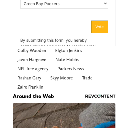
Colby Wooden
Elgton Jenkins
Javon Hargrave
Nate Hobbs
NFL free agency
Packers News
Rashan Gary
Skyy Moore
Trade
Zaire Franklin
Around the Web