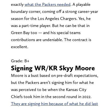
exactly
what the Packers needed
. A playable
boundary corner, coming off a strong career-year
season for the Los Angeles Chargers. Yes, he
was a part-time player. But he can be that in
Green Bay too — and his special teams
contributions are undeniable. The contract is
excellent.
Grade: B+
Signing WR/KR Skyy Moore
Moore is a bust based on pre-draft expectations,
but the Packers aren’t signing him for what he
was perceived to be when the Kansas City
Chiefs took him in the second round in 2022.
They are signing him because of what he did last