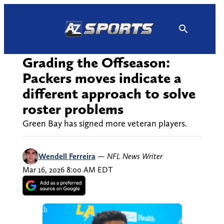
Skip
to
content
Grading the Offseason:
Packers moves indicate a
different approach to solve
roster problems
Green Bay has signed more veteran players.
Wendell Ferreira
—
NFL News Writer
Mar 16, 2026 8:00 AM EDT