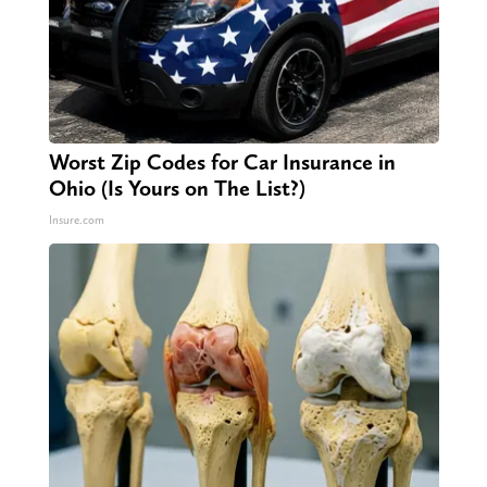
Worst Zip Codes for Car Insurance in
Ohio (Is Yours on The List?)
Insure.com