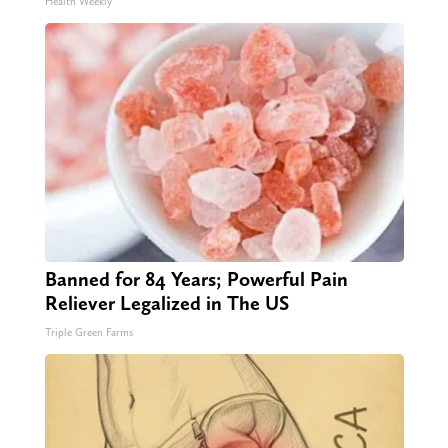
Health Weekly
Banned for 84 Years; Powerful Pain
Reliever Legalized in The US
Triple Green Farms