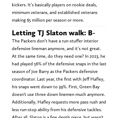
kickers. It’s basically players on rookie deals,
minimum veterans, and established veterans
making $5 million per season or more.
Letting TJ Slaton walk: B-
The Packers don’t have a run-stuffer interior
defensive lineman anymore, and it’s not great.
At the same time, do they need one? In 2023, he
had played 56% of the defensive snaps in the last
season of Joe Barry as the Packers defensive
coordinator. Last year, the first with Jeff Hafley,
his snaps went down to 39%. First, Green Bay
doesn't use three down linemen much anymore.
Additionally, Hafley requests more pass rush and
less run-stop ability from his defensive tackles.
After all, Slaton is a fine depth piece, but wasn't