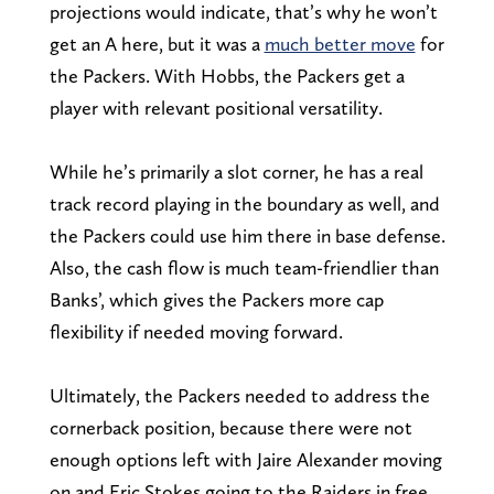
projections would indicate, that’s why he won’t
get an A here, but it was a
much better move
for
the Packers. With Hobbs, the Packers get a
player with relevant positional versatility.
While he’s primarily a slot corner, he has a real
track record playing in the boundary as well, and
the Packers could use him there in base defense.
Also, the cash flow is much team-friendlier than
Banks’, which gives the Packers more cap
flexibility if needed moving forward.
Ultimately, the Packers needed to address the
cornerback position, because there were not
enough options left with Jaire Alexander moving
on and Eric Stokes going to the Raiders in free