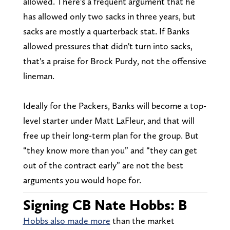
allowed. There's a frequent argument that he
has allowed only two sacks in three years, but
sacks are mostly a quarterback stat. If Banks
allowed pressures that didn't turn into sacks,
that's a praise for Brock Purdy, not the offensive
lineman.
Ideally for the Packers, Banks will become a top-
level starter under Matt LaFleur, and that will
free up their long-term plan for the group. But
“they know more than you” and “they can get
out of the contract early” are not the best
arguments you would hope for.
Signing CB Nate Hobbs: B
Hobbs also made more
than the market