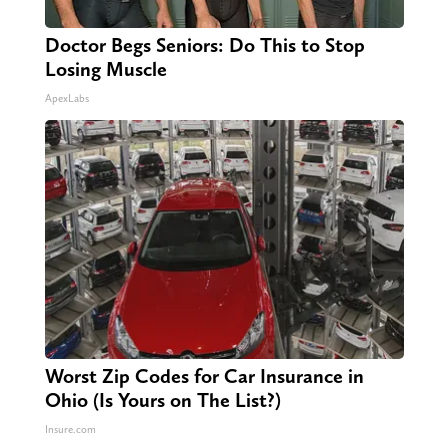
Doctor Begs Seniors: Do This to Stop
Losing Muscle
ApexLabs
Worst Zip Codes for Car Insurance in
Ohio (Is Yours on The List?)
Insure.com