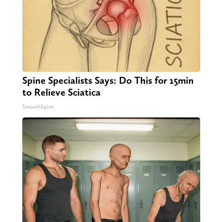
Spine Specialists Says: Do This for 15min
to Relieve Sciatica
SmoothSpine