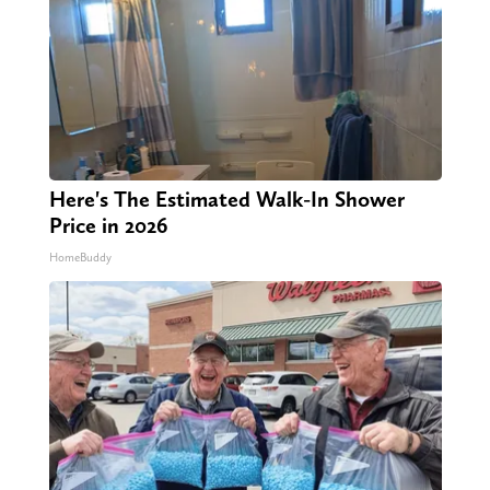
Here's The Estimated Walk-In Shower
Price in 2026
HomeBuddy