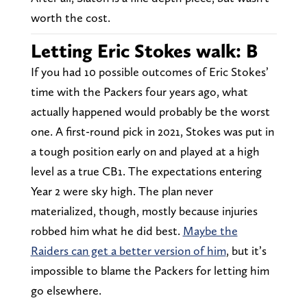
worth the cost.
Letting Eric Stokes walk: B
If you had 10 possible outcomes of Eric Stokes’
time with the Packers four years ago, what
actually happened would probably be the worst
one. A first-round pick in 2021, Stokes was put in
a tough position early on and played at a high
level as a true CB1. The expectations entering
Year 2 were sky high. The plan never
materialized, though, mostly because injuries
robbed him what he did best.
Maybe the
Raiders can get a better version of him
, but it’s
impossible to blame the Packers for letting him
go elsewhere.