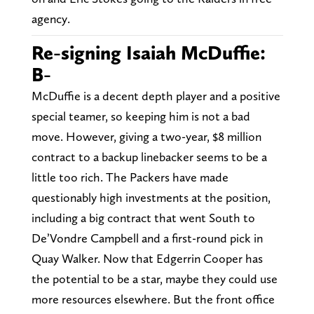
agency.
Re-signing Isaiah McDuffie:
B-
McDuffie is a decent depth player and a positive
special teamer, so keeping him is not a bad
move. However, giving a two-year, $8 million
contract to a backup linebacker seems to be a
little too rich. The Packers have made
questionably high investments at the position,
including a big contract that went South to
De’Vondre Campbell and a first-round pick in
Quay Walker. Now that Edgerrin Cooper has
the potential to be a star, maybe they could use
more resources elsewhere. But the front office