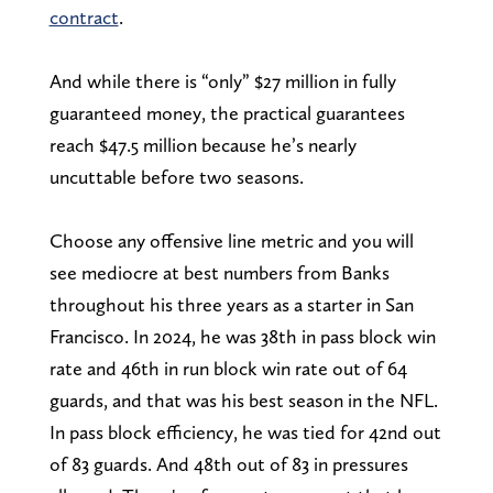
contract
.
And while there is “only” $27 million in fully
guaranteed money, the practical guarantees
reach $47.5 million because he’s nearly
uncuttable before two seasons.
Choose any offensive line metric and you will
see mediocre at best numbers from Banks
throughout his three years as a starter in San
Francisco. In 2024, he was 38th in pass block win
rate and 46th in run block win rate out of 64
guards, and that was his best season in the NFL.
In pass block efficiency, he was tied for 42nd out
of 83 guards. And 48th out of 83 in pressures