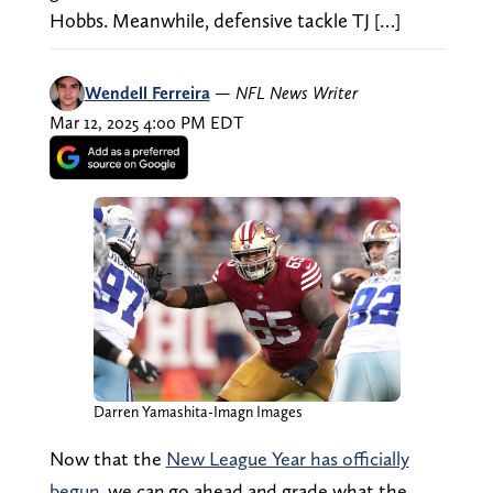
Hobbs. Meanwhile, defensive tackle TJ […]
Wendell Ferreira
—
NFL News Writer
Mar 12, 2025 4:00 PM EDT
Darren Yamashita-Imagn Images
Now that the
New League Year has officially
begun
, we can go ahead and grade what the