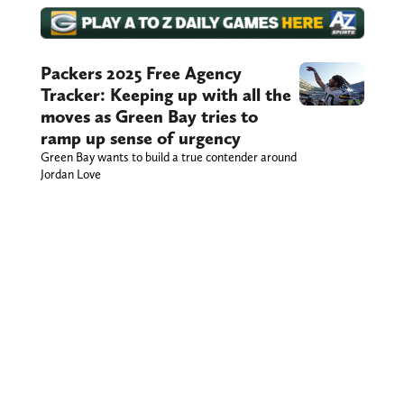
Packers 2025 Free Agency
Tracker: Keeping up with all the
moves as Green Bay tries to
ramp up sense of urgency
Green Bay wants to build a true contender around
Jordan Love