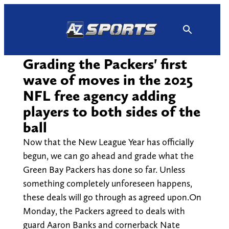
Skip
to
content
Grading the Packers' first
wave of moves in the 2025
NFL free agency adding
players to both sides of the
ball
Now that the New League Year has officially
begun, we can go ahead and grade what the
Green Bay Packers has done so far. Unless
something completely unforeseen happens,
these deals will go through as agreed upon.On
Monday, the Packers agreed to deals with
guard Aaron Banks and cornerback Nate