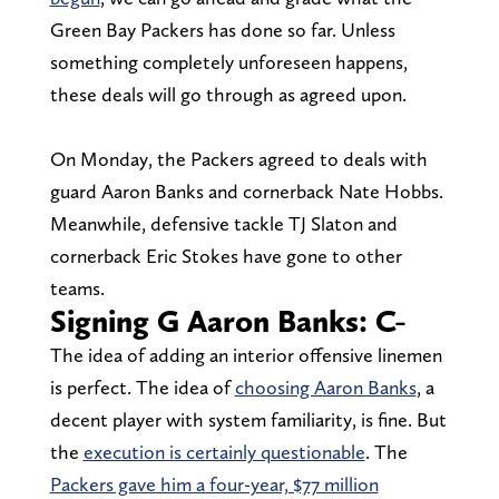
Green Bay Packers has done so far. Unless
something completely unforeseen happens,
these deals will go through as agreed upon.
On Monday, the Packers agreed to deals with
guard Aaron Banks and cornerback Nate Hobbs.
Meanwhile, defensive tackle TJ Slaton and
cornerback Eric Stokes have gone to other
teams.
Signing G Aaron Banks: C-
The idea of adding an interior offensive linemen
is perfect. The idea of
choosing Aaron Banks
, a
decent player with system familiarity, is fine. But
the
execution is certainly questionable
. The
Packers gave him a four-year, $77 million