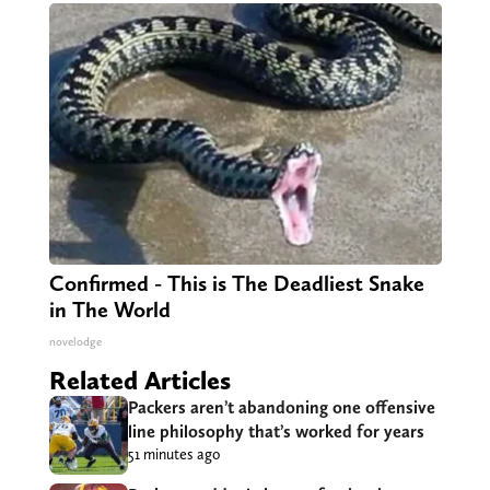
Confirmed - This is The Deadliest Snake
in The World
novelodge
Related Articles
Packers aren’t abandoning one offensive
line philosophy that’s worked for years
51 minutes ago