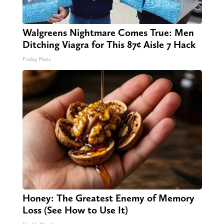
Walgreens Nightmare Comes True: Men
Ditching Viagra for This 87¢ Aisle 7 Hack
Friday Plans
Honey: The Greatest Enemy of Memory
Loss (See How to Use It)