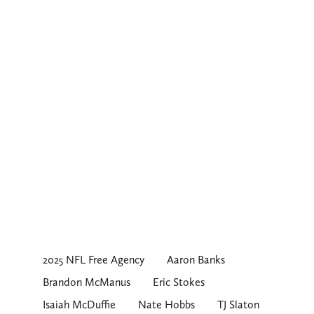
2025 NFL Free Agency
Aaron Banks
Brandon McManus
Eric Stokes
Isaiah McDuffie
Nate Hobbs
TJ Slaton