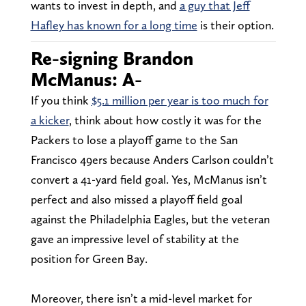
wants to invest in depth, and
a guy that Jeff
Hafley has known for a long time
is their option.
Re-signing Brandon
McManus: A-
If you think
$5.1 million per year is too much for
a kicker
, think about how costly it was for the
Packers to lose a playoff game to the San
Francisco 49ers because Anders Carlson couldn’t
convert a 41-yard field goal. Yes, McManus isn’t
perfect and also missed a playoff field goal
against the Philadelphia Eagles, but the veteran
gave an impressive level of stability at the
position for Green Bay.
Moreover, there isn’t a mid-level market for