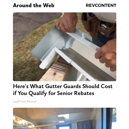
Around the Web
Here's What Gutter Guards Should Cost
if You Qualify for Senior Rebates
LeafFilter Partner