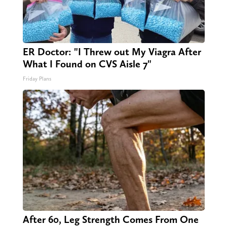
ER Doctor: "I Threw out My Viagra After
What I Found on CVS Aisle 7"
Friday Plans
After 60, Leg Strength Comes From One