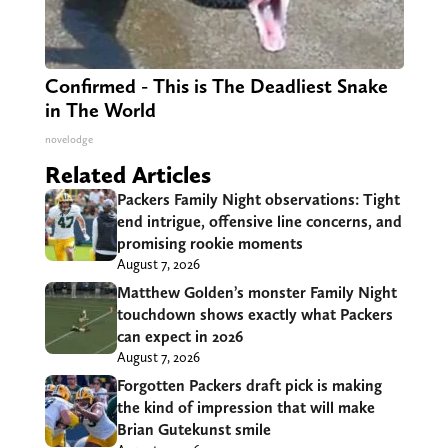
Confirmed - This is The Deadliest Snake
in The World
novelodge
Related Articles
Packers Family Night observations: Tight
end intrigue, offensive line concerns, and
promising rookie moments
August 7, 2026
Matthew Golden’s monster Family Night
touchdown shows exactly what Packers
can expect in 2026
August 7, 2026
Forgotten Packers draft pick is making
the kind of impression that will make
Brian Gutekunst smile