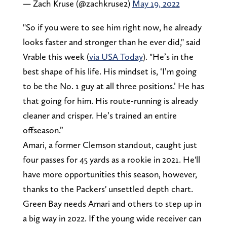
— Zach Kruse (@zachkruse2)
May 19, 2022
"So if you were to see him right now, he already
looks faster and stronger than he ever did," said
Vrable this week (
via USA Today
). "He’s in the
best shape of his life. His mindset is, ‘I’m going
to be the No. 1 guy at all three positions.’ He has
that going for him. His route-running is already
cleaner and crisper. He’s trained an entire
offseason.”
Amari, a former Clemson standout, caught just
four passes for 45 yards as a rookie in 2021. He'll
have more opportunities this season, however,
thanks to the Packers' unsettled depth chart.
Green Bay needs Amari and others to step up in
a big way in 2022. If the young wide receiver can