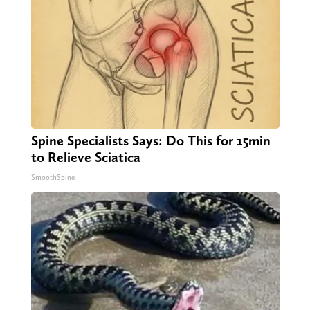
Spine Specialists Says: Do This for 15min
to Relieve Sciatica
SmoothSpine