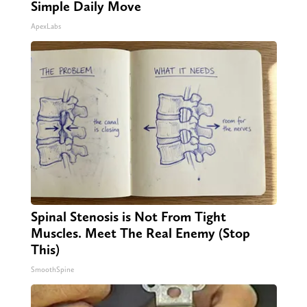
Simple Daily Move
ApexLabs
Spinal Stenosis is Not From Tight
Muscles. Meet The Real Enemy (Stop
This)
SmoothSpine