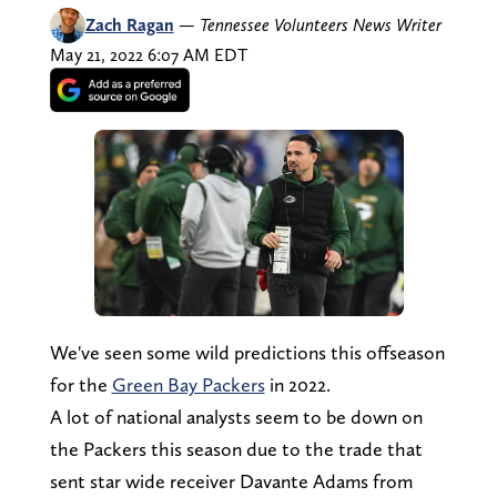
Zach Ragan
—
Tennessee Volunteers News Writer
May 21, 2022 6:07 AM EDT
We've seen some wild predictions this offseason
for the
Green Bay Packers
in 2022.
A lot of national analysts seem to be down on
the Packers this season due to the trade that
sent star wide receiver Davante Adams from