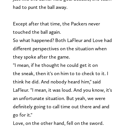
had to punt the ball away.
Except after that time, the Packers never
touched the ball again.
So what happened? Both LaFleur and Love had
different perspectives on the situation when
they spoke after the game.
"I mean, if he thought he could get it on
the sneak, then it's on him to to check to it. I
think he did. And nobody heard him," said
LaFleur. "I mean, it was loud. And you know, it's
an unfortunate situation. But yeah, we were
definitely going to call time out there and and
go for it."
Love, on the other hand, fell on the sword.