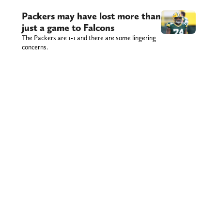
Packers may have lost more than
just a game to Falcons
The Packers are 1-1 and there are some lingering
concerns.