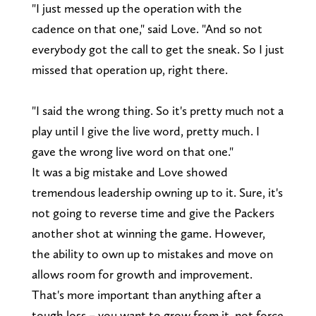
"I just messed up the operation with the
cadence on that one," said Love. "And so not
everybody got the call to get the sneak. So I just
missed that operation up, right there.
"I said the wrong thing. So it's pretty much not a
play until I give the live word, pretty much. I
gave the wrong live word on that one."
It was a big mistake and Love showed
tremendous leadership owning up to it. Sure, it's
not going to reverse time and give the Packers
another shot at winning the game. However,
the ability to own up to mistakes and move on
allows room for growth and improvement.
That's more important than anything after a
tough loss – you want to grow from it, not force