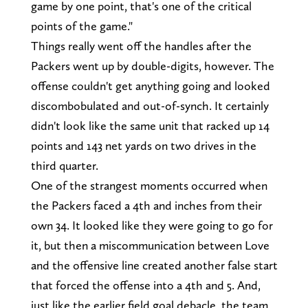
game by one point, that's one of the critical
points of the game."
Things really went off the handles after the
Packers went up by double-digits, however. The
offense couldn't get anything going and looked
discombobulated and out-of-synch. It certainly
didn't look like the same unit that racked up 14
points and 143 net yards on two drives in the
third quarter.
One of the strangest moments occurred when
the Packers faced a 4th and inches from their
own 34. It looked like they were going to go for
it, but then a miscommunication between Love
and the offensive line created another false start
that forced the offense into a 4th and 5. And,
just like the earlier field goal debacle, the team