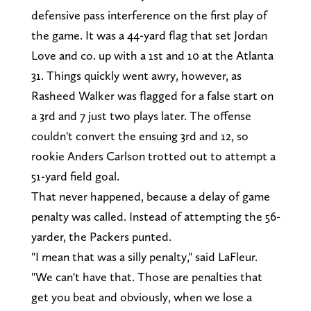
defensive pass interference on the first play of
the game. It was a 44-yard flag that set Jordan
Love and co. up with a 1st and 10 at the Atlanta
31. Things quickly went awry, however, as
Rasheed Walker was flagged for a false start on
a 3rd and 7 just two plays later. The offense
couldn't convert the ensuing 3rd and 12, so
rookie Anders Carlson trotted out to attempt a
51-yard field goal.
That never happened, because a delay of game
penalty was called. Instead of attempting the 56-
yarder, the Packers punted.
"I mean that was a silly penalty," said LaFleur.
"We can't have that. Those are penalties that
get you beat and obviously, when we lose a