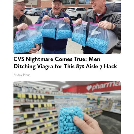
CVS Nightmare Comes True: Men
Ditching Viagra for This 87¢ Aisle 7 Hack
Friday Plans