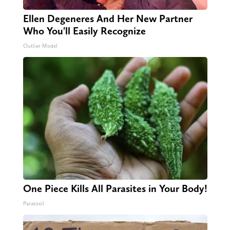
Ellen Degeneres And Her New Partner
Who You'll Easily Recognize
Outlier Model
One Piece Kills All Parasites in Your Body!
Paratoxil