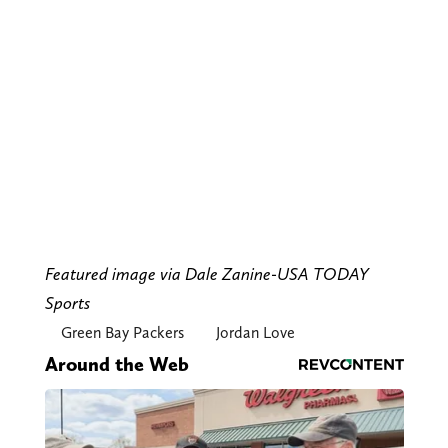
Featured image via Dale Zanine-USA TODAY
Sports
Green Bay Packers
Jordan Love
Around the Web