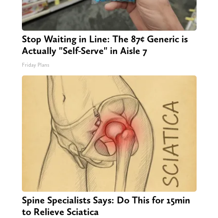
Stop Waiting in Line: The 87¢ Generic is
Actually "Self-Serve" in Aisle 7
Friday Plans
Spine Specialists Says: Do This for 15min
to Relieve Sciatica