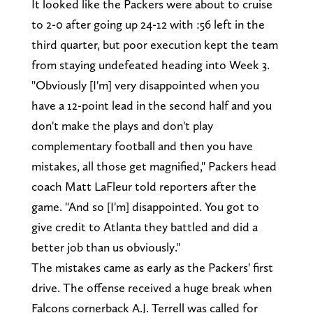
It looked like the Packers were about to cruise
to 2-0 after going up 24-12 with :56 left in the
third quarter, but poor execution kept the team
from staying undefeated heading into Week 3.
"Obviously [I'm] very disappointed when you
have a 12-point lead in the second half and you
don't make the plays and don't play
complementary football and then you have
mistakes, all those get magnified," Packers head
coach Matt LaFleur told reporters after the
game. "And so [I'm] disappointed. You got to
give credit to Atlanta they battled and did a
better job than us obviously."
The mistakes came as early as the Packers' first
drive. The offense received a huge break when
Falcons cornerback A.J. Terrell was called for