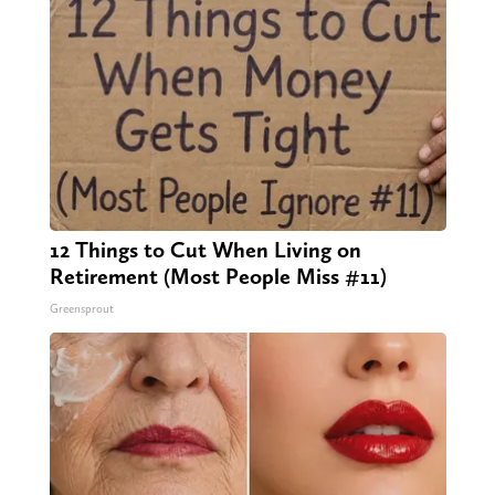
12 Things to Cut When Living on
Retirement (Most People Miss #11)
Greensprout