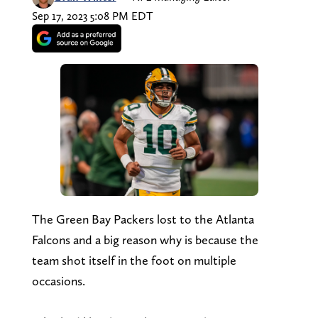
Sep 17, 2023 5:08 PM EDT
The Green Bay Packers lost to the Atlanta
Falcons and a big reason why is because the
team shot itself in the foot on multiple
occasions.