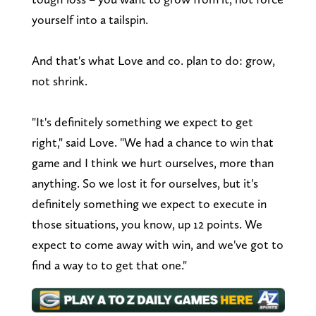
yourself into a tailspin.
And that's what Love and co. plan to do: grow,
not shrink.
"It's definitely something we expect to get
right," said Love. "We had a chance to win that
game and I think we hurt ourselves, more than
anything. So we lost it for ourselves, but it's
definitely something we expect to execute in
those situations, you know, up 12 points. We
expect to come away with win, and we've got to
find a way to to get that one."