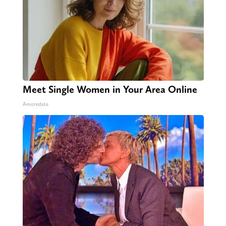
Meet Single Women in Your Area Online
Amoredate