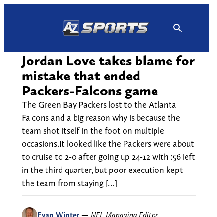
Skip
to
content
Jordan Love takes blame for
mistake that ended
Packers-Falcons game
The Green Bay Packers lost to the Atlanta
Falcons and a big reason why is because the
team shot itself in the foot on multiple
occasions.It looked like the Packers were about
to cruise to 2-0 after going up 24-12 with :56 left
in the third quarter, but poor execution kept
the team from staying […]
Evan Winter
—
NFL Managing Editor