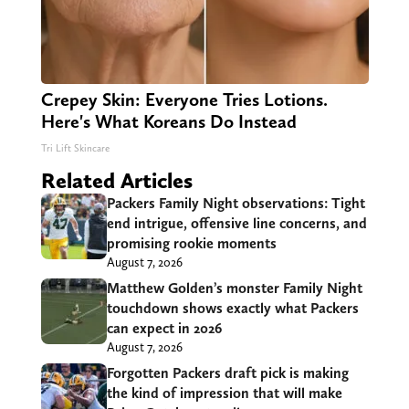
Crepey Skin: Everyone Tries Lotions.
Here's What Koreans Do Instead
Tri Lift Skincare
Related Articles
Packers Family Night observations: Tight
end intrigue, offensive line concerns, and
promising rookie moments
August 7, 2026
Matthew Golden’s monster Family Night
touchdown shows exactly what Packers
can expect in 2026
August 7, 2026
Forgotten Packers draft pick is making
the kind of impression that will make