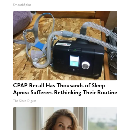
SmoothSpine
CPAP Recall Has Thousands of Sleep
Apnea Sufferers Rethinking Their Routine
The Sleep Digest