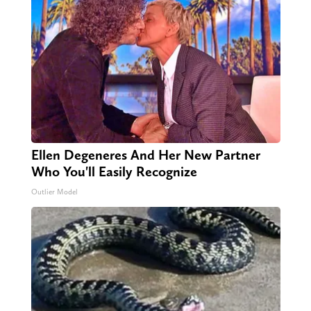
Ellen Degeneres And Her New Partner
Who You'll Easily Recognize
Outlier Model