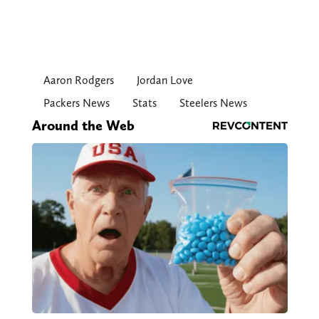
Aaron Rodgers
Jordan Love
Packers News
Stats
Steelers News
Around the Web