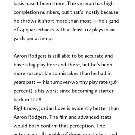
basis hasn’t been there. The veteran has high
completion numbers, but that’s mostly because
he throws it short more than most — he’s 32nd
of 34 quarterbacks with at least 112 plays in air
yards per attempt.
Aaron Rodgers is still able to be accurate and
have a big play here and there, but he’s been
more susceptible to mistakes than he had in
years past — his turnover-worthy play rate (3.6
percent) is his worst since becoming a starter
back in 2008.
Right now, Jordan Love is evidently better than
Aaron Rodgers. The film and advanced stats
would both confirm that perception. The
veteran is still capable of doing great plays, and