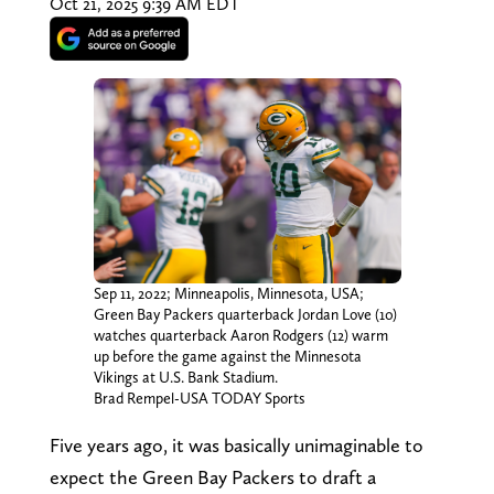
Oct 21, 2025 9:39 AM EDT
Sep 11, 2022; Minneapolis, Minnesota, USA;
Green Bay Packers quarterback Jordan Love (10)
watches quarterback Aaron Rodgers (12) warm
up before the game against the Minnesota
Vikings at U.S. Bank Stadium.
Brad Rempel-USA TODAY Sports
Five years ago, it was basically unimaginable to
expect the Green Bay Packers to draft a