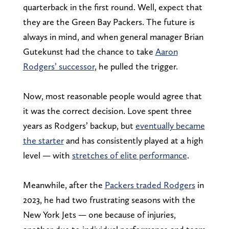
quarterback in the first round. Well, expect that
they are the Green Bay Packers. The future is
always in mind, and when general manager Brian
Gutekunst had the chance to take
Aaron
Rodgers’ successor
, he pulled the trigger.
Now, most reasonable people would agree that
it was the correct decision. Love spent three
years as Rodgers’ backup, but
eventually became
the starter
and has consistently played at a high
level — with
stretches of elite performance
.
Meanwhile, after the
Packers traded Rodgers
in
2023, he had two frustrating seasons with the
New York Jets — one because of injuries,