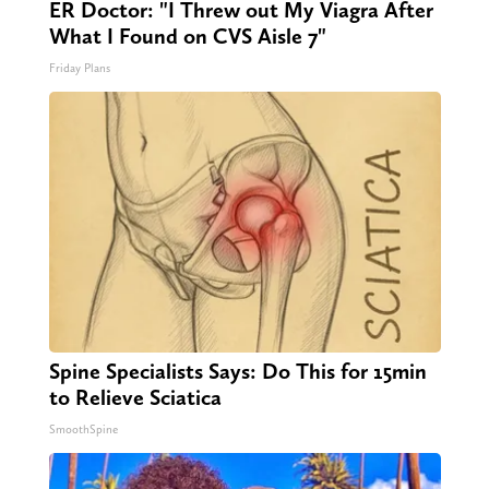
ER Doctor: "I Threw out My Viagra After
What I Found on CVS Aisle 7"
Friday Plans
Spine Specialists Says: Do This for 15min
to Relieve Sciatica
SmoothSpine