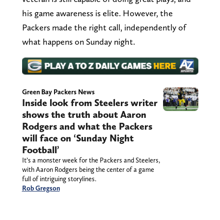
his game awareness is elite. However, the
Packers made the right call, independently of
what happens on Sunday night.
Green Bay Packers News
Inside look from Steelers writer
shows the truth about Aaron
Rodgers and what the Packers
will face on ‘Sunday Night
Football’
It’s a monster week for the Packers and Steelers,
with Aaron Rodgers being the center of a game
full of intriguing storylines.
Rob Gregson