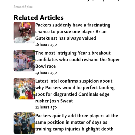
SmoothSpine
Related Articles
Packers suddenly have a fascinating
chance to pursue one player Brian
Gutekunst has always valued
16 hours ago
The most intriguing Year 2 breakout
candidates who could reshape the Super
Bowl race
19 hours ago
Latest intel confirms suspicion about
why Packers would be perfect landing
spot for disgruntled Cardinals edge
rusher Josh Sweat
22 hours ago
Packers quietly add three players at the
same position in matter of days as
training camp injuries highlight depth