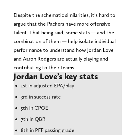
Despite the schematic similarities, it’s hard to
argue that the Packers have more offensive
talent. That being said, some stats — and the
combination of them — help isolate individual
performance to understand how Jordan Love
and Aaron Rodgers are actually playing and
contributing to their teams.
Jordan Love’s key stats
1st in adjusted EPA/play
3rd in success rate
5th in CPOE
7th in QBR
8th in PFF passing grade