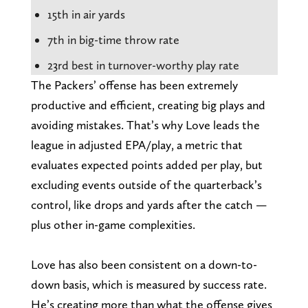
15th in air yards
7th in big-time throw rate
23rd best in turnover-worthy play rate
The Packers’ offense has been extremely
productive and efficient, creating big plays and
avoiding mistakes. That’s why Love leads the
league in adjusted EPA/play, a metric that
evaluates expected points added per play, but
excluding events outside of the quarterback’s
control, like drops and yards after the catch —
plus other in-game complexities.
Love has also been consistent on a down-to-
down basis, which is measured by success rate.
He’s creating more than what the offense gives