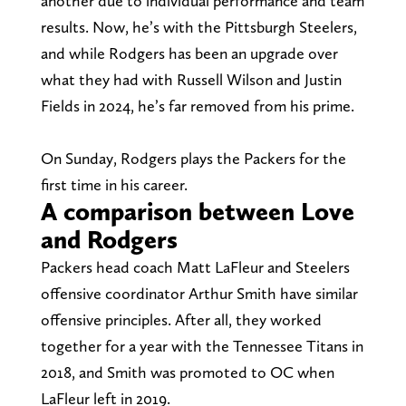
another due to individual performance and team
results. Now, he’s with the Pittsburgh Steelers,
and while Rodgers has been an upgrade over
what they had with Russell Wilson and Justin
Fields in 2024, he’s far removed from his prime.
On Sunday, Rodgers plays the Packers for the
first time in his career.
A comparison between Love
and Rodgers
Packers head coach Matt LaFleur and Steelers
offensive coordinator Arthur Smith have similar
offensive principles. After all, they worked
together for a year with the Tennessee Titans in
2018, and Smith was promoted to OC when
LaFleur left in 2019.