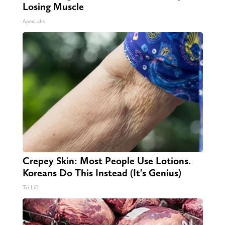
Losing Muscle
ApexLabs
Crepey Skin: Most People Use Lotions.
Koreans Do This Instead (It's Genius)
Tri Lift