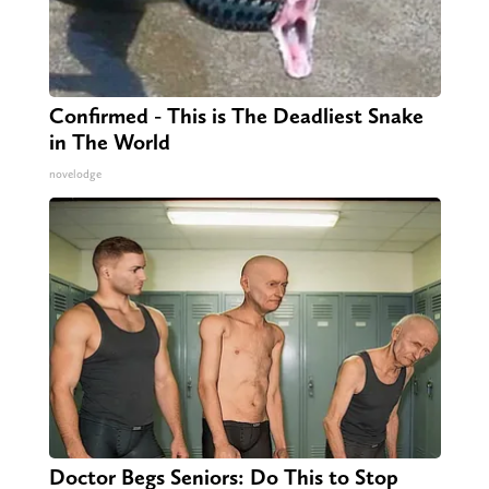
Confirmed - This is The Deadliest Snake
in The World
novelodge
Doctor Begs Seniors: Do This to Stop