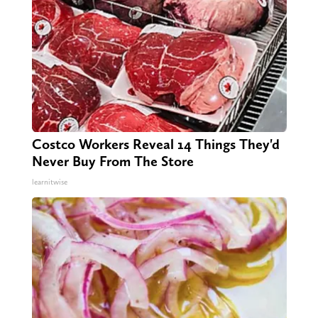
Costco Workers Reveal 14 Things They'd
Never Buy From The Store
learnitwise