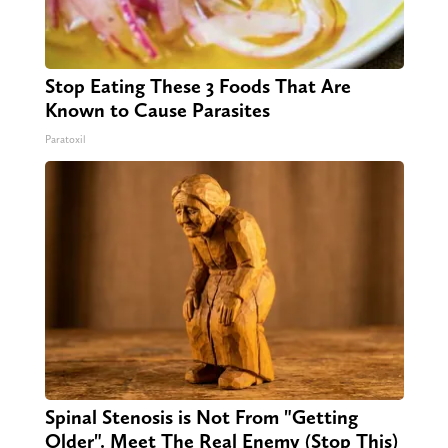
Stop Eating These 3 Foods That Are
Known to Cause Parasites
Paratoxil
Spinal Stenosis is Not From "Getting
Older". Meet The Real Enemy (Stop This)