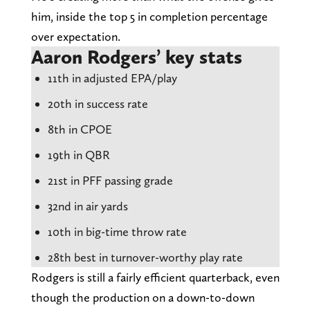
him, inside the top 5 in completion percentage
over expectation.
Aaron Rodgers’ key stats
11th in adjusted EPA/play
20th in success rate
8th in CPOE
19th in QBR
21st in PFF passing grade
32nd in air yards
10th in big-time throw rate
28th best in turnover-worthy play rate
Rodgers is still a fairly efficient quarterback, even
though the production on a down-to-down