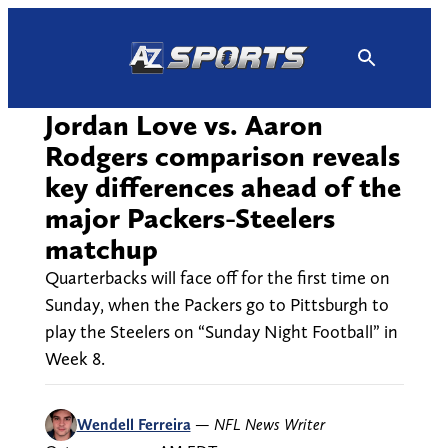
Skip
to
content
Jordan Love vs. Aaron
Rodgers comparison reveals
key differences ahead of the
major Packers-Steelers
matchup
Quarterbacks will face off for the first time on
Sunday, when the Packers go to Pittsburgh to
play the Steelers on “Sunday Night Football” in
Week 8.
Wendell Ferreira
—
NFL News Writer