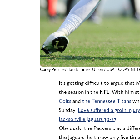
Corey Perrine/Florida Times-Union / USA TODAY NE
It's getting difficult to argue that
the season in the NFL. With him st
Colts
and
the Tennessee Titans
whi
Sunday,
Love suffered a groin injury
Jacksonville Jaguars 30-27
.
Obviously, the Packers play a differ
the Jaguars, he threw only five time