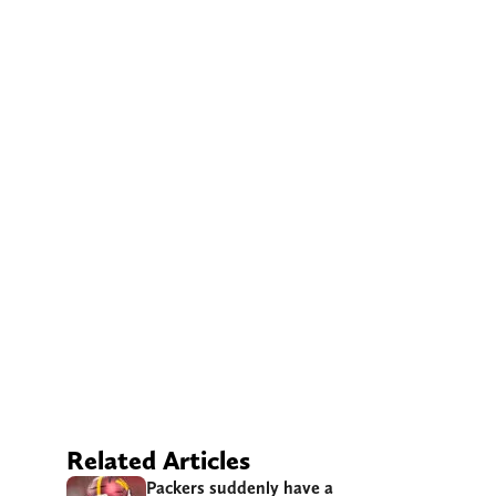
Related Articles
Packers suddenly have a