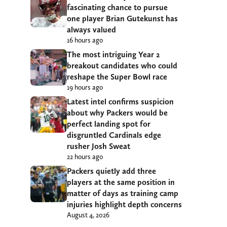
fascinating chance to pursue
one player Brian Gutekunst has
always valued
16 hours ago
The most intriguing Year 2
breakout candidates who could
reshape the Super Bowl race
19 hours ago
Latest intel confirms suspicion
about why Packers would be
perfect landing spot for
disgruntled Cardinals edge
rusher Josh Sweat
22 hours ago
Packers quietly add three
players at the same position in
matter of days as training camp
injuries highlight depth concerns
August 4, 2026