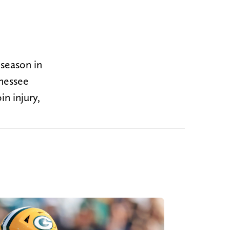
 season in
nnessee
n injury,