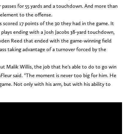
ur passes for 55 yards and a touchdown. And more than
 element to the offense.
s scored 17 points of the 30 they had in the game. It
un plays ending with a Josh Jacobs 38-yard touchdown,
yden Reed that ended with the game-winning field
ass taking advantage of a turnover forced by the
t Malik Willis, the job that he's able to do to go win
Fleur said. "The moment is never too big for him. He
 game. Not only with his arm, but with his ability to