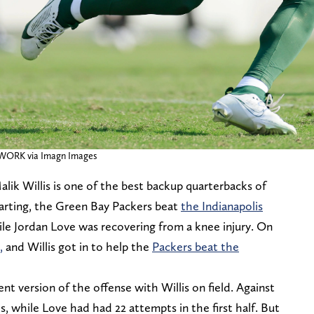
TWORK via Imagn Images
 Malik Willis is one of the best backup quarterbacks of
arting, the Green Bay Packers beat
the Indianapolis
le Jordan Love was recovering from a knee injury. On
,
and Willis got in to help the
Packers beat the
ent version of the offense with Willis on field. Against
s, while Love had had 22 attempts in the first half. But