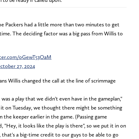
e Packers had a little more than two minutes to get
time. The deciding factor was a big pass from Willis to
itter.com/oGewT53OaM
ctober 27, 2024
ans Willis changed the call at the line of scrimmage
t was a play that we didn't even have in the gameplan,"
t it on Tuesday, we thought there might be something
an the keeper earlier in the game. (Passing game
"Hey, it looks like the play is there", so we put it in on
, that's a big-time credit to our guys to be able to go