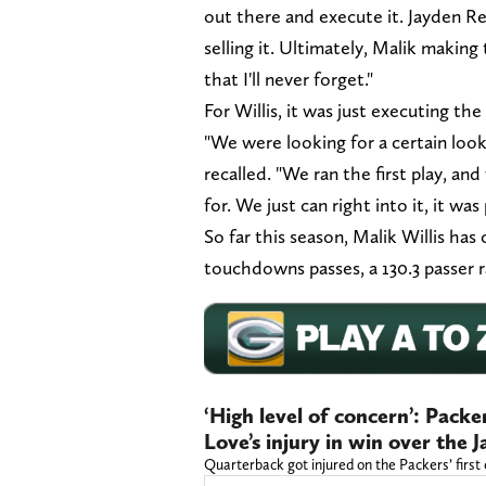
out there and execute it. Jayden Re
selling it. Ultimately, Malik makin
that I'll never forget."
For Willis, it was just executing the 
"We were looking for a certain look. 
recalled. "We ran the first play, an
for. We just can right into it, it was
So far this season, Malik Willis has
touchdowns passes, a 130.3 passer r
‘High level of concern’: Pack
Love’s injury in win over the 
Quarterback got injured on the Packers’ first 