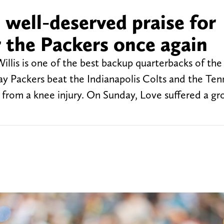
s well-deserved praise for
or the Packers once again
 Willis is one of the best backup quarterbacks of the
ay Packers beat the Indianapolis Colts and the Te
from a knee injury. On Sunday, Love suffered a groi