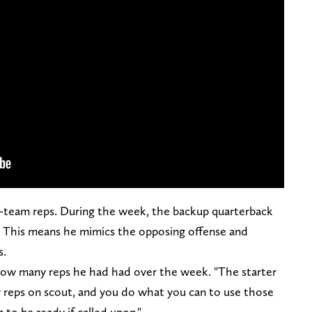
st-team reps. During the week, the backup quarterback
. This means he mimics the opposing offense and
s.
d how many reps he had had over the week. "The starter
r reps on scout, and you do what you can to use those
to be ready if called upon."