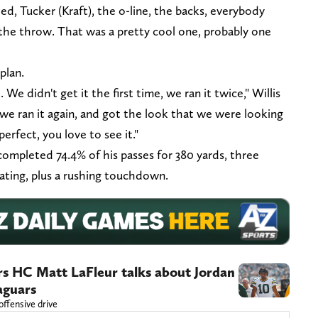
ed, Tucker (Kraft), the o-line, the backs, everybody
g the throw. That was a pretty cool one, probably one
plan.
We didn't get it the first time, we ran it twice," Willis
d we ran it again, and got the look that we were looking
 perfect, you love to see it."
 completed 74.4% of his passes for 380 yards, three
ating, plus a rushing touchdown.
ers HC Matt LaFleur talks about Jordan
Jaguars
offensive drive