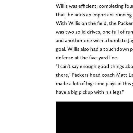
Willis was efficient, completing fo
that, he adds an important running
With Willis on the field, the Packer
was two solid drives, one full of r
and another one with a bomb to Ja
goal. Willis also had a touchdown p
defense at the five-yard line.
"I can't say enough good things abou
there," Packers head coach Matt La
made a lot of big-time plays in this
have a big pickup with his legs."