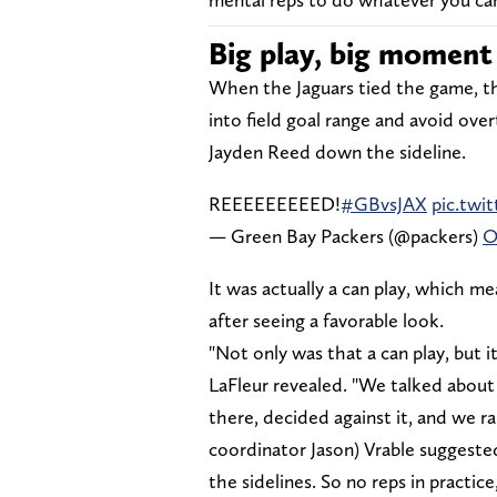
Big play, big moment
When the Jaguars tied the game, th
into field goal range and avoid over
Jayden Reed down the sideline.
REEEEEEEEED!
#GBvsJAX
pic.tw
— Green Bay Packers (@packers)
O
It was actually a can play, which me
after seeing a favorable look.
"Not only was that a can play, but i
LaFleur revealed. "We talked abou
there, decided against it, and we r
coordinator Jason) Vrable suggested, 
the sidelines. So no reps in practice