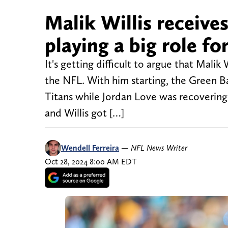
Malik Willis receive
playing a big role f
It's getting difficult to argue that Malik
the NFL. With him starting, the Green B
Titans while Jordan Love was recovering 
and Willis got […]
Wendell Ferreira
—
NFL News Writer
Oct 28, 2024 8:00 AM EDT