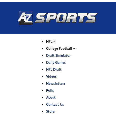
NFL
College Football
Draft Simulator
Daily Games
NFL Draft
Videos
Newsletters
Polls
About
Contact Us
Store