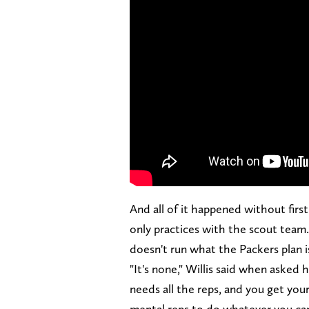
And all of it happened without fir
only practices with the scout team
doesn't run what the Packers plan i
"It's none," Willis said when aske
needs all the reps, and you get you
mental reps to do whatever you can 