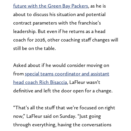
future with the Green Bay Packers
, as he is
about to discuss his situation and potential
contract parameters with the franchise’s
leadership. But even if he returns as a head
coach for 2026, other coaching staff changes will
still be on the table.
Asked about if he would consider moving on
from
special teams coordinator and assistant
head coach Rich Bisaccia
, LaFleur wasn’t
definitive and left the door open for a change.
“That’s all the stuff that we’re focused on right
now,” LaFleur said on Sunday. “Just going
through everything, having the conversations