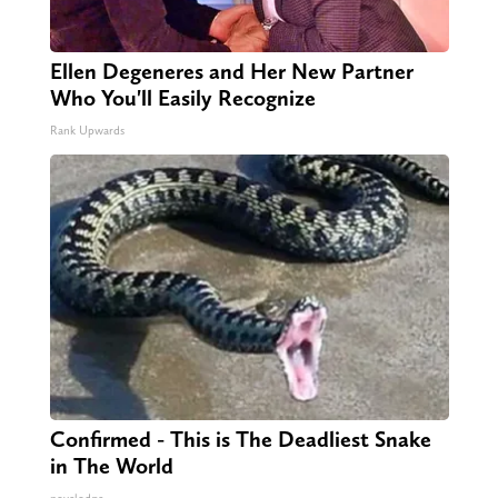
Ellen Degeneres and Her New Partner
Who You'll Easily Recognize
Rank Upwards
Confirmed - This is The Deadliest Snake
in The World