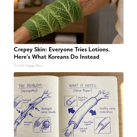
Crepey Skin: Everyone Tries Lotions.
Here's What Koreans Do Instead
Tri Lift Crepey Skin