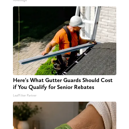
novelodge
Here's What Gutter Guards Should Cost
if You Qualify for Senior Rebates
LeafFilter Partner