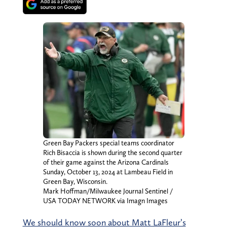
Green Bay Packers special teams coordinator
Rich Bisaccia is shown during the second quarter
of their game against the Arizona Cardinals
Sunday, October 13, 2024 at Lambeau Field in
Green Bay, Wisconsin.
Mark Hoffman/Milwaukee Journal Sentinel /
USA TODAY NETWORK via Imagn Images
We should know soon about Matt LaFleur’s