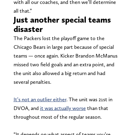
with all our coaches, and then we’ll determine
all that.”
Just another special teams
disaster
The Packers lost the playoff game to the
Chicago Bears in large part because of special
teams — once again. Kicker Brandon McManus
missed two field goals and an extra point, and
the unit also allowed a big return and had
several penalties.
It’s not an outlier either
. The unit was 21st in
DVOA, and
it was actually worse
than that
throughout most of the regular season.
“It depends on what aspect of teams you’re