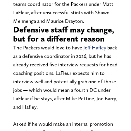
teams coordinator for the Packers under Matt
LaFleur, after unsuccessful stints with Shawn
Mennenga and Maurice Drayton.
Defensive staff may change,
but for a different reason
The Packers would love to have
Jeff Hafley
back
as a defensive coordinator in 2026, but he has
already received five interview requests for head
coaching positions. LaFleur expects him to
interview well and potentially grab one of those
jobs — which would mean a fourth DC under
LaFleur if he stays, after Mike Pettine, Joe Barry,
and Hafley.
Asked if he would make an internal promotion