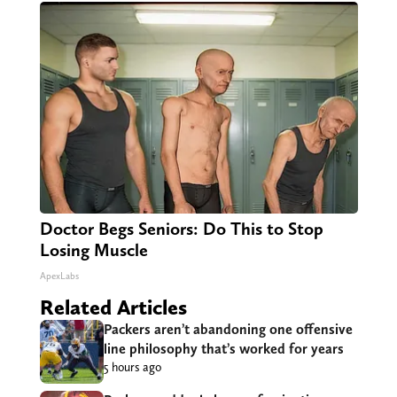
Doctor Begs Seniors: Do This to Stop
Losing Muscle
ApexLabs
Related Articles
Packers aren’t abandoning one offensive
line philosophy that’s worked for years
5 hours ago