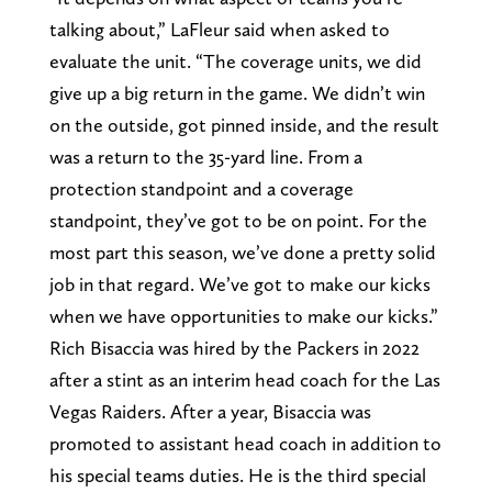
talking about,” LaFleur said when asked to
evaluate the unit. “The coverage units, we did
give up a big return in the game. We didn’t win
on the outside, got pinned inside, and the result
was a return to the 35-yard line. From a
protection standpoint and a coverage
standpoint, they’ve got to be on point. For the
most part this season, we’ve done a pretty solid
job in that regard. We’ve got to make our kicks
when we have opportunities to make our kicks.”
Rich Bisaccia was hired by the Packers in 2022
after a stint as an interim head coach for the Las
Vegas Raiders. After a year, Bisaccia was
promoted to assistant head coach in addition to
his special teams duties. He is the third special