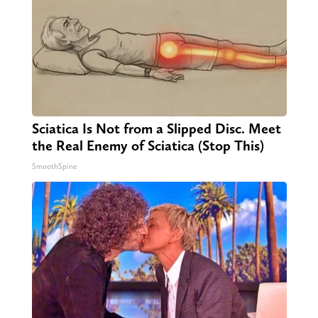
Sciatica Is Not from a Slipped Disc. Meet
the Real Enemy of Sciatica (Stop This)
SmoothSpine