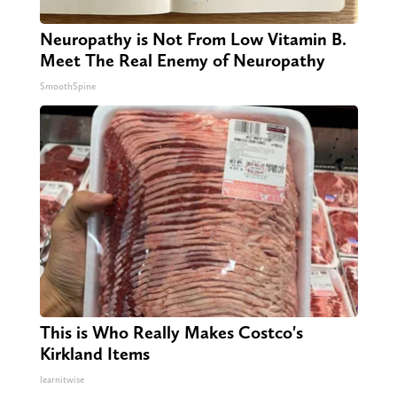
Neuropathy is Not From Low Vitamin B.
Meet The Real Enemy of Neuropathy
SmoothSpine
This is Who Really Makes Costco's
Kirkland Items
learnitwise