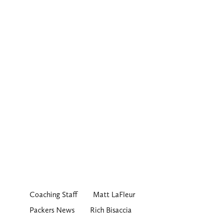
Coaching Staff
Matt LaFleur
Packers News
Rich Bisaccia