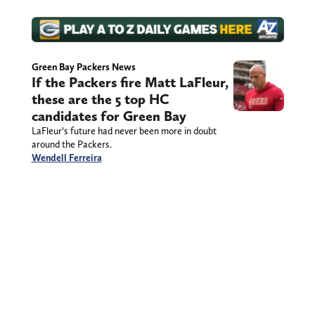
Green Bay Packers News
If the Packers fire Matt LaFleur,
these are the 5 top HC
candidates for Green Bay
LaFleur’s future had never been more in doubt
around the Packers.
Wendell Ferreira