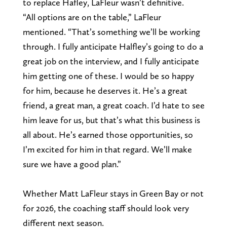
to replace Hafley, LaFleur wasn’t definitive.
“All options are on the table,” LaFleur
mentioned. “That’s something we’ll be working
through. I fully anticipate Halfley’s going to do a
great job on the interview, and I fully anticipate
him getting one of these. I would be so happy
for him, because he deserves it. He’s a great
friend, a great man, a great coach. I’d hate to see
him leave for us, but that’s what this business is
all about. He’s earned those opportunities, so
I’m excited for him in that regard. We’ll make
sure we have a good plan.”
Whether Matt LaFleur stays in Green Bay or not
for 2026, the coaching staff should look very
different next season.