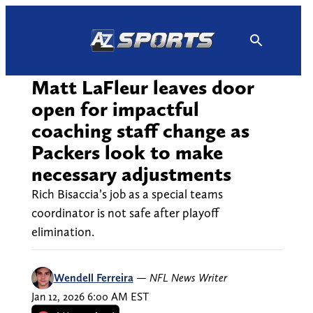
Skip
to
content
Matt LaFleur leaves door
open for impactful
coaching staff change as
Packers look to make
necessary adjustments
Rich Bisaccia’s job as a special teams
coordinator is not safe after playoff
elimination.
Wendell Ferreira
—
NFL News Writer
Jan 12, 2026 6:00 AM EST