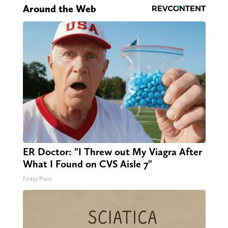
Around the Web
ER Doctor: "I Threw out My Viagra After
What I Found on CVS Aisle 7"
Friday Plans