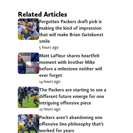
Related Articles
Forgotten Packers draft pick is
making the kind of impression
that will make Brian Gutekunst
smile
5 hours ago
Matt LaFleur shares heartfelt
moment with brother Mike
before a milestone neither will
ever forget
14 hours ago
The Packers are starting to see a
different future emerge for one
intriguing offensive piece
23 hours ago
Packers aren’t abandoning one
offensive line philosophy that’s
worked for years