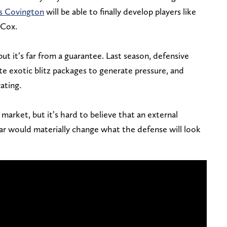
s Covington
will be able to finally develop players like
 Cox.
ut it’s far from a guarantee. Last season, defensive
te exotic blitz packages to generate pressure, and
ating.
market, but it’s hard to believe that an external
dar would materially change what the defense will look