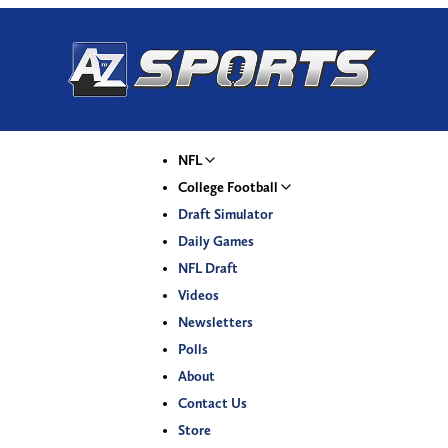
NFL
College Football
Draft Simulator
Daily Games
NFL Draft
Videos
Newsletters
Polls
About
Contact Us
Store