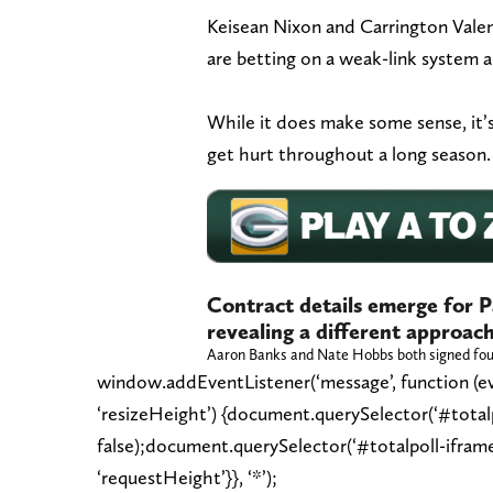
Keisean Nixon and Carrington Valent
are betting on a weak-link system 
While it does make some sense, it’s
get hurt throughout a long season.
Contract details emerge for P
revealing a different approach
Aaron Banks and Nate Hobbs both signed fou
window.addEventListener(‘message’, function (eve
‘resizeHeight’) {document.querySelector(‘#totalpo
false);document.querySelector(‘#totalpoll-ifram
‘requestHeight’}}, ‘*’);