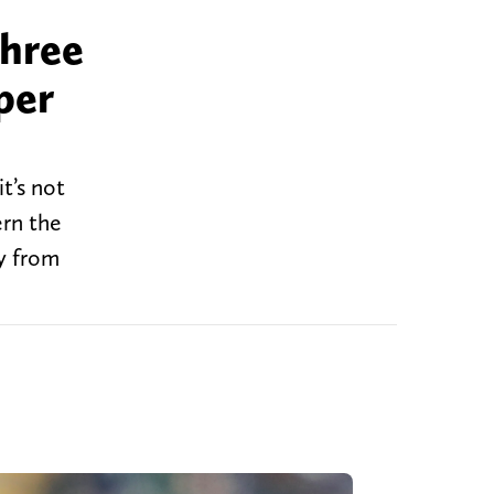
three
per
t’s not
ern the
y from