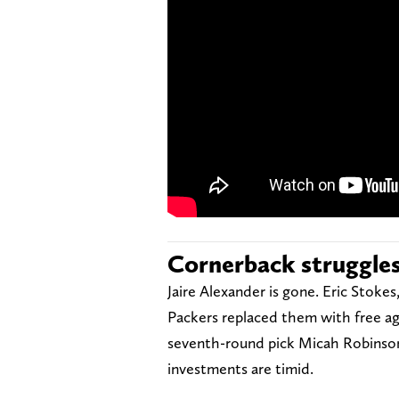
Cornerback struggle
Jaire Alexander is gone. Eric Stoke
Packers replaced them with free ag
seventh-round pick Micah Robinson
investments are timid.