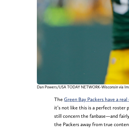
Dan Powers/USA TODAY NETWORK-Wisconsin via Im
The
Green Bay Packers have a real
it’s not like this is a perfect rost
still concern the fanbase—and fairl
the Packers away from true content