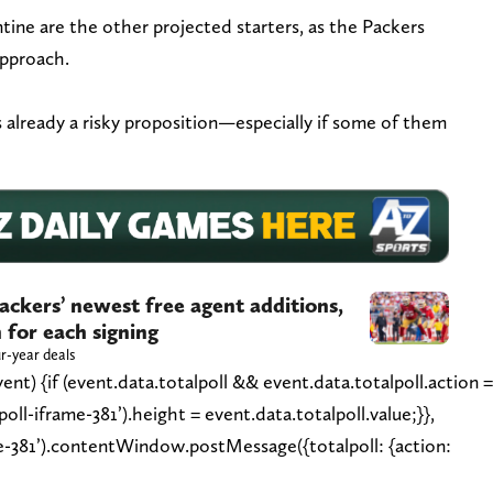
ine are the other projected starters, as the Packers
approach.
 already a risky proposition—especially if some of them
ackers’ newest free agent additions,
 for each signing
r-year deals
nt) {if (event.data.totalpoll && event.data.totalpoll.action 
ll-iframe-381’).height = event.data.totalpoll.value;}},
e-381’).contentWindow.postMessage({totalpoll: {action: