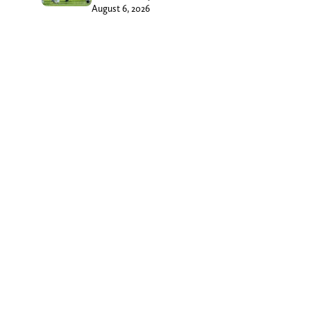
August 6, 2026