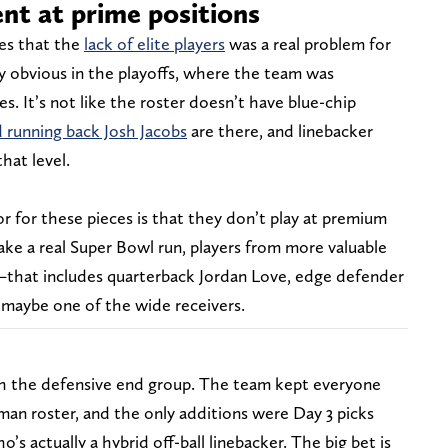
ent at prime positions
mes that the
lack of elite players
was a real problem for
y obvious in the playoffs, where the team was
s. It’s not like the roster doesn’t have blue-chip
 running back Josh Jacobs
are there, and linebacker
hat level.
or these pieces is that they don’t play at premium
ake a real Super Bowl run, players from more valuable
—that includes quarterback Jordan Love, edge defender
 maybe one of the wide receivers.
h the defensive end group. The team kept everyone
man roster, and the only additions were Day 3 picks
’s actually a hybrid off-ball linebacker. The big bet is