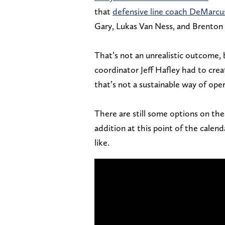
that
defensive line coach DeMarcu
Gary, Lukas Van Ness, and Brenton
That’s not an unrealistic outcome, b
coordinator Jeff Hafley had to crea
that’s not a sustainable way of oper
There are still some options on the 
addition at this point of the calen
like.