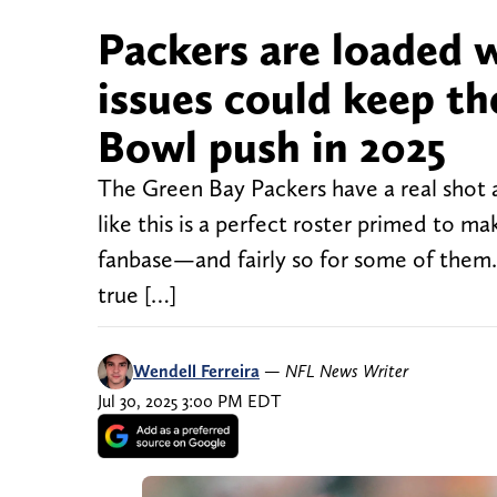
Packers are loaded w
issues could keep t
Bowl push in 2025
The Green Bay Packers have a real shot a
like this is a perfect roster primed to ma
fanbase—and fairly so for some of them.
true […]
Wendell Ferreira
—
NFL News Writer
Jul 30, 2025 3:00 PM EDT