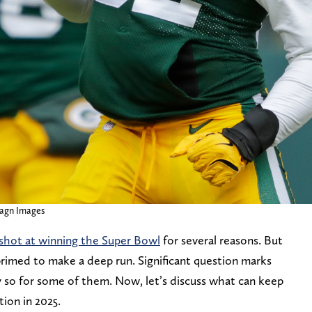
agn Images
 shot at winning the Super Bowl
for several reasons. But
er primed to make a deep run. Significant question marks
y so for some of them. Now, let’s discuss what can keep
ion in 2025.