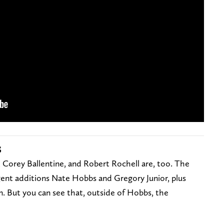
s
s, Corey Ballentine, and Robert Rochell are, too. The
ent additions Nate Hobbs and Gregory Junior, plus
. But you can see that, outside of Hobbs, the