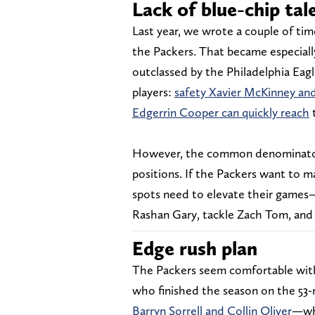
Lack of blue-chip tal
Last year, we wrote a couple of ti
the Packers. That became especiall
outclassed by the Philadelphia Eagle
players:
safety Xavier McKinney and
Edgerrin Cooper can quickly reach
t
However, the common denominator f
positions. If the Packers want to m
spots need to elevate their games
Rashan Gary, tackle Zach Tom, and
Edge rush plan
The Packers seem comfortable wit
who finished the season on the 53-
Barryn Sorrell and Collin Oliver
—who