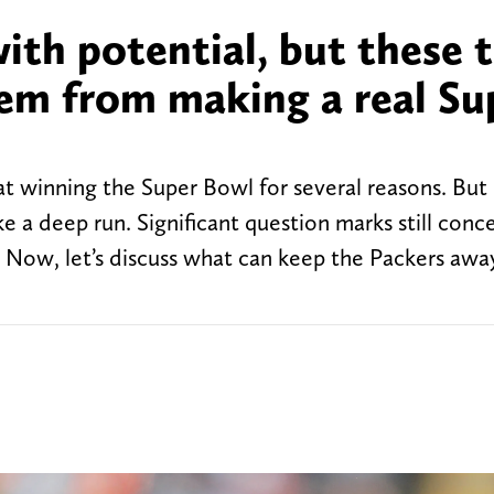
ith potential, but these 
hem from making a real Su
t winning the Super Bowl for several reasons. But i
ke a deep run. Significant question marks still conc
 Now, let’s discuss what can keep the Packers awa