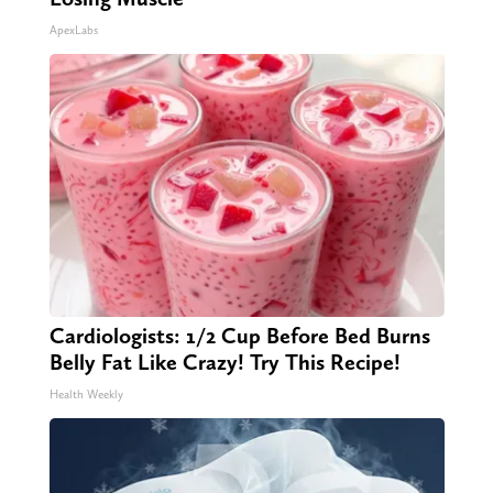
ApexLabs
Cardiologists: 1/2 Cup Before Bed Burns
Belly Fat Like Crazy! Try This Recipe!
Health Weekly