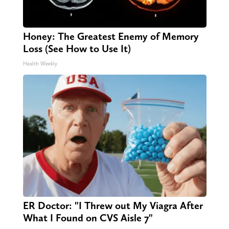
Honey: The Greatest Enemy of Memory
Loss (See How to Use It)
Health Weekly
ER Doctor: "I Threw out My Viagra After
What I Found on CVS Aisle 7"