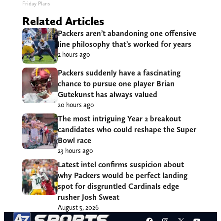
Friday Plans
Related Articles
Packers aren’t abandoning one offensive
line philosophy that’s worked for years
2 hours ago
Packers suddenly have a fascinating
chance to pursue one player Brian
Gutekunst has always valued
20 hours ago
The most intriguing Year 2 breakout
candidates who could reshape the Super
Bowl race
23 hours ago
Latest intel confirms suspicion about
why Packers would be perfect landing
spot for disgruntled Cardinals edge
rusher Josh Sweat
August 5, 2026
Facebook
Instagram
X
YouT