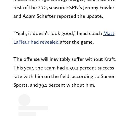
rest of the 2025 season. ESPN’s Jeremy Fowler
and Adam Schefter reported the update.
“Yeah, it doesn’t look good,” head coach
Matt
LaFleur had revealed
after the game.
The offense will inevitably suffer without Kraft.
This year, the team had a 50.2 percent success
rate with him on the field, according to Sumer
Sports, and 39.1 percent without him.