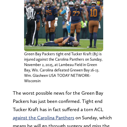
Green Bay Packers tight end Tucker Kraft (85) is
injured against the Carolina Panthers on Sunday,
November 2, 2025, at Lambeau Field in Green
Bay, Wis. Carolina defeated Grewen Bay 16-13.
Wm. Glasheen USA TODAY NETWORK-
Wisconsin
The worst possible news for the Green Bay
Packers has just been confirmed. Tight end
Tucker Kraft has in fact suffered a torn ACL
against the Carolina Panthers
on Sunday, which
means he will go through surgery and miss the