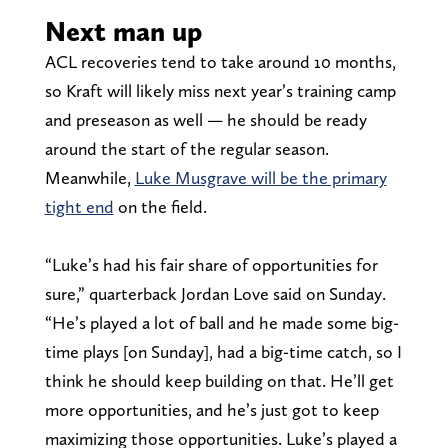
Next man up
ACL recoveries tend to take around 10 months,
so Kraft will likely miss next year’s training camp
and preseason as well — he should be ready
around the start of the regular season.
Meanwhile,
Luke Musgrave will be the primary
tight end
on the field.
“Luke’s had his fair share of opportunities for
sure,” quarterback Jordan Love said on Sunday.
“He’s played a lot of ball and he made some big-
time plays [on Sunday], had a big-time catch, so I
think he should keep building on that. He’ll get
more opportunities, and he’s just got to keep
maximizing those opportunities. Luke’s played a