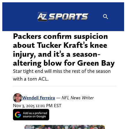
Skip
to
content
Packers confirm suspicion
about Tucker Kraft’s knee
injury, and it’s a season-
altering blow for Green Bay
Star tight end will miss the rest of the season
with a torn ACL.
Wendell Ferreira
—
NFL News Writer
Nov 3, 2025 12:01 PM EST