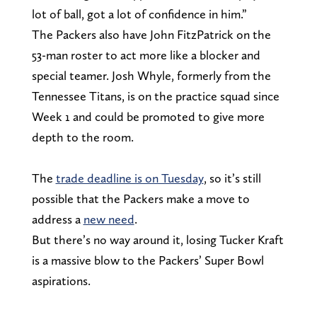
lot of ball, got a lot of confidence in him.”
The Packers also have John FitzPatrick on the
53-man roster to act more like a blocker and
special teamer. Josh Whyle, formerly from the
Tennessee Titans, is on the practice squad since
Week 1 and could be promoted to give more
depth to the room.
The
trade deadline is on Tuesday
, so it’s still
possible that the Packers make a move to
address a
new need
.
But there’s no way around it, losing Tucker Kraft
is a massive blow to the Packers’ Super Bowl
aspirations.