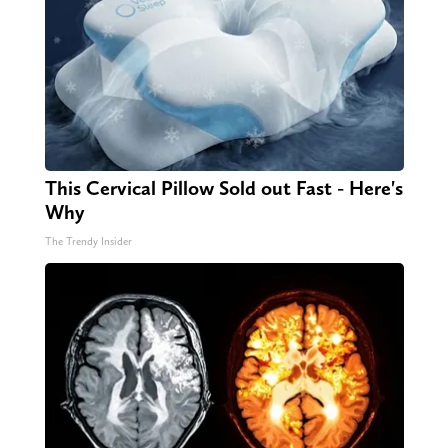
This Cervical Pillow Sold out Fast - Here's
Why
The Trendy Insider