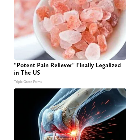
"Potent Pain Reliever" Finally Legalized
in The US
Triple Green Farms