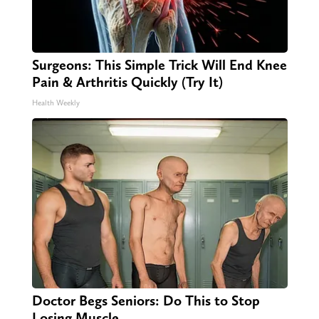
Surgeons: This Simple Trick Will End Knee
Pain & Arthritis Quickly (Try It)
Health Weekly
Doctor Begs Seniors: Do This to Stop
Losing Muscle