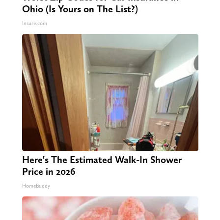
Ohio (Is Yours on The List?)
Insure.com
Here's The Estimated Walk-In Shower
Price in 2026
HomeBuddy