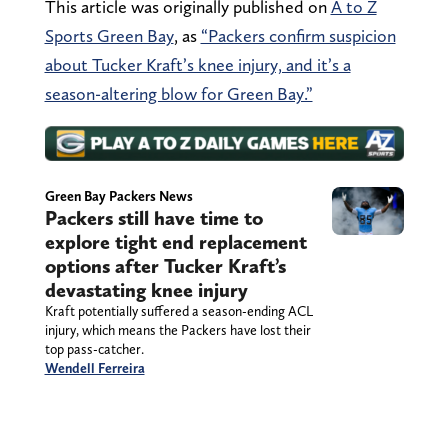
This article was originally published on
A to Z
Sports Green Bay
, as
“Packers confirm suspicion
about Tucker Kraft’s knee injury, and it’s a
season-altering blow for Green Bay.”
Green Bay Packers News
Packers still have time to
explore tight end replacement
options after Tucker Kraft’s
devastating knee injury
Kraft potentially suffered a season-ending ACL
injury, which means the Packers have lost their
top pass-catcher.
Wendell Ferreira