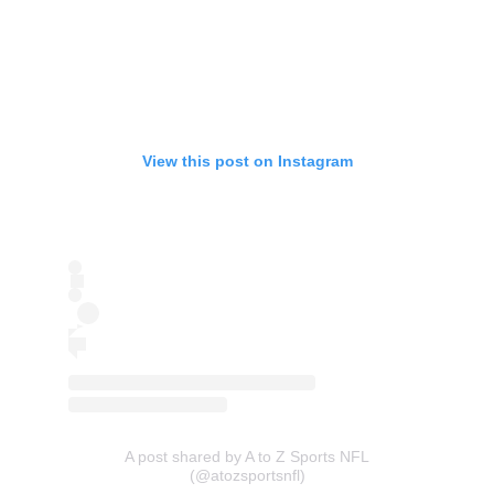
View this post on Instagram
A post shared by A to Z Sports NFL
(@atozsportsnfl)