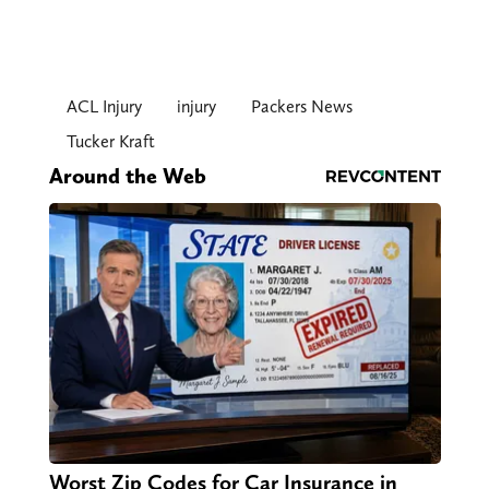
ACL Injury
injury
Packers News
Tucker Kraft
Around the Web
Worst Zip Codes for Car Insurance in