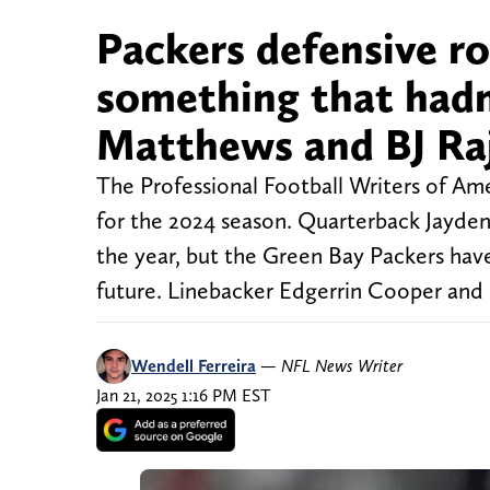
Packers defensive r
something that hadn
Matthews and BJ Ra
The Professional Football Writers of A
for the 2024 season. Quarterback Jayden
the year, but the Green Bay Packers hav
future. Linebacker Edgerrin Cooper and 
Wendell Ferreira
—
NFL News Writer
Jan 21, 2025 1:16 PM EST