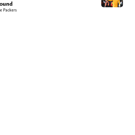
round
he Packers