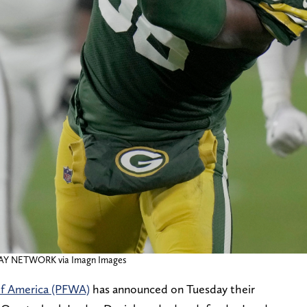
DAY NETWORK via Imagn Images
 of America (PFWA)
has announced on Tuesday their