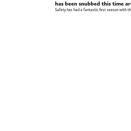
has been snubbed this time a
Safety has had a fantastic first season with t