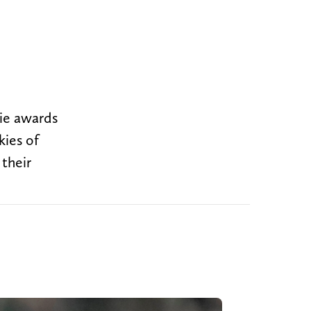
ie awards
kies of
their