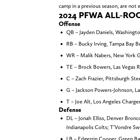
camp in a previous season, are not e
2024 PFWA ALL-RO
Offense
QB – Jayden Daniels, Washing
RB – Bucky Irving, Tampa Bay Bu
WR – Malik Nabers, New York Gia
TE – Brock Bowers, Las Vegas R
C – Zach Frazier, Pittsburgh Ste
G – Jackson Powers-Johnson, Las
T – Joe Alt, Los Angeles Charg
Defense
DL – Jonah Elliss, Denver Bronc
Indianapolis Colts; T’Vondre Sw
LB – Edgerrin Cooper, Green Ba