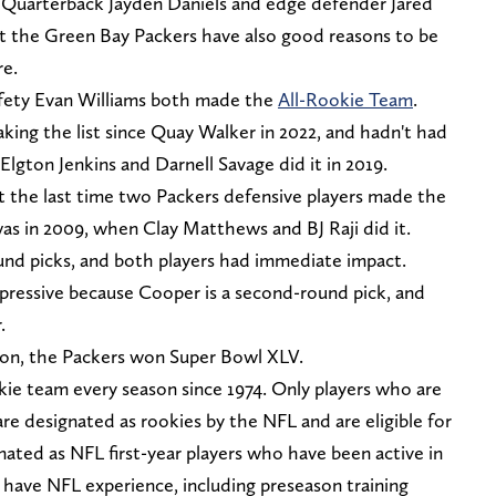
 Quarterback Jayden Daniels and edge defender Jared
but the Green Bay Packers have also good reasons to be
re.
fety Evan Williams both made the
All-Rookie Team
.
king the list since Quay Walker in 2022, and hadn't had
Elgton Jenkins and Darnell Savage did it in 2019.
at the last time two Packers defensive players made the
as in 2009, when Clay Matthews and BJ Raji did it.
und picks, and both players had immediate impact.
mpressive because Cooper is a second-round pick, and
.
son, the Packers won Super Bowl XLV.
e team every season since 1974. Only players who are
l are designated as rookies by the NFL and are eligible for
ated as NFL first-year players who have been active in
 have NFL experience, including preseason training