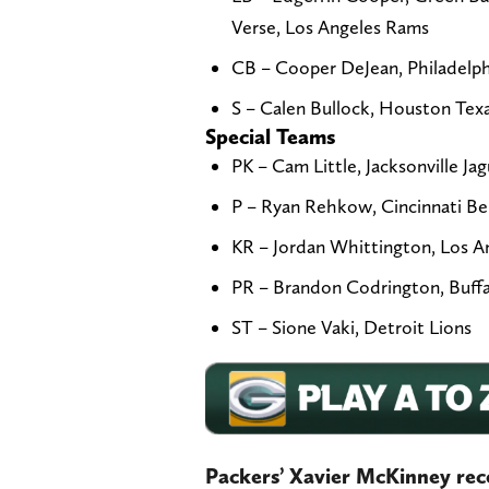
Verse, Los Angeles Rams
CB – Cooper DeJean, Philadelphi
S – Calen Bullock, Houston Tex
Special Teams
PK – Cam Little, Jacksonville Jag
P – Ryan Rehkow, Cincinnati Be
KR – Jordan Whittington, Los 
PR – Brandon Codrington, Buffal
ST – Sione Vaki, Detroit Lions
Packers’ Xavier McKinney rec