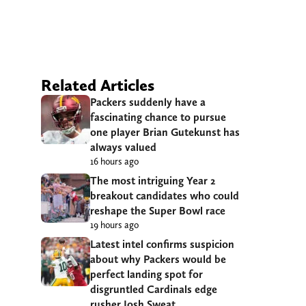
Related Articles
Packers suddenly have a
fascinating chance to pursue
one player Brian Gutekunst has
always valued
16 hours ago
The most intriguing Year 2
breakout candidates who could
reshape the Super Bowl race
19 hours ago
Latest intel confirms suspicion
about why Packers would be
perfect landing spot for
disgruntled Cardinals edge
rusher Josh Sweat