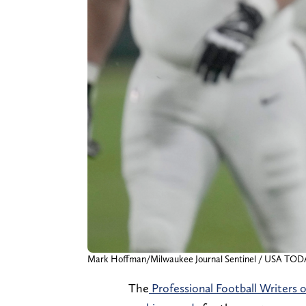
Mark Hoffman/Milwaukee Journal Sentinel / USA TO
The
Professional Football Writers