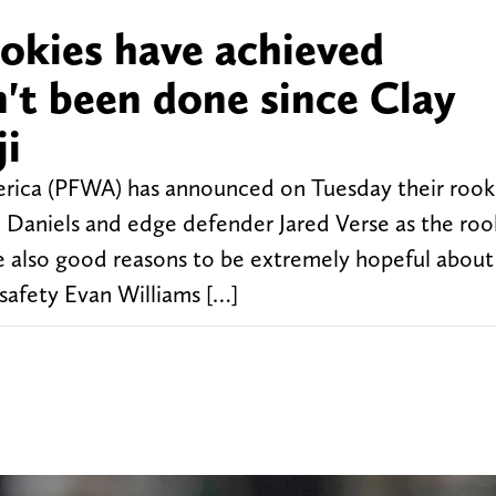
ookies have achieved
't been done since Clay
ji
merica (PFWA) has announced on Tuesday their rook
 Daniels and edge defender Jared Verse as the roo
e also good reasons to be extremely hopeful about 
safety Evan Williams […]