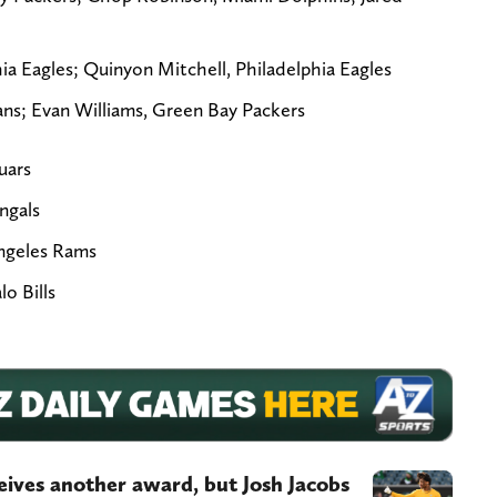
a Eagles; Quinyon Mitchell, Philadelphia Eagles
ans; Evan Williams, Green Bay Packers
uars
ngals
Angeles Rams
o Bills
eives another award, but Josh Jacobs