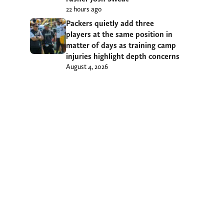
22 hours ago
Packers quietly add three
players at the same position in
matter of days as training camp
injuries highlight depth concerns
August 4, 2026