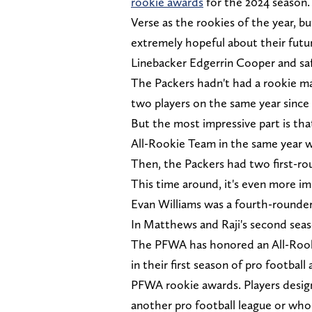
rookie awards
for the 2024 season.
Verse as the rookies of the year, 
extremely hopeful about their futu
Linebacker Edgerrin Cooper and sa
The Packers hadn't had a rookie ma
two players on the same year since 
But the most impressive part is th
All-Rookie Team in the same year w
Then, the Packers had two first-ro
This time around, it's even more i
Evan Williams was a fourth-rounder
In Matthews and Raji's second sea
The PFWA has honored an All-Rooki
in their first season of pro footbal
PFWA rookie awards. Players design
another pro football league or who