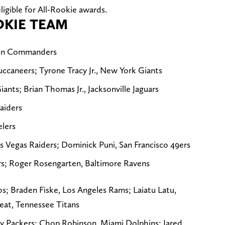
ligible for All-Rookie awards.
OKIE TEAM
ton Commanders
ccaneers; Tyrone Tracy Jr., New York Giants
nts; Brian Thomas Jr., Jacksonville Jaguars
aiders
elers
 Vegas Raiders; Dominick Puni, San Francisco 49ers
ers; Roger Rosengarten, Baltimore Ravens
os; Braden Fiske, Los Angeles Rams; Laiatu Latu,
eat, Tennessee Titans
y Packers; Chop Robinson, Miami Dolphins; Jared