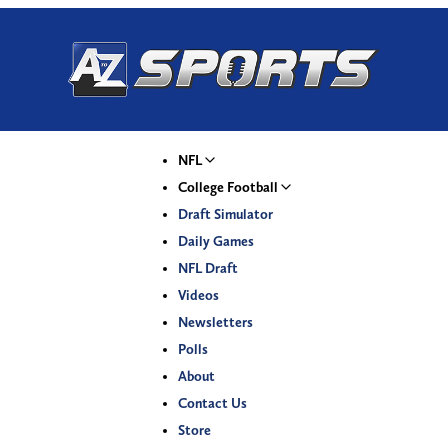
NFL
College Football
Draft Simulator
Daily Games
NFL Draft
Videos
Newsletters
Polls
About
Contact Us
Store