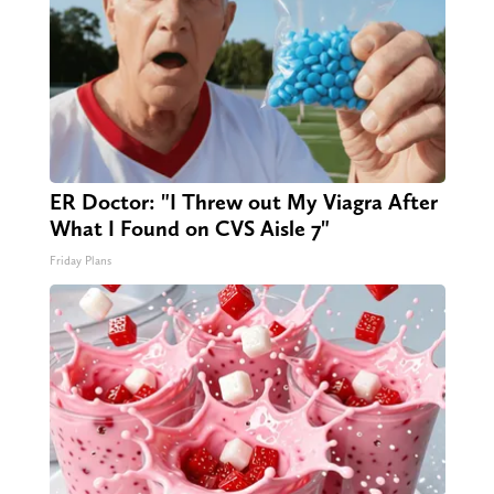
ER Doctor: "I Threw out My Viagra After
What I Found on CVS Aisle 7"
Friday Plans