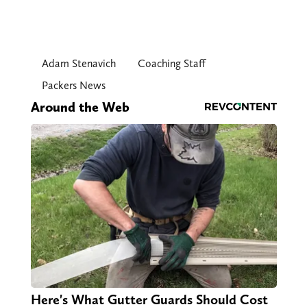
Adam Stenavich
Coaching Staff
Packers News
Around the Web
Here's What Gutter Guards Should Cost