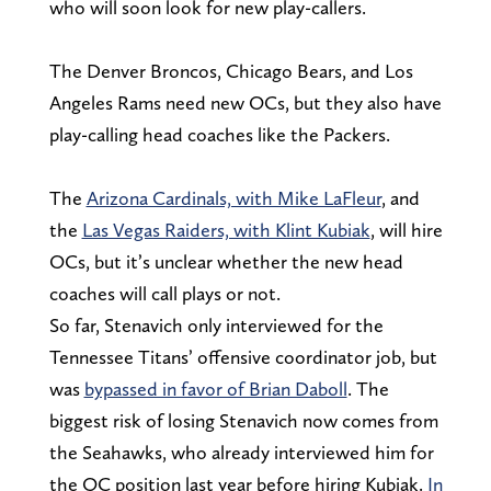
who will soon look for new play-callers.
The Denver Broncos, Chicago Bears, and Los
Angeles Rams need new OCs, but they also have
play-calling head coaches like the Packers.
The
Arizona Cardinals, with Mike LaFleur
, and
the
Las Vegas Raiders, with Klint Kubiak
, will hire
OCs, but it’s unclear whether the new head
coaches will call plays or not.
So far, Stenavich only interviewed for the
Tennessee Titans’ offensive coordinator job, but
was
bypassed in favor of Brian Daboll
. The
biggest risk of losing Stenavich now comes from
the Seahawks, who already interviewed him for
the OC position last year before hiring Kubiak.
In