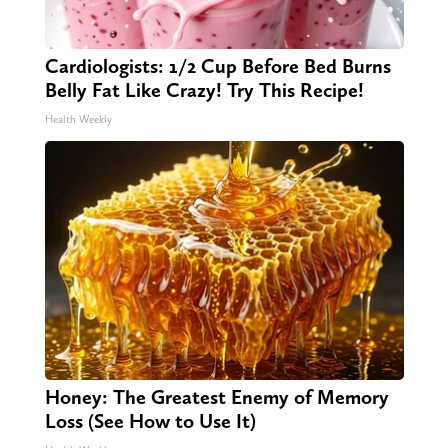
Cardiologists: 1/2 Cup Before Bed Burns
Belly Fat Like Crazy! Try This Recipe!
Health Weekly
Honey: The Greatest Enemy of Memory
Loss (See How to Use It)