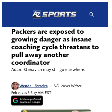
Skip
to
content
Packers are exposed to
growing danger as insane
coaching cycle threatens to
pull away another
coordinator
Adam Stenavich may still go elsewhere.
Wendell Ferreira
—
NFL News Writer
Feb 2, 2026 6:17 AM EST