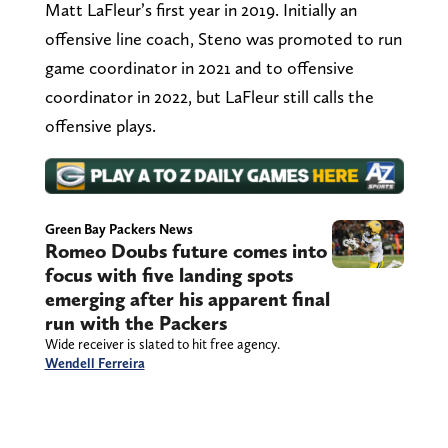
Matt LaFleur’s first year in 2019. Initially an
offensive line coach, Steno was promoted to run
game coordinator in 2021 and to offensive
coordinator in 2022, but LaFleur still calls the
offensive plays.
Green Bay Packers News
Romeo Doubs future comes into
focus with five landing spots
emerging after his apparent final
run with the Packers
Wide receiver is slated to hit free agency.
Wendell Ferreira