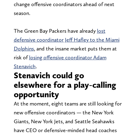
change offensive coordinators ahead of next
season.
The Green Bay Packers have already
lost
defensive coordinator Jeff Hafley to the Miami
Dolphins
, and the insane market puts them at
risk of
losing offensive coordinator Adam
Stenavich
.
Stenavich could go
elsewhere for a play-calling
opportunity
At the moment, eight teams are still looking for
new offensive coordinators — the New York
Giants, New York Jets, and Seattle Seahawks
have CEO or defensive-minded head coaches