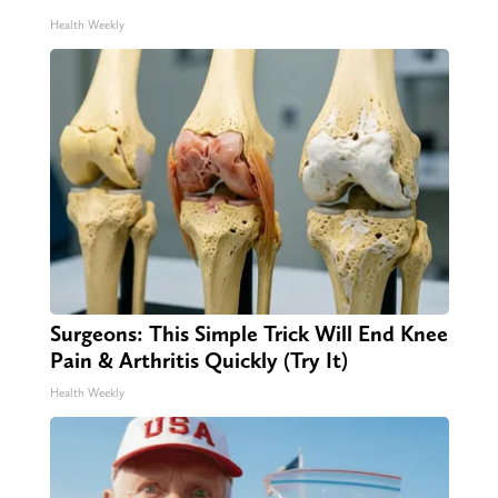
Health Weekly
Surgeons: This Simple Trick Will End Knee
Pain & Arthritis Quickly (Try It)
Health Weekly