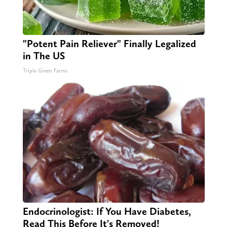
"Potent Pain Reliever" Finally Legalized
in The US
Triple Green Farms
Endocrinologist: If You Have Diabetes,
Read This Before It's Removed!