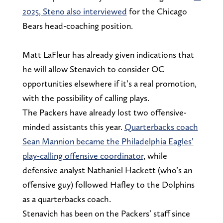
2025, Steno also interviewed
for the Chicago
Bears head-coaching position.
Matt LaFleur has already given indications that
he will allow Stenavich to consider OC
opportunities elsewhere if it’s a real promotion,
with the possibility of calling plays.
The Packers have already lost two offensive-
minded assistants this year.
Quarterbacks coach
Sean Mannion became the Philadelphia Eagles’
play-calling offensive coordinator
, while
defensive analyst Nathaniel Hackett (who’s an
offensive guy) followed Hafley to the Dolphins
as a quarterbacks coach.
Stenavich has been on the Packers’ staff since