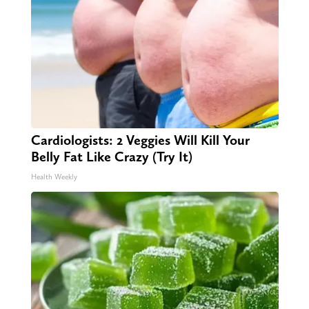
Cardiologists: 2 Veggies Will Kill Your
Belly Fat Like Crazy (Try It)
Health Weekly