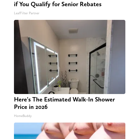
if You Qualify for Senior Rebates
LeafFilter Partner
Here's The Estimated Walk-In Shower
Price in 2026
HomeBuddy