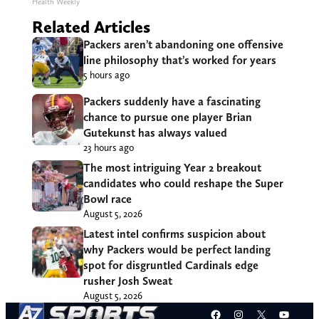
Health Weekly
Related Articles
Packers aren’t abandoning one offensive
line philosophy that’s worked for years
5 hours ago
Packers suddenly have a fascinating
chance to pursue one player Brian
Gutekunst has always valued
23 hours ago
The most intriguing Year 2 breakout
candidates who could reshape the Super
Bowl race
August 5, 2026
Latest intel confirms suspicion about
why Packers would be perfect landing
spot for disgruntled Cardinals edge
rusher Josh Sweat
August 5, 2026
Facebook
Instagram
X
YouT