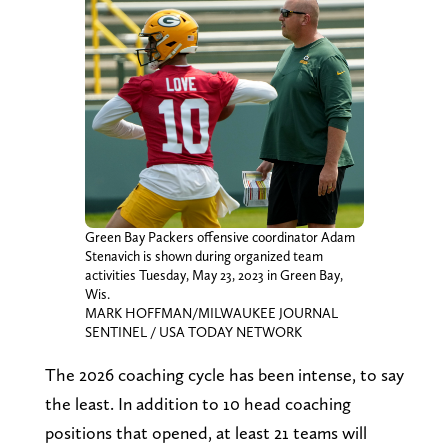
Green Bay Packers offensive coordinator Adam
Stenavich is shown during organized team
activities Tuesday, May 23, 2023 in Green Bay,
Wis.
MARK HOFFMAN/MILWAUKEE JOURNAL
SENTINEL / USA TODAY NETWORK
The 2026 coaching cycle has been intense, to say
the least. In addition to 10 head coaching
positions that opened, at least 21 teams will